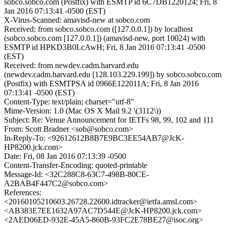
sobco.sobco.com (Postfix) with ESMTP id 6C7DB1220124; Fri, 8
Jan 2016 07:13:41 -0500 (EST)
X-Virus-Scanned: amavisd-new at sobco.com
Received: from sobco.sobco.com ([127.0.0.1]) by localhost
(sobco.sobco.com [127.0.0.1]) (amavisd-new, port 10024) with
ESMTP id HPKD3B0LcAwH; Fri, 8 Jan 2016 07:13:41 -0500
(EST)
Received: from newdev.cadm.harvard.edu
(newdev.cadm.harvard.edu [128.103.229.199]) by sobco.sobco.com
(Postfix) with ESMTPSA id 0966E122011A; Fri, 8 Jan 2016
07:13:41 -0500 (EST)
Content-Type: text/plain; charset="utf-8"
Mime-Version: 1.0 (Mac OS X Mail 9.2 \(3112\))
Subject: Re: Venue Announcement for IETFs 98, 99, 102 and 111
From: Scott Bradner <sob@sobco.com>
In-Reply-To: <92612612B8B7E9BC3EE54AB7@JcK-
HP8200.jck.com>
Date: Fri, 08 Jan 2016 07:13:39 -0500
Content-Transfer-Encoding: quoted-printable
Message-Id: <32C288C8-63C7-498B-80CE-
A2BAB4F447C2@sobco.com>
References:
<20160105210603.26728.22600.idtracker@ietfa.amsl.com>
<AB383E7EE1632A97AC7D544E@JcK-HP8200.jck.com>
<2AED06ED-932E-45A5-860B-93FC2E78BE27@isoc.org>