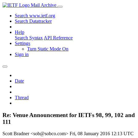
Mail Archive
Search www.ietf.org
Search Datatracker
Help
Search Syntax
API Reference
Settings
Turn Static Mode On
Sign in
Date
Thread
Re: Venue Announcement for IETFs 98, 99, 102 and
111
Scott Bradner <sob@sobco.com>
Fri, 08 January 2016 12:13 UTC