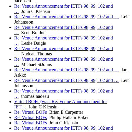
Jacobsen
Re: Venue Announcement for IETFs 98, 99, 102 and
…
John C Klensin
Re: Venue Announcement for IETFs 98, 99, 102 and …
Leif
Johansson
Re: Venue Announcement for IETFs 98, 99, 102 and
…
Scott Bradner
Re: Venue Announcement for IETFs 98, 99, 102 and
…
Leslie Daigle
Re: Venue Announcement for IETFs 98, 99, 102 and
…
Nadeau Thomas
Re: Venue Announcement for IETFs 98, 99, 102 and
…
Michael StJohns
Re: Venue Announcement for IETFs 98, 99, 102 and …
Jari
Arkko
Re: Venue Announcement for IETFs 98, 99, 102 and …
Leif
Johansson
Re: Venue Announcement for IETFs 98, 99, 102 and
…
thomas nadeau
Virtual BOFs (was: Re: Venue Announcement for
IET…
John C Klensin
Re: Virtual BOFs
Brian E Carpenter
Re: Virtual BOFs
Phillip Hallam-Baker
Re: Virtual BOFs
John C Klensin
Re: Venue Announcement for IETFs 98, 99, 102 and