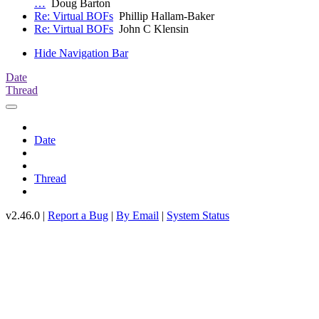
…
Doug Barton
Re: Virtual BOFs
Phillip Hallam-Baker
Re: Virtual BOFs
John C Klensin
Hide Navigation Bar
Date
Thread
Date
Thread
v2.46.0 |
Report a Bug
|
By Email
|
System Status