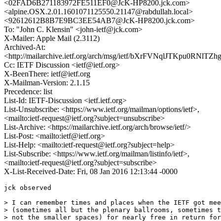
<02FAD6B271183972FE511EF0@JcK-HP8200.jck.com>
<alpine.OSX.2.01.1601071125550.21147@rabdullah.local>
<92612612B8B7E9BC3EE54AB7@JcK-HP8200.jck.com>
To: "John C. Klensin" <john-ietf@jck.com>
X-Mailer: Apple Mail (2.3112)
Archived-At:
<http://mailarchive.ietf.org/arch/msg/ietf/bXrFVNqlJTKpu0RNlTZ
Cc: IETF Discussion <ietf@ietf.org>
X-BeenThere: ietf@ietf.org
X-Mailman-Version: 2.1.15
Precedence: list
List-Id: IETF-Discussion <ietf.ietf.org>
List-Unsubscribe: <https://www.ietf.org/mailman/options/ietf>,
<mailto:ietf-request@ietf.org?subject=unsubscribe>
List-Archive: <https://mailarchive.ietf.org/arch/browse/ietf/>
List-Post: <mailto:ietf@ietf.org>
List-Help: <mailto:ietf-request@ietf.org?subject=help>
List-Subscribe: <https://www.ietf.org/mailman/listinfo/ietf>,
<mailto:ietf-request@ietf.org?subject=subscribe>
X-List-Received-Date: Fri, 08 Jan 2016 12:13:44 -0000
jck observed

> I can remember times and places when the IETF got mee
> (sometimes all but the plenary ballrooms, sometimes t
> not the smaller spaces) for nearly free in return for