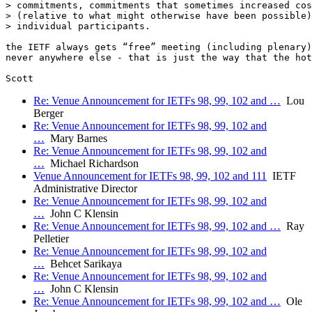
> commitments, commitments that sometimes increased cos
> (relative to what might otherwise have been possible)
> individual participants.  

the IETF always gets “free” meeting (including plenary)
never anywhere else - that is just the way that the hot
Re: Venue Announcement for IETFs 98, 99, 102 and …
Lou
Berger
Re: Venue Announcement for IETFs 98, 99, 102 and
…
Mary Barnes
Re: Venue Announcement for IETFs 98, 99, 102 and
…
Michael Richardson
Venue Announcement for IETFs 98, 99, 102 and 111
IETF
Administrative Director
Re: Venue Announcement for IETFs 98, 99, 102 and
…
John C Klensin
Re: Venue Announcement for IETFs 98, 99, 102 and …
Ray
Pelletier
Re: Venue Announcement for IETFs 98, 99, 102 and
…
Behcet Sarikaya
Re: Venue Announcement for IETFs 98, 99, 102 and
…
John C Klensin
Re: Venue Announcement for IETFs 98, 99, 102 and …
Ole