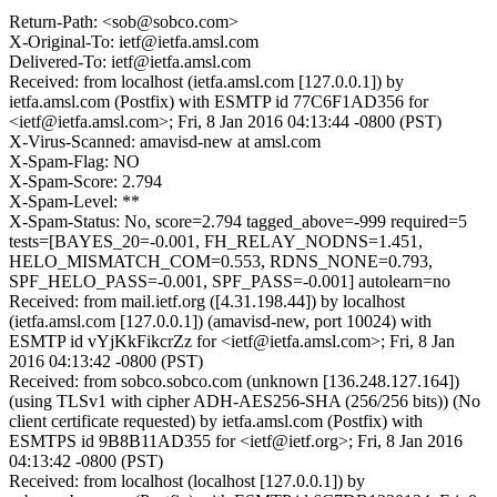
Return-Path: <sob@sobco.com>
X-Original-To: ietf@ietfa.amsl.com
Delivered-To: ietf@ietfa.amsl.com
Received: from localhost (ietfa.amsl.com [127.0.0.1]) by
ietfa.amsl.com (Postfix) with ESMTP id 77C6F1AD356 for
<ietf@ietfa.amsl.com>; Fri, 8 Jan 2016 04:13:44 -0800 (PST)
X-Virus-Scanned: amavisd-new at amsl.com
X-Spam-Flag: NO
X-Spam-Score: 2.794
X-Spam-Level: **
X-Spam-Status: No, score=2.794 tagged_above=-999 required=5
tests=[BAYES_20=-0.001, FH_RELAY_NODNS=1.451,
HELO_MISMATCH_COM=0.553, RDNS_NONE=0.793,
SPF_HELO_PASS=-0.001, SPF_PASS=-0.001] autolearn=no
Received: from mail.ietf.org ([4.31.198.44]) by localhost
(ietfa.amsl.com [127.0.0.1]) (amavisd-new, port 10024) with
ESMTP id vYjKkFikcrZz for <ietf@ietfa.amsl.com>; Fri, 8 Jan
2016 04:13:42 -0800 (PST)
Received: from sobco.sobco.com (unknown [136.248.127.164])
(using TLSv1 with cipher ADH-AES256-SHA (256/256 bits)) (No
client certificate requested) by ietfa.amsl.com (Postfix) with
ESMTPS id 9B8B11AD355 for <ietf@ietf.org>; Fri, 8 Jan 2016
04:13:42 -0800 (PST)
Received: from localhost (localhost [127.0.0.1]) by