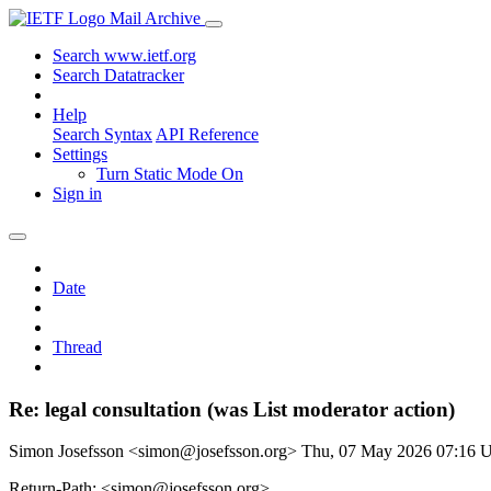
Mail Archive
Search www.ietf.org
Search Datatracker
Help
Search Syntax
API Reference
Settings
Turn Static Mode On
Sign in
Date
Thread
Re: legal consultation (was List moderator action)
Simon Josefsson <simon@josefsson.org>
Thu, 07 May 2026 07:16
Return-Path: <simon@josefsson.org>