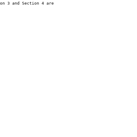
on 3 and Section 4 are
