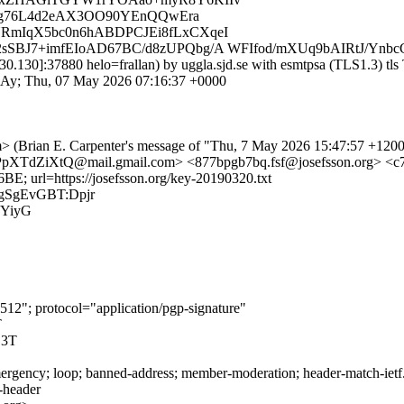
Lig76L4d2eAX3OO90YEnQQwEra
RmIqX5bc0n6hABDPCJEi8fLxCXqeI
J7+imfEIoAD67BC/d8zUPQbg/A WFIfod/mXUq9bAIRtJ/YnbcCy
174.130.130]:37880 helo=frallan) by uggla.sjd.se with esmtpsa 
Ay; Thu, 07 May 2026 07:16:37 +0000
(Brian E. Carpenter's message of "Thu, 7 May 2026 15:47:57 +1200
TdZiXtQ@mail.gmail.com> <877bpgb7bq.fsf@josefsson.org> <c7
=https://josefsson.org/key-20190320.txt
IEgSgEvGBT:Dpjr
:YiyG
12"; protocol="application/pgp-signature"
T
E3T
rgency; loop; banned-address; member-moderation; header-match-ietf.ie
s-header