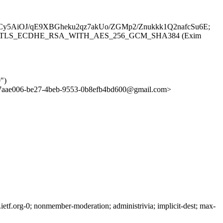
5AiOJ/qE9XBGheku2qz7akUo/ZGMp2/Znukkk1Q2nafcSu6E;
(TLS1.3) tls TLS_ECDHE_RSA_WITH_AES_256_GCM_SHA384 (Exim
")
aae006-be27-4beb-9553-0b8efb4bd600@gmail.com>
tf.org-0; nonmember-moderation; administrivia; implicit-dest; max-