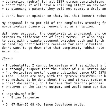
> derivative rights" for all IETF stream contributions.
> don't think it will have a chilling effect on new wor
> is planning a patent, they will not submit a draft an
I don't have an opinion on that, but that doesn't reduc
My proposal is to get rid of the complexity stemming fr
no-derivative clause by removing it as an option.

With your proposal, the complexity is increased, and co
streams to different set of legal terms.  It also begs 
to deal with a single document switches back and forth 
or handling contributions received for each situation. 
don't want to go down into that complexity rabbit hole,
avoid it.

/Simon

> Incidentally, I cannot be certain of this without a l
> I strongly suspect that the number of IETF stream doc
> "no derivative works" clause published since RFC 5378
> zero. (There are many with the "pre5378Trust200902" b
> is nothing to be done about that and it will remain n
> "bis" documents.) So I believe that Simon's proposal 
> whatever on the IETF's output, and would ease our dis
>

> Regards/Ngā mihi

>    Brian Carpenter

>

> On 07-May-26 08:40, Simon Josefsson wrote:
