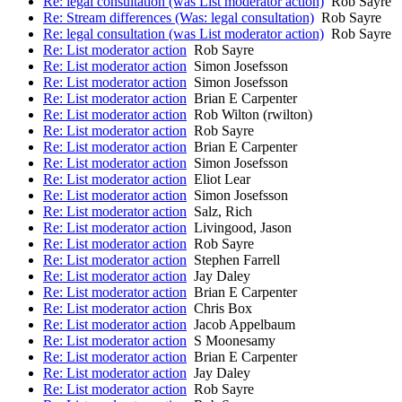
Re: legal consultation (was List moderator action)
Rob Sayre
Re: Stream differences (Was: legal consultation)
Rob Sayre
Re: legal consultation (was List moderator action)
Rob Sayre
Re: List moderator action
Rob Sayre
Re: List moderator action
Simon Josefsson
Re: List moderator action
Simon Josefsson
Re: List moderator action
Brian E Carpenter
Re: List moderator action
Rob Wilton (rwilton)
Re: List moderator action
Rob Sayre
Re: List moderator action
Brian E Carpenter
Re: List moderator action
Simon Josefsson
Re: List moderator action
Eliot Lear
Re: List moderator action
Simon Josefsson
Re: List moderator action
Salz, Rich
Re: List moderator action
Livingood, Jason
Re: List moderator action
Rob Sayre
Re: List moderator action
Stephen Farrell
Re: List moderator action
Jay Daley
Re: List moderator action
Brian E Carpenter
Re: List moderator action
Chris Box
Re: List moderator action
Jacob Appelbaum
Re: List moderator action
S Moonesamy
Re: List moderator action
Brian E Carpenter
Re: List moderator action
Jay Daley
Re: List moderator action
Rob Sayre