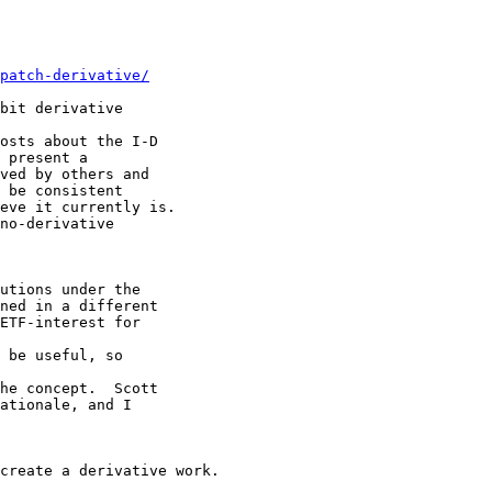
patch-derivative/
bit derivative

osts about the I-D

 present a

ved by others and

 be consistent

eve it currently is.

no-derivative

utions under the

ned in a different

ETF-interest for

 be useful, so

he concept.  Scott

ationale, and I

create a derivative work.
