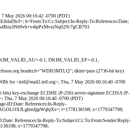
hu, 7 May 2026 00:16:42 -0700 (PDT)
ihIaDb/I=; h=From:To:Cc:Subject:In-Reply-To:References:Date;
4Bza3Nb9vh+v4tpPxMvszNq02N/7gCB793
1, DKIM_VALID_AU=-0.1, DKIM_VALID_EF=-0.1,
=josefsson.org header.b="WDB3MTLQ"; dkim=pass (2736-bit key)
20NBb for <ietf@mail2.ietf.org>; Thu, 7 May 2026 00:16:40 -0700
6 bits) key-exchange ECDHE (P-256) server-signature ECDSA (P-
rg>; Thu, 7 May 2026 00:16:40 -0700 (PDT)
ge-ID:Date: References:In-Reply-
GF+aAGOLOXJLgbmJjjpWqbjXs=; t=1778138198; x=1779347798;
D:Date: References:In-Reply-To:Subject:Cc:To:From:Sender:Reply-
138198; x=1779347798;