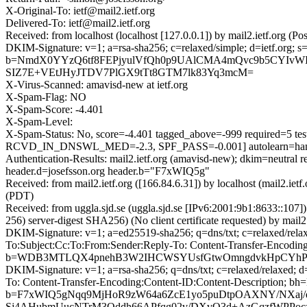
X-Original-To: ietf@mail2.ietf.org
Delivered-To: ietf@mail2.ietf.org
Received: from localhost (localhost [127.0.0.1]) by mail2.ietf.or
DKIM-Signature: v=1; a=rsa-sha256; c=relaxed/simple; d=ietf.or
b=NmdX0YYzQ6tf8FEPjyulVfQh0p9UAlCMA4mQvc9b5CYIvWI
SIZ7E+VEtJHyJTDV7PlGX9tTt8GTM7lk83Yq3mcM=
X-Virus-Scanned: amavisd-new at ietf.org
X-Spam-Flag: NO
X-Spam-Score: -4.401
X-Spam-Level:
X-Spam-Status: No, score=-4.401 tagged_above=-999 requir
RCVD_IN_DNSWL_MED=-2.3, SPF_PASS=-0.001] autolearn=ham 
Authentication-Results: mail2.ietf.org (amavisd-new); dkim=neutr
header.d=josefsson.org header.b="F7xWIQ5g"
Received: from mail2.ietf.org ([166.84.6.31]) by localhost (mail2.i
(PDT)
Received: from uggla.sjd.se (uggla.sjd.se [IPv6:2001:9b1:8633:
256) server-digest SHA256) (No client certificate requested) by ma
DKIM-Signature: v=1; a=ed25519-sha256; q=dns/txt; c=relaxed/rela
To:Subject:Cc:To:From:Sender:Reply-To: Content-Transfer-En
b=WDB3MTLQX4pnehB3W2IHCWSYUsfGtwOmngdvkHpCYhPkQ
DKIM-Signature: v=1; a=rsa-sha256; q=dns/txt; c=relaxed/relaxed;
To: Content-Transfer-Encoding:Content-ID:Content-Descript
b=F7xWIQ5gNqq9MjHoR9zW64a6ZcE1yo5puDtpOAXNY/NXa
Sj4AHubmUucNTrM3Oddh66APfqg02v/DXvO3d+AzGqzfWPP