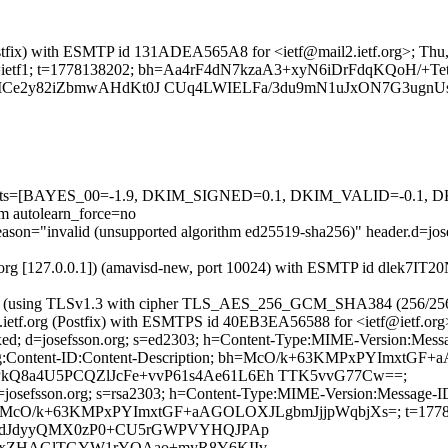
g (Postfix) with ESMTP id 131ADEA565A8 for <ietf@mail2.ietf.org>; T
g; s=ietf1; t=1778138202; bh=Aa4rF4dN7kzaA3+xyN6iDrFdqKQoH/+TetE
Ce2y82iZbmwAHdKt0J CUq4LWIELFa/3du9mN1uJxON7G3ugnUs
ed=5 tests=[BAYES_00=-1.9, DKIM_SIGNED=0.1, DKIM_VALID=-0.
autolearn_force=no
al reason="invalid (unsupported algorithm ed25519-sha256)" header.d
etf.org [127.0.0.1]) (amavisd-new, port 10024) with ESMTP id dlek7IT
:107]) (using TLSv1.3 with cipher TLS_AES_256_GCM_SHA384 (256/25
il2.ietf.org (Postfix) with ESMTPS id 40EB3EA56588 for <ietf@ietf.o
xed; d=josefsson.org; s=ed2303; h=Content-Type:MIME-Version:Messa
coding:Content-ID:Content-Description; bh=McO/k+63KMPxPYImxt
8a4U5PCQZlJcFe+vvP61s4Ae61L6Eh TTK5vvG77Cw==;
 d=josefsson.org; s=rsa2303; h=Content-Type:MIME-Version:Message-I
ion; bh=McO/k+63KMPxPYImxtGF+aAGOLOXJLgbmJjjpWqbjXs=; t=1778
j/dJdyyQMX0zP0+CU5rGWPVYHQJPAp
ocxZHAGlTGYW1rYOAao+myR8Y6KIIv