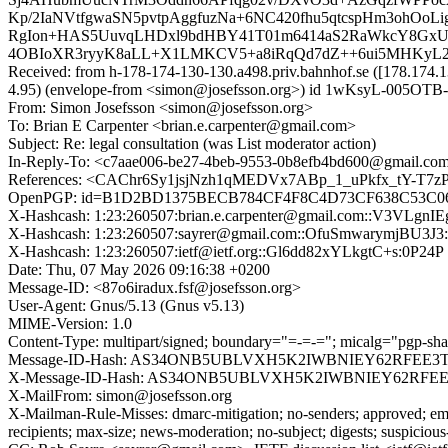
Kp/2IaNVtfgwaSN5pvtpAggfuzNa+6NC420fhu5qtcspHm3ohOo
RgIon+HAS5UuvqLHDxl9bdHBY41T01m6414aS2RaWkcY8GxU
4OBIoXR3ryyK8aLL+X1LMKCV5+a8iRqQd7dZ++6ui5MHKyL2sSB
Received: from h-178-174-130-130.a498.priv.bahnhof.se ([178.
4.95) (envelope-from <simon@josefsson.org>) id 1wKsyL-005OTB-
From: Simon Josefsson <simon@josefsson.org>
To: Brian E Carpenter <brian.e.carpenter@gmail.com>
Subject: Re: legal consultation (was List moderator action)
In-Reply-To: <c7aae006-be27-4beb-9553-0b8efb4bd600@gmail.com> 
References: <CAChr6Sy1jsjNzh1qMEDVx7ABp_1_uPkfx_tY-T7zPpX
OpenPGP: id=B1D2BD1375BECB784CF4F8C4D73CF638C53C06BE; url
X-Hashcash: 1:23:260507:brian.e.carpenter@gmail.com::V3VLgn
X-Hashcash: 1:23:260507:sayrer@gmail.com::OfuSmwarymjBU3J3
X-Hashcash: 1:23:260507:ietf@ietf.org::Gl6dd82xYLkgtC+s:0P24P
Date: Thu, 07 May 2026 09:16:38 +0200
Message-ID: <87o6iradux.fsf@josefsson.org>
User-Agent: Gnus/5.13 (Gnus v5.13)
MIME-Version: 1.0
Content-Type: multipart/signed; boundary="=-=-="; micalg="pgp-sha5
Message-ID-Hash: AS34ONB5UBLVXH5K2IWBNIEY62RFEE3
X-Message-ID-Hash: AS34ONB5UBLVXH5K2IWBNIEY62RFE
X-MailFrom: simon@josefsson.org
X-Mailman-Rule-Misses: dmarc-mitigation; no-senders; approved; eme
recipients; max-size; news-moderation; no-subject; digests; suspiciou