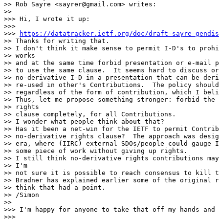
>> Rob Sayre <sayrer@gmail.com> writes:

>> 

>>> Hi, I wrote it up:

>>>

>>> 
https://datatracker.ietf.org/doc/draft-sayre-gendis
>> Thanks for writing that.

>> I don't think it make sense to permit I-D's to prohi
>> works

>> and at the same time forbid presentation or e-mail p
>> to use the same clause.  It seems hard to discuss or
>> no-derivative I-D in a presentation that can be deri
>> re-used in other's Contributions.  The policy should
>> regardless of the form of contribution, which I beli
>> Thus, let me propose something stronger: forbid the 
>> rights

>> clause completely, for all Contributions.

>> I wonder what people think about that?

>> Has it been a net-win for the IETF to permit Contrib
>> no-derivative rights clause?  The approach was desig
>> era, where (IIRC) external SDOs/people could gauge I
>> some piece of work without giving up rights.

>> I still think no-derivative rights contributions may
>> I'm

>> not sure it is possible to reach consensus to kill t
>> Bradner has explained earlier some of the original r
>> think that had a point.

>> /Simon

>> 

>>> I'm happy for anyone to take that off my hands and 
>>>
