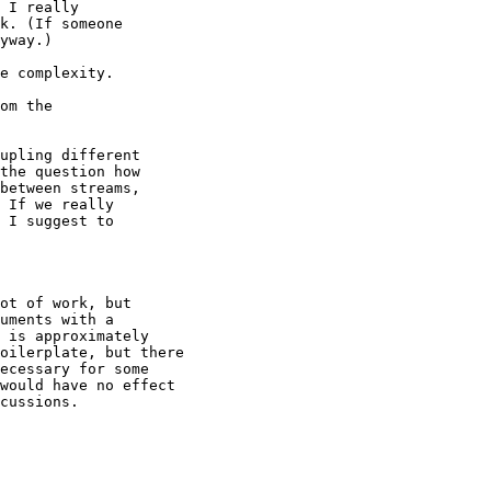
 I really

k. (If someone

yway.)

e complexity.

om the

upling different

the question how

between streams,

 If we really

 I suggest to

ot of work, but

uments with a

 is approximately

oilerplate, but there

ecessary for some

would have no effect

cussions.
