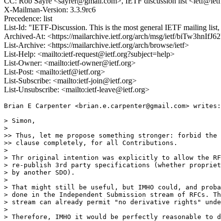
CC: Rob Sayre <sayrer@gmail.com>, IETF discussion list <ietf@ietf
X-Mailman-Version: 3.3.9rc6
Precedence: list
List-Id: "IETF-Discussion. This is the most general IETF mailing list, i
Archived-At: <https://mailarchive.ietf.org/arch/msg/ietf/biTw3h
List-Archive: <https://mailarchive.ietf.org/arch/browse/ietf>
List-Help: <mailto:ietf-request@ietf.org?subject=help>
List-Owner: <mailto:ietf-owner@ietf.org>
List-Post: <mailto:ietf@ietf.org>
List-Subscribe: <mailto:ietf-join@ietf.org>
List-Unsubscribe: <mailto:ietf-leave@ietf.org>
Brian E Carpenter <brian.e.carpenter@gmail.com> writes:

> Simon,

>

>> Thus, let me propose something stronger: forbid the 
>> clause completely, for all Contributions.

>

> Thr original intention was explicitly to allow the RF
> re-publish 3rd party specifications (whether propriet
> by another SDO).

>

> That might still be useful, but IMHO could, and proba
> done in the Independent Submission stream of RFCs. Th
> stream can already permit "no derivative rights" unde
>

> Therefore, IMHO it would be perfectly reasonable to d