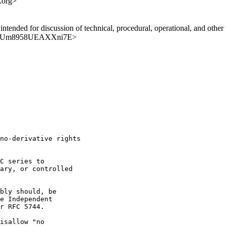
.org>
ntended for discussion of technical, procedural, operational, and other t
nIfJ62Um8958UEAXXni7E>
no-derivative rights

C series to

ary, or controlled

bly should, be

e Independent

r RFC 5744.

isallow "no
