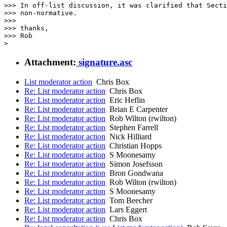
>>> In off-list discussion, it was clarified that Secti
>>> non-normative.

>>>

>>> thanks,

>>> Rob

Attachment:
signature.asc
List moderator action
Chris Box
Re: List moderator action
Chris Box
Re: List moderator action
Eric Heflin
Re: List moderator action
Brian E Carpenter
Re: List moderator action
Rob Wilton (rwilton)
Re: List moderator action
Stephen Farrell
Re: List moderator action
Nick Hilliard
Re: List moderator action
Christian Hopps
Re: List moderator action
S Moonesamy
Re: List moderator action
Simon Josefsson
Re: List moderator action
Bron Gondwana
Re: List moderator action
Rob Wilton (rwilton)
Re: List moderator action
S Moonesamy
Re: List moderator action
Tom Beecher
Re: List moderator action
Lars Eggert
Re: List moderator action
Chris Box