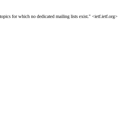
opics for which no dedicated mailing lists exist." <ietf.ietf.org>