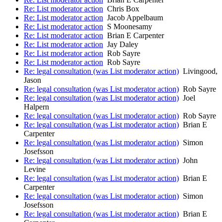
Re: List moderator action
Chris Box
Re: List moderator action
Jacob Appelbaum
Re: List moderator action
S Moonesamy
Re: List moderator action
Brian E Carpenter
Re: List moderator action
Jay Daley
Re: List moderator action
Rob Sayre
Re: List moderator action
Rob Sayre
Re: legal consultation (was List moderator action)
Livingood,
Jason
Re: legal consultation (was List moderator action)
Rob Sayre
Re: legal consultation (was List moderator action)
Joel
Halpern
Re: legal consultation (was List moderator action)
Rob Sayre
Re: legal consultation (was List moderator action)
Brian E
Carpenter
Re: legal consultation (was List moderator action)
Simon
Josefsson
Re: legal consultation (was List moderator action)
John
Levine
Re: legal consultation (was List moderator action)
Brian E
Carpenter
Re: legal consultation (was List moderator action)
Simon
Josefsson
Re: legal consultation (was List moderator action)
Brian E