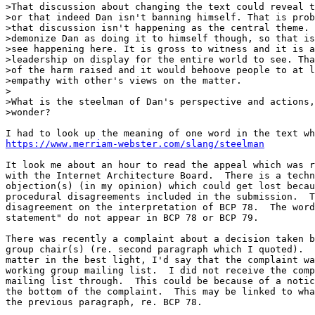
>That discussion about changing the text could reveal t
>or that indeed Dan isn't banning himself. That is prob
>that discussion isn't happening as the central theme. 
>demonize Dan as doing it to himself though, so that is
>see happening here. It is gross to witness and it is a
>leadership on display for the entire world to see. Tha
>of the harm raised and it would behoove people to at l
>empathy with other's views on the matter.

>

>What is the steelman of Dan's perspective and actions,
>wonder?

https://www.merriam-webster.com/slang/steelman
It look me about an hour to read the appeal which was r
with the Internet Architecture Board.  There is a techn
objection(s) (in my opinion) which could get lost becau
procedural disagreements included in the submission.  T
disagreement on the interpretation of BCP 78.  The word
statement" do not appear in BCP 78 or BCP 79.

There was recently a complaint about a decision taken b
group chair(s) (re. second paragraph which I quoted).  
matter in the best light, I'd say that the complaint wa
working group mailing list.  I did not receive the comp
mailing list through.  This could be because of a notic
the bottom of the complaint.  This may be linked to wha
the previous paragraph, re. BCP 78.
