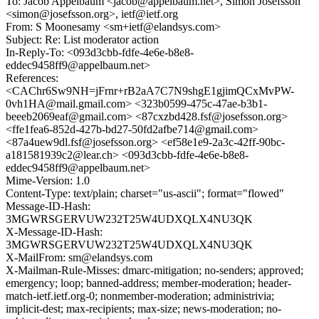
To: Jacob Appelbaum <jacob@appelbaum.net>, Simon Josefsson
<simon@josefsson.org>, ietf@ietf.org
From: S Moonesamy <sm+ietf@elandsys.com>
Subject: Re: List moderator action
In-Reply-To: <093d3cbb-fdfe-4e6e-b8e8-
eddec9458ff9@appelbaum.net>
References:
<CAChr6Sw9NH=jFrnr+rB2aA7C7N9shgE1gjimQCxMvPW-
0vh1HA@mail.gmail.com> <323b0599-475c-47ae-b3b1-
beeeb2069eaf@gmail.com> <87cxzbd428.fsf@josefsson.org>
<ffe1fea6-852d-427b-bd27-50fd2afbe714@gmail.com>
<87a4uew9dl.fsf@josefsson.org> <ef58e1e9-2a3c-42ff-90bc-
a181581939c2@lear.ch> <093d3cbb-fdfe-4e6e-b8e8-
eddec9458ff9@appelbaum.net>
Mime-Version: 1.0
Content-Type: text/plain; charset="us-ascii"; format="flowed"
Message-ID-Hash:
3MGWRSGERVUW232T25W4UDXQLX4NU3QK
X-Message-ID-Hash:
3MGWRSGERVUW232T25W4UDXQLX4NU3QK
X-MailFrom: sm@elandsys.com
X-Mailman-Rule-Misses: dmarc-mitigation; no-senders; approved;
emergency; loop; banned-address; member-moderation; header-
match-ietf.ietf.org-0; nonmember-moderation; administrivia;
implicit-dest; max-recipients; max-size; news-moderation; no-