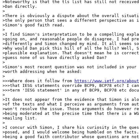
>Noteworthy is that the tls list has still not received
>Dan directly.

>

>There is obviously a dispute about the overall situati
>the only person that sees a different perspective as i
>Simon's good faith read.

>

>I find Simon's interpretation to be a compelling expla
>going on, and reasonable people do disagree. I had pre
>differently and Simon changed my mind. It all seems so
>Why would Dan pick this hill of all the hills? Well, S
>plausible explanation. That doesn't mean he is correct
>guess none of us have directly asked Dan?

>

>Simon's most recent question was not included in your 
>worth addressing when he asked:

>

>>>Where does it follow from 
https://www.ietf.org/about
>>>that IESG statements override BCP9, BCP78 etc? I can
>>>term 'IESG statement' in any of BCP9, BCP78 etc docu
>

>It does not appear from the evidence that Simon is alo
>of the texts and what I perceive as arguments from aut
>won't resolve the issue. Those arguments do however re
>being moderated at the precise time that there is a WG
>mailing list.

>

>I concur with Simon, I share his curiosity in the ques
>posed, and I would welcome being humbled on the facts.
>being a good faith contributor whose questions are not