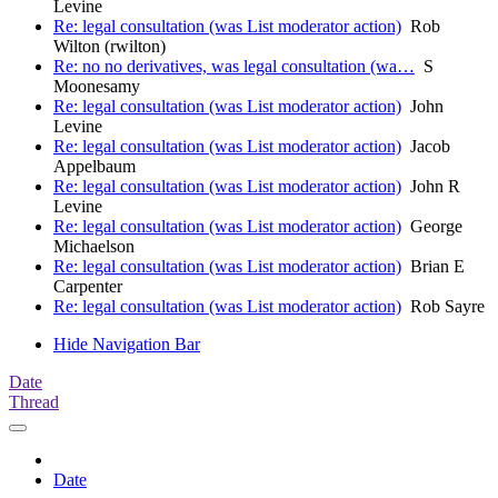
Levine
Re: legal consultation (was List moderator action)
Rob
Wilton (rwilton)
Re: no no derivatives, was legal consultation (wa…
S
Moonesamy
Re: legal consultation (was List moderator action)
John
Levine
Re: legal consultation (was List moderator action)
Jacob
Appelbaum
Re: legal consultation (was List moderator action)
John R
Levine
Re: legal consultation (was List moderator action)
George
Michaelson
Re: legal consultation (was List moderator action)
Brian E
Carpenter
Re: legal consultation (was List moderator action)
Rob Sayre
Hide Navigation Bar
Date
Thread
Date