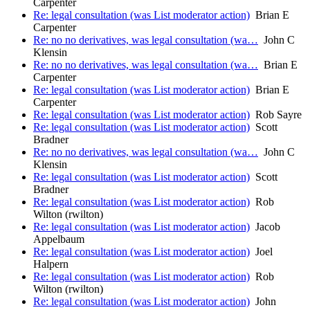
Carpenter
Re: legal consultation (was List moderator action)
Brian E
Carpenter
Re: no no derivatives, was legal consultation (wa…
John C
Klensin
Re: no no derivatives, was legal consultation (wa…
Brian E
Carpenter
Re: legal consultation (was List moderator action)
Brian E
Carpenter
Re: legal consultation (was List moderator action)
Rob Sayre
Re: legal consultation (was List moderator action)
Scott
Bradner
Re: no no derivatives, was legal consultation (wa…
John C
Klensin
Re: legal consultation (was List moderator action)
Scott
Bradner
Re: legal consultation (was List moderator action)
Rob
Wilton (rwilton)
Re: legal consultation (was List moderator action)
Jacob
Appelbaum
Re: legal consultation (was List moderator action)
Joel
Halpern
Re: legal consultation (was List moderator action)
Rob
Wilton (rwilton)
Re: legal consultation (was List moderator action)
John