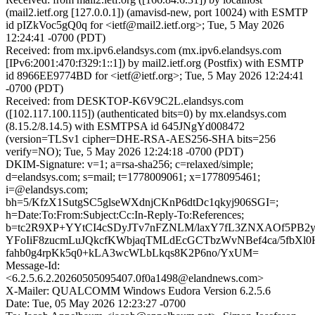
(mail2.ietf.org [127.0.0.1]) (amavisd-new, port 10024) with ESMTP
id pIZkVoc5gQ0q for <ietf@mail2.ietf.org>; Tue, 5 May 2026
12:24:41 -0700 (PDT)
Received: from mx.ipv6.elandsys.com (mx.ipv6.elandsys.com
[IPv6:2001:470:f329:1::1]) by mail2.ietf.org (Postfix) with ESMTP
id 8966EE9774BD for <ietf@ietf.org>; Tue, 5 May 2026 12:24:41
-0700 (PDT)
Received: from DESKTOP-K6V9C2L.elandsys.com
([102.117.100.115]) (authenticated bits=0) by mx.elandsys.com
(8.15.2/8.14.5) with ESMTPSA id 645JNgYd008472
(version=TLSv1 cipher=DHE-RSA-AES256-SHA bits=256
verify=NO); Tue, 5 May 2026 12:24:18 -0700 (PDT)
DKIM-Signature: v=1; a=rsa-sha256; c=relaxed/simple;
d=elandsys.com; s=mail; t=1778009061; x=1778095461;
i=@elandsys.com;
bh=5/KfzX1SutgSC5glseWXdnjCKnP6dtDc1qkyj906SGI=;
h=Date:To:From:Subject:Cc:In-Reply-To:References;
b=tc2R9XP+YYtCI4cSDyJTv7nFZNLM/laxY7fL3ZNXAOf5PB2y
YFoIiF8zucmLuJQkcfKWbjaqTMLdEcGCTbzWvNBef4ca/5fbXl
fahb0g4rpKk5q0+kLA3wcWLbLkqs8K2P6no/YxUM=
Message-Id:
<6.2.5.6.2.20260505095407.0f0a1498@elandnews.com>
X-Mailer: QUALCOMM Windows Eudora Version 6.2.5.6
Date: Tue, 05 May 2026 12:23:27 -0700