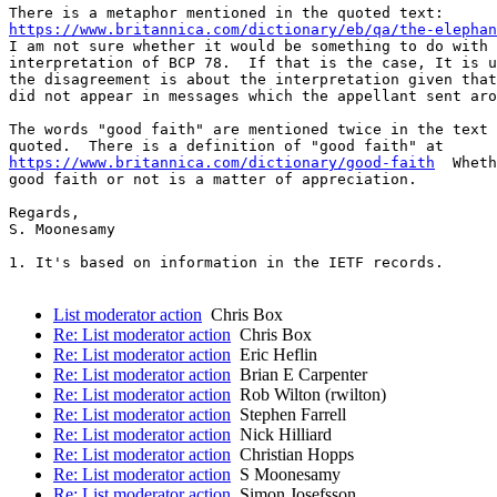
https://www.britannica.com/dictionary/eb/qa/the-elephan
I am not sure whether it would be something to do with 
interpretation of BCP 78.  If that is the case, It is u
the disagreement is about the interpretation given that
did not appear in messages which the appellant sent aro
The words "good faith" are mentioned twice in the text 
https://www.britannica.com/dictionary/good-faith
  Wheth
good faith or not is a matter of appreciation.

Regards,

S. Moonesamy

1. It's based on information in the IETF records. 

List moderator action
Chris Box
Re: List moderator action
Chris Box
Re: List moderator action
Eric Heflin
Re: List moderator action
Brian E Carpenter
Re: List moderator action
Rob Wilton (rwilton)
Re: List moderator action
Stephen Farrell
Re: List moderator action
Nick Hilliard
Re: List moderator action
Christian Hopps
Re: List moderator action
S Moonesamy
Re: List moderator action
Simon Josefsson