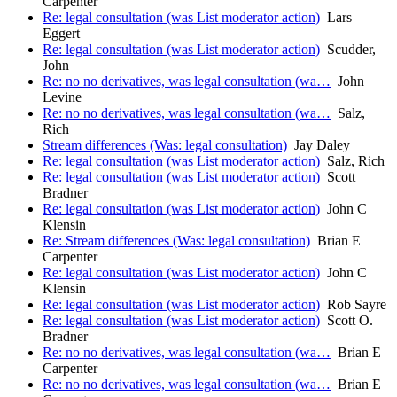
Carpenter
Re: legal consultation (was List moderator action)
Lars
Eggert
Re: legal consultation (was List moderator action)
Scudder,
John
Re: no no derivatives, was legal consultation (wa…
John
Levine
Re: no no derivatives, was legal consultation (wa…
Salz,
Rich
Stream differences (Was: legal consultation)
Jay Daley
Re: legal consultation (was List moderator action)
Salz, Rich
Re: legal consultation (was List moderator action)
Scott
Bradner
Re: legal consultation (was List moderator action)
John C
Klensin
Re: Stream differences (Was: legal consultation)
Brian E
Carpenter
Re: legal consultation (was List moderator action)
John C
Klensin
Re: legal consultation (was List moderator action)
Rob Sayre
Re: legal consultation (was List moderator action)
Scott O.
Bradner
Re: no no derivatives, was legal consultation (wa…
Brian E
Carpenter
Re: no no derivatives, was legal consultation (wa…
Brian E