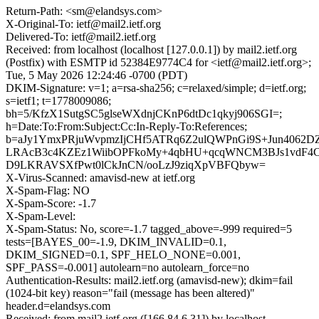
Return-Path: <sm@elandsys.com>
X-Original-To: ietf@mail2.ietf.org
Delivered-To: ietf@mail2.ietf.org
Received: from localhost (localhost [127.0.0.1]) by mail2.ietf.org
(Postfix) with ESMTP id 52384E9774C4 for <ietf@mail2.ietf.org>;
Tue, 5 May 2026 12:24:46 -0700 (PDT)
DKIM-Signature: v=1; a=rsa-sha256; c=relaxed/simple; d=ietf.org;
s=ietf1; t=1778009086;
bh=5/KfzX1SutgSC5glseWXdnjCKnP6dtDc1qkyj906SGI=;
h=Date:To:From:Subject:Cc:In-Reply-To:References;
b=aJy1YmxPRjuWvpmzIjCHf5ATRq6Z2ulQWPnGi9S+Jun4062D
LRAcB3c4KZEz1WiibOPFkoMy+4qbHU+qcqWNCM3BJs1vdF4
D9LKRAVSXfPwt0lCkJnCN/ooLzJ9ziqXpVBFQbyw=
X-Virus-Scanned: amavisd-new at ietf.org
X-Spam-Flag: NO
X-Spam-Score: -1.7
X-Spam-Level:
X-Spam-Status: No, score=-1.7 tagged_above=-999 required=5
tests=[BAYES_00=-1.9, DKIM_INVALID=0.1,
DKIM_SIGNED=0.1, SPF_HELO_NONE=0.001,
SPF_PASS=-0.001] autolearn=no autolearn_force=no
Authentication-Results: mail2.ietf.org (amavisd-new); dkim=fail
(1024-bit key) reason="fail (message has been altered)"
header.d=elandsys.com
Received: from mail2.ietf.org ([166.84.6.31]) by localhost