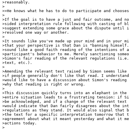
>reasonably.

>

>>He knows what he has to do to participate and chooses
>

>If the goal is to have a just and fair outcome, and no
>sided interpretation rule following with casting of bl
>suggest extending some grace about the dispute until i
>resolved one way or another.

>

>It sounds like you've made up your mind and in your mi
>that your perspective is that Dan is "banning himself.
>sound like a good faith reading of the intentions of a
>participant's behavior to me. Merely sanctioning someo
>Simon's fair reading of the relevant regulations (i.e.
>text, etc.).

>

>Amending the relevant text raised by Simon seems like 
>if people generally don't like that read. I understand
>would like to have a discussion about Simon's reading 
>why that reading is right or wrong.

>

>This discussion quickly turns into an elephant in the 
>entire situation leads to a frustrating tension: if Si
>be acknowledged, and if a change of the relevant text 
>would indicate that Dan fairly disagrees about the int
>regulations as they stand. It would also signal that b
>the text for a specific interpretation tomorrow that t
>agreement about what it meant yesterday and what it me
>actions today.

>
