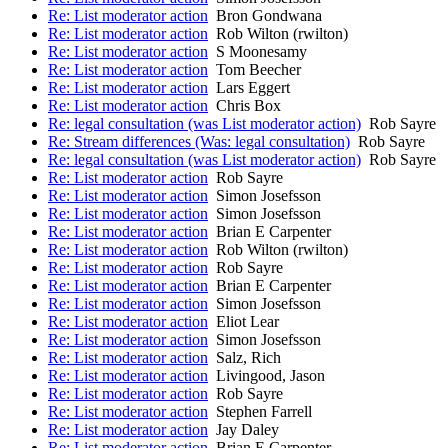
Re: List moderator action
Bron Gondwana
Re: List moderator action
Rob Wilton (rwilton)
Re: List moderator action
S Moonesamy
Re: List moderator action
Tom Beecher
Re: List moderator action
Lars Eggert
Re: List moderator action
Chris Box
Re: legal consultation (was List moderator action)
Rob Sayre
Re: Stream differences (Was: legal consultation)
Rob Sayre
Re: legal consultation (was List moderator action)
Rob Sayre
Re: List moderator action
Rob Sayre
Re: List moderator action
Simon Josefsson
Re: List moderator action
Simon Josefsson
Re: List moderator action
Brian E Carpenter
Re: List moderator action
Rob Wilton (rwilton)
Re: List moderator action
Rob Sayre
Re: List moderator action
Brian E Carpenter
Re: List moderator action
Simon Josefsson
Re: List moderator action
Eliot Lear
Re: List moderator action
Simon Josefsson
Re: List moderator action
Salz, Rich
Re: List moderator action
Livingood, Jason
Re: List moderator action
Rob Sayre
Re: List moderator action
Stephen Farrell
Re: List moderator action
Jay Daley
Re: List moderator action
Brian E Carpenter