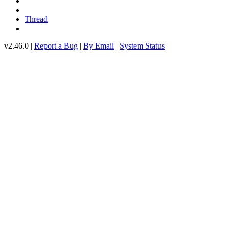
Thread
v2.46.0 |
Report a Bug
|
By Email
|
System Status