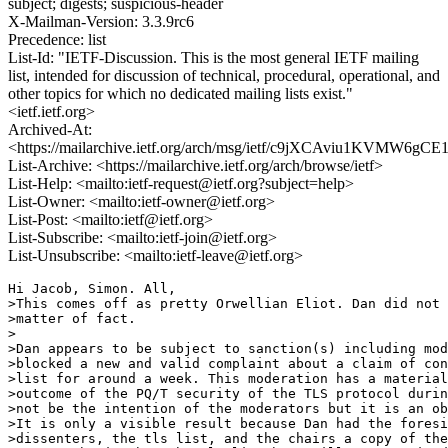
subject; digests; suspicious-header
X-Mailman-Version: 3.3.9rc6
Precedence: list
List-Id: "IETF-Discussion. This is the most general IETF mailing
list, intended for discussion of technical, procedural, operational, and
other topics for which no dedicated mailing lists exist."
<ietf.ietf.org>
Archived-At:
<https://mailarchive.ietf.org/arch/msg/ietf/c9jXCAviu1KVMW6g
List-Archive: <https://mailarchive.ietf.org/arch/browse/ietf>
List-Help: <mailto:ietf-request@ietf.org?subject=help>
List-Owner: <mailto:ietf-owner@ietf.org>
List-Post: <mailto:ietf@ietf.org>
List-Subscribe: <mailto:ietf-join@ietf.org>
List-Unsubscribe: <mailto:ietf-leave@ietf.org>
Hi Jacob, Simon. All,

>This comes off as pretty Orwellian Eliot. Dan did not 
>matter of fact.

>

>Dan appears to be subject to sanction(s) including mod
>blocked a new and valid complaint about a claim of con
>list for around a week. This moderation has a material
>outcome of the PQ/T security of the TLS protocol durin
>not be the intention of the moderators but it is an ob
>It is only a visible result because Dan had the foresi
>dissenters, the tls list, and the chairs a copy of the