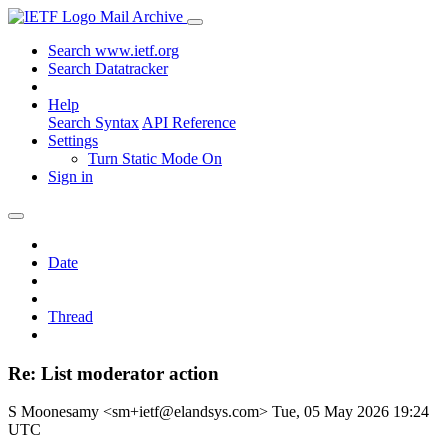
Mail Archive
Search www.ietf.org
Search Datatracker
Help
Search Syntax
API Reference
Settings
Turn Static Mode On
Sign in
Date
Thread
Re: List moderator action
S Moonesamy <sm+ietf@elandsys.com>
Tue, 05 May 2026 19:24
UTC