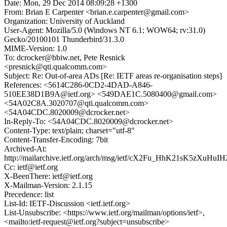
Date: Mon, 29 Dec 2014 08:09:28 +1300
From: Brian E Carpenter <brian.e.carpenter@gmail.com>
Organization: University of Auckland
User-Agent: Mozilla/5.0 (Windows NT 6.1; WOW64; rv:31.0)
Gecko/20100101 Thunderbird/31.3.0
MIME-Version: 1.0
To: dcrocker@bbiw.net, Pete Resnick
<presnick@qti.qualcomm.com>
Subject: Re: Out-of-area ADs [Re: IETF areas re-organisation steps]
References: <5614C286-0CD2-4DAD-A846-
510EE38D1B9A@ietf.org> <549DAE1C.5080400@gmail.com>
<54A02C8A.3020707@qti.qualcomm.com>
<54A04CDC.8020009@dcrocker.net>
In-Reply-To: <54A04CDC.8020009@dcrocker.net>
Content-Type: text/plain; charset="utf-8"
Content-Transfer-Encoding: 7bit
Archived-At:
http://mailarchive.ietf.org/arch/msg/ietf/cX2Fu_HhK21sK5zXuHuI
Cc: ietf@ietf.org
X-BeenThere: ietf@ietf.org
X-Mailman-Version: 2.1.15
Precedence: list
List-Id: IETF-Discussion <ietf.ietf.org>
List-Unsubscribe: <https://www.ietf.org/mailman/options/ietf>,
<mailto:ietf-request@ietf.org?subject=unsubscribe>