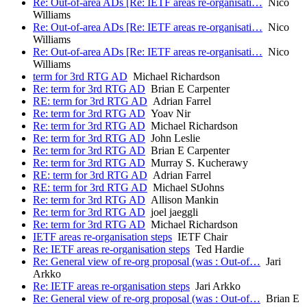
Re: Out-of-area ADs [Re: IETF areas re-organisati…
Nico
Williams
Re: Out-of-area ADs [Re: IETF areas re-organisati…
Nico
Williams
Re: Out-of-area ADs [Re: IETF areas re-organisati…
Nico
Williams
term for 3rd RTG AD
Michael Richardson
Re: term for 3rd RTG AD
Brian E Carpenter
RE: term for 3rd RTG AD
Adrian Farrel
Re: term for 3rd RTG AD
Yoav Nir
Re: term for 3rd RTG AD
Michael Richardson
Re: term for 3rd RTG AD
John Leslie
Re: term for 3rd RTG AD
Brian E Carpenter
Re: term for 3rd RTG AD
Murray S. Kucherawy
RE: term for 3rd RTG AD
Adrian Farrel
RE: term for 3rd RTG AD
Michael StJohns
Re: term for 3rd RTG AD
Allison Mankin
Re: term for 3rd RTG AD
joel jaeggli
Re: term for 3rd RTG AD
Michael Richardson
IETF areas re-organisation steps
IETF Chair
Re: IETF areas re-organisation steps
Ted Hardie
Re: General view of re-org proposal (was : Out-of…
Jari
Arkko
Re: IETF areas re-organisation steps
Jari Arkko
Re: General view of re-org proposal (was : Out-of…
Brian E