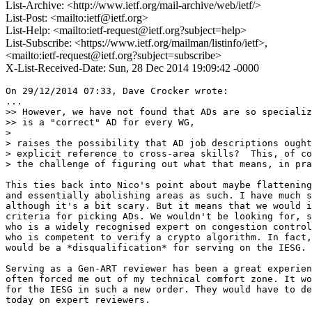
List-Archive: <http://www.ietf.org/mail-archive/web/ietf/>
List-Post: <mailto:ietf@ietf.org>
List-Help: <mailto:ietf-request@ietf.org?subject=help>
List-Subscribe: <https://www.ietf.org/mailman/listinfo/ietf>,
<mailto:ietf-request@ietf.org?subject=subscribe>
X-List-Received-Date: Sun, 28 Dec 2014 19:09:42 -0000
On 29/12/2014 07:33, Dave Crocker wrote:

...

>> However, we have not found that ADs are so specializ
>> is a "correct" AD for every WG,

> 

> raises the possibility that AD job descriptions ought
> explicit reference to cross-area skills?  This, of co
> the challenge of figuring out what that means, in pra
This ties back into Nico's point about maybe flattening
and essentially abolishing areas as such. I have much s
although it's a bit scary. But it means that we would i
criteria for picking ADs. We wouldn't be looking for, s
who is a widely recognised expert on congestion control
who is competent to verify a crypto algorithm. In fact,
would be a *disqualification* for serving on the IESG.

Serving as a Gen-ART reviewer has been a great experien
often forced me out of my technical comfort zone. It wo
for the IESG in such a new order. They would have to de
today on expert reviewers.
