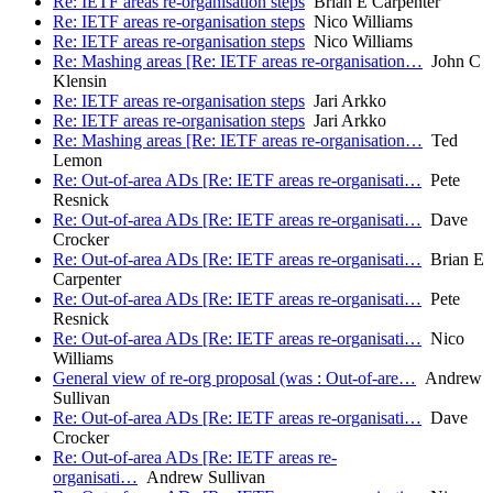
Re: IETF areas re-organisation steps
Brian E Carpenter
Re: IETF areas re-organisation steps
Nico Williams
Re: IETF areas re-organisation steps
Nico Williams
Re: Mashing areas [Re: IETF areas re-organisation…
John C
Klensin
Re: IETF areas re-organisation steps
Jari Arkko
Re: IETF areas re-organisation steps
Jari Arkko
Re: Mashing areas [Re: IETF areas re-organisation…
Ted
Lemon
Re: Out-of-area ADs [Re: IETF areas re-organisati…
Pete
Resnick
Re: Out-of-area ADs [Re: IETF areas re-organisati…
Dave
Crocker
Re: Out-of-area ADs [Re: IETF areas re-organisati…
Brian E
Carpenter
Re: Out-of-area ADs [Re: IETF areas re-organisati…
Pete
Resnick
Re: Out-of-area ADs [Re: IETF areas re-organisati…
Nico
Williams
General view of re-org proposal (was : Out-of-are…
Andrew
Sullivan
Re: Out-of-area ADs [Re: IETF areas re-organisati…
Dave
Crocker
Re: Out-of-area ADs [Re: IETF areas re-
organisati…
Andrew Sullivan