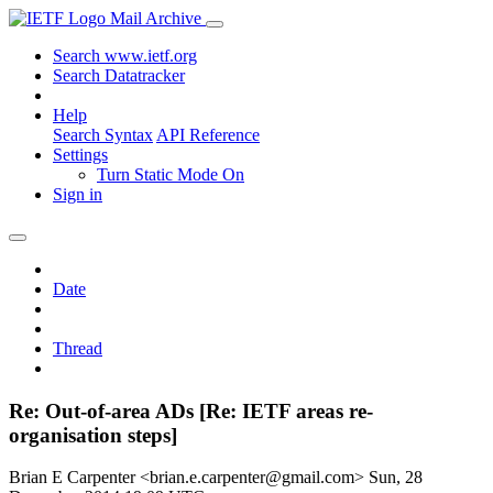
Mail Archive
Search www.ietf.org
Search Datatracker
Help
Search Syntax
API Reference
Settings
Turn Static Mode On
Sign in
Date
Thread
Re: Out-of-area ADs [Re: IETF areas re-
organisation steps]
Brian E Carpenter <brian.e.carpenter@gmail.com>
Sun, 28