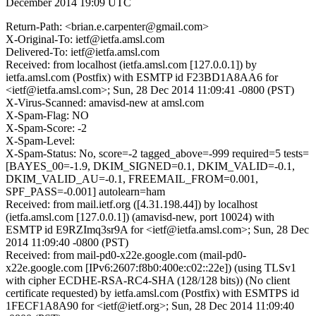
December 2014 19:09 UTC
Return-Path: <brian.e.carpenter@gmail.com>
X-Original-To: ietf@ietfa.amsl.com
Delivered-To: ietf@ietfa.amsl.com
Received: from localhost (ietfa.amsl.com [127.0.0.1]) by
ietfa.amsl.com (Postfix) with ESMTP id F23BD1A8AA6 for
<ietf@ietfa.amsl.com>; Sun, 28 Dec 2014 11:09:41 -0800 (PST)
X-Virus-Scanned: amavisd-new at amsl.com
X-Spam-Flag: NO
X-Spam-Score: -2
X-Spam-Level:
X-Spam-Status: No, score=-2 tagged_above=-999 required=5 tests=
[BAYES_00=-1.9, DKIM_SIGNED=0.1, DKIM_VALID=-0.1,
DKIM_VALID_AU=-0.1, FREEMAIL_FROM=0.001,
SPF_PASS=-0.001] autolearn=ham
Received: from mail.ietf.org ([4.31.198.44]) by localhost
(ietfa.amsl.com [127.0.0.1]) (amavisd-new, port 10024) with
ESMTP id E9RZImq3sr9A for <ietf@ietfa.amsl.com>; Sun, 28 Dec
2014 11:09:40 -0800 (PST)
Received: from mail-pd0-x22e.google.com (mail-pd0-
x22e.google.com [IPv6:2607:f8b0:400e:c02::22e]) (using TLSv1
with cipher ECDHE-RSA-RC4-SHA (128/128 bits)) (No client
certificate requested) by ietfa.amsl.com (Postfix) with ESMTPS id
1FECF1A8A90 for <ietf@ietf.org>; Sun, 28 Dec 2014 11:09:40