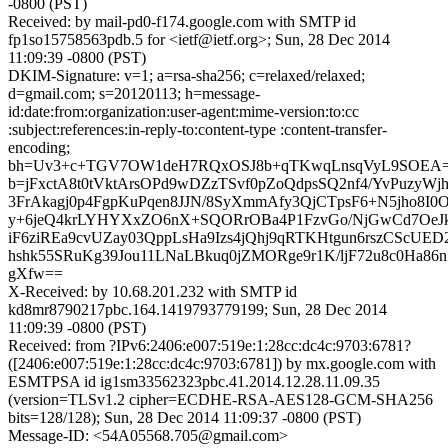
-0800 (PST)
Received: by mail-pd0-f174.google.com with SMTP id
fp1so15758563pdb.5 for <ietf@ietf.org>; Sun, 28 Dec 2014
11:09:39 -0800 (PST)
DKIM-Signature: v=1; a=rsa-sha256; c=relaxed/relaxed;
d=gmail.com; s=20120113; h=message-
id:date:from:organization:user-agent:mime-version:to:cc
:subject:references:in-reply-to:content-type :content-transfer-
encoding;
bh=Uv3+c+TGV7OW1deH7RQxOSJ8b+qTKwqLnsqVyL9SOEA=
b=jFxctA8t0tVktArsOPd9wDZzTSvf0pZoQdpsSQ2nf4/YvPuzyWjh
3FrAkagj0p4FgpKuPqen8JJN/8SyXmmAfy3QjCTpsF6+N5jho8I0O
y+6jeQ4krLYHYXxZO6nX+SQORrOBa4P1FzvGo/NjGwCd7OeJ
iF6ziREa9cvUZay03QppLsHa9Izs4jQhj9qRTKHtgun6rszCScUED
hshk55SRuKg39Jou11LNaLBkuq0jZMORge9r1K/ljF72u8c0Ha
gXfw==
X-Received: by 10.68.201.232 with SMTP id
kd8mr8790217pbc.164.1419793779199; Sun, 28 Dec 2014
11:09:39 -0800 (PST)
Received: from ?IPv6:2406:e007:519e:1:28cc:dc4c:9703:6781?
([2406:e007:519e:1:28cc:dc4c:9703:6781]) by mx.google.com with
ESMTPSA id ig1sm33562323pbc.41.2014.12.28.11.09.35
(version=TLSv1.2 cipher=ECDHE-RSA-AES128-GCM-SHA256
bits=128/128); Sun, 28 Dec 2014 11:09:37 -0800 (PST)
Message-ID: <54A05568.705@gmail.com>