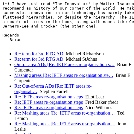
(*) I have just read "The Innovators" by Walter Isaacso
recommend as history of our corner of the world. He mak
successful innovation in our technology has mainly take
flattened hierarchies, or despite the hierarchy. The IE
a couple of times in the book, along with names like Ce
Berners-Lee and Crocker (the other one).

Regards

   Brian

Re: term for 3rd RTG AD
Michael Richardson
Re: term for 3rd RTG AD
Michael StJohns
Out-of-area ADs [Re: IETF areas re-organisation s…
Brian E
Carpenter
Mashing areas [Re: IETF areas re-organisation ste…
Brian E
Carpenter
Re: Out-of-area ADs [Re: IETF areas re-
organisati…
Stephen Farrell
Re: IETF areas re-organisation steps
Eliot Lear
Re: IETF areas re-organisation steps
Fred Baker (fred)
Re: IETF areas re-organisation steps
Nico Williams
Re: Mashing areas [Re: IETF areas re-organisation…
Ted
Lemon
Re: Mashing areas [Re: IETF areas re-organisation…
John
Leslie