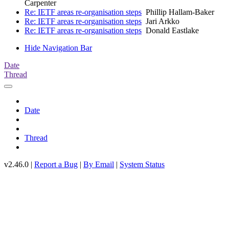
Carpenter
Re: IETF areas re-organisation steps
Phillip Hallam-Baker
Re: IETF areas re-organisation steps
Jari Arkko
Re: IETF areas re-organisation steps
Donald Eastlake
Hide Navigation Bar
Date
Thread
Date
Thread
v2.46.0 |
Report a Bug
|
By Email
|
System Status