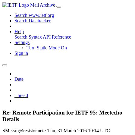
Mail Archive
Search www.ietf.org
Search Datatracker
Help
Search Syntax
API Reference
Settings
Turn Static Mode On
Sign in
Date
Thread
Re: Remote Participation for IETF 95: Meetecho
Details
SM <sm@resistor.net>
Thu, 31 March 2016 19:14 UTC