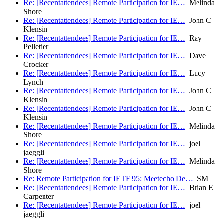
Re: [Recentattendees] Remote Participation for IE…
Melinda
Shore
Re: [Recentattendees] Remote Participation for IE…
John C
Klensin
Re: [Recentattendees] Remote Participation for IE…
Ray
Pelletier
Re: [Recentattendees] Remote Participation for IE…
Dave
Crocker
Re: [Recentattendees] Remote Participation for IE…
Lucy
Lynch
Re: [Recentattendees] Remote Participation for IE…
John C
Klensin
Re: [Recentattendees] Remote Participation for IE…
John C
Klensin
Re: [Recentattendees] Remote Participation for IE…
Melinda
Shore
Re: [Recentattendees] Remote Participation for IE…
joel
jaeggli
Re: [Recentattendees] Remote Participation for IE…
Melinda
Shore
Re: Remote Participation for IETF 95: Meetecho De…
SM
Re: [Recentattendees] Remote Participation for IE…
Brian E
Carpenter
Re: [Recentattendees] Remote Participation for IE…
joel
jaeggli