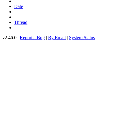
Date
Thread
v2.46.0 |
Report a Bug
|
By Email
|
System Status