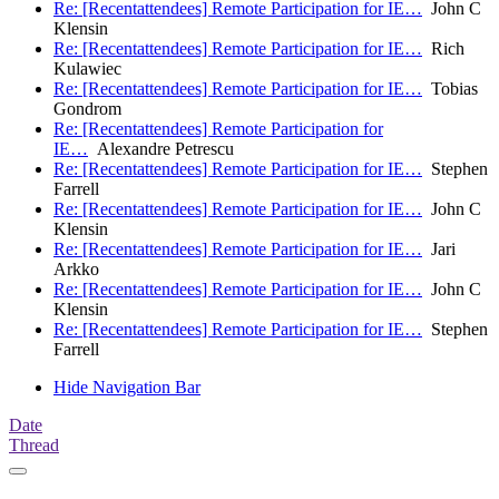
Re: [Recentattendees] Remote Participation for IE…
John C
Klensin
Re: [Recentattendees] Remote Participation for IE…
Rich
Kulawiec
Re: [Recentattendees] Remote Participation for IE…
Tobias
Gondrom
Re: [Recentattendees] Remote Participation for
IE…
Alexandre Petrescu
Re: [Recentattendees] Remote Participation for IE…
Stephen
Farrell
Re: [Recentattendees] Remote Participation for IE…
John C
Klensin
Re: [Recentattendees] Remote Participation for IE…
Jari
Arkko
Re: [Recentattendees] Remote Participation for IE…
John C
Klensin
Re: [Recentattendees] Remote Participation for IE…
Stephen
Farrell
Hide Navigation Bar
Date
Thread