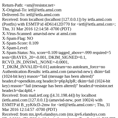
Return-Path: <sm@resistor.net>
X-Original-To: ietf@ietfa.amsl.com
Delivered-To: ietf@ietfa.amsl.com
Received: from localhost (localhost [127.0.0.1]) by ietfa.amsl.com
(Postfix) with ESMTP id 4D61412D770 for <ietf@ietfa.amsl.com>;
Thu, 31 Mar 2016 12:14:58 -0700 (PDT)
X-Virus-Scanned: amavisd-new at amsl.com
X-Spam-Flag: NO
X-Spam-Score: 0.109
X-Spam-Level:
X-Spam-Status: No, score=0.109 tagged_above=-999 required=5
tests=[BAYES_20=-0.001, DKIM_SIGNED=0.1,
RCVD_IN_DNSWL_NONE=-0.0001,
T_DKIM_INVALID=0.01] autolearn=no autolearn_force=no
Authentication-Results: ietfa.amsl.com (amavisd-new); dkim=fail
(1024-bit key) reason="fail (message has been altered)"
header.d=opendkim.org header.b=p6pJqJpR; dkim=fail (1024-bit
key) reason="fail (message has been altered)" header.d=resistor.net
header.b=dac4pbL+
Received: from mail.ietf.org ([4.31.198.44]) by localhost
(ietfa.amsl.com [127.0.0.1]) (amavisd-new, port 10024) with
ESMTP id B_yyK6cD-2mw for <ietf@ietfa.amsl.com>; Thu, 31
Mar 2016 12:14:57 -0700 (PDT)
Received: from mx.ipv6.elandsys.com (mx.ipv6.elandsys.com