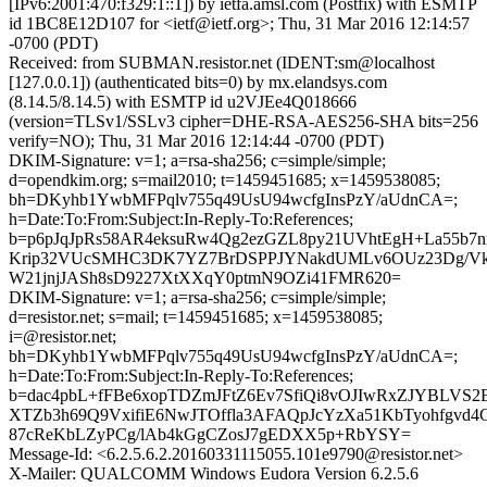
[IPv6:2001:470:f329:1::1]) by ietfa.amsl.com (Postfix) with ESMTP
id 1BC8E12D107 for <ietf@ietf.org>; Thu, 31 Mar 2016 12:14:57
-0700 (PDT)
Received: from SUBMAN.resistor.net (IDENT:sm@localhost
[127.0.0.1]) (authenticated bits=0) by mx.elandsys.com
(8.14.5/8.14.5) with ESMTP id u2VJEe4Q018666
(version=TLSv1/SSLv3 cipher=DHE-RSA-AES256-SHA bits=256
verify=NO); Thu, 31 Mar 2016 12:14:44 -0700 (PDT)
DKIM-Signature: v=1; a=rsa-sha256; c=simple/simple;
d=opendkim.org; s=mail2010; t=1459451685; x=1459538085;
bh=DKyhb1YwbMFPqlv755q49UsU94wcfgInsPzY/aUdnCA=;
h=Date:To:From:Subject:In-Reply-To:References;
b=p6pJqJpRs58AR4eksuRw4Qg2ezGZL8py21UVhtEgH+La55b7
Krip32VUcSMHC3DK7YZ7BrDSPPJYNakdUMLv6OUz23Dg/Vk
W21jnjJASh8sD9227XtXXqY0ptmN9OZi41FMR620=
DKIM-Signature: v=1; a=rsa-sha256; c=simple/simple;
d=resistor.net; s=mail; t=1459451685; x=1459538085;
i=@resistor.net;
bh=DKyhb1YwbMFPqlv755q49UsU94wcfgInsPzY/aUdnCA=;
h=Date:To:From:Subject:In-Reply-To:References;
b=dac4pbL+fFBe6xopTDZmJFtZ6Ev7SfiQi8vOJIwRxZJYBLVS2
XTZb3h69Q9VxifiE6NwJTOffla3AFAQpJcYzXa51KbTyohfgv
87cReKbLZyPCg/lAb4kGgCZosJ7gEDXX5p+RbYSY=
Message-Id: <6.2.5.6.2.20160331115055.101e9790@resistor.net>
X-Mailer: QUALCOMM Windows Eudora Version 6.2.5.6