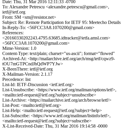
Date: Thu, 31 Mar 2016 12:11:33 -0700
To: Alexandre Petrescu <alexandre.petrescu@gmail.com>,
ietf@ietf.org
From: SM <sm@resistor.net>
Subject: Re: Remote Participation for IETF 95: Meetecho Details
In-Reply-To: <56FCC3A8.1070200@gmail.com>
References:
<20160330202243.4795.63685.idtracker@ietfa.amsl.com>
<56FCC3A8.1070200@gmail.com>
Mime-Version: 1.0
Content-Type: text/plain; charset="us-ascii"; format="flowed"
Archived-At: <http://mailarchive.ietf.org/arch/msg/ietf/cqwz9-
tOU7mGTPCndJhQdWP7YJw>
X-BeenThere: ietf@ietf.org
X-Mailman-Version: 2.1.17
Precedence: list
List-Id: IETF-Discussion <ietf.ietf.org>
List-Unsubscribe: <https://www.ietf.org/mailman/options/ietf>,
<mailto:ietf-request@ietf.org?subject=unsubscribe>
List-Archive: <https://mailarchive.ietf.org/arch/browse/ietf/>
List-Post: <mailto:ietf@ietf.org>
List-Help: <mailto:ietf-request@ietf.org?subject=help>
List-Subscribe: <https://www.ietf.org/mailman/listinfo/ietf>,
<mailto:ietf-request@ietf.org?subject=subscribe>
X-List-Received-Date: Thu, 31 Mar 2016 19:14:58 -0000