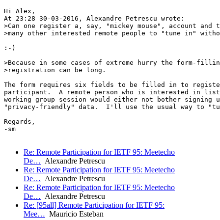
Hi Alex,

At 23:28 30-03-2016, Alexandre Petrescu wrote:

>Can one register a, say, "mickey mouse", account and t
>many other interested remote people to "tune in" witho
:-)

>Because in some cases of extreme hurry the form-fillin
>registration can be long.

The form requires six fields to be filled in to registe
participant.  A remote person who is interested in list
working group session would either not bother signing u
"privacy-friendly" data.  I'll use the usual way to "tu
Regards,

-sm  

Re: Remote Participation for IETF 95: Meetecho
De…
Alexandre Petrescu
Re: Remote Participation for IETF 95: Meetecho
De…
Alexandre Petrescu
Re: Remote Participation for IETF 95: Meetecho
De…
Alexandre Petrescu
Re: [95all] Remote Participation for IETF 95:
Mee…
Mauricio Esteban