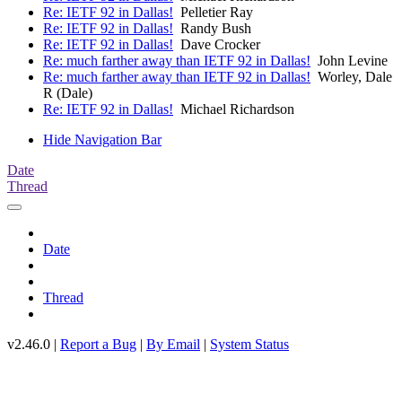
Re: IETF 92 in Dallas!
Pelletier Ray
Re: IETF 92 in Dallas!
Randy Bush
Re: IETF 92 in Dallas!
Dave Crocker
Re: much farther away than IETF 92 in Dallas!
John Levine
Re: much farther away than IETF 92 in Dallas!
Worley, Dale
R (Dale)
Re: IETF 92 in Dallas!
Michael Richardson
Hide Navigation Bar
Date
Thread
Date
Thread
v2.46.0 |
Report a Bug
|
By Email
|
System Status