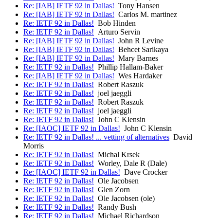
Re: [IAB] IETF 92 in Dallas!
Tony Hansen
Re: [IAB] IETF 92 in Dallas!
Carlos M. martinez
Re: IETF 92 in Dallas!
Bob Hinden
Re: IETF 92 in Dallas!
Arturo Servin
Re: [IAB] IETF 92 in Dallas!
John R Levine
Re: [IAB] IETF 92 in Dallas!
Behcet Sarikaya
Re: [IAB] IETF 92 in Dallas!
Mary Barnes
Re: IETF 92 in Dallas!
Phillip Hallam-Baker
Re: [IAB] IETF 92 in Dallas!
Wes Hardaker
Re: IETF 92 in Dallas!
Robert Raszuk
Re: IETF 92 in Dallas!
joel jaeggli
Re: IETF 92 in Dallas!
Robert Raszuk
Re: IETF 92 in Dallas!
joel jaeggli
Re: IETF 92 in Dallas!
John C Klensin
Re: [IAOC] IETF 92 in Dallas!
John C Klensin
Re: IETF 92 in Dallas! ... vetting of alternatives
David
Morris
Re: IETF 92 in Dallas!
Michal Krsek
Re: IETF 92 in Dallas!
Worley, Dale R (Dale)
Re: [IAOC] IETF 92 in Dallas!
Dave Crocker
Re: IETF 92 in Dallas!
Ole Jacobsen
Re: IETF 92 in Dallas!
Glen Zorn
Re: IETF 92 in Dallas!
Ole Jacobsen (ole)
Re: IETF 92 in Dallas!
Randy Bush
Re: IETF 92 in Dallas!
Michael Richardson