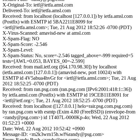
X-Original-To: ietf@ietfa.amsl.com
Delivered-To: ietf@ietfa.amsl.com
Received: from localhost (localhost [127.0.0.1]) by ietfa.amsl.com
(Postfix) with ESMTP id 5BA2211E8099 for
<ietf@ietfa.amsl.com>; Tue, 21 Aug 2012 18:52:26 -0700 (PDT)
X-Virus-Scanned: amavisd-new at amsl.com
X-Spam-Flag: NO
X-Spam-Score: -2.546
X-Spam-Level:
X-Spam-Status: No, score=-2.546 tagged_above=-999 required=5
tests=[AWL=0.053, BAYES_00=-2.599]
Received: from mail.ietf.org ([64.170.98.30]) by localhost
(ietfa.amsl.com [127.0.0.1]) (amavisd-new, port 10024) with
ESMTP id 4V5abua4hvGr for <ietf@ietfa.amsl.com>; Tue, 21 Aug
2012 18:52:25 -0700 (PDT)
Received: from ran.psg.com (ran.psg.com [IPv6:2001:418:1::36])
by ietfa.amsl.com (Postfix) with ESMTP id 19CEB11E8091 for
<ietf@ietf.org>; Tue, 21 Aug 2012 18:52:25 -0700 (PDT)
Received: from localhost ([127.0.0.1] helo=rair.psg.com.psg.com)
by ran.psg.com with esmtp (Exim 4.80 (FreeBSD)) (envelope-from
<randy@psg.com>) id 1T407L-0000Kp-4o; Wed, 22 Aug 2012
01:52:23 +0000
Date: Wed, 22 Aug 2012 10:52:42 +0900
Message-ID: <m2k3wrn15h.wl%randy@psg.com>
From: Randy Bush <randy@psg.com>