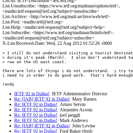
List-Id: IETF-Discussion <ietf.ietf.org>
List-Unsubscribe: <https://www.ietf.org/mailman/options/ietf>,
<mailto:ietf-request@ietf.org?subject=unsubscribe>
List-Archive: <http://www.ietf.org/mail-archive/web/ietf>
List-Post: <mailto:ietf@ietf.org>
List-Help: <mailto:ietf-request@ietf.org?subject=help>
List-Subscribe: <https://www.ietf.org/mailman/listinfo/ietf>,
<mailto:ietf-request@ietf.org?subject=subscribe>
X-List-Received-Date: Wed, 22 Aug 2012 01:52:26 -0000
> I still do not understand visiting a tourist destinat
> during it's peak (March).  I also don't understand tw
> row on the US east coast.

there are lots of things i do not understand.  i try to
i need to in order to do good work.  that's hard enough
IETF 92 in Dallas!
IETF Administrative Director
Re: [IAB] IETF 92 in Dallas!
Mary Barnes
Re: IETF 92 in Dallas!
Arturo Servin
Re: IETF 92 in Dallas!
Alejandro Acosta
Re: IETF 92 in Dallas!
joel jaeggli
Re: IETF 92 in Dallas!
Mark Andrews
Re: [IAB] IETF 92 in Dallas!
John Levine
Re: IETF 92 in Dallas!
Fred Baker (fred)