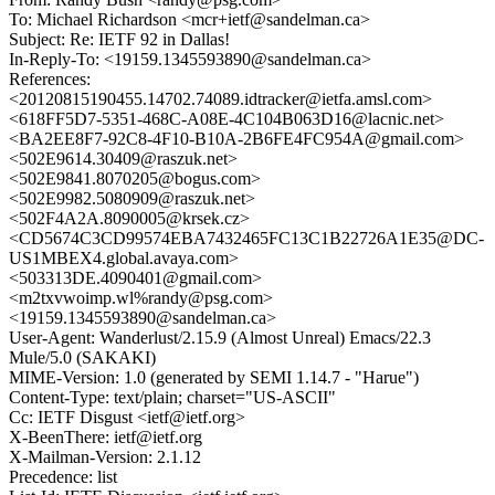
To: Michael Richardson <mcr+ietf@sandelman.ca>
Subject: Re: IETF 92 in Dallas!
In-Reply-To: <19159.1345593890@sandelman.ca>
References:
<20120815190455.14702.74089.idtracker@ietfa.amsl.com>
<618FF5D7-5351-468C-A08E-4C104B063D16@lacnic.net>
<BA2EE8F7-92C8-4F10-B10A-2B6FE4FC954A@gmail.com>
<502E9614.30409@raszuk.net>
<502E9841.8070205@bogus.com>
<502E9982.5080909@raszuk.net>
<502F4A2A.8090005@krsek.cz>
<CD5674C3CD99574EBA7432465FC13C1B22726A1E35@DC-
US1MBEX4.global.avaya.com>
<503313DE.4090401@gmail.com>
<m2txvwoimp.wl%randy@psg.com>
<19159.1345593890@sandelman.ca>
User-Agent: Wanderlust/2.15.9 (Almost Unreal) Emacs/22.3
Mule/5.0 (SAKAKI)
MIME-Version: 1.0 (generated by SEMI 1.14.7 - "Harue")
Content-Type: text/plain; charset="US-ASCII"
Cc: IETF Disgust <ietf@ietf.org>
X-BeenThere: ietf@ietf.org
X-Mailman-Version: 2.1.12
Precedence: list