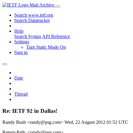
Mail Archive
Search www.ietf.org
Search Datatracker
Help
Search Syntax
API Reference
Settings
Turn Static Mode On
Sign in
Date
Thread
Re: IETF 92 in Dallas!
Randy Bush <randy@psg.com>
Wed, 22 August 2012 01:52 UTC
Return-Path: <randy@psg.com>