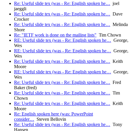
Re: Useful slide tex (was - Re: English spoken he…
joel
jaeggli
Re: Useful slide tex (was - Re: English spoken he…
Dave
Crocker
Re: Useful slide tex (was - Re: English spoken he…
Melinda
Shore
Re: "IETF work is done on the mailing lists"
Tim Chown
RE: Useful slide tex (was - Re: English spoken he…
George,
Wes
RE: Useful slide tex (was - Re: English spoken he…
George,
Wes
Re: Useful slide tex (was - Re: English spoken he…
Keith
Moore
RE: Useful slide tex (was - Re: English spoken he…
George,
Wes
Re: Useful slide tex (was - Re: English spoken he…
Fred
Baker (fred)
Re: Useful slide tex (was - Re: English spoken he…
Tim
Chown
Re: Useful slide tex (was - Re: English spoken he…
Keith
Moore
Re: English spoken here (was: PowerPoint
consider…
Steven Bellovin
Re: Useful slide tex (was - Re: English spoken he…
Tony
Hansen