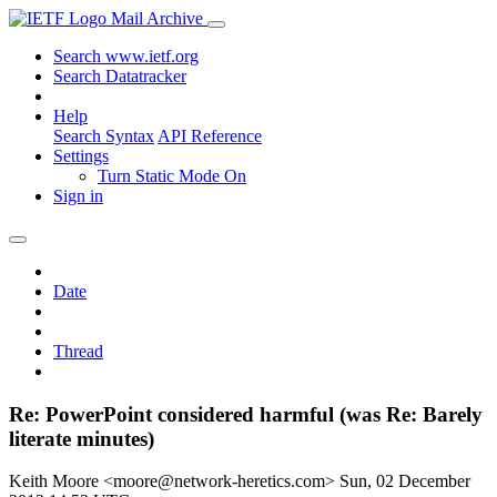
Mail Archive
Search www.ietf.org
Search Datatracker
Help
Search Syntax
API Reference
Settings
Turn Static Mode On
Sign in
Date
Thread
Re: PowerPoint considered harmful (was Re: Barely
literate minutes)
Keith Moore <moore@network-heretics.com>
Sun, 02 December