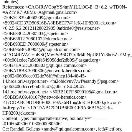
minutes)
References: <CAC4RtVCogYS4tmY1LLi0C-E+B+di2_wTD0N-
=AZrVR7-A8Mz+A@mail.gmail.com>
<50B5C839.4060909@gmail.com>
<59924CD37D50616BA8EB8EF7@JcK-HP8200.jck.com>
<6.2.5.6.2.20121128023905.0afdcde0@resistor.net>
<50B683C4.2030503@stpeter.im>
<50B68612.7080107@dcrocker.net>
<50B693ED.7000609@stpeter.im>
<50B696B0.30904@qti.qualcomm.com>
<CAC4RtVAG+pKSQMwPyB6GJ7jxJM4hNpU81Yt8he6ZsEMrg_rT
<00c001cdce7a$d9fa6490$8def2db0$@asgard.org>
<50B7EA5D.2030803@qti.qualcomm.com>
<50BA18B8.3090306@network-heretics.com>
<p06240609cce032de76ff@dhcp184-48-45-
14.hroa.orl.wayport.net> <m2obidvuv7.wl%randy@psg.com>
<p0624060ccce0b42ffc47@dhcp184-48-45-
14.hroa.orl.wayport.net> <50BB10FF.6090105@gmail.com>
<50BB5A69.40107@network-heretics.com>
<17CDABC9DDB6E00CE9A36B15@JcK-HP8200.jck.com>
In-Reply-To: <17CDABC9DDB6E00CE9A36B15@JcK-
HP8200.jck.com>
Content-Type: multipart/alternative; boundary="-----------
-010604030601030600080506"
Cc: Randall Gellens <randy@qti.qualcomm.com>, ietf@ietf.org