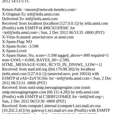
2012 14:53 UTC
Return-Path: <moore@network-heretics.com>
X-Original-To: ietf@ietfa.amsl.com
Delivered-To: ietf@ietfa.amsl.com
Received: from localhost (localhost [127.0.0.1]) by ietfa.amsl.com
(Postfix) with ESMTP id 496C921F850C for
<ietf@ietfa.amsl.com>; Sun, 2 Dec 2012 06:53:35 -0800 (PST)
X-Virus-Scanned: amavisd-new at amsl.com
X-Spam-Flag: NO
X-Spam-Score: -3.598
X-Spam-Level:
X-Spam-Status: No, score=-3.598 tagged_above=-999 required=5
tests=[AWL=-0.000, BAYES_00=-2.599,
HTML_MESSAGE=0.001, RCVD_IN_DNSWL_LOW=-1]
Received: from mail.ietf.org ([64.170.98.30]) by localhost
(ietfa.amsl.com [127.0.0.1]) (amavisd-new, port 10024) with
ESMTP id eAh+ZuY5GS6c for <ietf@ietfa.amsl.com>; Sun, 2 Dec
2012 06:53:31 -0800 (PST)
Received: from out4-smtp.messagingengine.com (out4-
smtp.messagingengine.com [66.111.4.28]) by ietfa.amsl.com
(Postfix) with ESMTP id C3BBF21F84EE for <ietf@ietf.org>;
Sun, 2 Dec 2012 06:53:30 -0800 (PST)
Received: from compute1.internal (compute1.nyi.mail.srv.osa
[10.202.2.41]) by gateway1.nyi.mail.srv.osa (Postfix) with ESMTP