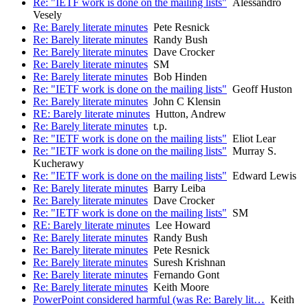
Re: "IETF work is done on the mailing lists"
Alessandro
Vesely
Re: Barely literate minutes
Pete Resnick
Re: Barely literate minutes
Randy Bush
Re: Barely literate minutes
Dave Crocker
Re: Barely literate minutes
SM
Re: Barely literate minutes
Bob Hinden
Re: "IETF work is done on the mailing lists"
Geoff Huston
Re: Barely literate minutes
John C Klensin
RE: Barely literate minutes
Hutton, Andrew
Re: Barely literate minutes
t.p.
Re: "IETF work is done on the mailing lists"
Eliot Lear
Re: "IETF work is done on the mailing lists"
Murray S.
Kucherawy
Re: "IETF work is done on the mailing lists"
Edward Lewis
Re: Barely literate minutes
Barry Leiba
Re: Barely literate minutes
Dave Crocker
Re: "IETF work is done on the mailing lists"
SM
RE: Barely literate minutes
Lee Howard
Re: Barely literate minutes
Randy Bush
Re: Barely literate minutes
Pete Resnick
Re: Barely literate minutes
Suresh Krishnan
Re: Barely literate minutes
Fernando Gont
Re: Barely literate minutes
Keith Moore
PowerPoint considered harmful (was Re: Barely lit…
Keith