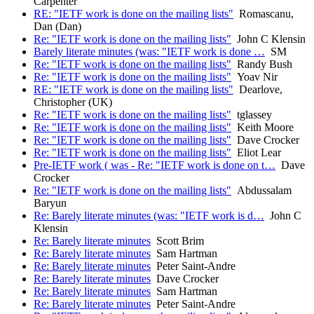
Carpenter
RE: "IETF work is done on the mailing lists"
Romascanu,
Dan (Dan)
Re: "IETF work is done on the mailing lists"
John C Klensin
Barely literate minutes (was: "IETF work is done …
SM
Re: "IETF work is done on the mailing lists"
Randy Bush
Re: "IETF work is done on the mailing lists"
Yoav Nir
RE: "IETF work is done on the mailing lists"
Dearlove,
Christopher (UK)
Re: "IETF work is done on the mailing lists"
tglassey
Re: "IETF work is done on the mailing lists"
Keith Moore
Re: "IETF work is done on the mailing lists"
Dave Crocker
Re: "IETF work is done on the mailing lists"
Eliot Lear
Pre-IETF work ( was - Re: "IETF work is done on t…
Dave
Crocker
Re: "IETF work is done on the mailing lists"
Abdussalam
Baryun
Re: Barely literate minutes (was: "IETF work is d…
John C
Klensin
Re: Barely literate minutes
Scott Brim
Re: Barely literate minutes
Sam Hartman
Re: Barely literate minutes
Peter Saint-Andre
Re: Barely literate minutes
Dave Crocker
Re: Barely literate minutes
Sam Hartman
Re: Barely literate minutes
Peter Saint-Andre