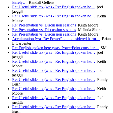
Barely…
Randall Gellens
Re: Useful slide tex (was - Re: English spoken he…
joel
jaeggli
Re: Useful slide tex (was - Re: English spoken he…
Keith
Moore
Re: Presentation vs. Discussion sessions
Keith Moore
Re: Presentation vs. Discussion sessions
Melinda Shore
Re: Presentation vs. Discussion sessions
Keith Moore
Acculturation [was Re: PowerPoint considered harm…
Brian
E Carpenter
Re: English spoken here (was: PowerPoint consider…
SM
Re: Useful slide tex (was - Re: English spoken he…
joel
jaeggli
Re: Useful slide tex (was - Re: English spoken he…
Keith
Moore
Re: Useful slide tex (was - Re: English spoken he…
Joel
jaeggli
Re: Useful slide tex (was - Re: English spoken he…
Randy
Bush
Re: Useful slide tex (was - Re: English spoken he…
Keith
Moore
Re: Useful slide tex (was - Re: English spoken he…
Joel
jaeggli
Re: Useful slide tex (was - Re: English spoken he…
Randy
Bush