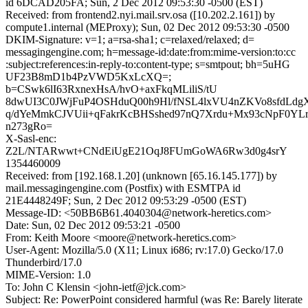
id 6DCAD205FA; Sun, 2 Dec 2012 09:53:30 -0500 (EST)
Received: from frontend2.nyi.mail.srv.osa ([10.202.2.161]) by
compute1.internal (MEProxy); Sun, 02 Dec 2012 09:53:30 -0500
DKIM-Signature: v=1; a=rsa-sha1; c=relaxed/relaxed; d=
messagingengine.com; h=message-id:date:from:mime-version:to:cc
:subject:references:in-reply-to:content-type; s=smtpout; bh=5uHG
UF23B8mD1b4PzVWD5KxLcXQ=;
b=CSwk6lI63RxnexHsA/hvO+axFkqMLiliS/tU
8dwUI3C0JWjFuP4OSHduQ00h9Hl/fNSL4lxVU4nZKVo8sfdLdg
q/dYeMmkCJVUii+qFakrKcBHSshed97nQ7Xrdu+Mx93cNpF0Y
n273gRo=
X-Sasl-enc:
Z2L/NTARwwt+CNdEiUgE21OqJ8FUmGoWA6Rw3d0g4srY
1354460009
Received: from [192.168.1.20] (unknown [65.16.145.177]) by
mail.messagingengine.com (Postfix) with ESMTPA id
21E4448249F; Sun, 2 Dec 2012 09:53:29 -0500 (EST)
Message-ID: <50BB6B61.4040304@network-heretics.com>
Date: Sun, 02 Dec 2012 09:53:21 -0500
From: Keith Moore <moore@network-heretics.com>
User-Agent: Mozilla/5.0 (X11; Linux i686; rv:17.0) Gecko/17.0
Thunderbird/17.0
MIME-Version: 1.0
To: John C Klensin <john-ietf@jck.com>
Subject: Re: PowerPoint considered harmful (was Re: Barely literate