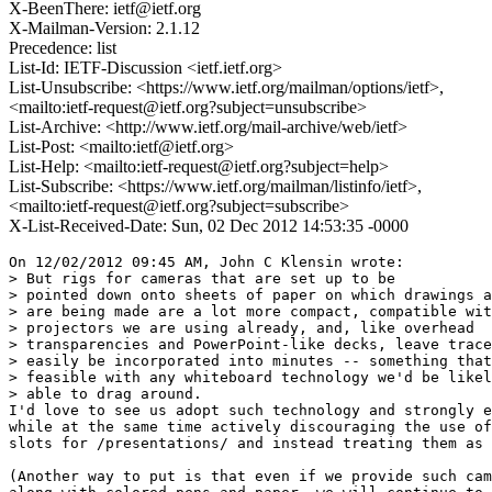
X-BeenThere: ietf@ietf.org
X-Mailman-Version: 2.1.12
Precedence: list
List-Id: IETF-Discussion <ietf.ietf.org>
List-Unsubscribe: <https://www.ietf.org/mailman/options/ietf>,
<mailto:ietf-request@ietf.org?subject=unsubscribe>
List-Archive: <http://www.ietf.org/mail-archive/web/ietf>
List-Post: <mailto:ietf@ietf.org>
List-Help: <mailto:ietf-request@ietf.org?subject=help>
List-Subscribe: <https://www.ietf.org/mailman/listinfo/ietf>,
<mailto:ietf-request@ietf.org?subject=subscribe>
X-List-Received-Date: Sun, 02 Dec 2012 14:53:35 -0000
On 12/02/2012 09:45 AM, John C Klensin wrote:

> But rigs for cameras that are set up to be

> pointed down onto sheets of paper on which drawings a
> are being made are a lot more compact, compatible wit
> projectors we are using already, and, like overhead

> transparencies and PowerPoint-like decks, leave trace
> easily be incorporated into minutes -- something that
> feasible with any whiteboard technology we'd be likel
> able to drag around.

I'd love to see us adopt such technology and strongly e
while at the same time actively discouraging the use of
slots for /presentations/ and instead treating them as 
(Another way to put is that even if we provide such cam