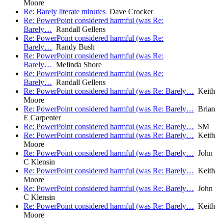
Moore
Re: Barely literate minutes
Dave Crocker
Re: PowerPoint considered harmful (was Re:
Barely…
Randall Gellens
Re: PowerPoint considered harmful (was Re:
Barely…
Randy Bush
Re: PowerPoint considered harmful (was Re:
Barely…
Melinda Shore
Re: PowerPoint considered harmful (was Re:
Barely…
Randall Gellens
Re: PowerPoint considered harmful (was Re: Barely…
Keith
Moore
Re: PowerPoint considered harmful (was Re: Barely…
Brian
E Carpenter
Re: PowerPoint considered harmful (was Re: Barely…
SM
Re: PowerPoint considered harmful (was Re: Barely…
Keith
Moore
Re: PowerPoint considered harmful (was Re: Barely…
John
C Klensin
Re: PowerPoint considered harmful (was Re: Barely…
Keith
Moore
Re: PowerPoint considered harmful (was Re: Barely…
John
C Klensin
Re: PowerPoint considered harmful (was Re: Barely…
Keith
Moore