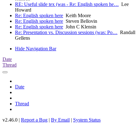
RE: Useful slide tex (was - Re: English spoken he…
Lee
Howard
Re: English spoken here
Keith Moore
Re: English spoken here
Steven Bellovin
Re: English spoken here
John C Klensin
Re: Presentation vs. Discussion sessions (was: Po…
Randall
Gellens
Hide Navigation Bar
Date
Thread
Date
Thread
v2.46.0 |
Report a Bug
|
By Email
|
System Status