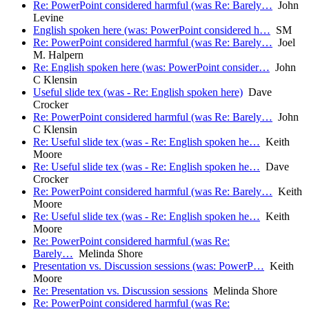
Re: PowerPoint considered harmful (was Re: Barely…
John
Levine
English spoken here (was: PowerPoint considered h…
SM
Re: PowerPoint considered harmful (was Re: Barely…
Joel
M. Halpern
Re: English spoken here (was: PowerPoint consider…
John
C Klensin
Useful slide tex (was - Re: English spoken here)
Dave
Crocker
Re: PowerPoint considered harmful (was Re: Barely…
John
C Klensin
Re: Useful slide tex (was - Re: English spoken he…
Keith
Moore
Re: Useful slide tex (was - Re: English spoken he…
Dave
Crocker
Re: PowerPoint considered harmful (was Re: Barely…
Keith
Moore
Re: Useful slide tex (was - Re: English spoken he…
Keith
Moore
Re: PowerPoint considered harmful (was Re:
Barely…
Melinda Shore
Presentation vs. Discussion sessions (was: PowerP…
Keith
Moore
Re: Presentation vs. Discussion sessions
Melinda Shore
Re: PowerPoint considered harmful (was Re: