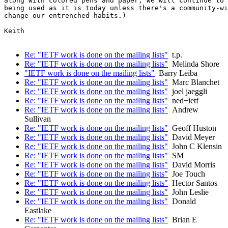
along with colored pens and paper, we will continue to 
being used as it is today unless there's a community-wi
change our entrenched habits.)

Keith

Re: "IETF work is done on the mailing lists"
t.p.
Re: "IETF work is done on the mailing lists"
Melinda Shore
"IETF work is done on the mailing lists"
Barry Leiba
Re: "IETF work is done on the mailing lists"
Marc Blanchet
Re: "IETF work is done on the mailing lists"
joel jaeggli
Re: "IETF work is done on the mailing lists"
ned+ietf
Re: "IETF work is done on the mailing lists"
Andrew
Sullivan
Re: "IETF work is done on the mailing lists"
Geoff Huston
Re: "IETF work is done on the mailing lists"
David Meyer
Re: "IETF work is done on the mailing lists"
John C Klensin
Re: "IETF work is done on the mailing lists"
SM
Re: "IETF work is done on the mailing lists"
David Morris
Re: "IETF work is done on the mailing lists"
Joe Touch
Re: "IETF work is done on the mailing lists"
Hector Santos
Re: "IETF work is done on the mailing lists"
John Leslie
Re: "IETF work is done on the mailing lists"
Donald
Eastlake
Re: "IETF work is done on the mailing lists"
Brian E