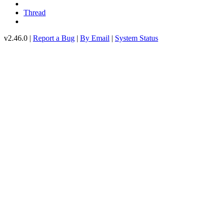
Thread
v2.46.0 |
Report a Bug
|
By Email
|
System Status