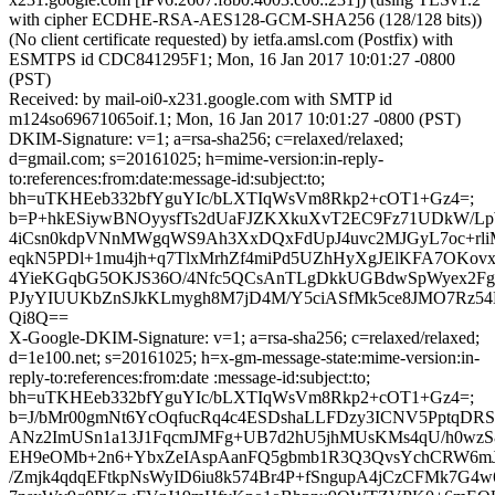
with cipher ECDHE-RSA-AES128-GCM-SHA256 (128/128 bits))
(No client certificate requested) by ietfa.amsl.com (Postfix) with
ESMTPS id CDC841295F1; Mon, 16 Jan 2017 10:01:27 -0800
(PST)
Received: by mail-oi0-x231.google.com with SMTP id
m124so69671065oif.1; Mon, 16 Jan 2017 10:01:27 -0800 (PST)
DKIM-Signature: v=1; a=rsa-sha256; c=relaxed/relaxed;
d=gmail.com; s=20161025; h=mime-version:in-reply-
to:references:from:date:message-id:subject:to;
bh=uTKHEeb332bfYguYIc/bLXTIqWsVm8Rkp2+cOT1+Gz4=;
b=P+hkESiywBNOyysfTs2dUaFJZKXkuXvT2EC9Fz71UDkW/L
4iCsn0kdpVNnMWgqWS9Ah3XxDQxFdUpJ4uvc2MJGyL7oc+rl
eqkN5PDl+1mu4jh+q7TlxMrhZf4miPd5UZhHyXgJElKFA7OKo
4YieKGqbG5OKJS36O/4Nfc5QCsAnTLgDkkUGBdwSpWyex2Fg2
PJyYIUUKbZnSJkKLmygh8M7jD4M/Y5ciASfMk5ce8JMO7Rz5
Qi8Q==
X-Google-DKIM-Signature: v=1; a=rsa-sha256; c=relaxed/relaxed;
d=1e100.net; s=20161025; h=x-gm-message-state:mime-version:in-
reply-to:references:from:date :message-id:subject:to;
bh=uTKHEeb332bfYguYIc/bLXTIqWsVm8Rkp2+cOT1+Gz4=;
b=J/bMr00gmNt6YcOqfucRq4c4ESDshaLLFDzy3ICNV5PptqDRS
ANz2ImUSn1a13J1FqcmJMFg+UB7d2hU5jhMUsKMs4qU/h0wzS8
EH9eOMb+2n6+YbxZeIAspAanFQ5gbmb1R3Q3QvsYchCRW6mJ
/Zmjk4qdqEFtkpNsWyID6iu8k574Br4P+fSngupA4jCzCFMk7G4w6i