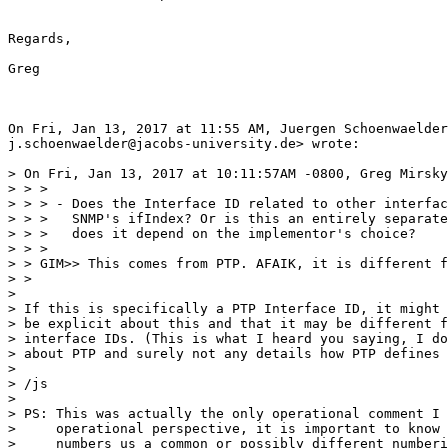
Regards,

Greg

On Fri, Jan 13, 2017 at 11:55 AM, Juergen Schoenwaelder
j.schoenwaelder@jacobs-university.de> wrote:

> On Fri, Jan 13, 2017 at 10:11:57AM -0800, Greg Mirsky
> > >

> > > - Does the Interface ID related to other interfac
> > >   SNMP's ifIndex? Or is this an entirely separate
> > >   does it depend on the implementor's choice?

> > >

> > GIM>> This comes from PTP. AFAIK, it is different f
> >

>

> If this is specifically a PTP Interface ID, it might 
> be explicit about this and that it may be different f
> interface IDs. (This is what I heard you saying, I do
> about PTP and surely not any details how PTP defines 
>

> /js

>

> PS: This was actually the only operational comment I 
>     operational perspective, it is important to know 
>     numbers us a common or possibly different numberi