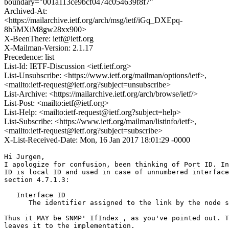
boundary="001a113ce9bcf0474c054639f8f7"
Archived-At:
<https://mailarchive.ietf.org/arch/msg/ietf/iGq_DXEpq-
8h5MXiM8gw28xx900>
X-BeenThere: ietf@ietf.org
X-Mailman-Version: 2.1.17
Precedence: list
List-Id: IETF-Discussion <ietf.ietf.org>
List-Unsubscribe: <https://www.ietf.org/mailman/options/ietf>,
<mailto:ietf-request@ietf.org?subject=unsubscribe>
List-Archive: <https://mailarchive.ietf.org/arch/browse/ietf/>
List-Post: <mailto:ietf@ietf.org>
List-Help: <mailto:ietf-request@ietf.org?subject=help>
List-Subscribe: <https://www.ietf.org/mailman/listinfo/ietf>,
<mailto:ietf-request@ietf.org?subject=subscribe>
X-List-Received-Date: Mon, 16 Jan 2017 18:01:29 -0000
Hi Jurgen,

I apologize for confusion, been thinking of Port ID. In
ID is local ID and used in case of unnumbered interface
section 4.7.1.3:

   Interface ID

      The identifier assigned to the link by the node s
Thus it MAY be SNMP' IfIndex , as you've pointed out. T
leaves it to the implementation.
