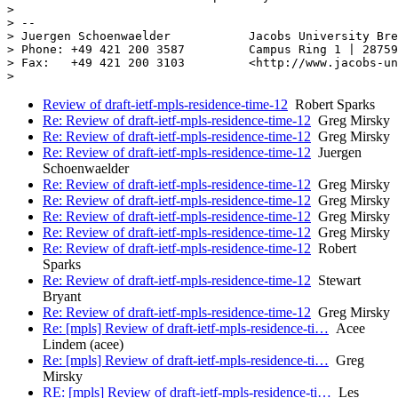
>

> --

> Juergen Schoenwaelder           Jacobs University Bre
> Phone: +49 421 200 3587         Campus Ring 1 | 28759
> Fax:   +49 421 200 3103         <http://www.jacobs-un
Review of draft-ietf-mpls-residence-time-12
Robert Sparks
Re: Review of draft-ietf-mpls-residence-time-12
Greg Mirsky
Re: Review of draft-ietf-mpls-residence-time-12
Greg Mirsky
Re: Review of draft-ietf-mpls-residence-time-12
Juergen
Schoenwaelder
Re: Review of draft-ietf-mpls-residence-time-12
Greg Mirsky
Re: Review of draft-ietf-mpls-residence-time-12
Greg Mirsky
Re: Review of draft-ietf-mpls-residence-time-12
Greg Mirsky
Re: Review of draft-ietf-mpls-residence-time-12
Greg Mirsky
Re: Review of draft-ietf-mpls-residence-time-12
Robert
Sparks
Re: Review of draft-ietf-mpls-residence-time-12
Stewart
Bryant
Re: Review of draft-ietf-mpls-residence-time-12
Greg Mirsky
Re: [mpls] Review of draft-ietf-mpls-residence-ti…
Acee
Lindem (acee)
Re: [mpls] Review of draft-ietf-mpls-residence-ti…
Greg
Mirsky
RE: [mpls] Review of draft-ietf-mpls-residence-ti…
Les