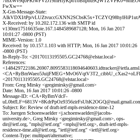
7nsxWv9q0PKrwFVzJ19mHfyKpo1oBhpnu9QWTZVPK0+6mEO
FwXw==
X-Gm-Message-State:
AIkVDXI/tPp/vLUZtvuccGXNN2SCbsK5x+TCZYQ98hylHiP1utA
X-Received: by 10.202.172.136 with SMTP id
v130mr17516635oie.167.1484589687128; Mon, 16 Jan 2017
10:01:27 -0800 (PST)
MIME-Version: 1.0
Received: by 10.157.1.103 with HTTP; Mon, 16 Jan 2017 10:01:26
-0800 (PST)
In-Reply-To: <20170113195505.GC24768@elstar.local>
References:
<148429722186.26907.8095583118694640603.idtracker@ietfa.ams
<CA+RyBmWaeo5JuijFMEG+MvO6VqtV3T2_cibbU_cXas2+oLFk9
<20170113195505.GC24768@elstar.local>
From: Greg Mirsky <gregimirsky@gmail.com>
Date: Mon, 16 Jan 2017 10:01:26 -0800
Message-ID: <CA+RyBmVdcF-
uL0btfLF=6813V+8KdrPpOz9356zirFsUhK2OGQ@mail.gmail.co
Subject: Re: Review of draft-ietf-mpls-residence-time-12
To: Juergen Schoenwaelder <j.schoenwaelder@jacobs-
university.de>, Greg Mirsky <gregimirsky@gmail.com>, ops-
dir@ietf.org, "mpls@ietf.org" <mpls@ietf.org>, draft-ietf-mpls-
residence-time.all@ietf.org, "ietf@ietf.org" <ietf@ietf.org>
Content-Type: multipart/alternative;