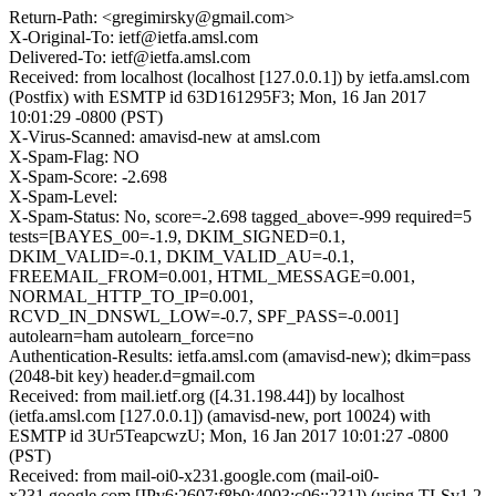
Return-Path: <gregimirsky@gmail.com>
X-Original-To: ietf@ietfa.amsl.com
Delivered-To: ietf@ietfa.amsl.com
Received: from localhost (localhost [127.0.0.1]) by ietfa.amsl.com
(Postfix) with ESMTP id 63D161295F3; Mon, 16 Jan 2017
10:01:29 -0800 (PST)
X-Virus-Scanned: amavisd-new at amsl.com
X-Spam-Flag: NO
X-Spam-Score: -2.698
X-Spam-Level:
X-Spam-Status: No, score=-2.698 tagged_above=-999 required=5
tests=[BAYES_00=-1.9, DKIM_SIGNED=0.1,
DKIM_VALID=-0.1, DKIM_VALID_AU=-0.1,
FREEMAIL_FROM=0.001, HTML_MESSAGE=0.001,
NORMAL_HTTP_TO_IP=0.001,
RCVD_IN_DNSWL_LOW=-0.7, SPF_PASS=-0.001]
autolearn=ham autolearn_force=no
Authentication-Results: ietfa.amsl.com (amavisd-new); dkim=pass
(2048-bit key) header.d=gmail.com
Received: from mail.ietf.org ([4.31.198.44]) by localhost
(ietfa.amsl.com [127.0.0.1]) (amavisd-new, port 10024) with
ESMTP id 3Ur5TeapcwzU; Mon, 16 Jan 2017 10:01:27 -0800
(PST)
Received: from mail-oi0-x231.google.com (mail-oi0-
x231.google.com [IPv6:2607:f8b0:4003:c06::231]) (using TLSv1.2