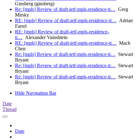
Ginsberg (ginsberg)
Re: [mpls] Review of draft-ietf-mpls-residence-ti…
Greg
Mirsky
RE: [mpls] Review of draft-ietf-mpls-residence-ti…
Adrian
Farrel
RE: [mpls] Review of draft-ietf-mpls-residence-
ti…
Alexander Vainshtein
RE: [mpls] Review of draft-ietf-mpls-residence-ti…
Mach
Chen
Re: [mpls] Review of draft-ietf-mpls-residence-ti…
Stewart
Bryant
Re: [mpls] Review of draft-ietf-mpls-residence-ti…
Stewart
Bryant
Re: [mpls] Review of draft-ietf-mpls-residence-ti…
Stewart
Bryant
Hide Navigation Bar
Date
Thread
Date