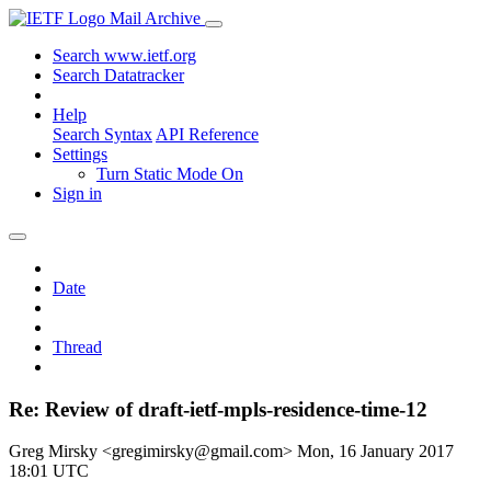
Mail Archive
Search www.ietf.org
Search Datatracker
Help
Search Syntax
API Reference
Settings
Turn Static Mode On
Sign in
Date
Thread
Re: Review of draft-ietf-mpls-residence-time-12
Greg Mirsky <gregimirsky@gmail.com>
Mon, 16 January 2017
18:01 UTC