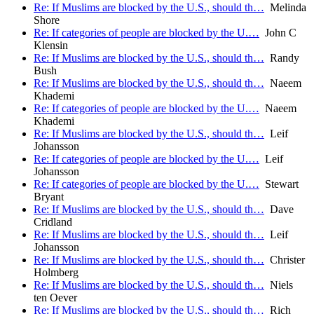
Re: If Muslims are blocked by the U.S., should th…
Melinda
Shore
Re: If categories of people are blocked by the U.…
John C
Klensin
Re: If Muslims are blocked by the U.S., should th…
Randy
Bush
Re: If Muslims are blocked by the U.S., should th…
Naeem
Khademi
Re: If categories of people are blocked by the U.…
Naeem
Khademi
Re: If Muslims are blocked by the U.S., should th…
Leif
Johansson
Re: If categories of people are blocked by the U.…
Leif
Johansson
Re: If categories of people are blocked by the U.…
Stewart
Bryant
Re: If Muslims are blocked by the U.S., should th…
Dave
Cridland
Re: If Muslims are blocked by the U.S., should th…
Leif
Johansson
Re: If Muslims are blocked by the U.S., should th…
Christer
Holmberg
Re: If Muslims are blocked by the U.S., should th…
Niels
ten Oever
Re: If Muslims are blocked by the U.S., should th…
Rich