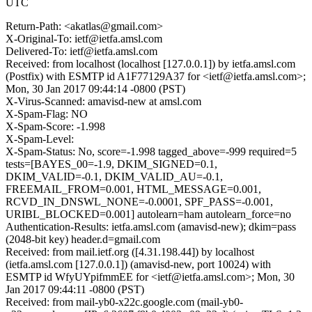
UTC
Return-Path: <akatlas@gmail.com>
X-Original-To: ietf@ietfa.amsl.com
Delivered-To: ietf@ietfa.amsl.com
Received: from localhost (localhost [127.0.0.1]) by ietfa.amsl.com
(Postfix) with ESMTP id A1F77129A37 for <ietf@ietfa.amsl.com>;
Mon, 30 Jan 2017 09:44:14 -0800 (PST)
X-Virus-Scanned: amavisd-new at amsl.com
X-Spam-Flag: NO
X-Spam-Score: -1.998
X-Spam-Level:
X-Spam-Status: No, score=-1.998 tagged_above=-999 required=5
tests=[BAYES_00=-1.9, DKIM_SIGNED=0.1,
DKIM_VALID=-0.1, DKIM_VALID_AU=-0.1,
FREEMAIL_FROM=0.001, HTML_MESSAGE=0.001,
RCVD_IN_DNSWL_NONE=-0.0001, SPF_PASS=-0.001,
URIBL_BLOCKED=0.001] autolearn=ham autolearn_force=no
Authentication-Results: ietfa.amsl.com (amavisd-new); dkim=pass
(2048-bit key) header.d=gmail.com
Received: from mail.ietf.org ([4.31.198.44]) by localhost
(ietfa.amsl.com [127.0.0.1]) (amavisd-new, port 10024) with
ESMTP id WfyUYpifmmEE for <ietf@ietfa.amsl.com>; Mon, 30
Jan 2017 09:44:11 -0800 (PST)
Received: from mail-yb0-x22c.google.com (mail-yb0-