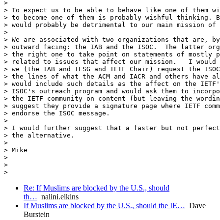
>

> To expect us to be able to behave like one of them wi
> to become one of them is probably wishful thinking. B
> would probably be detrimental to our main mission of 
>

> We are associated with two organizations that are, by
> outward facing: the IAB and the ISOC.  The latter org
> the right one to take point on statements of mostly p
> related to issues that affect our mission.   I would 
> we (the IAB and IESG and IETF Chair) request the ISOC
> the lines of what the ACM and IACR and others have al
> would include such details as the affect on the IETF'
> ISOC's outreach program and would ask them to incorpo
> the IETF community on content (but leaving the wordin
> suggest they provide a signature page where IETF comm
> endorse the ISOC message.

>

> I would further suggest that a faster but not perfect
> the alternative.

>

> Mike

>

>

Re: If Muslims are blocked by the U.S., should
th…
nalini.elkins
If Muslims are blocked by the U.S., should the IE…
Dave
Burstein