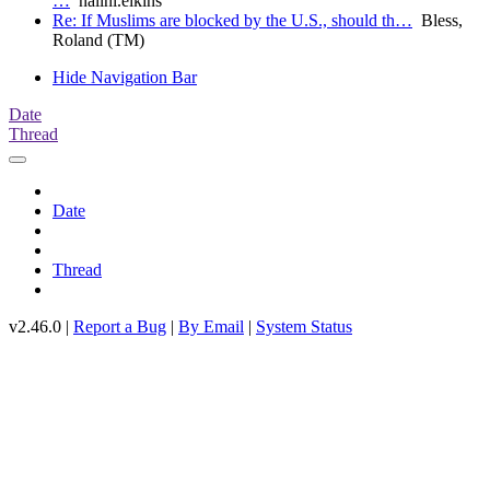
…
nalini.elkins
Re: If Muslims are blocked by the U.S., should th…
Bless,
Roland (TM)
Hide Navigation Bar
Date
Thread
Date
Thread
v2.46.0 |
Report a Bug
|
By Email
|
System Status