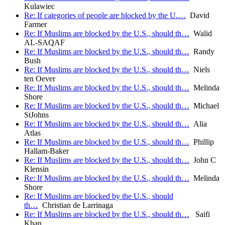
Kulawiec
Re: If categories of people are blocked by the U.…
David
Farmer
Re: If Muslims are blocked by the U.S., should th…
Walid
AL-SAQAF
Re: If Muslims are blocked by the U.S., should th…
Randy
Bush
Re: If Muslims are blocked by the U.S., should th…
Niels
ten Oever
Re: If Muslims are blocked by the U.S., should th…
Melinda
Shore
Re: If Muslims are blocked by the U.S., should th…
Michael
StJohns
Re: If Muslims are blocked by the U.S., should th…
Alia
Atlas
Re: If Muslims are blocked by the U.S., should th…
Phillip
Hallam-Baker
Re: If Muslims are blocked by the U.S., should th…
John C
Klensin
Re: If Muslims are blocked by the U.S., should th…
Melinda
Shore
Re: If Muslims are blocked by the U.S., should
th…
Christian de Larrinaga
Re: If Muslims are blocked by the U.S., should th…
Saifi
Khan