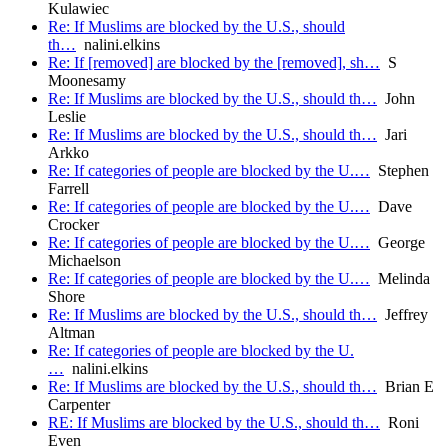
Kulawiec
Re: If Muslims are blocked by the U.S., should
th…
nalini.elkins
Re: If [removed] are blocked by the [removed], sh…
S
Moonesamy
Re: If Muslims are blocked by the U.S., should th…
John
Leslie
Re: If Muslims are blocked by the U.S., should th…
Jari
Arkko
Re: If categories of people are blocked by the U.…
Stephen
Farrell
Re: If categories of people are blocked by the U.…
Dave
Crocker
Re: If categories of people are blocked by the U.…
George
Michaelson
Re: If categories of people are blocked by the U.…
Melinda
Shore
Re: If Muslims are blocked by the U.S., should th…
Jeffrey
Altman
Re: If categories of people are blocked by the U.
…
nalini.elkins
Re: If Muslims are blocked by the U.S., should th…
Brian E
Carpenter
RE: If Muslims are blocked by the U.S., should th…
Roni
Even