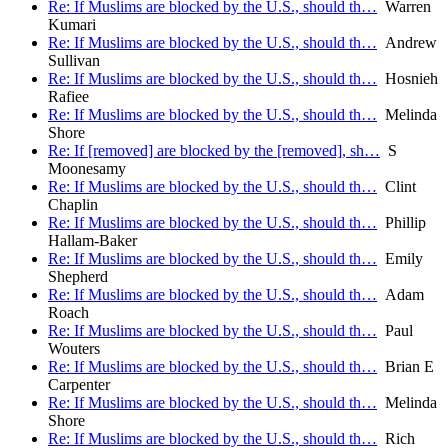
Re: If Muslims are blocked by the U.S., should th…
Warren
Kumari
Re: If Muslims are blocked by the U.S., should th…
Andrew
Sullivan
Re: If Muslims are blocked by the U.S., should th…
Hosnieh
Rafiee
Re: If Muslims are blocked by the U.S., should th…
Melinda
Shore
Re: If [removed] are blocked by the [removed], sh…
S
Moonesamy
Re: If Muslims are blocked by the U.S., should th…
Clint
Chaplin
Re: If Muslims are blocked by the U.S., should th…
Phillip
Hallam-Baker
Re: If Muslims are blocked by the U.S., should th…
Emily
Shepherd
Re: If Muslims are blocked by the U.S., should th…
Adam
Roach
Re: If Muslims are blocked by the U.S., should th…
Paul
Wouters
Re: If Muslims are blocked by the U.S., should th…
Brian E
Carpenter
Re: If Muslims are blocked by the U.S., should th…
Melinda
Shore
Re: If Muslims are blocked by the U.S., should th…
Rich