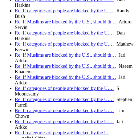
Harkins
Re: If categories of people are blocked by the U.…
Randy
Bush
Re: If Muslims are blocked by the U.S., should th…
Arturo
Servin
Re: If categories of people are blocked by the U.…
Dan
Harkins
Re: If categories of people are blocked by the U.…
Matthew
Kerwin
Re: If Muslims are blocked by the U.S., should th…
Jari
Arkko
Re: If Muslims are blocked by the U.S., should th…
Naeem
Khademi
Re: If Muslims are blocked by the U.S., should th…
Jari
Arkko
Re: If categories of people are blocked by the U.…
S
Moonesamy
Re: If categories of people are blocked by the U.…
Stephen
Farrell
Re: If categories of people are blocked by the U.…
Tim
Chown
Re: If categories of people are blocked by the U.…
Jari
Arkko
Re: If categories of people are blocked by the U.