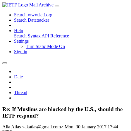
Mail Archive
Search www.ietf.org
Search Datatracker
Help
Search Syntax
API Reference
Settings
Turn Static Mode On
Sign in
Date
Thread
Re: If Muslims are blocked by the U.S., should the
IETF respond?
Alia Atlas <akatlas@gmail.com>
Mon, 30 January 2017 17:44