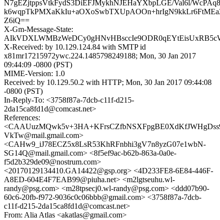
N7gEZjtppsVtkFydS3DiEFJMykhNJEHaYXbpLGE/Val6l/WcPAq
k6wqpTkPMXaKkIu+aOXoSwbTXUpAOOn+hrIgN9kkLr6FtMEaZ
Z6iQ==
X-Gm-Message-State:
AIkVDXLWMBzWeDCy0gHNvHBsccIe9ODR0qEYtEisUxRB5cWe
X-Received: by 10.129.124.84 with SMTP id
x81mr17215972ywc.224.1485798249188; Mon, 30 Jan 2017
09:44:09 -0800 (PST)
MIME-Version: 1.0
Received: by 10.129.50.2 with HTTP; Mon, 30 Jan 2017 09:44:08
-0800 (PST)
In-Reply-To: <3758f87a-7dcb-c11f-d215-
2da15ca8fd1d@comcast.net>
References:
<CAAUuzMQwk5v+3HA+KFrsCZfbNSXFpgBE0XdKfJWHgDss
VkTw@mail.gmail.com>
<CAHw9_iJ78ECZ5x8LsR53KhRFnbhi3gV7n8yzG07e1wbN-
SG14Q@mail.gmail.com> <8f5ef9ac-b62b-863a-0a0e-
f5d2b329de09@nostrum.com>
<20170129134410.GA14422@gsp.org> <4D233FE8-6E84-446F-
A8ED-604E4F7EAB99@piuha.net> <m2lgtseuhu.wl-
randy@psg.com> <m28tpsecj0.wl-randy@psg.com> <ddd07b90-
60c6-20fb-f972-9036c0c06bbb@gmail.com> <3758f87a-7dcb-
c11f-d215-2da15ca8fd1d@comcast.net>
From: Alia Atlas <akatlas@gmail.com>