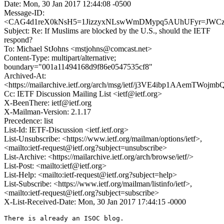
Date: Mon, 30 Jan 2017 12:44:08 -0500
Message-ID:
<CAG4d1reX0kNsH5=1JizzyxNLswWmDMypq5AUhUFyr=JWCz+
Subject: Re: If Muslims are blocked by the U.S., should the IETF
respond?
To: Michael StJohns <mstjohns@comcast.net>
Content-Type: multipart/alternative;
boundary="001a11494168d9f86e0547535cf8"
Archived-At:
<https://mailarchive.ietf.org/arch/msg/ietf/j3VE4ibp1AAemTWo
Cc: IETF Discussion Mailing List <ietf@ietf.org>
X-BeenThere: ietf@ietf.org
X-Mailman-Version: 2.1.17
Precedence: list
List-Id: IETF-Discussion <ietf.ietf.org>
List-Unsubscribe: <https://www.ietf.org/mailman/options/ietf>,
<mailto:ietf-request@ietf.org?subject=unsubscribe>
List-Archive: <https://mailarchive.ietf.org/arch/browse/ietf/>
List-Post: <mailto:ietf@ietf.org>
List-Help: <mailto:ietf-request@ietf.org?subject=help>
List-Subscribe: <https://www.ietf.org/mailman/listinfo/ietf>,
<mailto:ietf-request@ietf.org?subject=subscribe>
X-List-Received-Date: Mon, 30 Jan 2017 17:44:15 -0000
There is already an ISOC blog.
