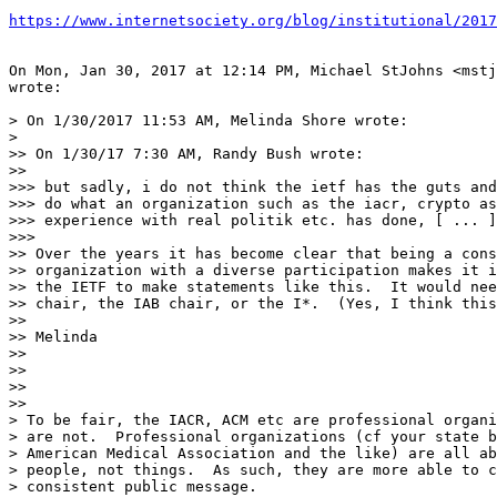
https://www.internetsociety.org/blog/institutional/2017
On Mon, Jan 30, 2017 at 12:14 PM, Michael StJohns <mstj
wrote:

> On 1/30/2017 11:53 AM, Melinda Shore wrote:

>

>> On 1/30/17 7:30 AM, Randy Bush wrote:

>>

>>> but sadly, i do not think the ietf has the guts and
>>> do what an organization such as the iacr, crypto as
>>> experience with real politik etc. has done, [ ... ]

>>>

>> Over the years it has become clear that being a cons
>> organization with a diverse participation makes it i
>> the IETF to make statements like this.  It would nee
>> chair, the IAB chair, or the I*.  (Yes, I think this
>>

>> Melinda

>>

>>

>>

>>

> To be fair, the IACR, ACM etc are professional organi
> are not.  Professional organizations (cf your state b
> American Medical Association and the like) are all ab
> people, not things.  As such, they are more able to c
> consistent public message.
