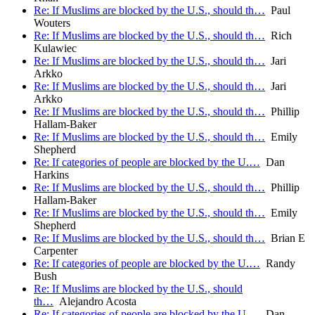
Re: If Muslims are blocked by the U.S., should th…
Paul
Wouters
Re: If Muslims are blocked by the U.S., should th…
Rich
Kulawiec
Re: If Muslims are blocked by the U.S., should th…
Jari
Arkko
Re: If Muslims are blocked by the U.S., should th…
Jari
Arkko
Re: If Muslims are blocked by the U.S., should th…
Phillip
Hallam-Baker
Re: If Muslims are blocked by the U.S., should th…
Emily
Shepherd
Re: If categories of people are blocked by the U.…
Dan
Harkins
Re: If Muslims are blocked by the U.S., should th…
Phillip
Hallam-Baker
Re: If Muslims are blocked by the U.S., should th…
Emily
Shepherd
Re: If Muslims are blocked by the U.S., should th…
Brian E
Carpenter
Re: If categories of people are blocked by the U.…
Randy
Bush
Re: If Muslims are blocked by the U.S., should
th…
Alejandro Acosta
Re: If categories of people are blocked by the U.…
Dan