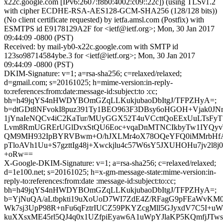
x22c.google.com [IPv6:2607:f8b0:4002:c09::22c]) (using TLSv1.2
with cipher ECDHE-RSA-AES128-GCM-SHA256 (128/128 bits))
(No client certificate requested) by ietfa.amsl.com (Postfix) with
ESMTPS id E9178129A2F for <ietf@ietf.org>; Mon, 30 Jan 2017
09:44:09 -0800 (PST)
Received: by mail-yb0-x22c.google.com with SMTP id
123so98714584ybe.3 for <ietf@ietf.org>; Mon, 30 Jan 2017
09:44:09 -0800 (PST)
DKIM-Signature: v=1; a=rsa-sha256; c=relaxed/relaxed;
d=gmail.com; s=20161025; h=mime-version:in-reply-
to:references:from:date:message-id:subject:to :cc;
bh=h49jqYS4nHWDYBOmGZqLLKukjubaoDbItgJ/TFPZHyA=;
b=dtGDt8NFvokI8puz391Ty1BEO963F3DBsy6oHGOH+Vjak0JN
1jYnaIeNQCv4iC2KaTur/MUyGGX52T4uVCcttQoEExUuLTsFyT
Lvm8RmUGRErUGlDvxStQU6Eoc+vqaDnMTNCIkbyTw1IYQyvT
QM9MH932IpBYRVBwm+O/hJXLMr4oX78OQeYFQ0iMMrbHfA
pTloAVh1Uu+S7gzttIg48j+Xwckjlu4c57W6sY5JXUHOHu7jv2l8j0
+oRw==
X-Google-DKIM-Signature: v=1; a=rsa-sha256; c=relaxed/relaxed;
d=1e100.net; s=20161025; h=x-gm-message-state:mime-version:in-
reply-to:references:from:date :message-id:subject:to:cc;
bh=h49jqYS4nHWDYBOmGZqLLKukjubaoDbItgJ/TFPZHyA=;
b=YjNuQA/aLtbpkti19uXoUoD7WI7ZdE4Z/RFagG9pFEaWvK
Wk7sj3UpP98R+nFu6qFztrIUCZ59PKYZcgMll5GJyxdV7C5I+
kuXXsxME45rl5QJ4q0x1UZfpiEyaw6A1uWpYJlaKP5KQmfjJTw