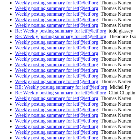
Weekly posting summary for ietf@ietf.org
Thomas Narten
Weekly posting summary for ietf@ietf.org
Thomas Narten
Weekly posting summary for ietf@ietf.org
Thomas Narten
Weekly posting summary for ietf@ietf.org
Thomas Narten
Weekly posting summary for ietf@ietf.org
Thomas Narten
Re: Weekly posting summary for ietf@ietf.org
todd glassey
Re: Weekly posting summary for ietf@ietf.org
Theodore Tso
Weekly posting summary for ietf@ietf.org
Thomas Narten
Weekly posting summary for ietf@ietf.org
Thomas Narten
Weekly posting summary for ietf@ietf.org
Thomas Narten
Weekly posting summary for ietf@ietf.org
Thomas Narten
Weekly posting summary for ietf@ietf.org
Thomas Narten
Weekly posting summary for ietf@ietf.org
Thomas Narten
Weekly posting summary for ietf@ietf.org
Thomas Narten
Weekly posting summary for ietf@ietf.org
Thomas Narten
RE: Weekly posting summary for ietf@ietf.org
Michel Py
Re: Weekly posting summary for ietf@ietf.org
Clint Chaplin
Weekly posting summary for ietf@ietf.org
Thomas Narten
Weekly posting summary for ietf@ietf.org
Thomas Narten
Weekly posting summary for ietf@ietf.org
Thomas Narten
Weekly posting summary for ietf@ietf.org
Thomas Narten
Weekly posting summary for ietf@ietf.org
Thomas Narten
Weekly posting summary for ietf@ietf.org
Thomas Narten
Weekly posting summary for ietf@ietf.org
Thomas Narten
Weekly posting summary for ietf@ietf.org
Thomas Narten