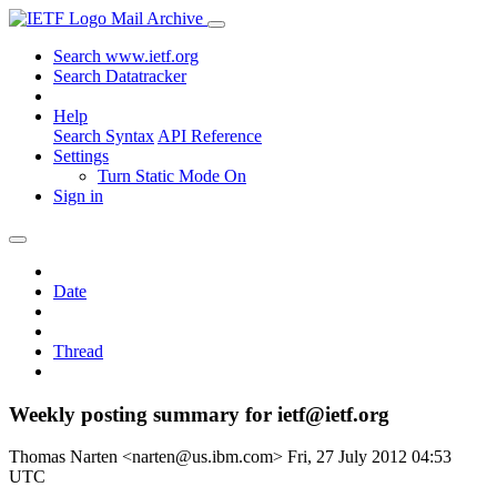
Mail Archive
Search www.ietf.org
Search Datatracker
Help
Search Syntax
API Reference
Settings
Turn Static Mode On
Sign in
Date
Thread
Weekly posting summary for ietf@ietf.org
Thomas Narten <narten@us.ibm.com>
Fri, 27 July 2012 04:53
UTC