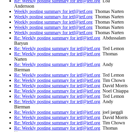
Re: Weekly posting summary for ietf@ietf.org
Loa
Andersson
Weekly posting summary for ietf@ietf.org
Thomas Narten
Weekly posting summary for ietf@ietf.org
Thomas Narten
Weekly posting summary for ietf@ietf.org
Thomas Narten
Weekly posting summary for ietf@ietf.org
Thomas Narten
Weekly posting summary for ietf@ietf.org
Thomas Narten
Re: Weekly posting summary for ietf@ietf.org
Abdussalam
Baryun
Re: Weekly posting summary for ietf@ietf.org
Ted Lemon
Re: Weekly posting summary for ietf@ietf.org
Thomas
Narten
Re: Weekly posting summary for ietf@ietf.org
Andy
Bierman
Re: Weekly posting summary for ietf@ietf.org
Ted Lemon
Re: Weekly posting summary for ietf@ietf.org
Tim Chown
Re: Weekly posting summary for ietf@ietf.org
David Morris
Re: Weekly posting summary for ietf@ietf.org
Noel Chiappa
Re: Weekly posting summary for ietf@ietf.org
Ted Lemon
Re: Weekly posting summary for ietf@ietf.org
Andy
Bierman
Re: Weekly posting summary for ietf@ietf.org
joel jaeggli
Re: Weekly posting summary for ietf@ietf.org
David Morris
Re: Weekly posting summary for ietf@ietf.org
Tim Chown
Re: Weekly posting summary for ietf@ietf.org
Thomas