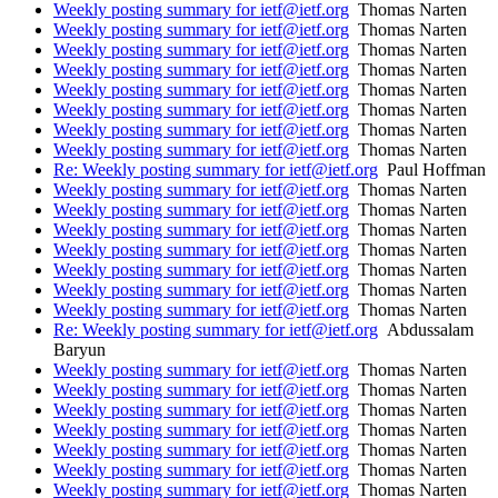
Weekly posting summary for ietf@ietf.org
Thomas Narten
Weekly posting summary for ietf@ietf.org
Thomas Narten
Weekly posting summary for ietf@ietf.org
Thomas Narten
Weekly posting summary for ietf@ietf.org
Thomas Narten
Weekly posting summary for ietf@ietf.org
Thomas Narten
Weekly posting summary for ietf@ietf.org
Thomas Narten
Weekly posting summary for ietf@ietf.org
Thomas Narten
Weekly posting summary for ietf@ietf.org
Thomas Narten
Re: Weekly posting summary for ietf@ietf.org
Paul Hoffman
Weekly posting summary for ietf@ietf.org
Thomas Narten
Weekly posting summary for ietf@ietf.org
Thomas Narten
Weekly posting summary for ietf@ietf.org
Thomas Narten
Weekly posting summary for ietf@ietf.org
Thomas Narten
Weekly posting summary for ietf@ietf.org
Thomas Narten
Weekly posting summary for ietf@ietf.org
Thomas Narten
Weekly posting summary for ietf@ietf.org
Thomas Narten
Re: Weekly posting summary for ietf@ietf.org
Abdussalam
Baryun
Weekly posting summary for ietf@ietf.org
Thomas Narten
Weekly posting summary for ietf@ietf.org
Thomas Narten
Weekly posting summary for ietf@ietf.org
Thomas Narten
Weekly posting summary for ietf@ietf.org
Thomas Narten
Weekly posting summary for ietf@ietf.org
Thomas Narten
Weekly posting summary for ietf@ietf.org
Thomas Narten
Weekly posting summary for ietf@ietf.org
Thomas Narten