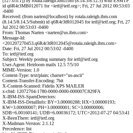
[127.0.0.1]) by rotala.raleigh.ibm.com (8.14.5/8.12.5) with ESMTP
id q6R4r3MB012071 for <ietf@ietf.org>; Fri, 27 Jul 2012 00:53:03
-0400
Received: (from narten@localhost) by rotala.raleigh.ibm.com
(8.14.5/8.14.5/Submit) id q6R4r3tR012045 for ietf@ietf.org; Fri, 27
Jul 2012 00:53:03 -0400
From: Thomas Narten <narten@us.ibm.com>
Message-Id:
<201207270453.q6R4r3tR012045@rotala.raleigh.ibm.com>
Date: Fri, 27 Jul 2012 00:53:02 -0400
To: ietf@ietf.org
Subject: Weekly posting summary for ietf@ietf.org
User-Agent: Heirloom mailx 12.5 7/5/10
MIME-Version: 1.0
Content-Type: text/plain; charset="us-ascii"
Content-Transfer-Encoding: 7bit
X-Content-Scanned: Fidelis XPS MAILER
x-cbid: 12072704-1780-0000-0000-000007C829FA
X-IBM-ISS-SpamDetectors:
X-IBM-ISS-DetailInfo: BY=3.00000288; HX=3.00000193;
KW=3.00000007; PH=3.00000001; SC=3.00000006;
SDB=6.00160141; UDB=6.00036172; UTC=2012-07-27 04:53:41
X-BeenThere: ietf@ietf.org
X-Mailman-Version: 2.1.12
Precedence: list