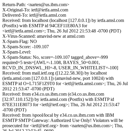
Return-Path: <narten@us.ibm.com>
X-Original-To: ietf@ietfa.amsl.com
Delivered-To: ietf@ietfa.amsl.com
Received: from localhost (localhost [127.0.0.1]) by ietfa.amsl.com
(Postfix) with ESMTP id 94CEF11E80A3 for
<ietf@ietfa.amsl.com>; Thu, 26 Jul 2012 21:53:48 -0700 (PDT)
X-Virus-Scanned: amavisd-new at amsl.com
X-Spam-Flag: NO
X-Spam-Score: -109.107
X-Spam-Level:
X-Spam-Status: No, score=-109.107 tagged_above=-999
required=5 tests=[AWL=-1.108, BAYES_50=0.001,
RCVD_IN_DNSWL_HI=-8, USER_IN_WHITELIST=-100]
Received: from mail.ietf.org ([12.22.58.30]) by localhost
(ietfa.amsl.com [127.0.0.1]) (amavisd-new, port 10024) with
ESMTP id O+L715F1Z9T0 for <ietf@ietfa.amsl.com>; Thu, 26 Jul
2012 21:53:47 -0700 (PDT)
Received: from e34.co.us.ibm.com (e34.co.us.ibm.com
[32.97.110.152]) by ietfa.amsl.com (Postfix) with ESMTP id
87EE311E8073 for <ietf@ietf.org>; Thu, 26 Jul 2012 21:53:47
-0700 (PDT)
Received: from /spool/local by e34.co.us.ibm.com with IBM
ESMTP SMTP Gateway: Authorized Use Only! Violators will be
prosecuted for <ietf@ietf.org> from <narten@us.ibm.com>; Thu,
26 Jul 2012 22:53:45 -0600