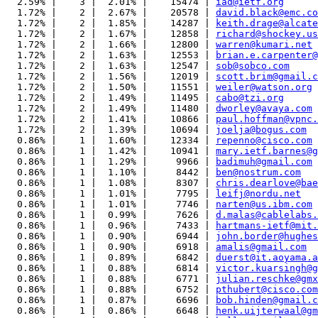
  2.59% |    3 |  2.01% |    15474 | 
iad@ietf.org
  1.72% |    2 |  2.67% |    20578 | 
david.black@emc.co
  1.72% |    2 |  1.85% |    14287 | 
keith.drage@alcate
  1.72% |    2 |  1.67% |    12858 | 
richard@shockey.us
  1.72% |    2 |  1.66% |    12800 | 
warren@kumari.net
  1.72% |    2 |  1.63% |    12553 | 
brian.e.carpenter@
  1.72% |    2 |  1.63% |    12547 | 
sob@sobco.com
  1.72% |    2 |  1.56% |    12019 | 
scott.brim@gmail.c
  1.72% |    2 |  1.50% |    11551 | 
weiler@watson.org
  1.72% |    2 |  1.49% |    11495 | 
cabo@tzi.org
  1.72% |    2 |  1.49% |    11480 | 
dworley@avaya.com
  1.72% |    2 |  1.41% |    10866 | 
paul.hoffman@vpnc.
  1.72% |    2 |  1.39% |    10694 | 
joelja@bogus.com
  0.86% |    1 |  1.60% |    12334 | 
repenno@cisco.com
  0.86% |    1 |  1.42% |    10941 | 
mary.ietf.barnes@g
  0.86% |    1 |  1.29% |     9966 | 
badimuh@gmail.com
  0.86% |    1 |  1.10% |     8442 | 
ben@nostrum.com
  0.86% |    1 |  1.08% |     8307 | 
chris.dearlove@bae
  0.86% |    1 |  1.01% |     7795 | 
leifj@nordu.net
  0.86% |    1 |  1.01% |     7746 | 
narten@us.ibm.com
  0.86% |    1 |  0.99% |     7626 | 
d.malas@cablelabs.
  0.86% |    1 |  0.96% |     7433 | 
hartmans-ietf@mit.
  0.86% |    1 |  0.90% |     6944 | 
john.border@hughes
  0.86% |    1 |  0.90% |     6918 | 
amalis@gmail.com
  0.86% |    1 |  0.89% |     6842 | 
duerst@it.aoyama.a
  0.86% |    1 |  0.88% |     6814 | 
victor.kuarsingh@g
  0.86% |    1 |  0.88% |     6771 | 
julian.reschke@gmx
  0.86% |    1 |  0.88% |     6752 | 
pthubert@cisco.com
  0.86% |    1 |  0.87% |     6696 | 
bob.hinden@gmail.c
  0.86% |    1 |  0.86% |     6648 | 
henk.uijterwaal@gm