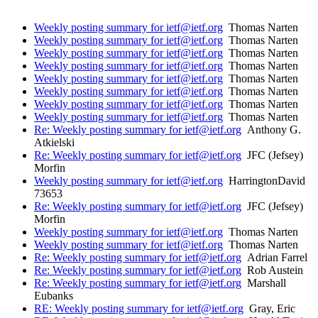
Weekly posting summary for ietf@ietf.org
Thomas Narten
Weekly posting summary for ietf@ietf.org
Thomas Narten
Weekly posting summary for ietf@ietf.org
Thomas Narten
Weekly posting summary for ietf@ietf.org
Thomas Narten
Weekly posting summary for ietf@ietf.org
Thomas Narten
Weekly posting summary for ietf@ietf.org
Thomas Narten
Weekly posting summary for ietf@ietf.org
Thomas Narten
Weekly posting summary for ietf@ietf.org
Thomas Narten
Re: Weekly posting summary for ietf@ietf.org
Anthony G.
Atkielski
Re: Weekly posting summary for ietf@ietf.org
JFC (Jefsey)
Morfin
Weekly posting summary for ietf@ietf.org
HarringtonDavid
73653
Re: Weekly posting summary for ietf@ietf.org
JFC (Jefsey)
Morfin
Weekly posting summary for ietf@ietf.org
Thomas Narten
Weekly posting summary for ietf@ietf.org
Thomas Narten
Re: Weekly posting summary for ietf@ietf.org
Adrian Farrel
Re: Weekly posting summary for ietf@ietf.org
Rob Austein
Re: Weekly posting summary for ietf@ietf.org
Marshall
Eubanks
RE: Weekly posting summary for ietf@ietf.org
Gray, Eric