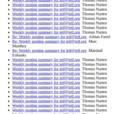
Weekly posting summary for ietf@ietf.org
Thomas Narten
Weekly posting summary for ietf@ietf.org
Thomas Narten
Weekly posting summary for ietf@ietf.org
Thomas Narten
Weekly posting summary for ietf@ietf.org
Thomas Narten
Weekly posting summary for ietf@ietf.org
Thomas Narten
Weekly posting summary for ietf@ietf.org
Thomas Narten
Weekly posting summary for ietf@ietf.org
Thomas Narten
Weekly posting summary for ietf@ietf.org
Thomas Narten
Re: Weekly posting summary for ietf@ietf.org
Adrian Farrel
Re: Weekly posting summary for ietf@ietf.org
Marc
Manthey
Re: Weekly posting summary for ietf@ietf.org
Marshall
Eubanks
Weekly posting summary for ietf@ietf.org
Thomas Narten
Weekly posting summary for ietf@ietf.org
Thomas Narten
Weekly posting summary for ietf@ietf.org
Thomas Narten
Weekly posting summary for ietf@ietf.org
Thomas Narten
Weekly posting summary for ietf@ietf.org
Thomas Narten
Weekly posting summary for ietf@ietf.org
Thomas Narten
Weekly posting summary for ietf@ietf.org
Thomas Narten
Weekly posting summary for ietf@ietf.org
Thomas Narten
Weekly posting summary for ietf@ietf.org
Thomas Narten
Weekly posting summary for ietf@ietf.org
Thomas Narten
Weekly posting summary for ietf@ietf.org
Thomas Narten
Weekly posting summary for ietf@ietf.org
Thomas Narten