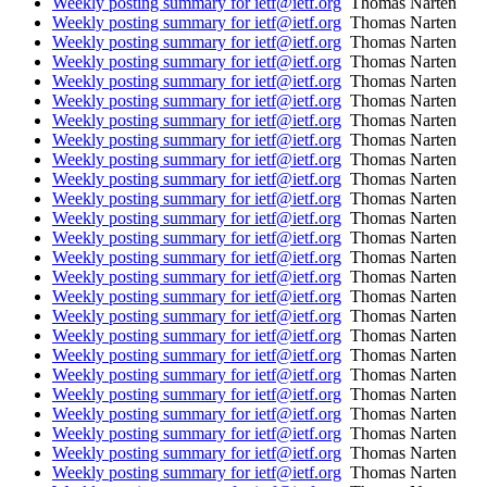
Weekly posting summary for ietf@ietf.org
Thomas Narten
Weekly posting summary for ietf@ietf.org
Thomas Narten
Weekly posting summary for ietf@ietf.org
Thomas Narten
Weekly posting summary for ietf@ietf.org
Thomas Narten
Weekly posting summary for ietf@ietf.org
Thomas Narten
Weekly posting summary for ietf@ietf.org
Thomas Narten
Weekly posting summary for ietf@ietf.org
Thomas Narten
Weekly posting summary for ietf@ietf.org
Thomas Narten
Weekly posting summary for ietf@ietf.org
Thomas Narten
Weekly posting summary for ietf@ietf.org
Thomas Narten
Weekly posting summary for ietf@ietf.org
Thomas Narten
Weekly posting summary for ietf@ietf.org
Thomas Narten
Weekly posting summary for ietf@ietf.org
Thomas Narten
Weekly posting summary for ietf@ietf.org
Thomas Narten
Weekly posting summary for ietf@ietf.org
Thomas Narten
Weekly posting summary for ietf@ietf.org
Thomas Narten
Weekly posting summary for ietf@ietf.org
Thomas Narten
Weekly posting summary for ietf@ietf.org
Thomas Narten
Weekly posting summary for ietf@ietf.org
Thomas Narten
Weekly posting summary for ietf@ietf.org
Thomas Narten
Weekly posting summary for ietf@ietf.org
Thomas Narten
Weekly posting summary for ietf@ietf.org
Thomas Narten
Weekly posting summary for ietf@ietf.org
Thomas Narten
Weekly posting summary for ietf@ietf.org
Thomas Narten
Weekly posting summary for ietf@ietf.org
Thomas Narten