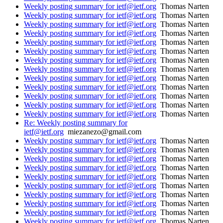
Weekly posting summary for ietf@ietf.org
Thomas Narten
Weekly posting summary for ietf@ietf.org
Thomas Narten
Weekly posting summary for ietf@ietf.org
Thomas Narten
Weekly posting summary for ietf@ietf.org
Thomas Narten
Weekly posting summary for ietf@ietf.org
Thomas Narten
Weekly posting summary for ietf@ietf.org
Thomas Narten
Weekly posting summary for ietf@ietf.org
Thomas Narten
Weekly posting summary for ietf@ietf.org
Thomas Narten
Weekly posting summary for ietf@ietf.org
Thomas Narten
Weekly posting summary for ietf@ietf.org
Thomas Narten
Weekly posting summary for ietf@ietf.org
Thomas Narten
Weekly posting summary for ietf@ietf.org
Thomas Narten
Weekly posting summary for ietf@ietf.org
Thomas Narten
Re: Weekly posting summary for
ietf@ietf.org
miezanezo@gmail.com
Weekly posting summary for ietf@ietf.org
Thomas Narten
Weekly posting summary for ietf@ietf.org
Thomas Narten
Weekly posting summary for ietf@ietf.org
Thomas Narten
Weekly posting summary for ietf@ietf.org
Thomas Narten
Weekly posting summary for ietf@ietf.org
Thomas Narten
Weekly posting summary for ietf@ietf.org
Thomas Narten
Weekly posting summary for ietf@ietf.org
Thomas Narten
Weekly posting summary for ietf@ietf.org
Thomas Narten
Weekly posting summary for ietf@ietf.org
Thomas Narten
Weekly posting summary for ietf@ietf.org
Thomas Narten