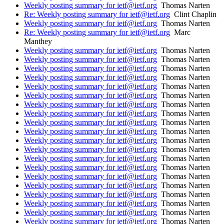
Weekly posting summary for ietf@ietf.org
Thomas Narten
Re: Weekly posting summary for ietf@ietf.org
Clint Chaplin
Weekly posting summary for ietf@ietf.org
Thomas Narten
Re: Weekly posting summary for ietf@ietf.org
Marc
Manthey
Weekly posting summary for ietf@ietf.org
Thomas Narten
Weekly posting summary for ietf@ietf.org
Thomas Narten
Weekly posting summary for ietf@ietf.org
Thomas Narten
Weekly posting summary for ietf@ietf.org
Thomas Narten
Weekly posting summary for ietf@ietf.org
Thomas Narten
Weekly posting summary for ietf@ietf.org
Thomas Narten
Weekly posting summary for ietf@ietf.org
Thomas Narten
Weekly posting summary for ietf@ietf.org
Thomas Narten
Weekly posting summary for ietf@ietf.org
Thomas Narten
Weekly posting summary for ietf@ietf.org
Thomas Narten
Weekly posting summary for ietf@ietf.org
Thomas Narten
Weekly posting summary for ietf@ietf.org
Thomas Narten
Weekly posting summary for ietf@ietf.org
Thomas Narten
Weekly posting summary for ietf@ietf.org
Thomas Narten
Weekly posting summary for ietf@ietf.org
Thomas Narten
Weekly posting summary for ietf@ietf.org
Thomas Narten
Weekly posting summary for ietf@ietf.org
Thomas Narten
Weekly posting summary for ietf@ietf.org
Thomas Narten
Weekly posting summary for ietf@ietf.org
Thomas Narten
Weekly posting summary for ietf@ietf.org
Thomas Narten