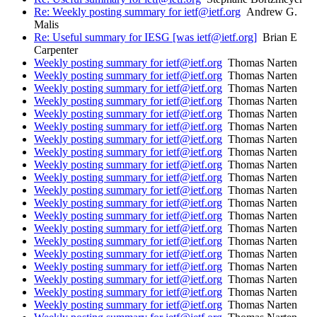
Re: Weekly posting summary for ietf@ietf.org
Andrew G.
Malis
Re: Useful summary for IESG [was ietf@ietf.org]
Brian E
Carpenter
Weekly posting summary for ietf@ietf.org
Thomas Narten
Weekly posting summary for ietf@ietf.org
Thomas Narten
Weekly posting summary for ietf@ietf.org
Thomas Narten
Weekly posting summary for ietf@ietf.org
Thomas Narten
Weekly posting summary for ietf@ietf.org
Thomas Narten
Weekly posting summary for ietf@ietf.org
Thomas Narten
Weekly posting summary for ietf@ietf.org
Thomas Narten
Weekly posting summary for ietf@ietf.org
Thomas Narten
Weekly posting summary for ietf@ietf.org
Thomas Narten
Weekly posting summary for ietf@ietf.org
Thomas Narten
Weekly posting summary for ietf@ietf.org
Thomas Narten
Weekly posting summary for ietf@ietf.org
Thomas Narten
Weekly posting summary for ietf@ietf.org
Thomas Narten
Weekly posting summary for ietf@ietf.org
Thomas Narten
Weekly posting summary for ietf@ietf.org
Thomas Narten
Weekly posting summary for ietf@ietf.org
Thomas Narten
Weekly posting summary for ietf@ietf.org
Thomas Narten
Weekly posting summary for ietf@ietf.org
Thomas Narten
Weekly posting summary for ietf@ietf.org
Thomas Narten
Weekly posting summary for ietf@ietf.org
Thomas Narten