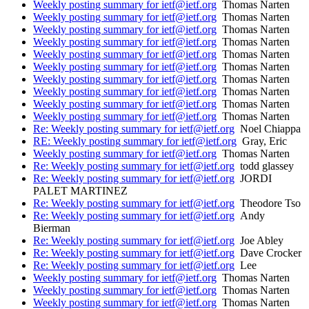
Weekly posting summary for ietf@ietf.org
Thomas Narten
Weekly posting summary for ietf@ietf.org
Thomas Narten
Weekly posting summary for ietf@ietf.org
Thomas Narten
Weekly posting summary for ietf@ietf.org
Thomas Narten
Weekly posting summary for ietf@ietf.org
Thomas Narten
Weekly posting summary for ietf@ietf.org
Thomas Narten
Weekly posting summary for ietf@ietf.org
Thomas Narten
Weekly posting summary for ietf@ietf.org
Thomas Narten
Weekly posting summary for ietf@ietf.org
Thomas Narten
Weekly posting summary for ietf@ietf.org
Thomas Narten
Re: Weekly posting summary for ietf@ietf.org
Noel Chiappa
RE: Weekly posting summary for ietf@ietf.org
Gray, Eric
Weekly posting summary for ietf@ietf.org
Thomas Narten
Re: Weekly posting summary for ietf@ietf.org
todd glassey
Re: Weekly posting summary for ietf@ietf.org
JORDI
PALET MARTINEZ
Re: Weekly posting summary for ietf@ietf.org
Theodore Tso
Re: Weekly posting summary for ietf@ietf.org
Andy
Bierman
Re: Weekly posting summary for ietf@ietf.org
Joe Abley
Re: Weekly posting summary for ietf@ietf.org
Dave Crocker
Re: Weekly posting summary for ietf@ietf.org
Lee
Weekly posting summary for ietf@ietf.org
Thomas Narten
Weekly posting summary for ietf@ietf.org
Thomas Narten
Weekly posting summary for ietf@ietf.org
Thomas Narten