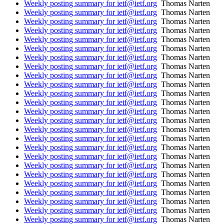
Weekly posting summary for ietf@ietf.org
Thomas Narten
Weekly posting summary for ietf@ietf.org
Thomas Narten
Weekly posting summary for ietf@ietf.org
Thomas Narten
Weekly posting summary for ietf@ietf.org
Thomas Narten
Weekly posting summary for ietf@ietf.org
Thomas Narten
Weekly posting summary for ietf@ietf.org
Thomas Narten
Weekly posting summary for ietf@ietf.org
Thomas Narten
Weekly posting summary for ietf@ietf.org
Thomas Narten
Weekly posting summary for ietf@ietf.org
Thomas Narten
Weekly posting summary for ietf@ietf.org
Thomas Narten
Weekly posting summary for ietf@ietf.org
Thomas Narten
Weekly posting summary for ietf@ietf.org
Thomas Narten
Weekly posting summary for ietf@ietf.org
Thomas Narten
Weekly posting summary for ietf@ietf.org
Thomas Narten
Weekly posting summary for ietf@ietf.org
Thomas Narten
Weekly posting summary for ietf@ietf.org
Thomas Narten
Weekly posting summary for ietf@ietf.org
Thomas Narten
Weekly posting summary for ietf@ietf.org
Thomas Narten
Weekly posting summary for ietf@ietf.org
Thomas Narten
Weekly posting summary for ietf@ietf.org
Thomas Narten
Weekly posting summary for ietf@ietf.org
Thomas Narten
Weekly posting summary for ietf@ietf.org
Thomas Narten
Weekly posting summary for ietf@ietf.org
Thomas Narten
Weekly posting summary for ietf@ietf.org
Thomas Narten
Weekly posting summary for ietf@ietf.org
Thomas Narten