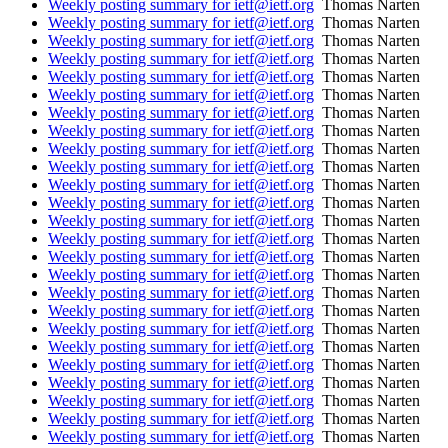
Weekly posting summary for ietf@ietf.org
Thomas Narten
Weekly posting summary for ietf@ietf.org
Thomas Narten
Weekly posting summary for ietf@ietf.org
Thomas Narten
Weekly posting summary for ietf@ietf.org
Thomas Narten
Weekly posting summary for ietf@ietf.org
Thomas Narten
Weekly posting summary for ietf@ietf.org
Thomas Narten
Weekly posting summary for ietf@ietf.org
Thomas Narten
Weekly posting summary for ietf@ietf.org
Thomas Narten
Weekly posting summary for ietf@ietf.org
Thomas Narten
Weekly posting summary for ietf@ietf.org
Thomas Narten
Weekly posting summary for ietf@ietf.org
Thomas Narten
Weekly posting summary for ietf@ietf.org
Thomas Narten
Weekly posting summary for ietf@ietf.org
Thomas Narten
Weekly posting summary for ietf@ietf.org
Thomas Narten
Weekly posting summary for ietf@ietf.org
Thomas Narten
Weekly posting summary for ietf@ietf.org
Thomas Narten
Weekly posting summary for ietf@ietf.org
Thomas Narten
Weekly posting summary for ietf@ietf.org
Thomas Narten
Weekly posting summary for ietf@ietf.org
Thomas Narten
Weekly posting summary for ietf@ietf.org
Thomas Narten
Weekly posting summary for ietf@ietf.org
Thomas Narten
Weekly posting summary for ietf@ietf.org
Thomas Narten
Weekly posting summary for ietf@ietf.org
Thomas Narten
Weekly posting summary for ietf@ietf.org
Thomas Narten
Weekly posting summary for ietf@ietf.org
Thomas Narten