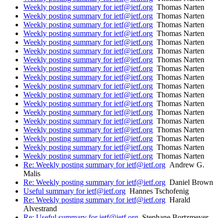
Weekly posting summary for ietf@ietf.org
Thomas Narten
Weekly posting summary for ietf@ietf.org
Thomas Narten
Weekly posting summary for ietf@ietf.org
Thomas Narten
Weekly posting summary for ietf@ietf.org
Thomas Narten
Weekly posting summary for ietf@ietf.org
Thomas Narten
Weekly posting summary for ietf@ietf.org
Thomas Narten
Weekly posting summary for ietf@ietf.org
Thomas Narten
Weekly posting summary for ietf@ietf.org
Thomas Narten
Weekly posting summary for ietf@ietf.org
Thomas Narten
Weekly posting summary for ietf@ietf.org
Thomas Narten
Weekly posting summary for ietf@ietf.org
Thomas Narten
Weekly posting summary for ietf@ietf.org
Thomas Narten
Weekly posting summary for ietf@ietf.org
Thomas Narten
Weekly posting summary for ietf@ietf.org
Thomas Narten
Weekly posting summary for ietf@ietf.org
Thomas Narten
Weekly posting summary for ietf@ietf.org
Thomas Narten
Weekly posting summary for ietf@ietf.org
Thomas Narten
Weekly posting summary for ietf@ietf.org
Thomas Narten
Re: Weekly posting summary for ietf@ietf.org
Andrew G.
Malis
Re: Weekly posting summary for ietf@ietf.org
Daniel Brown
Useful summary for ietf@ietf.org
Hannes Tschofenig
Re: Weekly posting summary for ietf@ietf.org
Harald
Alvestrand
Re: Useful summary for ietf@ietf.org
Stephane Bortzmeyer