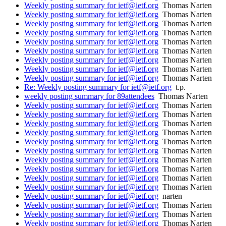
Weekly posting summary for ietf@ietf.org
Thomas Narten
Weekly posting summary for ietf@ietf.org
Thomas Narten
Weekly posting summary for ietf@ietf.org
Thomas Narten
Weekly posting summary for ietf@ietf.org
Thomas Narten
Weekly posting summary for ietf@ietf.org
Thomas Narten
Weekly posting summary for ietf@ietf.org
Thomas Narten
Weekly posting summary for ietf@ietf.org
Thomas Narten
Weekly posting summary for ietf@ietf.org
Thomas Narten
Weekly posting summary for ietf@ietf.org
Thomas Narten
Re: Weekly posting summary for ietf@ietf.org
t.p.
weekly posting summary for 89attendees
Thomas Narten
Weekly posting summary for ietf@ietf.org
Thomas Narten
Weekly posting summary for ietf@ietf.org
Thomas Narten
Weekly posting summary for ietf@ietf.org
Thomas Narten
Weekly posting summary for ietf@ietf.org
Thomas Narten
Weekly posting summary for ietf@ietf.org
Thomas Narten
Weekly posting summary for ietf@ietf.org
Thomas Narten
Weekly posting summary for ietf@ietf.org
Thomas Narten
Weekly posting summary for ietf@ietf.org
Thomas Narten
Weekly posting summary for ietf@ietf.org
Thomas Narten
Weekly posting summary for ietf@ietf.org
Thomas Narten
Weekly posting summary for ietf@ietf.org
narten
Weekly posting summary for ietf@ietf.org
Thomas Narten
Weekly posting summary for ietf@ietf.org
Thomas Narten
Weekly posting summary for ietf@ietf.org
Thomas Narten