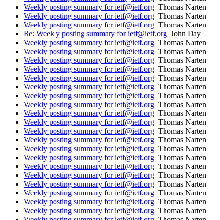
Weekly posting summary for ietf@ietf.org
Thomas Narten
Weekly posting summary for ietf@ietf.org
Thomas Narten
Weekly posting summary for ietf@ietf.org
Thomas Narten
Re: Weekly posting summary for ietf@ietf.org
John Day
Weekly posting summary for ietf@ietf.org
Thomas Narten
Weekly posting summary for ietf@ietf.org
Thomas Narten
Weekly posting summary for ietf@ietf.org
Thomas Narten
Weekly posting summary for ietf@ietf.org
Thomas Narten
Weekly posting summary for ietf@ietf.org
Thomas Narten
Weekly posting summary for ietf@ietf.org
Thomas Narten
Weekly posting summary for ietf@ietf.org
Thomas Narten
Weekly posting summary for ietf@ietf.org
Thomas Narten
Weekly posting summary for ietf@ietf.org
Thomas Narten
Weekly posting summary for ietf@ietf.org
Thomas Narten
Weekly posting summary for ietf@ietf.org
Thomas Narten
Weekly posting summary for ietf@ietf.org
Thomas Narten
Weekly posting summary for ietf@ietf.org
Thomas Narten
Weekly posting summary for ietf@ietf.org
Thomas Narten
Weekly posting summary for ietf@ietf.org
Thomas Narten
Weekly posting summary for ietf@ietf.org
Thomas Narten
Weekly posting summary for ietf@ietf.org
Thomas Narten
Weekly posting summary for ietf@ietf.org
Thomas Narten
Weekly posting summary for ietf@ietf.org
Thomas Narten
Weekly posting summary for ietf@ietf.org
Thomas Narten
Weekly posting summary for ietf@ietf.org
Thomas Narten