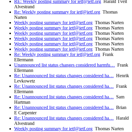
RE: Weekly posting summary for ietf@ietf.org
Harald Tveit
Alvestrand
Re: Weekly posting summary for ietf@ietf.org
Thomas
Narten
Weekly posting summary for ietf@ietf.org
Thomas Narten
Weekly posting summary for ietf@ietf.org
Thomas Narten
Weekly posting summary for ietf@ietf.org
Thomas Narten
Weekly posting summary for ietf@ietf.org
Thomas Narten
Weekly posting summary for ietf@ietf.org
Thomas Narten
Weekly posting summary for ietf@ietf.org
Thomas Narten
Re: Weekly posting summary for ietf@ietf.org
Frank
Ellermann
Unannounced list status changes considered harmfu…
Frank
Ellermann
Re: Unannounced list status changes considered ha…
Henrik
Levkowetz
Re: Unannounced list status changes considered ha…
Frank
Ellermann
Re: Unannounced list status changes considered ha…
Sam
Hartman
Re: Unannounced list status changes considered ha…
Brian
E Carpenter
Re: Unannounced list status changes considered ha…
Harald
Alvestrand
Weekly posting summary for ietf@ietf.org
Thomas Narten