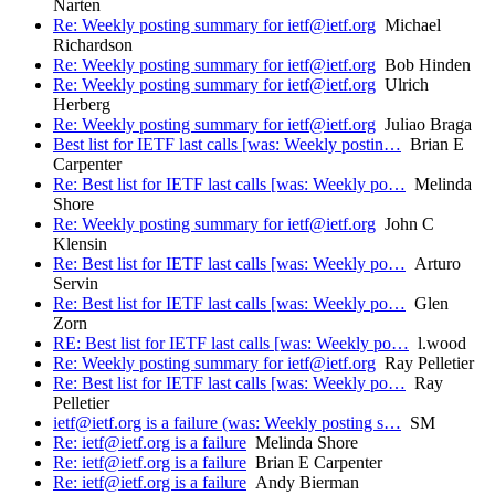
Narten
Re: Weekly posting summary for ietf@ietf.org
Michael
Richardson
Re: Weekly posting summary for ietf@ietf.org
Bob Hinden
Re: Weekly posting summary for ietf@ietf.org
Ulrich
Herberg
Re: Weekly posting summary for ietf@ietf.org
Juliao Braga
Best list for IETF last calls [was: Weekly postin…
Brian E
Carpenter
Re: Best list for IETF last calls [was: Weekly po…
Melinda
Shore
Re: Weekly posting summary for ietf@ietf.org
John C
Klensin
Re: Best list for IETF last calls [was: Weekly po…
Arturo
Servin
Re: Best list for IETF last calls [was: Weekly po…
Glen
Zorn
RE: Best list for IETF last calls [was: Weekly po…
l.wood
Re: Weekly posting summary for ietf@ietf.org
Ray Pelletier
Re: Best list for IETF last calls [was: Weekly po…
Ray
Pelletier
ietf@ietf.org is a failure (was: Weekly posting s…
SM
Re: ietf@ietf.org is a failure
Melinda Shore
Re: ietf@ietf.org is a failure
Brian E Carpenter
Re: ietf@ietf.org is a failure
Andy Bierman