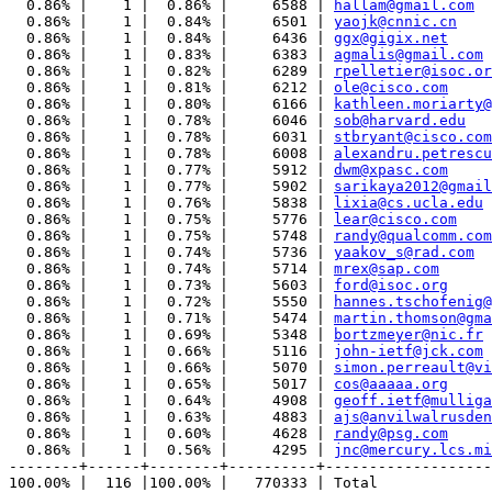
  0.86% |    1 |  0.86% |     6588 | 
hallam@gmail.com
  0.86% |    1 |  0.84% |     6501 | 
yaojk@cnnic.cn
  0.86% |    1 |  0.84% |     6436 | 
ggx@gigix.net
  0.86% |    1 |  0.83% |     6383 | 
agmalis@gmail.com
  0.86% |    1 |  0.82% |     6289 | 
rpelletier@isoc.or
  0.86% |    1 |  0.81% |     6212 | 
ole@cisco.com
  0.86% |    1 |  0.80% |     6166 | 
kathleen.moriarty@
  0.86% |    1 |  0.78% |     6046 | 
sob@harvard.edu
  0.86% |    1 |  0.78% |     6031 | 
stbryant@cisco.com
  0.86% |    1 |  0.78% |     6008 | 
alexandru.petrescu
  0.86% |    1 |  0.77% |     5912 | 
dwm@xpasc.com
  0.86% |    1 |  0.77% |     5902 | 
sarikaya2012@gmail
  0.86% |    1 |  0.76% |     5838 | 
lixia@cs.ucla.edu
  0.86% |    1 |  0.75% |     5776 | 
lear@cisco.com
  0.86% |    1 |  0.75% |     5748 | 
randy@qualcomm.com
  0.86% |    1 |  0.74% |     5736 | 
yaakov_s@rad.com
  0.86% |    1 |  0.74% |     5714 | 
mrex@sap.com
  0.86% |    1 |  0.73% |     5603 | 
ford@isoc.org
  0.86% |    1 |  0.72% |     5550 | 
hannes.tschofenig@
  0.86% |    1 |  0.71% |     5474 | 
martin.thomson@gma
  0.86% |    1 |  0.69% |     5348 | 
bortzmeyer@nic.fr
  0.86% |    1 |  0.66% |     5116 | 
john-ietf@jck.com
  0.86% |    1 |  0.66% |     5070 | 
simon.perreault@vi
  0.86% |    1 |  0.65% |     5017 | 
cos@aaaaa.org
  0.86% |    1 |  0.64% |     4908 | 
geoff.ietf@mulliga
  0.86% |    1 |  0.63% |     4883 | 
ajs@anvilwalrusden
  0.86% |    1 |  0.60% |     4628 | 
randy@psg.com
  0.86% |    1 |  0.56% |     4295 | 
jnc@mercury.lcs.mi
--------+------+--------+----------+-------------------
100.00% |  116 |100.00% |   770333 | Total
