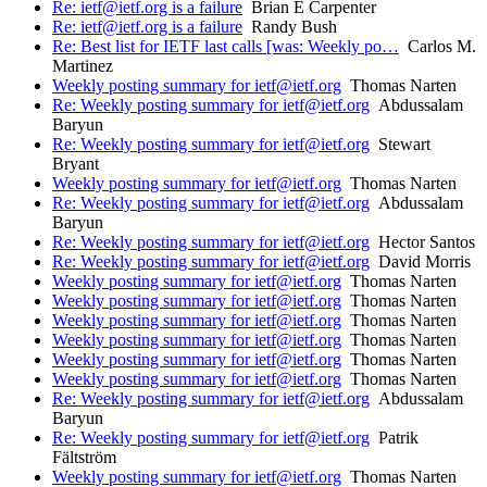
Re: ietf@ietf.org is a failure
Brian E Carpenter
Re: ietf@ietf.org is a failure
Randy Bush
Re: Best list for IETF last calls [was: Weekly po…
Carlos M.
Martinez
Weekly posting summary for ietf@ietf.org
Thomas Narten
Re: Weekly posting summary for ietf@ietf.org
Abdussalam
Baryun
Re: Weekly posting summary for ietf@ietf.org
Stewart
Bryant
Weekly posting summary for ietf@ietf.org
Thomas Narten
Re: Weekly posting summary for ietf@ietf.org
Abdussalam
Baryun
Re: Weekly posting summary for ietf@ietf.org
Hector Santos
Re: Weekly posting summary for ietf@ietf.org
David Morris
Weekly posting summary for ietf@ietf.org
Thomas Narten
Weekly posting summary for ietf@ietf.org
Thomas Narten
Weekly posting summary for ietf@ietf.org
Thomas Narten
Weekly posting summary for ietf@ietf.org
Thomas Narten
Weekly posting summary for ietf@ietf.org
Thomas Narten
Weekly posting summary for ietf@ietf.org
Thomas Narten
Re: Weekly posting summary for ietf@ietf.org
Abdussalam
Baryun
Re: Weekly posting summary for ietf@ietf.org
Patrik
Fältström
Weekly posting summary for ietf@ietf.org
Thomas Narten