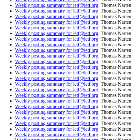
Weekly posting summary for ietf@ietf.org
Thomas Narten
Weekly posting summary for ietf@ietf.org
Thomas Narten
Weekly posting summary for ietf@ietf.org
Thomas Narten
Weekly posting summary for ietf@ietf.org
Thomas Narten
Weekly posting summary for ietf@ietf.org
Thomas Narten
Weekly posting summary for ietf@ietf.org
Thomas Narten
Weekly posting summary for ietf@ietf.org
Thomas Narten
Weekly posting summary for ietf@ietf.org
Thomas Narten
Weekly posting summary for ietf@ietf.org
Thomas Narten
Weekly posting summary for ietf@ietf.org
Thomas Narten
Weekly posting summary for ietf@ietf.org
Thomas Narten
Weekly posting summary for ietf@ietf.org
Thomas Narten
Weekly posting summary for ietf@ietf.org
Thomas Narten
Weekly posting summary for ietf@ietf.org
Thomas Narten
Weekly posting summary for ietf@ietf.org
Thomas Narten
Weekly posting summary for ietf@ietf.org
Thomas Narten
Weekly posting summary for ietf@ietf.org
Thomas Narten
Weekly posting summary for ietf@ietf.org
Thomas Narten
Weekly posting summary for ietf@ietf.org
Thomas Narten
Weekly posting summary for ietf@ietf.org
Thomas Narten
Weekly posting summary for ietf@ietf.org
Thomas Narten
Weekly posting summary for ietf@ietf.org
Thomas Narten
Weekly posting summary for ietf@ietf.org
Thomas Narten
Weekly posting summary for ietf@ietf.org
Thomas Narten