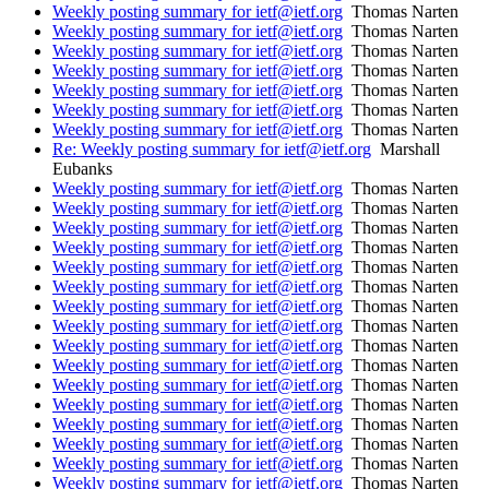
Weekly posting summary for ietf@ietf.org
Thomas Narten
Weekly posting summary for ietf@ietf.org
Thomas Narten
Weekly posting summary for ietf@ietf.org
Thomas Narten
Weekly posting summary for ietf@ietf.org
Thomas Narten
Weekly posting summary for ietf@ietf.org
Thomas Narten
Weekly posting summary for ietf@ietf.org
Thomas Narten
Weekly posting summary for ietf@ietf.org
Thomas Narten
Re: Weekly posting summary for ietf@ietf.org
Marshall
Eubanks
Weekly posting summary for ietf@ietf.org
Thomas Narten
Weekly posting summary for ietf@ietf.org
Thomas Narten
Weekly posting summary for ietf@ietf.org
Thomas Narten
Weekly posting summary for ietf@ietf.org
Thomas Narten
Weekly posting summary for ietf@ietf.org
Thomas Narten
Weekly posting summary for ietf@ietf.org
Thomas Narten
Weekly posting summary for ietf@ietf.org
Thomas Narten
Weekly posting summary for ietf@ietf.org
Thomas Narten
Weekly posting summary for ietf@ietf.org
Thomas Narten
Weekly posting summary for ietf@ietf.org
Thomas Narten
Weekly posting summary for ietf@ietf.org
Thomas Narten
Weekly posting summary for ietf@ietf.org
Thomas Narten
Weekly posting summary for ietf@ietf.org
Thomas Narten
Weekly posting summary for ietf@ietf.org
Thomas Narten
Weekly posting summary for ietf@ietf.org
Thomas Narten
Weekly posting summary for ietf@ietf.org
Thomas Narten