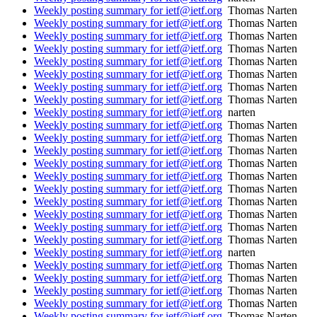
Weekly posting summary for ietf@ietf.org
Thomas Narten
Weekly posting summary for ietf@ietf.org
Thomas Narten
Weekly posting summary for ietf@ietf.org
Thomas Narten
Weekly posting summary for ietf@ietf.org
Thomas Narten
Weekly posting summary for ietf@ietf.org
Thomas Narten
Weekly posting summary for ietf@ietf.org
Thomas Narten
Weekly posting summary for ietf@ietf.org
Thomas Narten
Weekly posting summary for ietf@ietf.org
Thomas Narten
Weekly posting summary for ietf@ietf.org
narten
Weekly posting summary for ietf@ietf.org
Thomas Narten
Weekly posting summary for ietf@ietf.org
Thomas Narten
Weekly posting summary for ietf@ietf.org
Thomas Narten
Weekly posting summary for ietf@ietf.org
Thomas Narten
Weekly posting summary for ietf@ietf.org
Thomas Narten
Weekly posting summary for ietf@ietf.org
Thomas Narten
Weekly posting summary for ietf@ietf.org
Thomas Narten
Weekly posting summary for ietf@ietf.org
Thomas Narten
Weekly posting summary for ietf@ietf.org
Thomas Narten
Weekly posting summary for ietf@ietf.org
Thomas Narten
Weekly posting summary for ietf@ietf.org
narten
Weekly posting summary for ietf@ietf.org
Thomas Narten
Weekly posting summary for ietf@ietf.org
Thomas Narten
Weekly posting summary for ietf@ietf.org
Thomas Narten
Weekly posting summary for ietf@ietf.org
Thomas Narten
Weekly posting summary for ietf@ietf.org
Thomas Narten