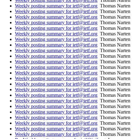
Weekly posting summary for ietf@ietf.org
Thomas Narten
Weekly posting summary for ietf@ietf.org
Thomas Narten
Weekly posting summary for ietf@ietf.org
Thomas Narten
Weekly posting summary for ietf@ietf.org
Thomas Narten
Weekly posting summary for ietf@ietf.org
Thomas Narten
Weekly posting summary for ietf@ietf.org
Thomas Narten
Weekly posting summary for ietf@ietf.org
Thomas Narten
Weekly posting summary for ietf@ietf.org
Thomas Narten
Weekly posting summary for ietf@ietf.org
Thomas Narten
Weekly posting summary for ietf@ietf.org
Thomas Narten
Weekly posting summary for ietf@ietf.org
Thomas Narten
Weekly posting summary for ietf@ietf.org
Thomas Narten
Weekly posting summary for ietf@ietf.org
Thomas Narten
Weekly posting summary for ietf@ietf.org
Thomas Narten
Weekly posting summary for ietf@ietf.org
Thomas Narten
Weekly posting summary for ietf@ietf.org
Thomas Narten
Weekly posting summary for ietf@ietf.org
Thomas Narten
Weekly posting summary for ietf@ietf.org
Thomas Narten
Weekly posting summary for ietf@ietf.org
Thomas Narten
Weekly posting summary for ietf@ietf.org
Thomas Narten
Weekly posting summary for ietf@ietf.org
Thomas Narten
Weekly posting summary for ietf@ietf.org
Thomas Narten
Weekly posting summary for ietf@ietf.org
Thomas Narten
Weekly posting summary for ietf@ietf.org
Thomas Narten
Weekly posting summary for ietf@ietf.org
Thomas Narten