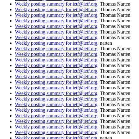
Weekly posting summary for ietf@ietf.org
Thomas Narten
Weekly posting summary for ietf@ietf.org
Thomas Narten
Weekly posting summary for ietf@ietf.org
Thomas Narten
Weekly posting summary for ietf@ietf.org
Thomas Narten
Weekly posting summary for ietf@ietf.org
Thomas Narten
Weekly posting summary for ietf@ietf.org
Thomas Narten
Weekly posting summary for ietf@ietf.org
Thomas Narten
Weekly posting summary for ietf@ietf.org
narten
Weekly posting summary for ietf@ietf.org
Thomas Narten
Weekly posting summary for ietf@ietf.org
Thomas Narten
Weekly posting summary for ietf@ietf.org
Thomas Narten
Weekly posting summary for ietf@ietf.org
Thomas Narten
Weekly posting summary for ietf@ietf.org
Thomas Narten
Weekly posting summary for ietf@ietf.org
Thomas Narten
Weekly posting summary for ietf@ietf.org
Thomas Narten
Weekly posting summary for ietf@ietf.org
Thomas Narten
Weekly posting summary for ietf@ietf.org
Thomas Narten
Weekly posting summary for ietf@ietf.org
Thomas Narten
Weekly posting summary for ietf@ietf.org
Thomas Narten
Weekly posting summary for ietf@ietf.org
Thomas Narten
Weekly posting summary for ietf@ietf.org
Thomas Narten
Weekly posting summary for ietf@ietf.org
Thomas Narten
Weekly posting summary for ietf@ietf.org
Thomas Narten
Weekly posting summary for ietf@ietf.org
Thomas Narten
Weekly posting summary for ietf@ietf.org
narten