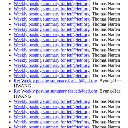
Weekly posting summary for ietf@ietf.org
Thomas Narten
Weekly posting summary for ietf@ietf.org
Thomas Narten
Weekly posting summary for ietf@ietf.org
Thomas Narten
Weekly posting summary for ietf@ietf.org
Thomas Narten
Weekly posting summary for ietf@ietf.org
Thomas Narten
Weekly posting summary for ietf@ietf.org
Thomas Narten
Weekly posting summary for ietf@ietf.org
Thomas Narten
Weekly posting summary for ietf@ietf.org
Thomas Narten
Weekly posting summary for ietf@ietf.org
Thomas Narten
Weekly posting summary for ietf@ietf.org
Thomas Narten
Weekly posting summary for ietf@ietf.org
Thomas Narten
Weekly posting summary for ietf@ietf.org
Thomas Narten
Weekly posting summary for ietf@ietf.org
Thomas Narten
Weekly posting summary for ietf@ietf.org
Thomas Narten
Weekly posting summary for ietf@ietf.org
Thomas Narten
Re: Weekly posting summary for ietf@ietf.org
Byung-Hee
HWANG
Re: Weekly posting summary for ietf@ietf.org
Byung-Hee
HWANG
Weekly posting summary for ietf@ietf.org
Thomas Narten
Weekly posting summary for ietf@ietf.org
Thomas Narten
Weekly posting summary for ietf@ietf.org
Thomas Narten
Weekly posting summary for ietf@ietf.org
Thomas Narten
Weekly posting summary for ietf@ietf.org
Thomas Narten
Weekly posting summary for ietf@ietf.org
Thomas Narten