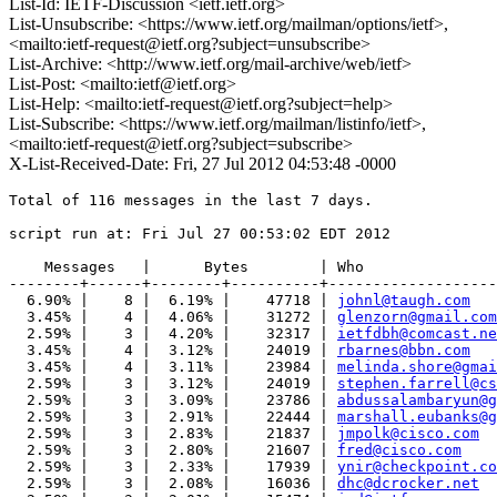
List-Id: IETF-Discussion <ietf.ietf.org>
List-Unsubscribe: <https://www.ietf.org/mailman/options/ietf>,
<mailto:ietf-request@ietf.org?subject=unsubscribe>
List-Archive: <http://www.ietf.org/mail-archive/web/ietf>
List-Post: <mailto:ietf@ietf.org>
List-Help: <mailto:ietf-request@ietf.org?subject=help>
List-Subscribe: <https://www.ietf.org/mailman/listinfo/ietf>,
<mailto:ietf-request@ietf.org?subject=subscribe>
X-List-Received-Date: Fri, 27 Jul 2012 04:53:48 -0000
Total of 116 messages in the last 7 days.

script run at: Fri Jul 27 00:53:02 EDT 2012

    Messages   |      Bytes        | Who

--------+------+--------+----------+-------------------
  6.90% |    8 |  6.19% |    47718 | 
johnl@taugh.com
  3.45% |    4 |  4.06% |    31272 | 
glenzorn@gmail.com
  2.59% |    3 |  4.20% |    32317 | 
ietfdbh@comcast.ne
  3.45% |    4 |  3.12% |    24019 | 
rbarnes@bbn.com
  3.45% |    4 |  3.11% |    23984 | 
melinda.shore@gmai
  2.59% |    3 |  3.12% |    24019 | 
stephen.farrell@cs
  2.59% |    3 |  3.09% |    23786 | 
abdussalambaryun@g
  2.59% |    3 |  2.91% |    22444 | 
marshall.eubanks@g
  2.59% |    3 |  2.83% |    21837 | 
jmpolk@cisco.com
  2.59% |    3 |  2.80% |    21607 | 
fred@cisco.com
  2.59% |    3 |  2.33% |    17939 | 
ynir@checkpoint.co
  2.59% |    3 |  2.08% |    16036 | 
dhc@dcrocker.net