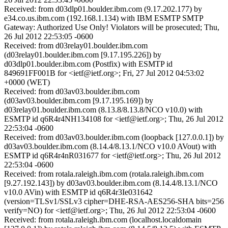
Received: from d03dlp01.boulder.ibm.com (9.17.202.177) by
e34.co.us.ibm.com (192.168.1.134) with IBM ESMTP SMTP
Gateway: Authorized Use Only! Violators will be prosecuted; Thu,
26 Jul 2012 22:53:05 -0600
Received: from d03relay01.boulder.ibm.com
(d03relay01.boulder.ibm.com [9.17.195.226]) by
d03dlp01.boulder.ibm.com (Postfix) with ESMTP id
849691FF001B for <ietf@ietf.org>; Fri, 27 Jul 2012 04:53:02
+0000 (WET)
Received: from d03av03.boulder.ibm.com
(d03av03.boulder.ibm.com [9.17.195.169]) by
d03relay01.boulder.ibm.com (8.13.8/8.13.8/NCO v10.0) with
ESMTP id q6R4r4NH134108 for <ietf@ietf.org>; Thu, 26 Jul 2012
22:53:04 -0600
Received: from d03av03.boulder.ibm.com (loopback [127.0.0.1]) by
d03av03.boulder.ibm.com (8.14.4/8.13.1/NCO v10.0 AVout) with
ESMTP id q6R4r4nR031677 for <ietf@ietf.org>; Thu, 26 Jul 2012
22:53:04 -0600
Received: from rotala.raleigh.ibm.com (rotala.raleigh.ibm.com
[9.27.192.143]) by d03av03.boulder.ibm.com (8.14.4/8.13.1/NCO
v10.0 AVin) with ESMTP id q6R4r3Ie031642
(version=TLSv1/SSLv3 cipher=DHE-RSA-AES256-SHA bits=256
verify=NO) for <ietf@ietf.org>; Thu, 26 Jul 2012 22:53:04 -0600
Received: from rotala.raleigh.ibm.com (localhost.localdomain