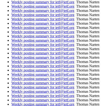
Weekly posting summary for ietf@ietf.org
Thomas Narten
Weekly posting summary for ietf@ietf.org
Thomas Narten
Weekly posting summary for ietf@ietf.org
Thomas Narten
Weekly posting summary for ietf@ietf.org
Thomas Narten
Weekly posting summary for ietf@ietf.org
Thomas Narten
Weekly posting summary for ietf@ietf.org
Thomas Narten
Weekly posting summary for ietf@ietf.org
Thomas Narten
Weekly posting summary for ietf@ietf.org
Thomas Narten
Weekly posting summary for ietf@ietf.org
Thomas Narten
Weekly posting summary for ietf@ietf.org
Thomas Narten
Weekly posting summary for ietf@ietf.org
Thomas Narten
Weekly posting summary for ietf@ietf.org
Thomas Narten
Weekly posting summary for ietf@ietf.org
Thomas Narten
Weekly posting summary for ietf@ietf.org
Thomas Narten
Weekly posting summary for ietf@ietf.org
Thomas Narten
Weekly posting summary for ietf@ietf.org
Thomas Narten
Weekly posting summary for ietf@ietf.org
Thomas Narten
Weekly posting summary for ietf@ietf.org
Thomas Narten
Weekly posting summary for ietf@ietf.org
Thomas Narten
Weekly posting summary for ietf@ietf.org
Thomas Narten
Weekly posting summary for ietf@ietf.org
Thomas Narten
Weekly posting summary for ietf@ietf.org
Thomas Narten
Weekly posting summary for ietf@ietf.org
Thomas Narten
Weekly posting summary for ietf@ietf.org
Thomas Narten
Weekly posting summary for ietf@ietf.org
Thomas Narten