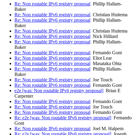
Re: Non routable IPv6 registry proposal
Phillip Hallam-
Baker
Re: Non routable IPv6 registry proposal
Christian Huitema
Re: Non routable IPv6 registry proposal
Phillip Hallam-
Baker
Re: Non routable IPv6 registry proposal
Christian Huitema
Re: Non routable IPv6 registry proposal
Nick Hilliard
Re: Non routable IPv6 registry proposal
Phillip Hallam-
Baker
Re: Non routable IPv6 registry proposal
Fernando Gont
Re: Non routable IPv6 registry proposal
Eliot Lear
Re: Non routable IPv6 registry proposal
Masataka Ohta
Re: Non routable IPv6 registry proposal
Phillip Hallam-
Baker
Re: Non routable IPv6 registry proposal
Joe Touch
Re: Non routable IPv6 registry proposal
Fernando Gont
e2e [was: Non routable IPv6 registry proposal]
Brian E
Carpenter
Re: Non routable IPv6 registry proposal
Fernando Gont
Re: Non routable IPv6 registry proposal
Joe Touch
Re: Non routable IPv6 registry proposal
Fernando Gont
Re: e2e [was: Non routable IPv6 registry proposal]
Fernando
Gont
Re: Non routable IPv6 registry proposal
Joel M. Halpern
Re: e2e [was: Non routable IPv6 registry proposal]
Joseph