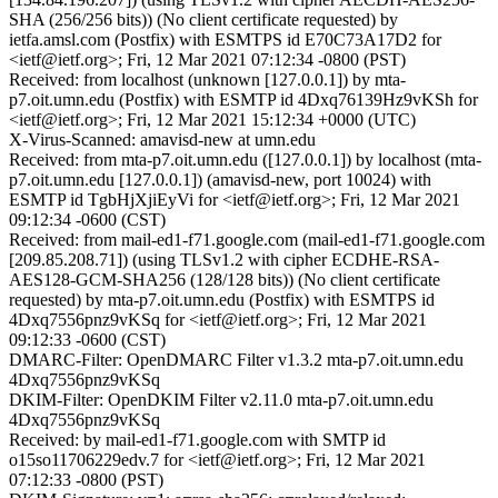
SHA (256/256 bits)) (No client certificate requested) by
ietfa.amsl.com (Postfix) with ESMTPS id E70C73A17D2 for
<ietf@ietf.org>; Fri, 12 Mar 2021 07:12:34 -0800 (PST)
Received: from localhost (unknown [127.0.0.1]) by mta-
p7.oit.umn.edu (Postfix) with ESMTP id 4Dxq76139Hz9vKSh for
<ietf@ietf.org>; Fri, 12 Mar 2021 15:12:34 +0000 (UTC)
X-Virus-Scanned: amavisd-new at umn.edu
Received: from mta-p7.oit.umn.edu ([127.0.0.1]) by localhost (mta-
p7.oit.umn.edu [127.0.0.1]) (amavisd-new, port 10024) with
ESMTP id TgbHjXjiEyVi for <ietf@ietf.org>; Fri, 12 Mar 2021
09:12:34 -0600 (CST)
Received: from mail-ed1-f71.google.com (mail-ed1-f71.google.com
[209.85.208.71]) (using TLSv1.2 with cipher ECDHE-RSA-
AES128-GCM-SHA256 (128/128 bits)) (No client certificate
requested) by mta-p7.oit.umn.edu (Postfix) with ESMTPS id
4Dxq7556pnz9vKSq for <ietf@ietf.org>; Fri, 12 Mar 2021
09:12:33 -0600 (CST)
DMARC-Filter: OpenDMARC Filter v1.3.2 mta-p7.oit.umn.edu
4Dxq7556pnz9vKSq
DKIM-Filter: OpenDKIM Filter v2.11.0 mta-p7.oit.umn.edu
4Dxq7556pnz9vKSq
Received: by mail-ed1-f71.google.com with SMTP id
o15so11706229edv.7 for <ietf@ietf.org>; Fri, 12 Mar 2021
07:12:33 -0800 (PST)