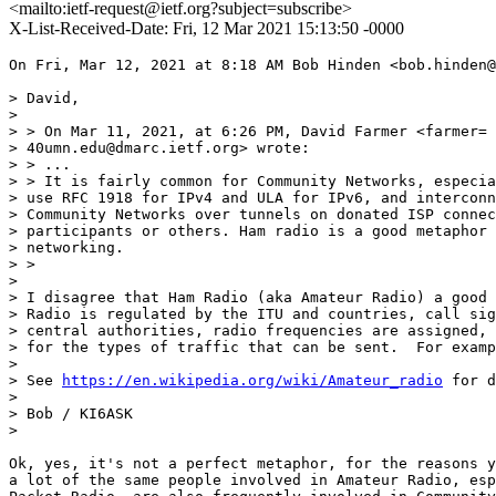
<mailto:ietf-request@ietf.org?subject=subscribe>
X-List-Received-Date: Fri, 12 Mar 2021 15:13:50 -0000
On Fri, Mar 12, 2021 at 8:18 AM Bob Hinden <bob.hinden@
> David,

>

> > On Mar 11, 2021, at 6:26 PM, David Farmer <farmer=

> 40umn.edu@dmarc.ietf.org> wrote:

> > ...

> > It is fairly common for Community Networks, especia
> use RFC 1918 for IPv4 and ULA for IPv6, and interconn
> Community Networks over tunnels on donated ISP connec
> participants or others. Ham radio is a good metaphor 
> networking.

> >

>

> I disagree that Ham Radio (aka Amateur Radio) a good 
> Radio is regulated by the ITU and countries, call sig
> central authorities, radio frequencies are assigned, 
> for the types of traffic that can be sent.  For examp
>

> See 
https://en.wikipedia.org/wiki/Amateur_radio
 for d
>

> Bob / KI6ASK

>

Ok, yes, it's not a perfect metaphor, for the reasons y
a lot of the same people involved in Amateur Radio, esp