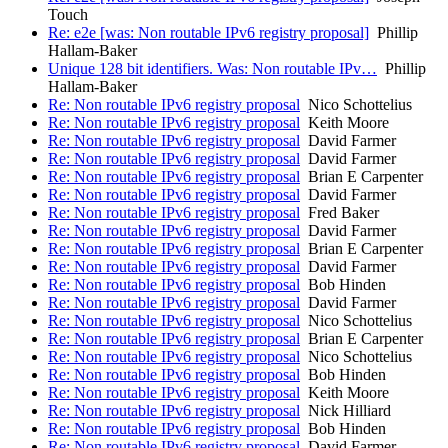
Touch
Re: e2e [was: Non routable IPv6 registry proposal]
Phillip
Hallam-Baker
Unique 128 bit identifiers. Was: Non routable IPv…
Phillip
Hallam-Baker
Re: Non routable IPv6 registry proposal
Nico Schottelius
Re: Non routable IPv6 registry proposal
Keith Moore
Re: Non routable IPv6 registry proposal
David Farmer
Re: Non routable IPv6 registry proposal
David Farmer
Re: Non routable IPv6 registry proposal
Brian E Carpenter
Re: Non routable IPv6 registry proposal
David Farmer
Re: Non routable IPv6 registry proposal
Fred Baker
Re: Non routable IPv6 registry proposal
David Farmer
Re: Non routable IPv6 registry proposal
Brian E Carpenter
Re: Non routable IPv6 registry proposal
David Farmer
Re: Non routable IPv6 registry proposal
Bob Hinden
Re: Non routable IPv6 registry proposal
David Farmer
Re: Non routable IPv6 registry proposal
Nico Schottelius
Re: Non routable IPv6 registry proposal
Brian E Carpenter
Re: Non routable IPv6 registry proposal
Nico Schottelius
Re: Non routable IPv6 registry proposal
Bob Hinden
Re: Non routable IPv6 registry proposal
Keith Moore
Re: Non routable IPv6 registry proposal
Nick Hilliard
Re: Non routable IPv6 registry proposal
Bob Hinden
Re: Non routable IPv6 registry proposal
David Farmer