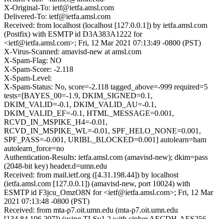
X-Original-To: ietf@ietfa.amsl.com
Delivered-To: ietf@ietfa.amsl.com
Received: from localhost (localhost [127.0.0.1]) by ietfa.amsl.com
(Postfix) with ESMTP id D3A383A1222 for
<ietf@ietfa.amsl.com>; Fri, 12 Mar 2021 07:13:49 -0800 (PST)
X-Virus-Scanned: amavisd-new at amsl.com
X-Spam-Flag: NO
X-Spam-Score: -2.118
X-Spam-Level:
X-Spam-Status: No, score=-2.118 tagged_above=-999 required=5
tests=[BAYES_00=-1.9, DKIM_SIGNED=0.1,
DKIM_VALID=-0.1, DKIM_VALID_AU=-0.1,
DKIM_VALID_EF=-0.1, HTML_MESSAGE=0.001,
RCVD_IN_MSPIKE_H4=-0.01,
RCVD_IN_MSPIKE_WL=-0.01, SPF_HELO_NONE=0.001,
SPF_PASS=-0.001, URIBL_BLOCKED=0.001] autolearn=ham
autolearn_force=no
Authentication-Results: ietfa.amsl.com (amavisd-new); dkim=pass
(2048-bit key) header.d=umn.edu
Received: from mail.ietf.org ([4.31.198.44]) by localhost
(ietfa.amsl.com [127.0.0.1]) (amavisd-new, port 10024) with
ESMTP id F3jcu_OmzO8N for <ietf@ietfa.amsl.com>; Fri, 12 Mar
2021 07:13:48 -0800 (PST)
Received: from mta-p7.oit.umn.edu (mta-p7.oit.umn.edu
[134.84.196.207]) (using TLSv1.2 with cipher AECDH-AES256-