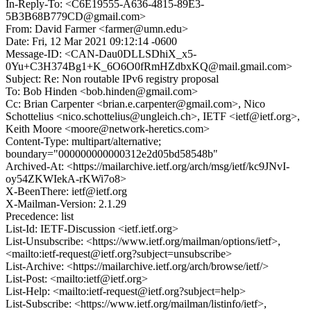
In-Reply-To: <C6E19555-A636-4815-89E3-
5B3B68B779CD@gmail.com>
From: David Farmer <farmer@umn.edu>
Date: Fri, 12 Mar 2021 09:12:14 -0600
Message-ID: <CAN-Dau0DLLSDhiX_x5-
0Yu+C3H374Bg1+K_6O6O0fRmHZdbxKQ@mail.gmail.com>
Subject: Re: Non routable IPv6 registry proposal
To: Bob Hinden <bob.hinden@gmail.com>
Cc: Brian Carpenter <brian.e.carpenter@gmail.com>, Nico
Schottelius <nico.schottelius@ungleich.ch>, IETF <ietf@ietf.org>,
Keith Moore <moore@network-heretics.com>
Content-Type: multipart/alternative;
boundary="000000000000312e2d05bd58548b"
Archived-At: <https://mailarchive.ietf.org/arch/msg/ietf/kc9JNvI-
oy54ZKWIekA-rKWi7o8>
X-BeenThere: ietf@ietf.org
X-Mailman-Version: 2.1.29
Precedence: list
List-Id: IETF-Discussion <ietf.ietf.org>
List-Unsubscribe: <https://www.ietf.org/mailman/options/ietf>,
<mailto:ietf-request@ietf.org?subject=unsubscribe>
List-Archive: <https://mailarchive.ietf.org/arch/browse/ietf/>
List-Post: <mailto:ietf@ietf.org>
List-Help: <mailto:ietf-request@ietf.org?subject=help>
List-Subscribe: <https://www.ietf.org/mailman/listinfo/ietf>,