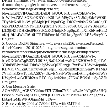
DKIM-Signature: v=1; a=rsa-sha256; c=relaxed/relaxed;
d=umn.edu; s=google; h=mime-version:references:in-reply-
to:from:date:message-id:subject:to :cc;
bh=afufq8EVlFOm2gBBDslDI+ktUQUbnJJygg/CSEbt/WI=;
b=WtI+xZ8VoSQEo9KBYsmK5LLAtM9y7iyxSNtJh2pEdc5WQ
7DyMcKedUakW+pBMgKjxHWgaEGg+DlO7ezfb0sGXtAoiGagT
6q6lPEQ2OAmNYP52DXj/dydiTY0CIpSvoveUOQueVY3ibe2M8
j2L3jIHZPDHRfedPEF3UCzKONnfpRNcgt8pzKnpXIiRbNseK
uKrj+9Ks4WbCi616UTRITikPmcskLCSHaay7gztVhLB5x6hcyY
Bbig==
X-Google-DKIM-Signature: v=1; a=rsa-sha256; c=relaxed/relaxed;
d=1e100.net; s=20161025; h=x-gm-message-state:mime-
version:references:in-reply-to:from:date :message-id:subject:to:cc;
bh=afufq8EVlFOm2gBBDslDI+ktUQUbnJJygg/CSEbt/WI=;
b=eDDQnWAgP/32VL50JS3jBaQLXoLwaNU5X3QQwNDpd1Wo4Z
3TrhtP8BPctM4UTdrtWqPjSWwQS2Eczgjr+7vxBwHAWm4opuh
KHVgv+NLZnChKm0wKuV9Ij1T+czSBdjm0xKdlhl9eaPVRTMi3
7Vm5hxDSwTqbxbA507y4c8z+BN3eFW0yaneDAnhgH/d+BJWeVx
KWg9wL4uWRBb2xosRJY+fky1zdr2inxp7FNsGBO9xLm8yAZ7
CmQg==
X-Gm-Message-State:
AOAM533tjjzGEZTCbfmvFI7UZ3hm7Y3hbwBzIA0ATg0Bx5HQ
Fcivv0vIbwfxk/tqADYQchxQGD9PsVRlduVM/4Z9AEZr0jgY9GJJ
Lhbp/HpMEWPyOtqunMg+JFAyy
X-Received: by 2002:a17:906:d157:: with SMTP id