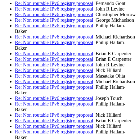
Re: Non routable IPv6 registry proposal
Fernando Gont
Re: Non routable IPv6 registry proposal
John R Levine
Re: Non routable IPv6 registry proposal
Christopher Morrow
Re: Non routable IPv6 registry proposal
George Michaelson
Re: Non routable IPv6 registry proposal
Phillip Hallam-
Baker
Re: Non routable IPv6 registry proposal
Michael Richardson
Re: Non routable IPv6 registry proposal
Phillip Hallam-
Baker
Re: Non routable IPv6 registry proposal
Brian E Carpenter
Re: Non routable IPv6 registry proposal
Brian E Carpenter
Re: Non routable IPv6 registry proposal
John R Levine
Re: Non routable IPv6 registry proposal
Nick Hilliard
Re: Non routable IPv6 registry proposal
Masataka Ohta
Re: Non routable IPv6 registry proposal
Michael Richardson
Re: Non routable IPv6 registry proposal
Phillip Hallam-
Baker
Re: Non routable IPv6 registry proposal
Joseph Touch
Re: Non routable IPv6 registry proposal
Phillip Hallam-
Baker
Re: Non routable IPv6 registry proposal
Nick Hilliard
Re: Non routable IPv6 registry proposal
Brian E Carpenter
Re: Non routable IPv6 registry proposal
Nick Hilliard
Re: Non routable IPv6 registry proposal
Phillip Hallam-
Baker