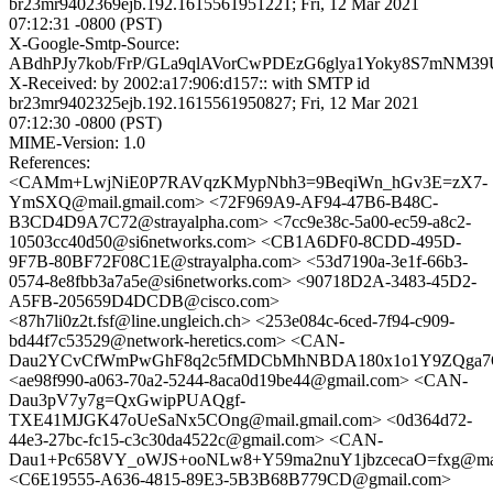
br23mr9402369ejb.192.1615561951221; Fri, 12 Mar 2021
07:12:31 -0800 (PST)
X-Google-Smtp-Source:
ABdhPJy7kob/FrP/GLa9qlAVorCwPDEzG6glya1Yoky8S7mNM3
X-Received: by 2002:a17:906:d157:: with SMTP id
br23mr9402325ejb.192.1615561950827; Fri, 12 Mar 2021
07:12:30 -0800 (PST)
MIME-Version: 1.0
References:
<CAMm+LwjNiE0P7RAVqzKMypNbh3=9BeqiWn_hGv3E=zX7-
YmSXQ@mail.gmail.com> <72F969A9-AF94-47B6-B48C-
B3CD4D9A7C72@strayalpha.com> <7cc9e38c-5a00-ec59-a8c2-
10503cc40d50@si6networks.com> <CB1A6DF0-8CDD-495D-
9F7B-80BF72F08C1E@strayalpha.com> <53d7190a-3e1f-66b3-
0574-8e8fbb3a7a5e@si6networks.com> <90718D2A-3483-45D2-
A5FB-205659D4DCDB@cisco.com>
<87h7li0z2t.fsf@line.ungleich.ch> <253e084c-6ced-7f94-c909-
bd44f7c53529@network-heretics.com> <CAN-
Dau2YCvCfWmPwGhF8q2c5fMDCbMhNBDA180x1o1Y9ZQga7Q@
<ae98f990-a063-70a2-5244-8aca0d19be44@gmail.com> <CAN-
Dau3pV7y7g=QxGwipPUAQgf-
TXE41MJGK47oUeSaNx5COng@mail.gmail.com> <0d364d72-
44e3-27bc-fc15-c3c30da4522c@gmail.com> <CAN-
Dau1+Pc658VY_oWJS+ooNLw8+Y59ma2nuY1jbzcecaO=fxg@mail
<C6E19555-A636-4815-89E3-5B3B68B779CD@gmail.com>