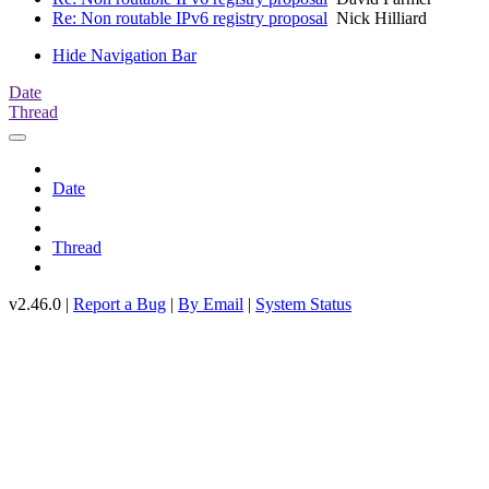
Re: Non routable IPv6 registry proposal
Nick Hilliard
Hide Navigation Bar
Date
Thread
Date
Thread
v2.46.0 |
Report a Bug
|
By Email
|
System Status