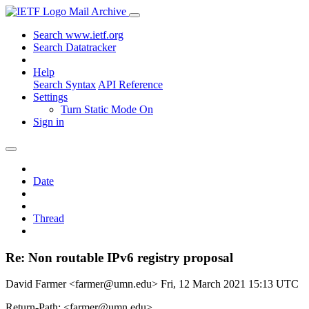
Mail Archive
Search www.ietf.org
Search Datatracker
Help
Search Syntax
API Reference
Settings
Turn Static Mode On
Sign in
Date
Thread
Re: Non routable IPv6 registry proposal
David Farmer <farmer@umn.edu>
Fri, 12 March 2021 15:13 UTC
Return-Path: <farmer@umn.edu>