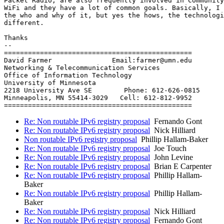
Packet Radio, are also frequently involved in Community
WiFi and they have a lot of common goals. Basically, I 
the who and why of it, but yes the hows, the technologi
different.

Thanks

-- 

===============================================

David Farmer               Email:farmer@umn.edu

Networking & Telecommunication Services

Office of Information Technology

University of Minnesota

2218 University Ave SE        Phone: 612-626-0815

Minneapolis, MN 55414-3029   Cell: 612-812-9952

Re: Non routable IPv6 registry proposal
Fernando Gont
Re: Non routable IPv6 registry proposal
Nick Hilliard
Non routable IPv6 registry proposal
Phillip Hallam-Baker
Re: Non routable IPv6 registry proposal
Joe Touch
Re: Non routable IPv6 registry proposal
John Levine
Re: Non routable IPv6 registry proposal
Brian E Carpenter
Re: Non routable IPv6 registry proposal
Phillip Hallam-
Baker
Re: Non routable IPv6 registry proposal
Phillip Hallam-
Baker
Re: Non routable IPv6 registry proposal
Nick Hilliard
Re: Non routable IPv6 registry proposal
Fernando Gont