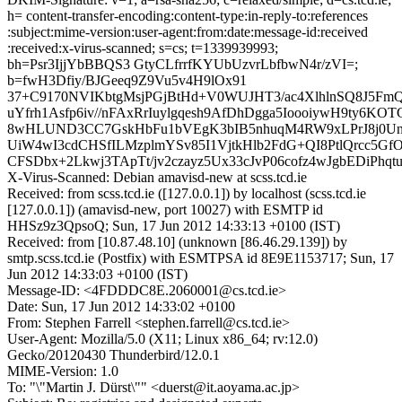
h= content-transfer-encoding:content-type:in-reply-to:references
:subject:mime-version:user-agent:from:date:message-id:received
:received:x-virus-scanned; s=cs; t=1339939993;
bh=Psr3IjjYbBBQS3 GtyCLfrrfKYUbUzvrLbfbwN4r/zVI=;
b=fwH3Dfiy/BJGeeq9Z9Vu5v4H9lOx91
37+C9170NVIKbtgMsjPGjBtHd+V0WUJHT3/ac4XlhlnSQ8J5FmQ
uYfrh1Asfp6iv//nFAxRrIuylgqesh9AfDhDgga5IoooiywH9ty6K
8wHLUND3CC7GskHbFu1bVEgK3bIB5nhuqM4RW9xLPrJ8j0U
UiW4wI3cdCHSfILMzplmYSv85I1VjtkHlb2FdG+QI8PtlQrcc5G
CFSDbx+2Lkwj3TApTt/jv2czayz5Ux33cJvP06cofz4wJgbEDiPhqt
X-Virus-Scanned: Debian amavisd-new at scss.tcd.ie
Received: from scss.tcd.ie ([127.0.0.1]) by localhost (scss.tcd.ie
[127.0.0.1]) (amavisd-new, port 10027) with ESMTP id
HHSz9z3QpsoQ; Sun, 17 Jun 2012 14:33:13 +0100 (IST)
Received: from [10.87.48.10] (unknown [86.46.29.139]) by
smtp.scss.tcd.ie (Postfix) with ESMTPSA id 8E9E1153717; Sun, 17
Jun 2012 14:33:03 +0100 (IST)
Message-ID: <4FDDDC8E.2060001@cs.tcd.ie>
Date: Sun, 17 Jun 2012 14:33:02 +0100
From: Stephen Farrell <stephen.farrell@cs.tcd.ie>
User-Agent: Mozilla/5.0 (X11; Linux x86_64; rv:12.0)
Gecko/20120430 Thunderbird/12.0.1
MIME-Version: 1.0
To: "\"Martin J. Dürst\"" <duerst@it.aoyama.ac.jp>