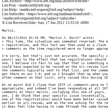
List-Archive: <http://www.ietf.org/mail-archive/web/ietf>
List-Post: <mailto:ietf@ietf.org>
List-Help: <mailto:ietf-request@ietf.org?subject=help>
List-Subscribe: <https://www.ietf.org/mailman/listinfo/ietf>,
<mailto:ietf-request@ietf.org?subject=subscribe>
X-List-Received-Date: Sun, 17 Jun 2012 13:33:16 -0000
Martin,

On 06/17/2012 01:55 PM, "Martin J. Dürst" wrote:

> This time, the situation was somewhat reversed: The e
> registration, and this fact was then used as a claim 
> comments on the item registered were no longer approp
I'm sorry, but that's just not accurate. The specific c
yours) was to the effect that two registrations should 
one. I believe its fair to say that that is something o
could have expected to be raised on the uri-review list
the comments typically sent to that list, and the comme
got there on our I-D, and so I brought that up when you
often comment on that list), only raised this during IE
At no point did I claim that IETF LC comments were no l
appropriate, and indeed I've been responding al all IET
comments on their merits, including this one of yours. 
yes, I do think that your specific issue (essentially, 
one of the registrations) would have been better raised

earlier on uri-review, and as the one asking for the re
it does feel like having to jump through the same burea