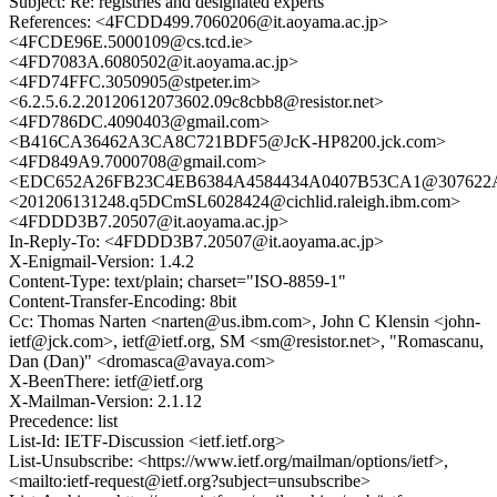
Subject: Re: registries and designated experts
References: <4FCDD499.7060206@it.aoyama.ac.jp>
<4FCDE96E.5000109@cs.tcd.ie>
<4FD7083A.6080502@it.aoyama.ac.jp>
<4FD74FFC.3050905@stpeter.im>
<6.2.5.6.2.20120612073602.09c8cbb8@resistor.net>
<4FD786DC.4090403@gmail.com>
<B416CA36462A3CA8C721BDF5@JcK-HP8200.jck.com>
<4FD849A9.7000708@gmail.com>
<EDC652A26FB23C4EB6384A4584434A0407B53CA1@307622AN
<201206131248.q5DCmSL6028424@cichlid.raleigh.ibm.com>
<4FDDD3B7.20507@it.aoyama.ac.jp>
In-Reply-To: <4FDDD3B7.20507@it.aoyama.ac.jp>
X-Enigmail-Version: 1.4.2
Content-Type: text/plain; charset="ISO-8859-1"
Content-Transfer-Encoding: 8bit
Cc: Thomas Narten <narten@us.ibm.com>, John C Klensin <john-
ietf@jck.com>, ietf@ietf.org, SM <sm@resistor.net>, "Romascanu,
Dan (Dan)" <dromasca@avaya.com>
X-BeenThere: ietf@ietf.org
X-Mailman-Version: 2.1.12
Precedence: list
List-Id: IETF-Discussion <ietf.ietf.org>
List-Unsubscribe: <https://www.ietf.org/mailman/options/ietf>,
<mailto:ietf-request@ietf.org?subject=unsubscribe>