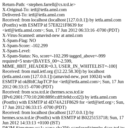
Return-Path: <stephen.farrell@cs.tcd.ie>
X-Original-To: ietf@ietfa.amsl.com
Delivered-To: ietf@ietfa.amsl.com
Received: from localhost (localhost [127.0.0.1]) by ietfa.amsl.com
(Postfix) with ESMTP id 57E8221F8639 for
<ietf@ietfa.amsl.com>; Sun, 17 Jun 2012 06:33:16 -0700 (PDT)
X-Virus-Scanned: amavisd-new at amsl.com
X-Spam-Flag: NO
X-Spam-Score: -102.299
X-Spam-Level:
X-Spam-Status: No, score=-102.299 tagged_above=-999
required=5 tests=[BAYES_00=-2.599,
MIME_8BIT_HEADER=0.3, USER_IN_WHITELIST=-100]
Received: from mail.ietf.org ([12.22.58.30]) by localhost
(ietfa.amsl.com [127.0.0.1]) (amavisd-new, port 10024) with
ESMTP id okBbICJapTCP for <ietf@ietfa.amsl.com>; Sun, 17 Jun
2012 06:33:15 -0700 (PDT)
Received: from scss.tcd.ie (hermes.scss.tcd.ie
[IPv6:2001:770:10:200:889f:cdff:fe8d:ccd2]) by ietfa.amsl.com
(Postfix) with ESMTP id 4D74A21F8629 for <ietf@ietf.org>; Sun,
17 Jun 2012 06:33:15 -0700 (PDT)
Received: from localhost (localhost [127.0.0.1]) by
hermes.scss.tcd.ie (Postfix) with ESMTP id B0225153718; Sun, 17
Jun 2012 14:33:13 +0100 (IST)
DKIM-Signature: v=1; a=rsa-sha256; c=relaxed/simple; d=cs.tcd.ie;