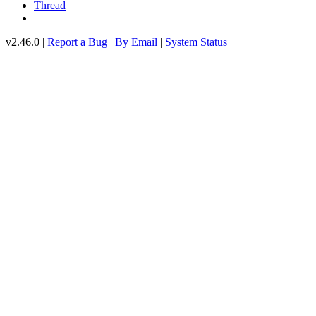
Thread
v2.46.0 |
Report a Bug
|
By Email
|
System Status