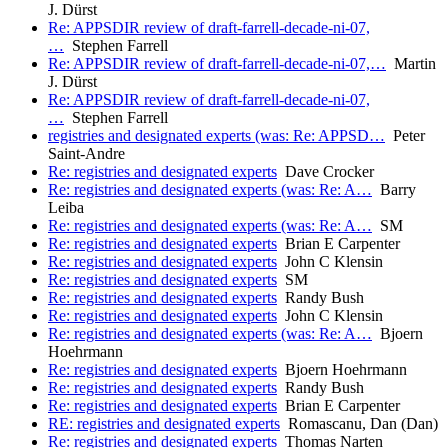
J. Dürst
Re: APPSDIR review of draft-farrell-decade-ni-07,
…
Stephen Farrell
Re: APPSDIR review of draft-farrell-decade-ni-07,…
Martin
J. Dürst
Re: APPSDIR review of draft-farrell-decade-ni-07,
…
Stephen Farrell
registries and designated experts (was: Re: APPSD…
Peter
Saint-Andre
Re: registries and designated experts
Dave Crocker
Re: registries and designated experts (was: Re: A…
Barry
Leiba
Re: registries and designated experts (was: Re: A…
SM
Re: registries and designated experts
Brian E Carpenter
Re: registries and designated experts
John C Klensin
Re: registries and designated experts
SM
Re: registries and designated experts
Randy Bush
Re: registries and designated experts
John C Klensin
Re: registries and designated experts (was: Re: A…
Bjoern
Hoehrmann
Re: registries and designated experts
Bjoern Hoehrmann
Re: registries and designated experts
Randy Bush
Re: registries and designated experts
Brian E Carpenter
RE: registries and designated experts
Romascanu, Dan (Dan)
Re: registries and designated experts
Thomas Narten