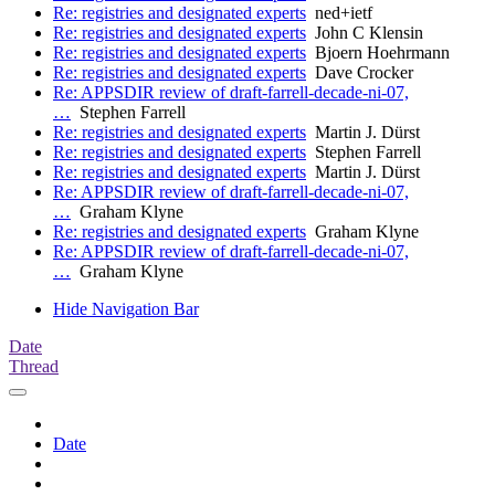
Re: registries and designated experts
ned+ietf
Re: registries and designated experts
John C Klensin
Re: registries and designated experts
Bjoern Hoehrmann
Re: registries and designated experts
Dave Crocker
Re: APPSDIR review of draft-farrell-decade-ni-07,
…
Stephen Farrell
Re: registries and designated experts
Martin J. Dürst
Re: registries and designated experts
Stephen Farrell
Re: registries and designated experts
Martin J. Dürst
Re: APPSDIR review of draft-farrell-decade-ni-07,
…
Graham Klyne
Re: registries and designated experts
Graham Klyne
Re: APPSDIR review of draft-farrell-decade-ni-07,
…
Graham Klyne
Hide Navigation Bar
Date
Thread
Date