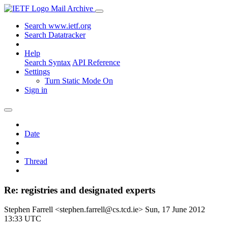
Mail Archive
Search www.ietf.org
Search Datatracker
Help
Search Syntax
API Reference
Settings
Turn Static Mode On
Sign in
Date
Thread
Re: registries and designated experts
Stephen Farrell <stephen.farrell@cs.tcd.ie>
Sun, 17 June 2012
13:33 UTC