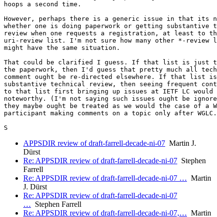
hoops a second time.

However, perhaps there is a generic issue in that its n
whether one is doing paperwork or getting substantive t
review when one requests a registration, at least to th
uri-review list. I'm not sure how many other *-review l
might have the same situation.

That could be clarified I guess. If that list is just t
the paperwork, then I'd guess that pretty much all tech
comment ought be re-directed elsewhere. If that list is
substantive technical review, then seeing frequent cont
to that list first bringing up issues at IETF LC would 
noteworthy. (I'm not saying such issues ought be ignore
they maybe ought be treated as we would the case of a W
participant making comments on a topic only after WGLC.
APPSDIR review of draft-farrell-decade-ni-07
Martin J.
Dürst
Re: APPSDIR review of draft-farrell-decade-ni-07
Stephen
Farrell
Re: APPSDIR review of draft-farrell-decade-ni-07 …
Martin
J. Dürst
Re: APPSDIR review of draft-farrell-decade-ni-07
…
Stephen Farrell
Re: APPSDIR review of draft-farrell-decade-ni-07,…
Martin