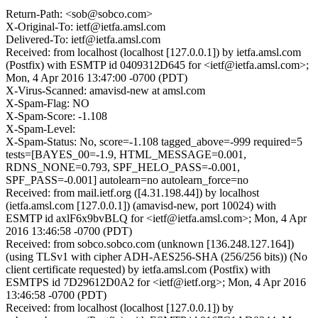
Return-Path: <sob@sobco.com>
X-Original-To: ietf@ietfa.amsl.com
Delivered-To: ietf@ietfa.amsl.com
Received: from localhost (localhost [127.0.0.1]) by ietfa.amsl.com
(Postfix) with ESMTP id 0409312D645 for <ietf@ietfa.amsl.com>;
Mon, 4 Apr 2016 13:47:00 -0700 (PDT)
X-Virus-Scanned: amavisd-new at amsl.com
X-Spam-Flag: NO
X-Spam-Score: -1.108
X-Spam-Level:
X-Spam-Status: No, score=-1.108 tagged_above=-999 required=5
tests=[BAYES_00=-1.9, HTML_MESSAGE=0.001,
RDNS_NONE=0.793, SPF_HELO_PASS=-0.001,
SPF_PASS=-0.001] autolearn=no autolearn_force=no
Received: from mail.ietf.org ([4.31.198.44]) by localhost
(ietfa.amsl.com [127.0.0.1]) (amavisd-new, port 10024) with
ESMTP id axlF6x9bvBLQ for <ietf@ietfa.amsl.com>; Mon, 4 Apr
2016 13:46:58 -0700 (PDT)
Received: from sobco.sobco.com (unknown [136.248.127.164])
(using TLSv1 with cipher ADH-AES256-SHA (256/256 bits)) (No
client certificate requested) by ietfa.amsl.com (Postfix) with
ESMTPS id 7D29612D0A2 for <ietf@ietf.org>; Mon, 4 Apr 2016
13:46:58 -0700 (PDT)
Received: from localhost (localhost [127.0.0.1]) by