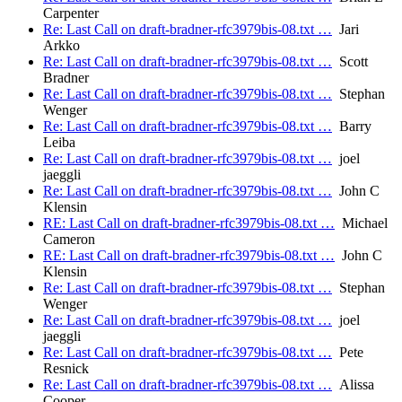
Carpenter
Re: Last Call on draft-bradner-rfc3979bis-08.txt …
Jari
Arkko
Re: Last Call on draft-bradner-rfc3979bis-08.txt …
Scott
Bradner
Re: Last Call on draft-bradner-rfc3979bis-08.txt …
Stephan
Wenger
Re: Last Call on draft-bradner-rfc3979bis-08.txt …
Barry
Leiba
Re: Last Call on draft-bradner-rfc3979bis-08.txt …
joel
jaeggli
Re: Last Call on draft-bradner-rfc3979bis-08.txt …
John C
Klensin
RE: Last Call on draft-bradner-rfc3979bis-08.txt …
Michael
Cameron
RE: Last Call on draft-bradner-rfc3979bis-08.txt …
John C
Klensin
Re: Last Call on draft-bradner-rfc3979bis-08.txt …
Stephan
Wenger
Re: Last Call on draft-bradner-rfc3979bis-08.txt …
joel
jaeggli
Re: Last Call on draft-bradner-rfc3979bis-08.txt …
Pete
Resnick
Re: Last Call on draft-bradner-rfc3979bis-08.txt …
Alissa
Cooper