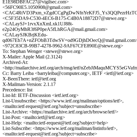
E1E98DBFAC27@vigilsec.com>
<56FC90E5.1050908@gmail.com>
<CAC4RtVD3Pxm_vZgdCCgPgDwNfnYeKFJ5_Ys3QQPezrHzTGJ
<C5F35DA9-C530-4EC6-B175-C4B0A18872D7@stewe.org>
<CALaySJ+1rvxXnXmLxk1UJ88t-
e2p24OyMhR3f6P0peA5fLhRGA@mail.gmail.com>
<CALaySJKBrjKEdu-
qd067Eb7A+nZFObB3TdwSV=od9GDjhDOecQ@mail.gmail.com
<972C83CB-99B7-4278-9962-9AF67CFE890E@stewe.org>
To: Stephan Wenger <stewe@stewe.org>
X-Mailer: Apple Mail (2.3124)
Archived-At:
<http://mailarchive.ietf.org/arch/msg/ietf/nZebJiMaquMCYS5eGV
Cc: Barry Leiba <barryleiba@computer.org>, IETF <ietf@ietf.org>
X-BeenThere: ietf@ietf.org
X-Mailman-Version: 2.1.17
Precedence: list
List-Id: IETF-Discussion <ietf.ietf.org>
List-Unsubscribe: <https://www.ietf.org/mailman/options/ietf>,
<mailto:ietf-request@ietf.org?subject=unsubscribe>
List-Archive: <https://mailarchive.ietf.org/arch/browse/ietf/>
List-Post: <mailto:ietf@ietf.org>
List-Help: <mailto:ietf-request@ietf.org?subject=help>
List-Subscribe: <https://www.ietf.org/mailman/listinfo/ietf>,
<mailto:ietf-request@ietf.org?subject=subscribe>