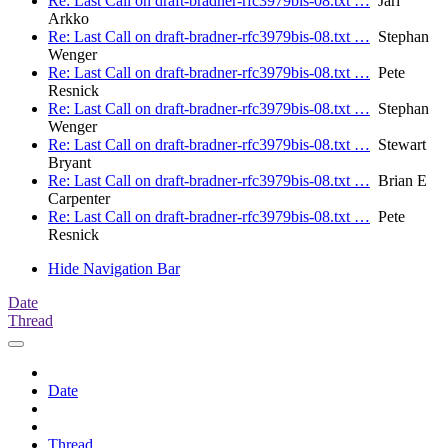
Re: Last Call on draft-bradner-rfc3979bis-08.txt …
Jari
Arkko
Re: Last Call on draft-bradner-rfc3979bis-08.txt …
Stephan
Wenger
Re: Last Call on draft-bradner-rfc3979bis-08.txt …
Pete
Resnick
Re: Last Call on draft-bradner-rfc3979bis-08.txt …
Stephan
Wenger
Re: Last Call on draft-bradner-rfc3979bis-08.txt …
Stewart
Bryant
Re: Last Call on draft-bradner-rfc3979bis-08.txt …
Brian E
Carpenter
Re: Last Call on draft-bradner-rfc3979bis-08.txt …
Pete
Resnick
Hide Navigation Bar
Date
Thread
Date
Thread