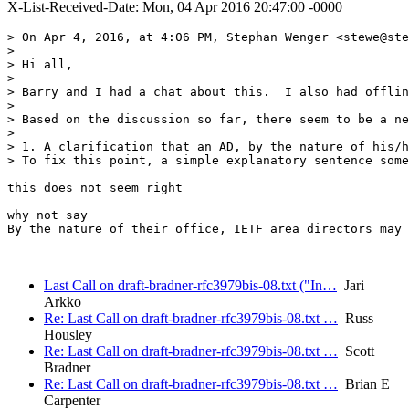
X-List-Received-Date: Mon, 04 Apr 2016 20:47:00 -0000
> On Apr 4, 2016, at 4:06 PM, Stephan Wenger <stewe@ste
> 

> Hi all,

> 

> Barry and I had a chat about this.  I also had offlin
> 

> Based on the discussion so far, there seem to be a ne
> 

> 1. A clarification that an AD, by the nature of his/h
> To fix this point, a simple explanatory sentence some
this does not seem right

why not say 

By the nature of their office, IETF area directors may 
Last Call on draft-bradner-rfc3979bis-08.txt ("In…
Jari
Arkko
Re: Last Call on draft-bradner-rfc3979bis-08.txt …
Russ
Housley
Re: Last Call on draft-bradner-rfc3979bis-08.txt …
Scott
Bradner
Re: Last Call on draft-bradner-rfc3979bis-08.txt …
Brian E
Carpenter