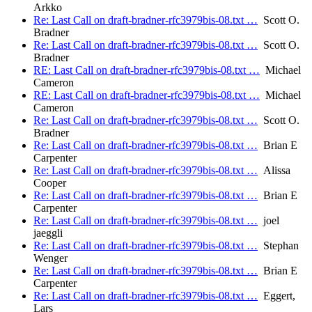
Arkko
Re: Last Call on draft-bradner-rfc3979bis-08.txt …
Scott O.
Bradner
Re: Last Call on draft-bradner-rfc3979bis-08.txt …
Scott O.
Bradner
RE: Last Call on draft-bradner-rfc3979bis-08.txt …
Michael
Cameron
RE: Last Call on draft-bradner-rfc3979bis-08.txt …
Michael
Cameron
Re: Last Call on draft-bradner-rfc3979bis-08.txt …
Scott O.
Bradner
Re: Last Call on draft-bradner-rfc3979bis-08.txt …
Brian E
Carpenter
Re: Last Call on draft-bradner-rfc3979bis-08.txt …
Alissa
Cooper
Re: Last Call on draft-bradner-rfc3979bis-08.txt …
Brian E
Carpenter
Re: Last Call on draft-bradner-rfc3979bis-08.txt …
joel
jaeggli
Re: Last Call on draft-bradner-rfc3979bis-08.txt …
Stephan
Wenger
Re: Last Call on draft-bradner-rfc3979bis-08.txt …
Brian E
Carpenter
Re: Last Call on draft-bradner-rfc3979bis-08.txt …
Eggert,
Lars