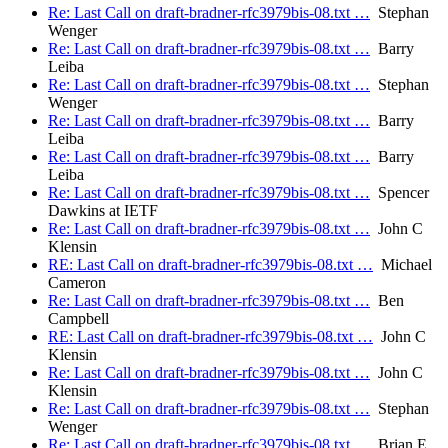
Re: Last Call on draft-bradner-rfc3979bis-08.txt …
Stephan
Wenger
Re: Last Call on draft-bradner-rfc3979bis-08.txt …
Barry
Leiba
Re: Last Call on draft-bradner-rfc3979bis-08.txt …
Stephan
Wenger
Re: Last Call on draft-bradner-rfc3979bis-08.txt …
Barry
Leiba
Re: Last Call on draft-bradner-rfc3979bis-08.txt …
Barry
Leiba
Re: Last Call on draft-bradner-rfc3979bis-08.txt …
Spencer
Dawkins at IETF
Re: Last Call on draft-bradner-rfc3979bis-08.txt …
John C
Klensin
RE: Last Call on draft-bradner-rfc3979bis-08.txt …
Michael
Cameron
Re: Last Call on draft-bradner-rfc3979bis-08.txt …
Ben
Campbell
RE: Last Call on draft-bradner-rfc3979bis-08.txt …
John C
Klensin
Re: Last Call on draft-bradner-rfc3979bis-08.txt …
John C
Klensin
Re: Last Call on draft-bradner-rfc3979bis-08.txt …
Stephan
Wenger
Re: Last Call on draft-bradner-rfc3979bis-08.txt …
Brian E