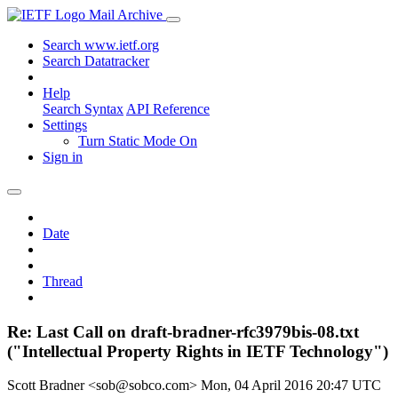
Mail Archive
Search www.ietf.org
Search Datatracker
Help
Search Syntax
API Reference
Settings
Turn Static Mode On
Sign in
Date
Thread
Re: Last Call on draft-bradner-rfc3979bis-08.txt
("Intellectual Property Rights in IETF Technology")
Scott Bradner <sob@sobco.com>
Mon, 04 April 2016 20:47 UTC