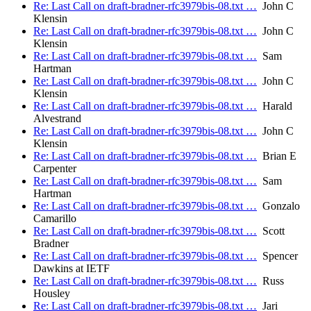
Re: Last Call on draft-bradner-rfc3979bis-08.txt …
John C
Klensin
Re: Last Call on draft-bradner-rfc3979bis-08.txt …
John C
Klensin
Re: Last Call on draft-bradner-rfc3979bis-08.txt …
Sam
Hartman
Re: Last Call on draft-bradner-rfc3979bis-08.txt …
John C
Klensin
Re: Last Call on draft-bradner-rfc3979bis-08.txt …
Harald
Alvestrand
Re: Last Call on draft-bradner-rfc3979bis-08.txt …
John C
Klensin
Re: Last Call on draft-bradner-rfc3979bis-08.txt …
Brian E
Carpenter
Re: Last Call on draft-bradner-rfc3979bis-08.txt …
Sam
Hartman
Re: Last Call on draft-bradner-rfc3979bis-08.txt …
Gonzalo
Camarillo
Re: Last Call on draft-bradner-rfc3979bis-08.txt …
Scott
Bradner
Re: Last Call on draft-bradner-rfc3979bis-08.txt …
Spencer
Dawkins at IETF
Re: Last Call on draft-bradner-rfc3979bis-08.txt …
Russ
Housley
Re: Last Call on draft-bradner-rfc3979bis-08.txt …
Jari