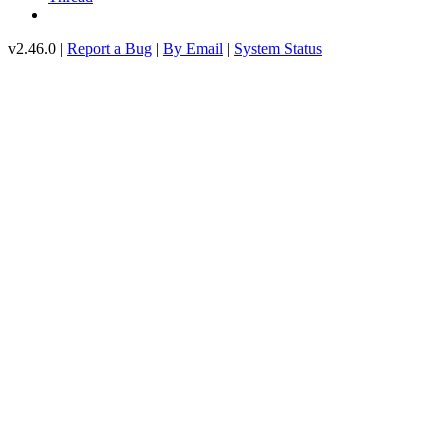
v2.46.0 |
Report a Bug
|
By Email
|
System Status