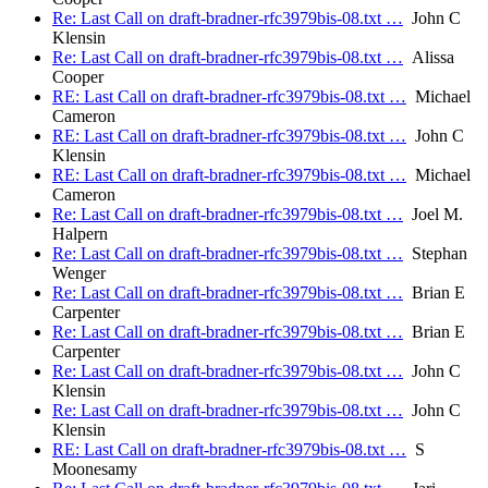
Re: Last Call on draft-bradner-rfc3979bis-08.txt …
John C
Klensin
Re: Last Call on draft-bradner-rfc3979bis-08.txt …
Alissa
Cooper
RE: Last Call on draft-bradner-rfc3979bis-08.txt …
Michael
Cameron
RE: Last Call on draft-bradner-rfc3979bis-08.txt …
John C
Klensin
RE: Last Call on draft-bradner-rfc3979bis-08.txt …
Michael
Cameron
Re: Last Call on draft-bradner-rfc3979bis-08.txt …
Joel M.
Halpern
Re: Last Call on draft-bradner-rfc3979bis-08.txt …
Stephan
Wenger
Re: Last Call on draft-bradner-rfc3979bis-08.txt …
Brian E
Carpenter
Re: Last Call on draft-bradner-rfc3979bis-08.txt …
Brian E
Carpenter
Re: Last Call on draft-bradner-rfc3979bis-08.txt …
John C
Klensin
Re: Last Call on draft-bradner-rfc3979bis-08.txt …
John C
Klensin
RE: Last Call on draft-bradner-rfc3979bis-08.txt …
S
Moonesamy