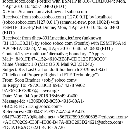
sobco.sobco.com (Postfix) with ESMTP id 8167C1AD0344; Mon,
4 Apr 2016 16:46:57 -0400 (EDT)
X-Virus-Scanned: amavisd-new at sobco.com
Received: from sobco.sobco.com ([127.0.0.1]) by localhost
(sobco.sobco.com [127.0.0.1]) (amavisd-new, port 10024) with
ESMTP id xGIqZFs6Dmme; Mon, 4 Apr 2016 16:46:56 -0400
(EDT)
Received: from dhcp-891f.meeting.ietf.org (unknown
[31.133.138.31]) by sobco.sobco.com (Postfix) with ESMTPSA id
A2C9F1AD0323; Mon, 4 Apr 2016 16:46:52 -0400 (EDT)
Content-Type: multipart/alternative; boundary="Apple-
Mail=_8491FE47-1152-4610-BE8F-CDC12CF38CC0"
Mime-Version: 1.0 (Mac OS X Mail 9.3 \(3124\))
Subject: Re: Last Call on draft-bradner-rfc3979bis-08.txt
("Intellectual Property Rights in IETF Technology")
From: Scott Bradner <sob@sobco.com>
In-Reply-To: <972C83CB-99B7-4278-9962-
9AF67CFE890E@stewe.org>
Date: Mon, 04 Apr 2016 16:46:49 -0400
Message-Id: <1306B092-8C50-4916-88A1-
0BC5F5FD51D1@sobco.com>
References: <0000431F-F977-4A24-BA4D-
064F740977A0@piuha.net> <56FBF599.9080605@ericsson.com>
<ACC702C9-C33F-4D38-B47A-8BC293D24621@sobco.com>
<DCA1B6AC-6221-4CF5-A726-