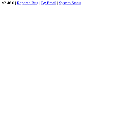
v2.46.0 |
Report a Bug
|
By Email
|
System Status