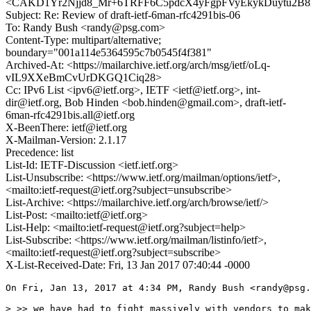
<CAKD1Yr2Njjd8_Mr+6TRFF6C5pdcX4yFgpFVyEkykDuytu2B8m
Subject: Re: Review of draft-ietf-6man-rfc4291bis-06
To: Randy Bush <randy@psg.com>
Content-Type: multipart/alternative;
boundary="001a114e5364595c7b0545f4f381"
Archived-At: <https://mailarchive.ietf.org/arch/msg/ietf/oLq-
vIL9XXeBmCvUrDKGQ1Ciq28>
Cc: IPv6 List <ipv6@ietf.org>, IETF <ietf@ietf.org>, int-
dir@ietf.org, Bob Hinden <bob.hinden@gmail.com>, draft-ietf-
6man-rfc4291bis.all@ietf.org
X-BeenThere: ietf@ietf.org
X-Mailman-Version: 2.1.17
Precedence: list
List-Id: IETF-Discussion <ietf.ietf.org>
List-Unsubscribe: <https://www.ietf.org/mailman/options/ietf>,
<mailto:ietf-request@ietf.org?subject=unsubscribe>
List-Archive: <https://mailarchive.ietf.org/arch/browse/ietf/>
List-Post: <mailto:ietf@ietf.org>
List-Help: <mailto:ietf-request@ietf.org?subject=help>
List-Subscribe: <https://www.ietf.org/mailman/listinfo/ietf>,
<mailto:ietf-request@ietf.org?subject=subscribe>
X-List-Received-Date: Fri, 13 Jan 2017 07:40:44 -0000
On Fri, Jan 13, 2017 at 4:34 PM, Randy Bush <randy@psg.
> >> we have had to fight massively with vendors to mak