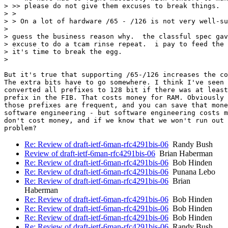
> >> please do not give them excuses to break things.

> >

> > On a lot of hardware /65 - /126 is not very well-su
>

> guess the business reason why.  the classful spec gav
> excuse to do a tcam rinse repeat.  i pay to feed the 
> it's time to break the egg.

>

But it's true that supporting /65-/126 increases the co
The extra bits have to go somewhere. I think I've seen 
converted all prefixes to 128 bit if there was at least
prefix in the FIB. That costs money for RAM. Obviously 
those prefixes are frequent, and you can save that mone
software engineering - but software engineering costs m
don't cost money, and if we know that we won't run out 
Re: Review of draft-ietf-6man-rfc4291bis-06
Randy Bush
Review of draft-ietf-6man-rfc4291bis-06
Brian Haberman
Re: Review of draft-ietf-6man-rfc4291bis-06
Bob Hinden
Re: Review of draft-ietf-6man-rfc4291bis-06
Punana Lebo
Re: Review of draft-ietf-6man-rfc4291bis-06
Brian
Haberman
Re: Review of draft-ietf-6man-rfc4291bis-06
Bob Hinden
Re: Review of draft-ietf-6man-rfc4291bis-06
Bob Hinden
Re: Review of draft-ietf-6man-rfc4291bis-06
Bob Hinden
Re: Review of draft-ietf-6man-rfc4291bis-06
Randy Bush