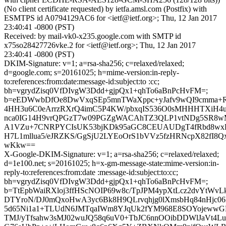
(No client certificate requested) by ietfa.amsl.com (Postfix) with
ESMTPS id A0794129AC6 for <ietf@ietf.org>; Thu, 12 Jan 2017
23:40:41 -0800 (PST)
Received: by mail-vk0-x235.google.com with SMTP id
x75so28427726vke.2 for <ietf@ietf.org>; Thu, 12 Jan 2017
23:40:41 -0800 (PST)
DKIM-Signature: v=1; a=rsa-sha256; c=relaxed/relaxed;
d=google.com; s=20161025; h=mime-version:in-reply-
to:references:from:date:message-id:subject:to :cc;
bh=vgrydZisq0VfDIvgW3Ddd+gjpQx1+qhTo6aBnPcHvFM=;
b=eEDWwbDfOe8DwVxqSEp5mnTWaXppc+yJafv9wQI9cmma+R
4HH3u6C0eArrzRXrQ4imC5P4KW/pbxqIS536O0sMHHHTXiH4u
nca0IG14H9vrQPGzT7w09PGZgWACAhTZ3QLP1vtNDg5SR8w
A1VZu+7CNRPYCIsUK53bjKDk95aGC8CEUAUDgT4fRbd8wxE
H7L1mllua5/eJRZKS/GgSjU2LYEoOrS1bVVz5fzHRNcpX82fI8Q
wKkw==
X-Google-DKIM-Signature: v=1; a=rsa-sha256; c=relaxed/relaxed;
d=1e100.net; s=20161025; h=x-gm-message-state:mime-version:in-
reply-to:references:from:date :message-id:subject:to:cc;
bh=vgrydZisq0VfDIvgW3Ddd+gjpQx1+qhTo6aBnPcHvFM=;
b=TtEpbWaiRXloj3ffHScNOIP69w8c/TpJPM4ypXtLcz2dvYtWvLk
DTYroN/DJ0mQxoHwA3yc6Bk8H9QLrvqhjg0lXmsbHq84nHjc06M
5d65Ni1a1+TLUdN6JMTqaIWm8YJqUk2fYM968E8SOYojewwGPT
TMJ/yTfsahw3sMJ02wuJQ58q6uV0+TbJC6nnOOibDDWlJaVt4Lu