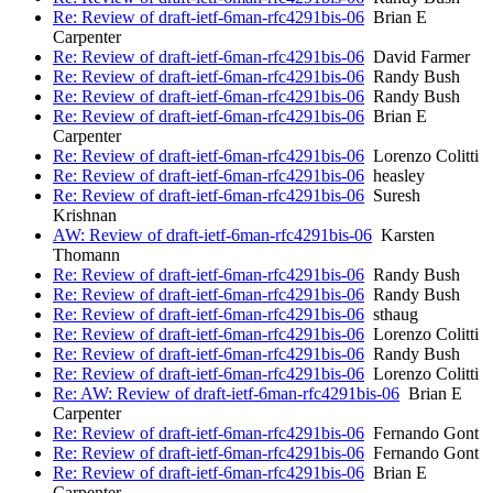
Re: Review of draft-ietf-6man-rfc4291bis-06
Brian E
Carpenter
Re: Review of draft-ietf-6man-rfc4291bis-06
David Farmer
Re: Review of draft-ietf-6man-rfc4291bis-06
Randy Bush
Re: Review of draft-ietf-6man-rfc4291bis-06
Randy Bush
Re: Review of draft-ietf-6man-rfc4291bis-06
Brian E
Carpenter
Re: Review of draft-ietf-6man-rfc4291bis-06
Lorenzo Colitti
Re: Review of draft-ietf-6man-rfc4291bis-06
heasley
Re: Review of draft-ietf-6man-rfc4291bis-06
Suresh
Krishnan
AW: Review of draft-ietf-6man-rfc4291bis-06
Karsten
Thomann
Re: Review of draft-ietf-6man-rfc4291bis-06
Randy Bush
Re: Review of draft-ietf-6man-rfc4291bis-06
Randy Bush
Re: Review of draft-ietf-6man-rfc4291bis-06
sthaug
Re: Review of draft-ietf-6man-rfc4291bis-06
Lorenzo Colitti
Re: Review of draft-ietf-6man-rfc4291bis-06
Randy Bush
Re: Review of draft-ietf-6man-rfc4291bis-06
Lorenzo Colitti
Re: AW: Review of draft-ietf-6man-rfc4291bis-06
Brian E
Carpenter
Re: Review of draft-ietf-6man-rfc4291bis-06
Fernando Gont
Re: Review of draft-ietf-6man-rfc4291bis-06
Fernando Gont
Re: Review of draft-ietf-6man-rfc4291bis-06
Brian E
Carpenter