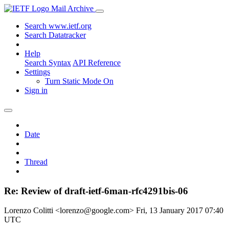
Mail Archive
Search www.ietf.org
Search Datatracker
Help
Search Syntax
API Reference
Settings
Turn Static Mode On
Sign in
Date
Thread
Re: Review of draft-ietf-6man-rfc4291bis-06
Lorenzo Colitti <lorenzo@google.com>
Fri, 13 January 2017 07:40
UTC