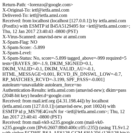
Return-Path: <lorenzo@google.com>
X-Original-To: ietf@ietfa.amsl.com
Delivered-To: ietf@ietfa.amsl.com
Received: from localhost (localhost [127.0.0.1]) by ietfa.amsl.com
(Postfix) with ESMTP id B45A5129495 for <ietf@ietfa.amsl.com>;
Thu, 12 Jan 2017 23:40:43 -0800 (PST)
X-Virus-Scanned: amavisd-new at amsl.com
X-Spam-Flag: NO
X-Spam-Score: -5.899
X-Spam-Level:
X-Spam-Status: No, score=-5.899 tagged_above=-999 required=5
tests=[BAYES_00=-1.9, DKIM_SIGNED=0.1,
DKIM_VALID=-0.1, DKIM_VALID_AU=-0.1,
HTML_MESSAGE=0.001, RCVD_IN_DNSWL_LOW=-0.7,
RP_MATCHES_RCVD=-3.199, SPF_PASS=-0.001]
autolearn=unavailable autolearn_force=no
Authentication-Results: ietfa.amsl.com (amavisd-new); dkim=pass
(2048-bit key) header.d=google.com
Received: from mail.ietf.org ([4.31.198.44]) by localhost
(ietfa.amsl.com [127.0.0.1]) (amavisd-new, port 10024) with
ESMTP id p_MS79E4GvuN for <ietf@ietfa.amsl.com>; Thu, 12
Jan 2017 23:40:41 -0800 (PST)
Received: from mail-vk0-x235.google.com (mail-vk0-
x235.google.com [IPv6:2607:f8b0:400c:c05::235]) (using TLSv1.2
with cipher ECDHE-RSA-AES128-GCM-SHA256 (128/128 bits))