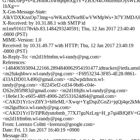
G76aUbPp+s+iLHomGxw8q6p6Xg5Y+ZBXNkOMm9nifOysWL
1hXg==
X-Gm-Message-State:
AIkVDXKnxOp73mg+o/WKmXfNor8EwVWMpWs+3t7Y3MDAHio
X-Received: by 10.31.88.1 with SMTP id
m1mr9161178vkb.83.1484293240591; Thu, 12 Jan 2017 23:40:40
-0800 (PST)
MIME-Version: 1.0
Received: by 10.31.49.77 with HTTP; Thu, 12 Jan 2017 23:40:19
-0800 (PST)
In-Reply-To: <m2d1frfm6m.wl-randy@psg.com>
References:
<148406593094.22166.2894840062954191477.idtracker@ietfa.ams
<m2fukqbbwv.wl-randy@psg.com> <F6953234-3F85-4E28-9861-
433ADD01A490@gmail.com> <m2wpdzhncn.wl-
randy@psg.com> <82245ef2-cd34-9bd6-c04e-
f262e285f983@gmail.com> <m2d1frhjfn.wl-randy@psg.com>
<18e6e13c-e605-48ff-4906-2d5531624d64@gmail.com>
<CAKD1Yr1cvZ8Y3+bHeML=Xwqr+YgDspZGnZi=jqQj4qe2kMc4
<m2lguffnco.wl-randy@psg.com>
<CAKD1Yr1TrTiPRdyutobmb_77XJ7guNzLrg=H_p7qi4BfQ8V=GA
<m2d1frfm6m.wl-randy@psg.com>
From: Lorenzo Colitti <lorenzo@google.com>
Date: Fri, 13 Jan 2017 16:40:19 +0900
Message-ID: