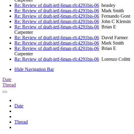
Re: Review of draft-ietf-6man-rfc4291bis-06
heasley
Re: Review of draft-ietf-6man-rfc4291bis-06
Mark Smith
Re: Review of draft-ietf-6man-rfc4291bis-06
Fernando Gont
Re: Review of draft-ietf-6man-rfc4291bis-06
John C Klensin
Re: Review of draft-ietf-6man-rfc4291bis-06
Brian E
Carpenter
Re: Review of draft-ietf-6man-rfc4291bis-06
David Farmer
Re: Review of draft-ietf-6man-rfc4291bis-06
Mark Smith
Re: Review of draft-ietf-6man-rfc4291bis-06
Brian E
Carpenter
Re: Review of draft-ietf-6man-rfc4291bis-06
Lorenzo Colitti
Hide Navigation Bar
Date
Thread
Date
Thread