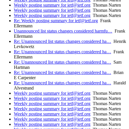
Weekly posting summary for ietf@ietf.org
Thomas Narten
Weekly posting summary for ietf@ietf.org
Thomas Narten
Weekly posting summary for ietf@ietf.org
Thomas Narten
Re: Weekly posting summary for ietf@ietf.org
Frank
Ellermann
Unannounced list status changes considered harmfu…
Frank
Ellermann
Re: Unannounced list status changes considered ha…
Henrik
Levkowetz
Re: Unannounced list status changes considered ha…
Frank
Ellermann
Re: Unannounced list status changes considered ha…
Sam
Hartman
Re: Unannounced list status changes considered ha…
Brian
E Carpenter
Re: Unannounced list status changes considered ha…
Harald
Alvestrand
Weekly posting summary for ietf@ietf.org
Thomas Narten
Weekly posting summary for ietf@ietf.org
Thomas Narten
Weekly posting summary for ietf@ietf.org
Thomas Narten
Weekly posting summary for ietf@ietf.org
Thomas Narten
Weekly posting summary for ietf@ietf.org
Thomas Narten
Weekly posting summary for ietf@ietf.org
Thomas Narten
Weekly posting summary for ietf@ietf.org
Thomas Narten