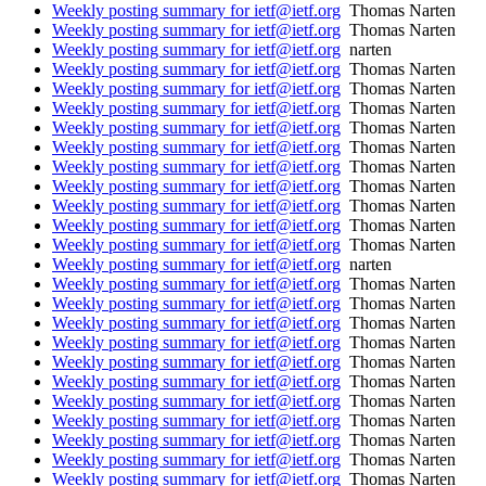
Weekly posting summary for ietf@ietf.org
Thomas Narten
Weekly posting summary for ietf@ietf.org
Thomas Narten
Weekly posting summary for ietf@ietf.org
narten
Weekly posting summary for ietf@ietf.org
Thomas Narten
Weekly posting summary for ietf@ietf.org
Thomas Narten
Weekly posting summary for ietf@ietf.org
Thomas Narten
Weekly posting summary for ietf@ietf.org
Thomas Narten
Weekly posting summary for ietf@ietf.org
Thomas Narten
Weekly posting summary for ietf@ietf.org
Thomas Narten
Weekly posting summary for ietf@ietf.org
Thomas Narten
Weekly posting summary for ietf@ietf.org
Thomas Narten
Weekly posting summary for ietf@ietf.org
Thomas Narten
Weekly posting summary for ietf@ietf.org
Thomas Narten
Weekly posting summary for ietf@ietf.org
narten
Weekly posting summary for ietf@ietf.org
Thomas Narten
Weekly posting summary for ietf@ietf.org
Thomas Narten
Weekly posting summary for ietf@ietf.org
Thomas Narten
Weekly posting summary for ietf@ietf.org
Thomas Narten
Weekly posting summary for ietf@ietf.org
Thomas Narten
Weekly posting summary for ietf@ietf.org
Thomas Narten
Weekly posting summary for ietf@ietf.org
Thomas Narten
Weekly posting summary for ietf@ietf.org
Thomas Narten
Weekly posting summary for ietf@ietf.org
Thomas Narten
Weekly posting summary for ietf@ietf.org
Thomas Narten
Weekly posting summary for ietf@ietf.org
Thomas Narten