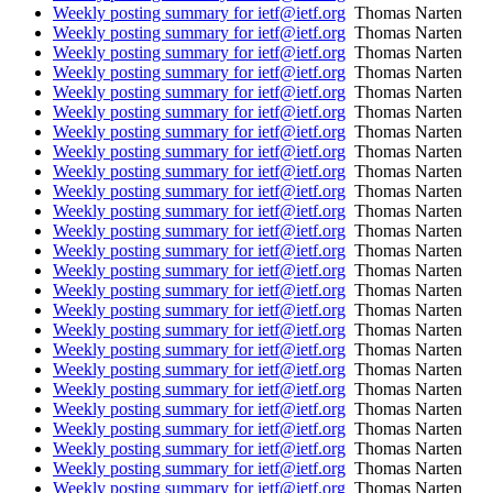
Weekly posting summary for ietf@ietf.org
Thomas Narten
Weekly posting summary for ietf@ietf.org
Thomas Narten
Weekly posting summary for ietf@ietf.org
Thomas Narten
Weekly posting summary for ietf@ietf.org
Thomas Narten
Weekly posting summary for ietf@ietf.org
Thomas Narten
Weekly posting summary for ietf@ietf.org
Thomas Narten
Weekly posting summary for ietf@ietf.org
Thomas Narten
Weekly posting summary for ietf@ietf.org
Thomas Narten
Weekly posting summary for ietf@ietf.org
Thomas Narten
Weekly posting summary for ietf@ietf.org
Thomas Narten
Weekly posting summary for ietf@ietf.org
Thomas Narten
Weekly posting summary for ietf@ietf.org
Thomas Narten
Weekly posting summary for ietf@ietf.org
Thomas Narten
Weekly posting summary for ietf@ietf.org
Thomas Narten
Weekly posting summary for ietf@ietf.org
Thomas Narten
Weekly posting summary for ietf@ietf.org
Thomas Narten
Weekly posting summary for ietf@ietf.org
Thomas Narten
Weekly posting summary for ietf@ietf.org
Thomas Narten
Weekly posting summary for ietf@ietf.org
Thomas Narten
Weekly posting summary for ietf@ietf.org
Thomas Narten
Weekly posting summary for ietf@ietf.org
Thomas Narten
Weekly posting summary for ietf@ietf.org
Thomas Narten
Weekly posting summary for ietf@ietf.org
Thomas Narten
Weekly posting summary for ietf@ietf.org
Thomas Narten
Weekly posting summary for ietf@ietf.org
Thomas Narten