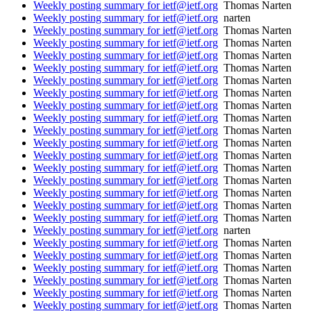
Weekly posting summary for ietf@ietf.org
Thomas Narten
Weekly posting summary for ietf@ietf.org
narten
Weekly posting summary for ietf@ietf.org
Thomas Narten
Weekly posting summary for ietf@ietf.org
Thomas Narten
Weekly posting summary for ietf@ietf.org
Thomas Narten
Weekly posting summary for ietf@ietf.org
Thomas Narten
Weekly posting summary for ietf@ietf.org
Thomas Narten
Weekly posting summary for ietf@ietf.org
Thomas Narten
Weekly posting summary for ietf@ietf.org
Thomas Narten
Weekly posting summary for ietf@ietf.org
Thomas Narten
Weekly posting summary for ietf@ietf.org
Thomas Narten
Weekly posting summary for ietf@ietf.org
Thomas Narten
Weekly posting summary for ietf@ietf.org
Thomas Narten
Weekly posting summary for ietf@ietf.org
Thomas Narten
Weekly posting summary for ietf@ietf.org
Thomas Narten
Weekly posting summary for ietf@ietf.org
Thomas Narten
Weekly posting summary for ietf@ietf.org
Thomas Narten
Weekly posting summary for ietf@ietf.org
Thomas Narten
Weekly posting summary for ietf@ietf.org
narten
Weekly posting summary for ietf@ietf.org
Thomas Narten
Weekly posting summary for ietf@ietf.org
Thomas Narten
Weekly posting summary for ietf@ietf.org
Thomas Narten
Weekly posting summary for ietf@ietf.org
Thomas Narten
Weekly posting summary for ietf@ietf.org
Thomas Narten
Weekly posting summary for ietf@ietf.org
Thomas Narten