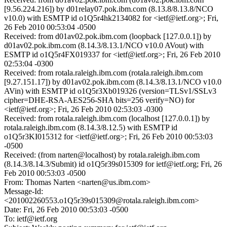
[9.56.224.216]) by d01relay07.pok.ibm.com (8.13.8/8.13.8/NCO
v10.0) with ESMTP id o1Q5r4hk2134082 for <ietf@ietf.org>; Fri,
26 Feb 2010 00:53:04 -0500
Received: from d01av02.pok.ibm.com (loopback [127.0.0.1]) by
d01av02.pok.ibm.com (8.14.3/8.13.1/NCO v10.0 AVout) with
ESMTP id o1Q5r4FX019337 for <ietf@ietf.org>; Fri, 26 Feb 2010
02:53:04 -0300
Received: from rotala.raleigh.ibm.com (rotala.raleigh.ibm.com
[9.27.151.17]) by d01av02.pok.ibm.com (8.14.3/8.13.1/NCO v10.0
AVin) with ESMTP id o1Q5r3Xb019326 (version=TLSv1/SSLv3
cipher=DHE-RSA-AES256-SHA bits=256 verify=NO) for
<ietf@ietf.org>; Fri, 26 Feb 2010 02:53:03 -0300
Received: from rotala.raleigh.ibm.com (localhost [127.0.0.1]) by
rotala.raleigh.ibm.com (8.14.3/8.12.5) with ESMTP id
o1Q5r3KI015312 for <ietf@ietf.org>; Fri, 26 Feb 2010 00:53:03
-0500
Received: (from narten@localhost) by rotala.raleigh.ibm.com
(8.14.3/8.14.3/Submit) id o1Q5r39s015309 for ietf@ietf.org; Fri, 26
Feb 2010 00:53:03 -0500
From: Thomas Narten <narten@us.ibm.com>
Message-Id:
<201002260553.o1Q5r39s015309@rotala.raleigh.ibm.com>
Date: Fri, 26 Feb 2010 00:53:03 -0500
To: ietf@ietf.org