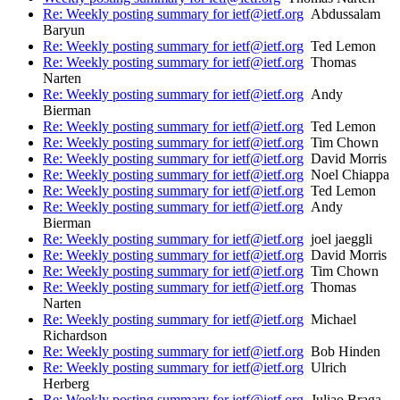
Re: Weekly posting summary for ietf@ietf.org
Abdussalam
Baryun
Re: Weekly posting summary for ietf@ietf.org
Ted Lemon
Re: Weekly posting summary for ietf@ietf.org
Thomas
Narten
Re: Weekly posting summary for ietf@ietf.org
Andy
Bierman
Re: Weekly posting summary for ietf@ietf.org
Ted Lemon
Re: Weekly posting summary for ietf@ietf.org
Tim Chown
Re: Weekly posting summary for ietf@ietf.org
David Morris
Re: Weekly posting summary for ietf@ietf.org
Noel Chiappa
Re: Weekly posting summary for ietf@ietf.org
Ted Lemon
Re: Weekly posting summary for ietf@ietf.org
Andy
Bierman
Re: Weekly posting summary for ietf@ietf.org
joel jaeggli
Re: Weekly posting summary for ietf@ietf.org
David Morris
Re: Weekly posting summary for ietf@ietf.org
Tim Chown
Re: Weekly posting summary for ietf@ietf.org
Thomas
Narten
Re: Weekly posting summary for ietf@ietf.org
Michael
Richardson
Re: Weekly posting summary for ietf@ietf.org
Bob Hinden
Re: Weekly posting summary for ietf@ietf.org
Ulrich
Herberg
Re: Weekly posting summary for ietf@ietf.org
Juliao Braga