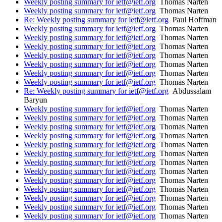
Weekly posting summary for ietf@ietf.org
Thomas Narten
Weekly posting summary for ietf@ietf.org
Thomas Narten
Re: Weekly posting summary for ietf@ietf.org
Paul Hoffman
Weekly posting summary for ietf@ietf.org
Thomas Narten
Weekly posting summary for ietf@ietf.org
Thomas Narten
Weekly posting summary for ietf@ietf.org
Thomas Narten
Weekly posting summary for ietf@ietf.org
Thomas Narten
Weekly posting summary for ietf@ietf.org
Thomas Narten
Weekly posting summary for ietf@ietf.org
Thomas Narten
Weekly posting summary for ietf@ietf.org
Thomas Narten
Re: Weekly posting summary for ietf@ietf.org
Abdussalam
Baryun
Weekly posting summary for ietf@ietf.org
Thomas Narten
Weekly posting summary for ietf@ietf.org
Thomas Narten
Weekly posting summary for ietf@ietf.org
Thomas Narten
Weekly posting summary for ietf@ietf.org
Thomas Narten
Weekly posting summary for ietf@ietf.org
Thomas Narten
Weekly posting summary for ietf@ietf.org
Thomas Narten
Weekly posting summary for ietf@ietf.org
Thomas Narten
Weekly posting summary for ietf@ietf.org
Thomas Narten
Weekly posting summary for ietf@ietf.org
Thomas Narten
Weekly posting summary for ietf@ietf.org
Thomas Narten
Weekly posting summary for ietf@ietf.org
Thomas Narten
Weekly posting summary for ietf@ietf.org
Thomas Narten
Weekly posting summary for ietf@ietf.org
Thomas Narten