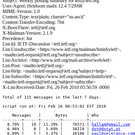
Subject: Weekly posting summary for ietf@ietf.org
User-Agent: Heirloom mailx 12.4 7/29/08
MIME-Version: 1.0
Content-Type: text/plain; charset="us-ascii"
Content-Transfer-Encoding: 7bit
X-BeenThere: ietf@ietf.org
X-Mailman-Version: 2.1.9
Precedence: list
List-Id: IETF-Discussion <ietf.ietf.org>
List-Unsubscribe: <https://www.ietf.org/mailman/listinfo/ietf>,
<mailto:ietf-request@ietf.org?subject=unsubscribe>
List-Archive: <http://www.ietf.org/mail-archive/web/ietf>
List-Post: <mailto:ietf@ietf.org>
List-Help: <mailto:ietf-request@ietf.org?subject=help>
List-Subscribe: <https://www.ietf.org/mailman/listinfo/ietf>,
<mailto:ietf-request@ietf.org?subject=subscribe>
X-List-Received-Date: Fri, 26 Feb 2010 05:50:59 -0000
Total of 115 messages in the last 7 days.

script run at: Fri Feb 26 00:53:02 EST 2010

    Messages   |      Bytes        | Who

--------+------+--------+----------+-------------------
  8.70% |   10 | 11.39% |    76571 | 
hallam@gmail.com
  6.96% |    8 |  5.69% |    38218 | 
dot@dotat.at
  6.09% |    7 |  5.37% |    36106 | 
paul@xelerance.com