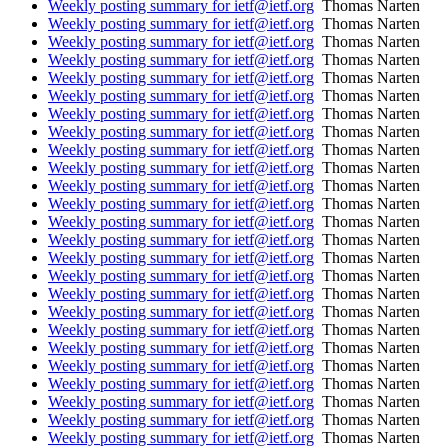
Weekly posting summary for ietf@ietf.org
Thomas Narten
Weekly posting summary for ietf@ietf.org
Thomas Narten
Weekly posting summary for ietf@ietf.org
Thomas Narten
Weekly posting summary for ietf@ietf.org
Thomas Narten
Weekly posting summary for ietf@ietf.org
Thomas Narten
Weekly posting summary for ietf@ietf.org
Thomas Narten
Weekly posting summary for ietf@ietf.org
Thomas Narten
Weekly posting summary for ietf@ietf.org
Thomas Narten
Weekly posting summary for ietf@ietf.org
Thomas Narten
Weekly posting summary for ietf@ietf.org
Thomas Narten
Weekly posting summary for ietf@ietf.org
Thomas Narten
Weekly posting summary for ietf@ietf.org
Thomas Narten
Weekly posting summary for ietf@ietf.org
Thomas Narten
Weekly posting summary for ietf@ietf.org
Thomas Narten
Weekly posting summary for ietf@ietf.org
Thomas Narten
Weekly posting summary for ietf@ietf.org
Thomas Narten
Weekly posting summary for ietf@ietf.org
Thomas Narten
Weekly posting summary for ietf@ietf.org
Thomas Narten
Weekly posting summary for ietf@ietf.org
Thomas Narten
Weekly posting summary for ietf@ietf.org
Thomas Narten
Weekly posting summary for ietf@ietf.org
Thomas Narten
Weekly posting summary for ietf@ietf.org
Thomas Narten
Weekly posting summary for ietf@ietf.org
Thomas Narten
Weekly posting summary for ietf@ietf.org
Thomas Narten
Weekly posting summary for ietf@ietf.org
Thomas Narten