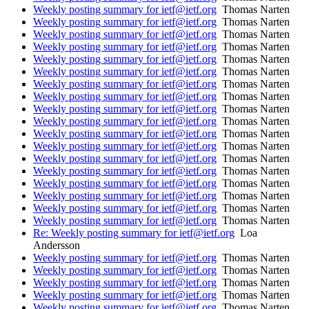
Weekly posting summary for ietf@ietf.org
Thomas Narten
Weekly posting summary for ietf@ietf.org
Thomas Narten
Weekly posting summary for ietf@ietf.org
Thomas Narten
Weekly posting summary for ietf@ietf.org
Thomas Narten
Weekly posting summary for ietf@ietf.org
Thomas Narten
Weekly posting summary for ietf@ietf.org
Thomas Narten
Weekly posting summary for ietf@ietf.org
Thomas Narten
Weekly posting summary for ietf@ietf.org
Thomas Narten
Weekly posting summary for ietf@ietf.org
Thomas Narten
Weekly posting summary for ietf@ietf.org
Thomas Narten
Weekly posting summary for ietf@ietf.org
Thomas Narten
Weekly posting summary for ietf@ietf.org
Thomas Narten
Weekly posting summary for ietf@ietf.org
Thomas Narten
Weekly posting summary for ietf@ietf.org
Thomas Narten
Weekly posting summary for ietf@ietf.org
Thomas Narten
Weekly posting summary for ietf@ietf.org
Thomas Narten
Weekly posting summary for ietf@ietf.org
Thomas Narten
Weekly posting summary for ietf@ietf.org
Thomas Narten
Re: Weekly posting summary for ietf@ietf.org
Loa
Andersson
Weekly posting summary for ietf@ietf.org
Thomas Narten
Weekly posting summary for ietf@ietf.org
Thomas Narten
Weekly posting summary for ietf@ietf.org
Thomas Narten
Weekly posting summary for ietf@ietf.org
Thomas Narten
Weekly posting summary for ietf@ietf.org
Thomas Narten