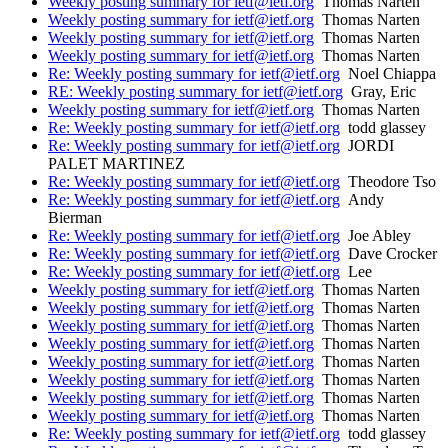
Weekly posting summary for ietf@ietf.org
Thomas Narten
Weekly posting summary for ietf@ietf.org
Thomas Narten
Weekly posting summary for ietf@ietf.org
Thomas Narten
Weekly posting summary for ietf@ietf.org
Thomas Narten
Re: Weekly posting summary for ietf@ietf.org
Noel Chiappa
RE: Weekly posting summary for ietf@ietf.org
Gray, Eric
Weekly posting summary for ietf@ietf.org
Thomas Narten
Re: Weekly posting summary for ietf@ietf.org
todd glassey
Re: Weekly posting summary for ietf@ietf.org
JORDI
PALET MARTINEZ
Re: Weekly posting summary for ietf@ietf.org
Theodore Tso
Re: Weekly posting summary for ietf@ietf.org
Andy
Bierman
Re: Weekly posting summary for ietf@ietf.org
Joe Abley
Re: Weekly posting summary for ietf@ietf.org
Dave Crocker
Re: Weekly posting summary for ietf@ietf.org
Lee
Weekly posting summary for ietf@ietf.org
Thomas Narten
Weekly posting summary for ietf@ietf.org
Thomas Narten
Weekly posting summary for ietf@ietf.org
Thomas Narten
Weekly posting summary for ietf@ietf.org
Thomas Narten
Weekly posting summary for ietf@ietf.org
Thomas Narten
Weekly posting summary for ietf@ietf.org
Thomas Narten
Weekly posting summary for ietf@ietf.org
Thomas Narten
Weekly posting summary for ietf@ietf.org
Thomas Narten
Re: Weekly posting summary for ietf@ietf.org
todd glassey