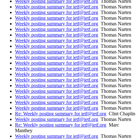
Weekly posting summary for ietf@ietf.org
Thomas Narten
Weekly posting summary for ietf@ietf.org
Thomas Narten
Weekly posting summary for ietf@ietf.org
Thomas Narten
Weekly posting summary for ietf@ietf.org
Thomas Narten
Weekly posting summary for ietf@ietf.org
Thomas Narten
Weekly posting summary for ietf@ietf.org
Thomas Narten
Weekly posting summary for ietf@ietf.org
Thomas Narten
Weekly posting summary for ietf@ietf.org
Thomas Narten
Weekly posting summary for ietf@ietf.org
Thomas Narten
Weekly posting summary for ietf@ietf.org
Thomas Narten
Weekly posting summary for ietf@ietf.org
Thomas Narten
Weekly posting summary for ietf@ietf.org
Thomas Narten
Weekly posting summary for ietf@ietf.org
Thomas Narten
Weekly posting summary for ietf@ietf.org
Thomas Narten
Weekly posting summary for ietf@ietf.org
Thomas Narten
Weekly posting summary for ietf@ietf.org
Thomas Narten
Weekly posting summary for ietf@ietf.org
Thomas Narten
Weekly posting summary for ietf@ietf.org
Thomas Narten
Weekly posting summary for ietf@ietf.org
Thomas Narten
Weekly posting summary for ietf@ietf.org
Thomas Narten
Re: Weekly posting summary for ietf@ietf.org
Clint Chaplin
Weekly posting summary for ietf@ietf.org
Thomas Narten
Re: Weekly posting summary for ietf@ietf.org
Marc
Manthey
Weekly posting summary for ietf@ietf.org
Thomas Narten