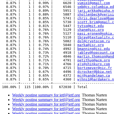
  0.87% |    1 |  0.99% |     6620 | 
vumip1@gmail.com
  0.87% |    1 |  0.97% |     6546 | 
smb@cs.columbia.ed
  0.87% |    1 |  0.89% |     5951 | 
jari.arkko@piuha.n
  0.87% |    1 |  0.88% |     5887 | 
shollenbeck@verisi
  0.87% |    1 |  0.85% |     5741 | 
chris.dearlove@bae
  0.87% |    1 |  0.85% |     5730 | 
scott.brim@gmail.c
  0.87% |    1 |  0.81% |     5447 | 
tytso@mit.edu
  0.87% |    1 |  0.76% |     5129 | 
shane@isc.org
  0.87% |    1 |  0.76% |     5127 | 
pasi.eronen@nokia.
  0.87% |    1 |  0.76% |     5110 | 
tbray@textuality.c
  0.87% |    1 |  0.76% |     5082 | 
dol@cryptocom.ru
  0.87% |    1 |  0.75% |     5040 | 
marka@isc.org
  0.87% |    1 |  0.74% |     4992 | 
bmanning@isi.edu
  0.87% |    1 |  0.73% |     4918 | 
jabley@hopcount.ca
  0.87% |    1 |  0.72% |     4846 | 
martin.thomson@and
  0.87% |    1 |  0.71% |     4791 | 
petithug@acm.org
  0.87% |    1 |  0.71% |     4766 | 
ajs@shinkuro.com
  0.87% |    1 |  0.70% |     4715 | 
bortzmeyer@nic.fr
  0.87% |    1 |  0.67% |     4496 | 
dcrocker@bbiw.net
  0.87% |    1 |  0.65% |     4372 | 
mcr@sandelman.ca
  0.87% |    1 |  0.65% |     4360 | 
wjhns1@hardakers.n
--------+------+--------+----------+-------------------
Weekly posting summary for ietf@ietf.org
Thomas Narten
Weekly posting summary for ietf@ietf.org
Thomas Narten
Weekly posting summary for ietf@ietf.org
Thomas Narten
Weekly posting summary for ietf@ietf.org
Thomas Narten
Weekly posting summary for ietf@ietf.org
Thomas Narten