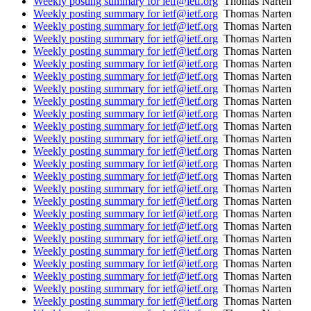
Weekly posting summary for ietf@ietf.org
Thomas Narten
Weekly posting summary for ietf@ietf.org
Thomas Narten
Weekly posting summary for ietf@ietf.org
Thomas Narten
Weekly posting summary for ietf@ietf.org
Thomas Narten
Weekly posting summary for ietf@ietf.org
Thomas Narten
Weekly posting summary for ietf@ietf.org
Thomas Narten
Weekly posting summary for ietf@ietf.org
Thomas Narten
Weekly posting summary for ietf@ietf.org
Thomas Narten
Weekly posting summary for ietf@ietf.org
Thomas Narten
Weekly posting summary for ietf@ietf.org
Thomas Narten
Weekly posting summary for ietf@ietf.org
Thomas Narten
Weekly posting summary for ietf@ietf.org
Thomas Narten
Weekly posting summary for ietf@ietf.org
Thomas Narten
Weekly posting summary for ietf@ietf.org
Thomas Narten
Weekly posting summary for ietf@ietf.org
Thomas Narten
Weekly posting summary for ietf@ietf.org
Thomas Narten
Weekly posting summary for ietf@ietf.org
Thomas Narten
Weekly posting summary for ietf@ietf.org
Thomas Narten
Weekly posting summary for ietf@ietf.org
Thomas Narten
Weekly posting summary for ietf@ietf.org
Thomas Narten
Weekly posting summary for ietf@ietf.org
Thomas Narten
Weekly posting summary for ietf@ietf.org
Thomas Narten
Weekly posting summary for ietf@ietf.org
Thomas Narten
Weekly posting summary for ietf@ietf.org
Thomas Narten
Weekly posting summary for ietf@ietf.org
Thomas Narten