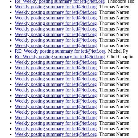
Re: Weekly posting summary for ietf@ietf.org
Theodore Tso
Weekly posting summary for ietf@ietf.org
Thomas Narten
Weekly posting summary for ietf@ietf.org
Thomas Narten
Weekly posting summary for ietf@ietf.org
Thomas Narten
Weekly posting summary for ietf@ietf.org
Thomas Narten
Weekly posting summary for ietf@ietf.org
Thomas Narten
Weekly posting summary for ietf@ietf.org
Thomas Narten
Weekly posting summary for ietf@ietf.org
Thomas Narten
Weekly posting summary for ietf@ietf.org
Thomas Narten
RE: Weekly posting summary for ietf@ietf.org
Michel Py
Re: Weekly posting summary for ietf@ietf.org
Clint Chaplin
Weekly posting summary for ietf@ietf.org
Thomas Narten
Weekly posting summary for ietf@ietf.org
Thomas Narten
Weekly posting summary for ietf@ietf.org
Thomas Narten
Weekly posting summary for ietf@ietf.org
Thomas Narten
Weekly posting summary for ietf@ietf.org
Thomas Narten
Weekly posting summary for ietf@ietf.org
Thomas Narten
Weekly posting summary for ietf@ietf.org
Thomas Narten
Weekly posting summary for ietf@ietf.org
Thomas Narten
Weekly posting summary for ietf@ietf.org
Thomas Narten
Weekly posting summary for ietf@ietf.org
Thomas Narten
Weekly posting summary for ietf@ietf.org
Thomas Narten
Weekly posting summary for ietf@ietf.org
Thomas Narten
Weekly posting summary for ietf@ietf.org
Thomas Narten
Weekly posting summary for ietf@ietf.org
Thomas Narten