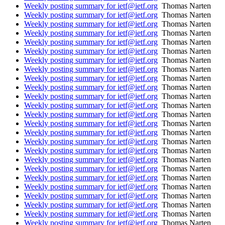
Weekly posting summary for ietf@ietf.org
Thomas Narten
Weekly posting summary for ietf@ietf.org
Thomas Narten
Weekly posting summary for ietf@ietf.org
Thomas Narten
Weekly posting summary for ietf@ietf.org
Thomas Narten
Weekly posting summary for ietf@ietf.org
Thomas Narten
Weekly posting summary for ietf@ietf.org
Thomas Narten
Weekly posting summary for ietf@ietf.org
Thomas Narten
Weekly posting summary for ietf@ietf.org
Thomas Narten
Weekly posting summary for ietf@ietf.org
Thomas Narten
Weekly posting summary for ietf@ietf.org
Thomas Narten
Weekly posting summary for ietf@ietf.org
Thomas Narten
Weekly posting summary for ietf@ietf.org
Thomas Narten
Weekly posting summary for ietf@ietf.org
Thomas Narten
Weekly posting summary for ietf@ietf.org
Thomas Narten
Weekly posting summary for ietf@ietf.org
Thomas Narten
Weekly posting summary for ietf@ietf.org
Thomas Narten
Weekly posting summary for ietf@ietf.org
Thomas Narten
Weekly posting summary for ietf@ietf.org
Thomas Narten
Weekly posting summary for ietf@ietf.org
Thomas Narten
Weekly posting summary for ietf@ietf.org
Thomas Narten
Weekly posting summary for ietf@ietf.org
Thomas Narten
Weekly posting summary for ietf@ietf.org
Thomas Narten
Weekly posting summary for ietf@ietf.org
Thomas Narten
Weekly posting summary for ietf@ietf.org
Thomas Narten
Weekly posting summary for ietf@ietf.org
Thomas Narten