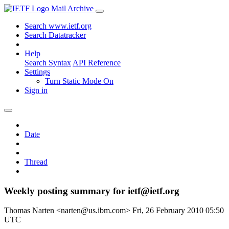
Mail Archive
Search www.ietf.org
Search Datatracker
Help
Search Syntax
API Reference
Settings
Turn Static Mode On
Sign in
Date
Thread
Weekly posting summary for ietf@ietf.org
Thomas Narten <narten@us.ibm.com>
Fri, 26 February 2010 05:50
UTC