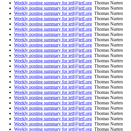
Weekly posting summary for ietf@ietf.org
Thomas Narten
Weekly posting summary for ietf@ietf.org
Thomas Narten
Weekly posting summary for ietf@ietf.org
Thomas Narten
Weekly posting summary for ietf@ietf.org
Thomas Narten
Weekly posting summary for ietf@ietf.org
Thomas Narten
Weekly posting summary for ietf@ietf.org
Thomas Narten
Weekly posting summary for ietf@ietf.org
Thomas Narten
Weekly posting summary for ietf@ietf.org
Thomas Narten
Weekly posting summary for ietf@ietf.org
Thomas Narten
Weekly posting summary for ietf@ietf.org
Thomas Narten
Weekly posting summary for ietf@ietf.org
Thomas Narten
Weekly posting summary for ietf@ietf.org
Thomas Narten
Weekly posting summary for ietf@ietf.org
Thomas Narten
Weekly posting summary for ietf@ietf.org
Thomas Narten
Weekly posting summary for ietf@ietf.org
Thomas Narten
Weekly posting summary for ietf@ietf.org
Thomas Narten
Weekly posting summary for ietf@ietf.org
Thomas Narten
Weekly posting summary for ietf@ietf.org
Thomas Narten
Weekly posting summary for ietf@ietf.org
Thomas Narten
Weekly posting summary for ietf@ietf.org
Thomas Narten
Weekly posting summary for ietf@ietf.org
Thomas Narten
Weekly posting summary for ietf@ietf.org
Thomas Narten
Weekly posting summary for ietf@ietf.org
Thomas Narten
Weekly posting summary for ietf@ietf.org
Thomas Narten
Weekly posting summary for ietf@ietf.org
Thomas Narten