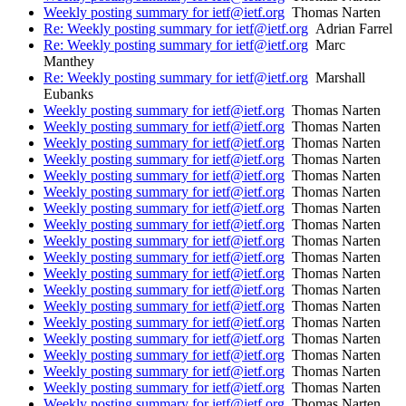
Weekly posting summary for ietf@ietf.org
Thomas Narten
Re: Weekly posting summary for ietf@ietf.org
Adrian Farrel
Re: Weekly posting summary for ietf@ietf.org
Marc
Manthey
Re: Weekly posting summary for ietf@ietf.org
Marshall
Eubanks
Weekly posting summary for ietf@ietf.org
Thomas Narten
Weekly posting summary for ietf@ietf.org
Thomas Narten
Weekly posting summary for ietf@ietf.org
Thomas Narten
Weekly posting summary for ietf@ietf.org
Thomas Narten
Weekly posting summary for ietf@ietf.org
Thomas Narten
Weekly posting summary for ietf@ietf.org
Thomas Narten
Weekly posting summary for ietf@ietf.org
Thomas Narten
Weekly posting summary for ietf@ietf.org
Thomas Narten
Weekly posting summary for ietf@ietf.org
Thomas Narten
Weekly posting summary for ietf@ietf.org
Thomas Narten
Weekly posting summary for ietf@ietf.org
Thomas Narten
Weekly posting summary for ietf@ietf.org
Thomas Narten
Weekly posting summary for ietf@ietf.org
Thomas Narten
Weekly posting summary for ietf@ietf.org
Thomas Narten
Weekly posting summary for ietf@ietf.org
Thomas Narten
Weekly posting summary for ietf@ietf.org
Thomas Narten
Weekly posting summary for ietf@ietf.org
Thomas Narten
Weekly posting summary for ietf@ietf.org
Thomas Narten
Weekly posting summary for ietf@ietf.org
Thomas Narten