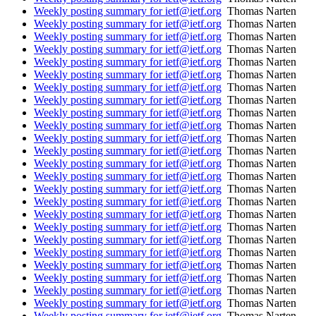
Weekly posting summary for ietf@ietf.org
Thomas Narten
Weekly posting summary for ietf@ietf.org
Thomas Narten
Weekly posting summary for ietf@ietf.org
Thomas Narten
Weekly posting summary for ietf@ietf.org
Thomas Narten
Weekly posting summary for ietf@ietf.org
Thomas Narten
Weekly posting summary for ietf@ietf.org
Thomas Narten
Weekly posting summary for ietf@ietf.org
Thomas Narten
Weekly posting summary for ietf@ietf.org
Thomas Narten
Weekly posting summary for ietf@ietf.org
Thomas Narten
Weekly posting summary for ietf@ietf.org
Thomas Narten
Weekly posting summary for ietf@ietf.org
Thomas Narten
Weekly posting summary for ietf@ietf.org
Thomas Narten
Weekly posting summary for ietf@ietf.org
Thomas Narten
Weekly posting summary for ietf@ietf.org
Thomas Narten
Weekly posting summary for ietf@ietf.org
Thomas Narten
Weekly posting summary for ietf@ietf.org
Thomas Narten
Weekly posting summary for ietf@ietf.org
Thomas Narten
Weekly posting summary for ietf@ietf.org
Thomas Narten
Weekly posting summary for ietf@ietf.org
Thomas Narten
Weekly posting summary for ietf@ietf.org
Thomas Narten
Weekly posting summary for ietf@ietf.org
Thomas Narten
Weekly posting summary for ietf@ietf.org
Thomas Narten
Weekly posting summary for ietf@ietf.org
Thomas Narten
Weekly posting summary for ietf@ietf.org
Thomas Narten
Weekly posting summary for ietf@ietf.org
Thomas Narten