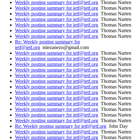
Weekly posting summary for ietf@ietf.org
Thomas Narten
Weekly posting summary for ietf@ietf.org
Thomas Narten
Weekly posting summary for ietf@ietf.org
Thomas Narten
Weekly posting summary for ietf@ietf.org
Thomas Narten
Weekly posting summary for ietf@ietf.org
Thomas Narten
Weekly posting summary for ietf@ietf.org
Thomas Narten
Weekly posting summary for ietf@ietf.org
Thomas Narten
Re: Weekly posting summary for
ietf@ietf.org
miezanezo@gmail.com
Weekly posting summary for ietf@ietf.org
Thomas Narten
Weekly posting summary for ietf@ietf.org
Thomas Narten
Weekly posting summary for ietf@ietf.org
Thomas Narten
Weekly posting summary for ietf@ietf.org
Thomas Narten
Weekly posting summary for ietf@ietf.org
Thomas Narten
Weekly posting summary for ietf@ietf.org
Thomas Narten
Weekly posting summary for ietf@ietf.org
Thomas Narten
Weekly posting summary for ietf@ietf.org
Thomas Narten
Weekly posting summary for ietf@ietf.org
Thomas Narten
Weekly posting summary for ietf@ietf.org
Thomas Narten
Weekly posting summary for ietf@ietf.org
Thomas Narten
Weekly posting summary for ietf@ietf.org
Thomas Narten
Weekly posting summary for ietf@ietf.org
Thomas Narten
Re: Weekly posting summary for ietf@ietf.org
John Day
Weekly posting summary for ietf@ietf.org
Thomas Narten
Weekly posting summary for ietf@ietf.org
Thomas Narten