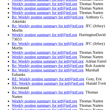
Weekly posting summary for ietf@ietf.org
Thomas Narten
Weekly posting summary for ietf@ietf.org
Thomas Narten
Weekly posting summary for ietf@ietf.org
Thomas Narten
Re: Weekly posting summary for ietf@ietf.org
Anthony G.
Atkielski
Re: Weekly posting summary for ietf@ietf.org
JFC (Jefsey)
Morfin
Weekly posting summary for ietf@ietf.org
HarringtonDavid
73653
Re: Weekly posting summary for ietf@ietf.org
JFC (Jefsey)
Morfin
Weekly posting summary for ietf@ietf.org
Thomas Narten
Weekly posting summary for ietf@ietf.org
Thomas Narten
Re: Weekly posting summary for ietf@ietf.org
Adrian Farrel
Re: Weekly posting summary for ietf@ietf.org
Rob Austein
Re: Weekly posting summary for ietf@ietf.org
Marshall
Eubanks
RE: Weekly posting summary for ietf@ietf.org
Gray, Eric
RE: Weekly posting summary for ietf@ietf.org
Harald Tveit
Alvestrand
Re: Weekly posting summary for ietf@ietf.org
Thomas
Narten
Weekly posting summary for ietf@ietf.org
Thomas Narten
Weekly posting summary for ietf@ietf.org
Thomas Narten
Weekly posting summary for ietf@ietf.org
Thomas Narten