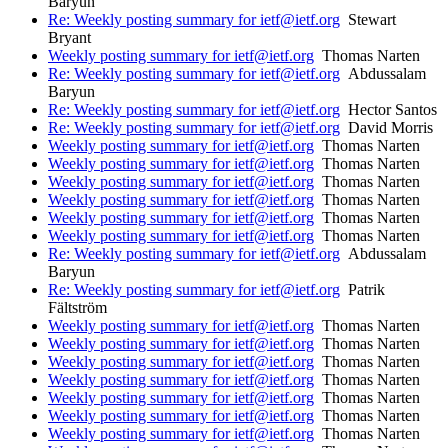
Baryun
Re: Weekly posting summary for ietf@ietf.org
Stewart
Bryant
Weekly posting summary for ietf@ietf.org
Thomas Narten
Re: Weekly posting summary for ietf@ietf.org
Abdussalam
Baryun
Re: Weekly posting summary for ietf@ietf.org
Hector Santos
Re: Weekly posting summary for ietf@ietf.org
David Morris
Weekly posting summary for ietf@ietf.org
Thomas Narten
Weekly posting summary for ietf@ietf.org
Thomas Narten
Weekly posting summary for ietf@ietf.org
Thomas Narten
Weekly posting summary for ietf@ietf.org
Thomas Narten
Weekly posting summary for ietf@ietf.org
Thomas Narten
Weekly posting summary for ietf@ietf.org
Thomas Narten
Re: Weekly posting summary for ietf@ietf.org
Abdussalam
Baryun
Re: Weekly posting summary for ietf@ietf.org
Patrik
Fältström
Weekly posting summary for ietf@ietf.org
Thomas Narten
Weekly posting summary for ietf@ietf.org
Thomas Narten
Weekly posting summary for ietf@ietf.org
Thomas Narten
Weekly posting summary for ietf@ietf.org
Thomas Narten
Weekly posting summary for ietf@ietf.org
Thomas Narten
Weekly posting summary for ietf@ietf.org
Thomas Narten
Weekly posting summary for ietf@ietf.org
Thomas Narten