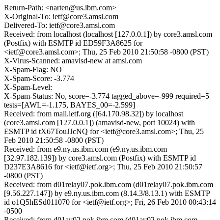
Return-Path: <narten@us.ibm.com>
X-Original-To: ietf@core3.amsl.com
Delivered-To: ietf@core3.amsl.com
Received: from localhost (localhost [127.0.0.1]) by core3.amsl.com
(Postfix) with ESMTP id ED59F3A8625 for
<ietf@core3.amsl.com>; Thu, 25 Feb 2010 21:50:58 -0800 (PST)
X-Virus-Scanned: amavisd-new at amsl.com
X-Spam-Flag: NO
X-Spam-Score: -3.774
X-Spam-Level:
X-Spam-Status: No, score=-3.774 tagged_above=-999 required=5
tests=[AWL=-1.175, BAYES_00=-2.599]
Received: from mail.ietf.org ([64.170.98.32]) by localhost
(core3.amsl.com [127.0.0.1]) (amavisd-new, port 10024) with
ESMTP id tX67TouJJcNQ for <ietf@core3.amsl.com>; Thu, 25
Feb 2010 21:50:58 -0800 (PST)
Received: from e9.ny.us.ibm.com (e9.ny.us.ibm.com
[32.97.182.139]) by core3.amsl.com (Postfix) with ESMTP id
D237E3A8616 for <ietf@ietf.org>; Thu, 25 Feb 2010 21:50:57
-0800 (PST)
Received: from d01relay07.pok.ibm.com (d01relay07.pok.ibm.com
[9.56.227.147]) by e9.ny.us.ibm.com (8.14.3/8.13.1) with ESMTP
id o1Q5hESd011070 for <ietf@ietf.org>; Fri, 26 Feb 2010 00:43:14
-0500
Received: from d01av02.pok.ibm.com (d01av02.pok.ibm.com