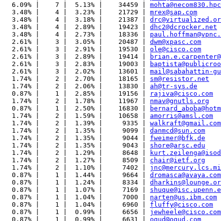
  6.09% |    7 |  5.13% |    34459 | 
mohta@necom830.hpc
  3.48% |    4 |  3.23% |    21729 | 
mrex@sap.com
  3.48% |    4 |  3.18% |    21387 | 
drc@virtualized.or
  3.48% |    4 |  2.89% |    19423 | 
dhc2@dcrocker.net
  3.48% |    4 |  2.73% |    18336 | 
paul.hoffman@vpnc.
  2.61% |    3 |  3.05% |    20487 | 
dwm@xpasc.com
  2.61% |    3 |  2.91% |    19530 | 
ole@cisco.com
  2.61% |    3 |  2.89% |    19414 | 
brian.e.carpenter@
  2.61% |    3 |  2.83% |    19003 | 
baptista@publicroo
  2.61% |    3 |  2.02% |    13601 | 
mail@sabahattin-gu
  1.74% |    2 |  2.70% |    18165 | 
sm@resistor.net
  1.74% |    2 |  2.06% |    13830 | 
ah@tr-sys.de
  0.87% |    1 |  2.85% |    19156 | 
rajiva@cisco.com
  1.74% |    2 |  1.78% |    11967 | 
nmav@gnutls.org
  0.87% |    1 |  2.50% |    16830 | 
bernard_aboba@hotm
  1.74% |    2 |  1.59% |    10658 | 
amorris@amsl.com
  1.74% |    2 |  1.39% |     9335 | 
walkraft@gmail.com
  1.74% |    2 |  1.35% |     9099 | 
danmcd@sun.com
  1.74% |    2 |  1.35% |     9044 | 
fweimer@bfk.de
  1.74% |    2 |  1.35% |     9043 | 
shore@arsc.edu
  1.74% |    2 |  1.29% |     8648 | 
kurt.zeilenga@isod
  1.74% |    2 |  1.27% |     8509 | 
chair@ietf.org
  1.74% |    2 |  1.10% |     7402 | 
jnc@mercury.lcs.mi
  0.87% |    1 |  1.44% |     9664 | 
dromasca@avaya.com
  0.87% |    1 |  1.24% |     8334 | 
dharkins@lounge.or
  0.87% |    1 |  1.07% |     7169 | 
shuque@isc.upenn.e
  0.87% |    1 |  1.04% |     7000 | 
narten@us.ibm.com
  0.87% |    1 |  1.04% |     6960 | 
fluffy@cisco.com
  0.87% |    1 |  0.99% |     6656 | 
jewheele@cisco.com
  0.87% |    1 |  0.99% |     6631 | 
ogud@ogud.com