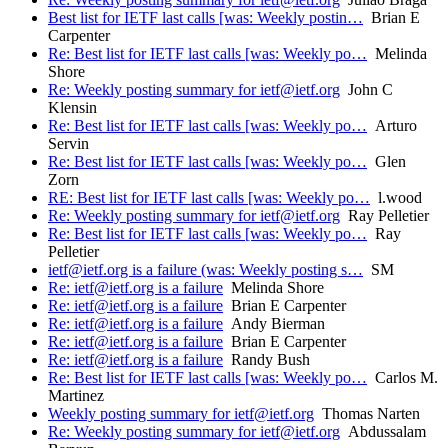
Best list for IETF last calls [was: Weekly postin…
Brian E
Carpenter
Re: Best list for IETF last calls [was: Weekly po…
Melinda
Shore
Re: Weekly posting summary for ietf@ietf.org
John C
Klensin
Re: Best list for IETF last calls [was: Weekly po…
Arturo
Servin
Re: Best list for IETF last calls [was: Weekly po…
Glen
Zorn
RE: Best list for IETF last calls [was: Weekly po…
l.wood
Re: Weekly posting summary for ietf@ietf.org
Ray Pelletier
Re: Best list for IETF last calls [was: Weekly po…
Ray
Pelletier
ietf@ietf.org is a failure (was: Weekly posting s…
SM
Re: ietf@ietf.org is a failure
Melinda Shore
Re: ietf@ietf.org is a failure
Brian E Carpenter
Re: ietf@ietf.org is a failure
Andy Bierman
Re: ietf@ietf.org is a failure
Brian E Carpenter
Re: ietf@ietf.org is a failure
Randy Bush
Re: Best list for IETF last calls [was: Weekly po…
Carlos M.
Martinez
Weekly posting summary for ietf@ietf.org
Thomas Narten
Re: Weekly posting summary for ietf@ietf.org
Abdussalam