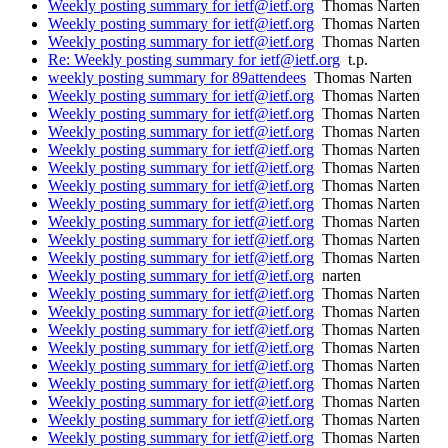
Weekly posting summary for ietf@ietf.org
Thomas Narten
Weekly posting summary for ietf@ietf.org
Thomas Narten
Weekly posting summary for ietf@ietf.org
Thomas Narten
Re: Weekly posting summary for ietf@ietf.org
t.p.
weekly posting summary for 89attendees
Thomas Narten
Weekly posting summary for ietf@ietf.org
Thomas Narten
Weekly posting summary for ietf@ietf.org
Thomas Narten
Weekly posting summary for ietf@ietf.org
Thomas Narten
Weekly posting summary for ietf@ietf.org
Thomas Narten
Weekly posting summary for ietf@ietf.org
Thomas Narten
Weekly posting summary for ietf@ietf.org
Thomas Narten
Weekly posting summary for ietf@ietf.org
Thomas Narten
Weekly posting summary for ietf@ietf.org
Thomas Narten
Weekly posting summary for ietf@ietf.org
Thomas Narten
Weekly posting summary for ietf@ietf.org
Thomas Narten
Weekly posting summary for ietf@ietf.org
narten
Weekly posting summary for ietf@ietf.org
Thomas Narten
Weekly posting summary for ietf@ietf.org
Thomas Narten
Weekly posting summary for ietf@ietf.org
Thomas Narten
Weekly posting summary for ietf@ietf.org
Thomas Narten
Weekly posting summary for ietf@ietf.org
Thomas Narten
Weekly posting summary for ietf@ietf.org
Thomas Narten
Weekly posting summary for ietf@ietf.org
Thomas Narten
Weekly posting summary for ietf@ietf.org
Thomas Narten
Weekly posting summary for ietf@ietf.org
Thomas Narten