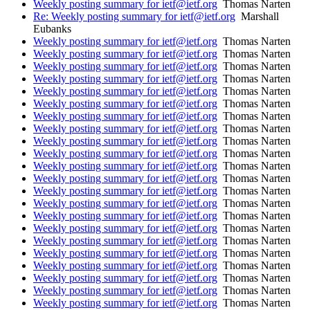
Weekly posting summary for ietf@ietf.org
Thomas Narten
Re: Weekly posting summary for ietf@ietf.org
Marshall
Eubanks
Weekly posting summary for ietf@ietf.org
Thomas Narten
Weekly posting summary for ietf@ietf.org
Thomas Narten
Weekly posting summary for ietf@ietf.org
Thomas Narten
Weekly posting summary for ietf@ietf.org
Thomas Narten
Weekly posting summary for ietf@ietf.org
Thomas Narten
Weekly posting summary for ietf@ietf.org
Thomas Narten
Weekly posting summary for ietf@ietf.org
Thomas Narten
Weekly posting summary for ietf@ietf.org
Thomas Narten
Weekly posting summary for ietf@ietf.org
Thomas Narten
Weekly posting summary for ietf@ietf.org
Thomas Narten
Weekly posting summary for ietf@ietf.org
Thomas Narten
Weekly posting summary for ietf@ietf.org
Thomas Narten
Weekly posting summary for ietf@ietf.org
Thomas Narten
Weekly posting summary for ietf@ietf.org
Thomas Narten
Weekly posting summary for ietf@ietf.org
Thomas Narten
Weekly posting summary for ietf@ietf.org
Thomas Narten
Weekly posting summary for ietf@ietf.org
Thomas Narten
Weekly posting summary for ietf@ietf.org
Thomas Narten
Weekly posting summary for ietf@ietf.org
Thomas Narten
Weekly posting summary for ietf@ietf.org
Thomas Narten
Weekly posting summary for ietf@ietf.org
Thomas Narten
Weekly posting summary for ietf@ietf.org
Thomas Narten