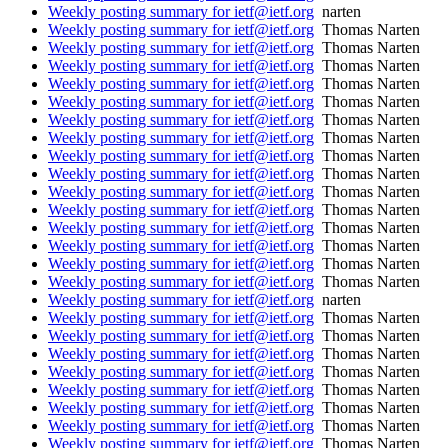
Weekly posting summary for ietf@ietf.org
narten
Weekly posting summary for ietf@ietf.org
Thomas Narten
Weekly posting summary for ietf@ietf.org
Thomas Narten
Weekly posting summary for ietf@ietf.org
Thomas Narten
Weekly posting summary for ietf@ietf.org
Thomas Narten
Weekly posting summary for ietf@ietf.org
Thomas Narten
Weekly posting summary for ietf@ietf.org
Thomas Narten
Weekly posting summary for ietf@ietf.org
Thomas Narten
Weekly posting summary for ietf@ietf.org
Thomas Narten
Weekly posting summary for ietf@ietf.org
Thomas Narten
Weekly posting summary for ietf@ietf.org
Thomas Narten
Weekly posting summary for ietf@ietf.org
Thomas Narten
Weekly posting summary for ietf@ietf.org
Thomas Narten
Weekly posting summary for ietf@ietf.org
Thomas Narten
Weekly posting summary for ietf@ietf.org
Thomas Narten
Weekly posting summary for ietf@ietf.org
Thomas Narten
Weekly posting summary for ietf@ietf.org
narten
Weekly posting summary for ietf@ietf.org
Thomas Narten
Weekly posting summary for ietf@ietf.org
Thomas Narten
Weekly posting summary for ietf@ietf.org
Thomas Narten
Weekly posting summary for ietf@ietf.org
Thomas Narten
Weekly posting summary for ietf@ietf.org
Thomas Narten
Weekly posting summary for ietf@ietf.org
Thomas Narten
Weekly posting summary for ietf@ietf.org
Thomas Narten
Weekly posting summary for ietf@ietf.org
Thomas Narten