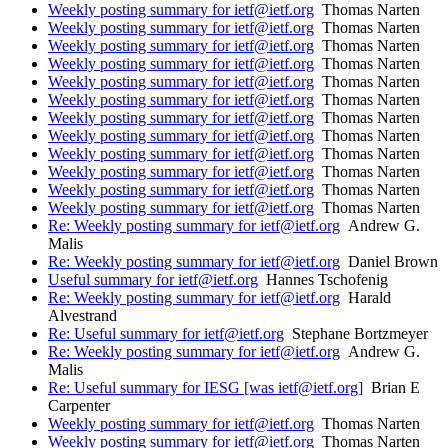
Weekly posting summary for ietf@ietf.org
Thomas Narten
Weekly posting summary for ietf@ietf.org
Thomas Narten
Weekly posting summary for ietf@ietf.org
Thomas Narten
Weekly posting summary for ietf@ietf.org
Thomas Narten
Weekly posting summary for ietf@ietf.org
Thomas Narten
Weekly posting summary for ietf@ietf.org
Thomas Narten
Weekly posting summary for ietf@ietf.org
Thomas Narten
Weekly posting summary for ietf@ietf.org
Thomas Narten
Weekly posting summary for ietf@ietf.org
Thomas Narten
Weekly posting summary for ietf@ietf.org
Thomas Narten
Weekly posting summary for ietf@ietf.org
Thomas Narten
Weekly posting summary for ietf@ietf.org
Thomas Narten
Re: Weekly posting summary for ietf@ietf.org
Andrew G.
Malis
Re: Weekly posting summary for ietf@ietf.org
Daniel Brown
Useful summary for ietf@ietf.org
Hannes Tschofenig
Re: Weekly posting summary for ietf@ietf.org
Harald
Alvestrand
Re: Useful summary for ietf@ietf.org
Stephane Bortzmeyer
Re: Weekly posting summary for ietf@ietf.org
Andrew G.
Malis
Re: Useful summary for IESG [was ietf@ietf.org]
Brian E
Carpenter
Weekly posting summary for ietf@ietf.org
Thomas Narten
Weekly posting summary for ietf@ietf.org
Thomas Narten