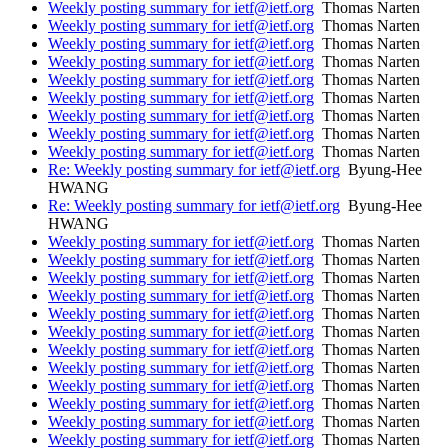
Weekly posting summary for ietf@ietf.org
Thomas Narten
Weekly posting summary for ietf@ietf.org
Thomas Narten
Weekly posting summary for ietf@ietf.org
Thomas Narten
Weekly posting summary for ietf@ietf.org
Thomas Narten
Weekly posting summary for ietf@ietf.org
Thomas Narten
Weekly posting summary for ietf@ietf.org
Thomas Narten
Weekly posting summary for ietf@ietf.org
Thomas Narten
Weekly posting summary for ietf@ietf.org
Thomas Narten
Weekly posting summary for ietf@ietf.org
Thomas Narten
Re: Weekly posting summary for ietf@ietf.org
Byung-Hee
HWANG
Re: Weekly posting summary for ietf@ietf.org
Byung-Hee
HWANG
Weekly posting summary for ietf@ietf.org
Thomas Narten
Weekly posting summary for ietf@ietf.org
Thomas Narten
Weekly posting summary for ietf@ietf.org
Thomas Narten
Weekly posting summary for ietf@ietf.org
Thomas Narten
Weekly posting summary for ietf@ietf.org
Thomas Narten
Weekly posting summary for ietf@ietf.org
Thomas Narten
Weekly posting summary for ietf@ietf.org
Thomas Narten
Weekly posting summary for ietf@ietf.org
Thomas Narten
Weekly posting summary for ietf@ietf.org
Thomas Narten
Weekly posting summary for ietf@ietf.org
Thomas Narten
Weekly posting summary for ietf@ietf.org
Thomas Narten
Weekly posting summary for ietf@ietf.org
Thomas Narten