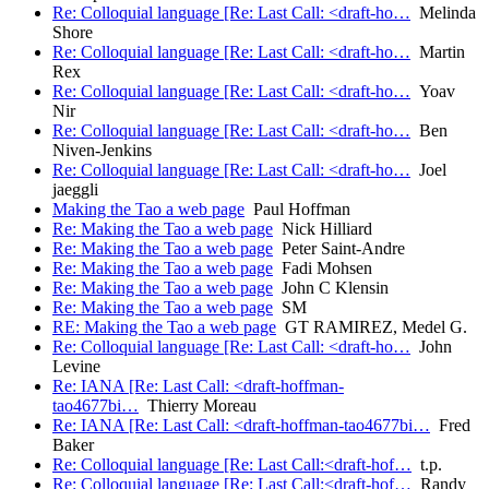
Re: Colloquial language [Re: Last Call: <draft-ho…
Melinda
Shore
Re: Colloquial language [Re: Last Call: <draft-ho…
Martin
Rex
Re: Colloquial language [Re: Last Call: <draft-ho…
Yoav
Nir
Re: Colloquial language [Re: Last Call: <draft-ho…
Ben
Niven-Jenkins
Re: Colloquial language [Re: Last Call: <draft-ho…
Joel
jaeggli
Making the Tao a web page
Paul Hoffman
Re: Making the Tao a web page
Nick Hilliard
Re: Making the Tao a web page
Peter Saint-Andre
Re: Making the Tao a web page
Fadi Mohsen
Re: Making the Tao a web page
John C Klensin
Re: Making the Tao a web page
SM
RE: Making the Tao a web page
GT RAMIREZ, Medel G.
Re: Colloquial language [Re: Last Call: <draft-ho…
John
Levine
Re: IANA [Re: Last Call: <draft-hoffman-
tao4677bi…
Thierry Moreau
Re: IANA [Re: Last Call: <draft-hoffman-tao4677bi…
Fred
Baker
Re: Colloquial language [Re: Last Call:<draft-hof…
t.p.
Re: Colloquial language [Re: Last Call:<draft-hof…
Randy