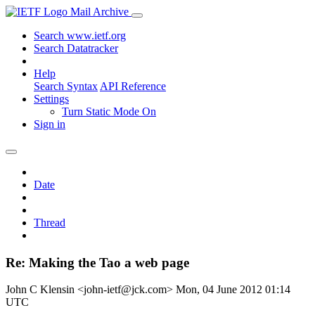
Mail Archive
Search www.ietf.org
Search Datatracker
Help
Search Syntax
API Reference
Settings
Turn Static Mode On
Sign in
Date
Thread
Re: Making the Tao a web page
John C Klensin <john-ietf@jck.com>
Mon, 04 June 2012 01:14
UTC