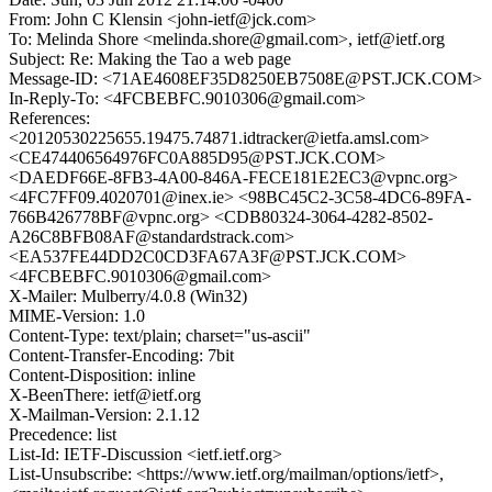
From: John C Klensin <john-ietf@jck.com>
To: Melinda Shore <melinda.shore@gmail.com>, ietf@ietf.org
Subject: Re: Making the Tao a web page
Message-ID: <71AE4608EF35D8250EB7508E@PST.JCK.COM>
In-Reply-To: <4FCBEBFC.9010306@gmail.com>
References:
<20120530225655.19475.74871.idtracker@ietfa.amsl.com>
<CE474406564976FC0A885D95@PST.JCK.COM>
<DAEDF66E-8FB3-4A00-846A-FECE181E2EC3@vpnc.org>
<4FC7FF09.4020701@inex.ie> <98BC45C2-3C58-4DC6-89FA-
766B426778BF@vpnc.org> <CDB80324-3064-4282-8502-
A26C8BFB08AF@standardstrack.com>
<EA537FE44DD2C0CD3FA67A3F@PST.JCK.COM>
<4FCBEBFC.9010306@gmail.com>
X-Mailer: Mulberry/4.0.8 (Win32)
MIME-Version: 1.0
Content-Type: text/plain; charset="us-ascii"
Content-Transfer-Encoding: 7bit
Content-Disposition: inline
X-BeenThere: ietf@ietf.org
X-Mailman-Version: 2.1.12
Precedence: list
List-Id: IETF-Discussion <ietf.ietf.org>
List-Unsubscribe: <https://www.ietf.org/mailman/options/ietf>,