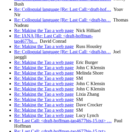
Bush
Re: Colloquial language [Re: Last Call:<draft-hof…
Yoav
Nir
Re: Colloquial language [Re: Last Call: <draft-ho…
Thomas
Nadeau
Re: Making the Tao a web page
Nick Hilliard
Re: IANA [Re: Last Call: <draft-hoffman-
tao4677bi…
David Conrad
Re: Making the Tao a web page
Russ Housley
Re: Colloquial language [Re: Last Call: <draft-ho…
Joel
jaeggli
Re: Making the Tao a web page
Eric Burger
Re: Making the Tao a web page
John C Klensin
Re: Making the Tao a web page
Melinda Shore
Re: Making the Tao a web page
SM
Re: Making the Tao a web page
John C Klensin
Re: Making the Tao a web page
John C Klensin
Re: Making the Tao a web page
Lixia Zhang
Re: Making the Tao a web page
SM
Re: Making the Tao a web page
Dave Crocker
Re: Making the Tao a web page
SM
Re: Making the Tao a web page
Lucy Lynch
Re: Last Call: <draft-hoffman-tao4677bis-15.txt> …
Paul
Hoffman
Re: Last Call: <draft-hoffman-tao4677bis-15.txt>