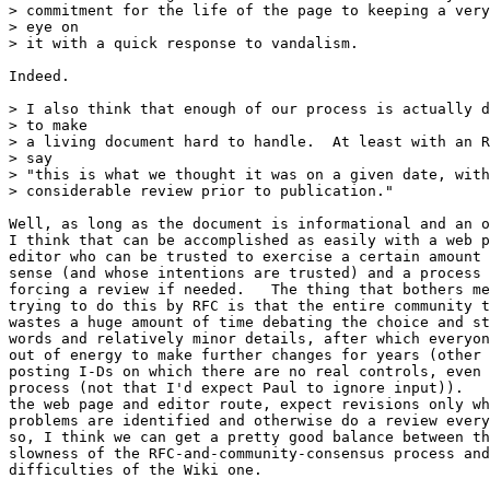
> commitment for the life of the page to keeping a very
> eye on

> it with a quick response to vandalism.

Indeed.

> I also think that enough of our process is actually d
> to make

> a living document hard to handle.  At least with an R
> say

> "this is what we thought it was on a given date, with

> considerable review prior to publication."

Well, as long as the document is informational and an o
I think that can be accomplished as easily with a web p
editor who can be trusted to exercise a certain amount 
sense (and whose intentions are trusted) and a process 
forcing a review if needed.   The thing that bothers me
trying to do this by RFC is that the entire community t
wastes a huge amount of time debating the choice and st
words and relatively minor details, after which everyon
out of energy to make further changes for years (other 
posting I-Ds on which there are no real controls, even 
process (not that I'd expect Paul to ignore input)).   
the web page and editor route, expect revisions only wh
problems are identified and otherwise do a review every
so, I think we can get a pretty good balance between th
slowness of the RFC-and-community-consensus process and
difficulties of the Wiki one.
