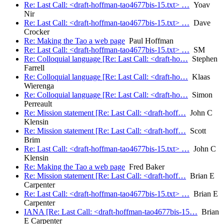
Re: Last Call: <draft-hoffman-tao4677bis-15.txt> …
Yoav
Nir
Re: Last Call: <draft-hoffman-tao4677bis-15.txt> …
Dave
Crocker
Re: Making the Tao a web page
Paul Hoffman
Re: Last Call: <draft-hoffman-tao4677bis-15.txt> …
SM
Re: Colloquial language [Re: Last Call: <draft-ho…
Stephen
Farrell
Re: Colloquial language [Re: Last Call: <draft-ho…
Klaas
Wierenga
Re: Colloquial language [Re: Last Call: <draft-ho…
Simon
Perreault
Re: Mission statement [Re: Last Call: <draft-hoff…
John C
Klensin
Re: Mission statement [Re: Last Call: <draft-hoff…
Scott
Brim
Re: Last Call: <draft-hoffman-tao4677bis-15.txt> …
John C
Klensin
Re: Making the Tao a web page
Fred Baker
Re: Mission statement [Re: Last Call: <draft-hoff…
Brian E
Carpenter
Re: Last Call: <draft-hoffman-tao4677bis-15.txt> …
Brian E
Carpenter
IANA [Re: Last Call: <draft-hoffman-tao4677bis-15…
Brian
E Carpenter