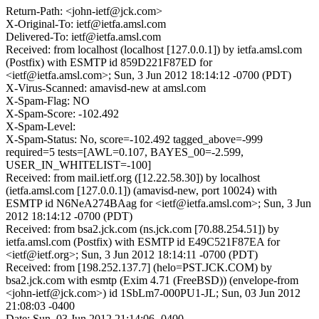
Return-Path: <john-ietf@jck.com>
X-Original-To: ietf@ietfa.amsl.com
Delivered-To: ietf@ietfa.amsl.com
Received: from localhost (localhost [127.0.0.1]) by ietfa.amsl.com
(Postfix) with ESMTP id 859D221F87ED for
<ietf@ietfa.amsl.com>; Sun, 3 Jun 2012 18:14:12 -0700 (PDT)
X-Virus-Scanned: amavisd-new at amsl.com
X-Spam-Flag: NO
X-Spam-Score: -102.492
X-Spam-Level:
X-Spam-Status: No, score=-102.492 tagged_above=-999
required=5 tests=[AWL=0.107, BAYES_00=-2.599,
USER_IN_WHITELIST=-100]
Received: from mail.ietf.org ([12.22.58.30]) by localhost
(ietfa.amsl.com [127.0.0.1]) (amavisd-new, port 10024) with
ESMTP id N6NeA274BAag for <ietf@ietfa.amsl.com>; Sun, 3 Jun
2012 18:14:12 -0700 (PDT)
Received: from bsa2.jck.com (ns.jck.com [70.88.254.51]) by
ietfa.amsl.com (Postfix) with ESMTP id E49C521F87EA for
<ietf@ietf.org>; Sun, 3 Jun 2012 18:14:11 -0700 (PDT)
Received: from [198.252.137.7] (helo=PST.JCK.COM) by
bsa2.jck.com with esmtp (Exim 4.71 (FreeBSD)) (envelope-from
<john-ietf@jck.com>) id 1SbLm7-000PU1-JL; Sun, 03 Jun 2012
21:08:03 -0400
Date: Sun, 03 Jun 2012 21:14:06 -0400