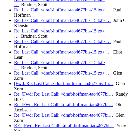
…
Bradner, Scott
Re: Last Call: <draft-hoffman-tao4677bis-15.txt> …
Paul
Hoffman
Re: Last Call: <draft-hoffman-tao4677bis-15.txt> …
John C
Klensin
Re: Last Call: <draft-hoffman-tao4677bis-15.txt>
…
Bradner, Scott
Re: Last Call: <draft-hoffman-tao4677bis-15.txt> …
Paul
Hoffman
Re: Last Call: <draft-hoffman-tao4677bis-15.txt> …
Eliot
Lear
Re: Last Call: <draft-hoffman-tao4677bis-15.txt>
…
Bradner, Scott
Re: Last Call: <draft-hoffman-tao4677bis-15.txt> …
Glen
Zorn
[Fwd: Re: Last Call: <draft-hoffman-tao4677bis-15…
Glen
Zorn
Re: [Fwd: Re: Last Call: <draft-hoffman-tao4677bi…
Randy
Bush
Re: [Fwd: Re: Last Call: <draft-hoffman-tao4677bi…
Ole
Jacobsen
Re: [Fwd: Re: Last Call: <draft-hoffman-tao4677bi…
Glen
Zorn
RE: [Fwd: Re: Last Call: <draft-hoffman-tao4677bi…
Yoav
Nir