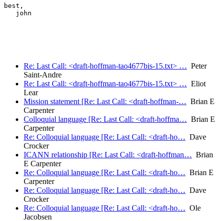
best,

   john

Re: Last Call: <draft-hoffman-tao4677bis-15.txt> …
Peter
Saint-Andre
Re: Last Call: <draft-hoffman-tao4677bis-15.txt> …
Eliot
Lear
Mission statement [Re: Last Call: <draft-hoffman-…
Brian E
Carpenter
Colloquial language [Re: Last Call: <draft-hoffma…
Brian E
Carpenter
Re: Colloquial language [Re: Last Call: <draft-ho…
Dave
Crocker
ICANN relationship [Re: Last Call: <draft-hoffman…
Brian
E Carpenter
Re: Colloquial language [Re: Last Call: <draft-ho…
Brian E
Carpenter
Re: Colloquial language [Re: Last Call: <draft-ho…
Dave
Crocker
Re: Colloquial language [Re: Last Call: <draft-ho…
Ole
Jacobsen