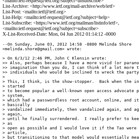
<mailto:ietf-request@ietf.org?subject=unsubscribe>
List-Archive: <http://www.ietf.org/mail-archive/web/ietf>
List-Post: <mailto:ietf@ietf.org>
List-Help: <mailto:ietf-request@ietf.org?subject=help>
List-Subscribe: <https://www.ietf.org/mailman/listinfo/ietf>,
<mailto:ietf-request@ietf.org?subject=subscribe>
X-List-Received-Date: Mon, 04 Jun 2012 01:14:12 -0000
--On Sunday, June 03, 2012 14:58 -0800 Melinda Shore

<melinda.shore@gmail.com> wrote:

> On 6/3/12 2:46 PM, John C Klensin wrote:

>> Also, perhaps because I have a more vivid (or parano
>> imagination than you do, I can think of a lot more t
>> individuals who would be inclined to wreck the party
> 

> This, I think, is the show-stopper.  Back when the in
> started

> to become popular a well-known open access advocate p
> system,

> which had a passwordless root account, online, and it
> basically

> vandalized immediately, then vandalized again, and ag
> again,

> until he finally surrendered.  I really prefer to kee
> as

> open as possible and I would love it if the Tao were 
> article,

> but transitioning to that model would essentially mea