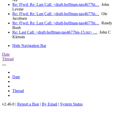
Re: [Fwd: Re: Last Call: <draft-hoffman-tao4677bi…
John
Levine
Re: [Fwd: Re: Last Call: <draft-hoffman-tao4677bi…
Ole
Jacobsen
Re: [Fwd: Re: Last Call: <draft-hoffman-tao4677bi…
Randy
Bush
Re: Last Call: <draft-hoffman-tao4677bis-15.txt> …
John C
Klensin
Hide Navigation Bar
Date
Thread
Date
Thread
v2.46.0 |
Report a Bug
|
By Email
|
System Status