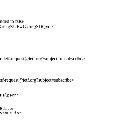
ded to false
AtDC0jIKoUgZUFwGUuQSDQyo>
to:ietf-request@ietf.org?subject=unsubscribe>
ietf-request@ietf.org?subject=subscribe>
Halpern"

Editor

venue for
