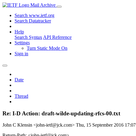
Mail Archive
Search www.ietf.org
Search Datatracker
Help
Search Syntax
API Reference
Settings
Turn Static Mode On
Sign in
Date
Thread
Re: I-D Action: draft-wilde-updating-rfcs-00.txt
John C Klensin <john-ietf@jck.com>
Thu, 15 September 2016 17:0
Return-Path: <john-ietf@jck.com>