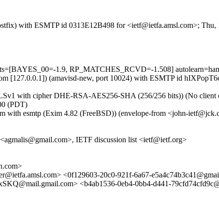
 (Postfix) with ESMTP id 0313E12B498 for <ietf@ietfa.amsl.com>; Thu
5 tests=[BAYES_00=-1.9, RP_MATCHES_RCVD=-1.508] autolearn=ham 
msl.com [127.0.0.1]) (amavisd-new, port 10024) with ESMTP id hIXPopT
TLSv1 with cipher DHE-RSA-AES256-SHA (256/256 bits)) (No client cer
00 (PDT)
om with esmtp (Exim 4.82 (FreeBSD)) (envelope-from <john-ietf@jck
agmalis@gmail.com>, IETF discussion list <ietf@ietf.org>
rn.com>
ker@ietfa.amsl.com> <0f129603-20c0-921f-6a67-e5a4c74b3c41@gmai
ail.gmail.com> <b4ab1536-0eb4-0bb4-d441-79cfd74cfd9c@jo