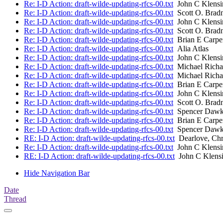
Re: I-D Action: draft-wilde-updating-rfcs-00.txt
John C Klensi
Re: I-D Action: draft-wilde-updating-rfcs-00.txt
Scott O. Brad
Re: I-D Action: draft-wilde-updating-rfcs-00.txt
John C Klensi
Re: I-D Action: draft-wilde-updating-rfcs-00.txt
Scott O. Brad
Re: I-D Action: draft-wilde-updating-rfcs-00.txt
Brian E Carpe
Re: I-D Action: draft-wilde-updating-rfcs-00.txt
Alia Atlas
Re: I-D Action: draft-wilde-updating-rfcs-00.txt
John C Klensi
Re: I-D Action: draft-wilde-updating-rfcs-00.txt
Michael Richa
Re: I-D Action: draft-wilde-updating-rfcs-00.txt
Michael Richa
Re: I-D Action: draft-wilde-updating-rfcs-00.txt
Brian E Carpe
Re: I-D Action: draft-wilde-updating-rfcs-00.txt
John C Klensi
Re: I-D Action: draft-wilde-updating-rfcs-00.txt
Scott O. Brad
Re: I-D Action: draft-wilde-updating-rfcs-00.txt
Spencer Dawki
Re: I-D Action: draft-wilde-updating-rfcs-00.txt
Brian E Carpe
Re: I-D Action: draft-wilde-updating-rfcs-00.txt
Spencer Dawki
RE: I-D Action: draft-wilde-updating-rfcs-00.txt
Dearlove, Chr
Re: I-D Action: draft-wilde-updating-rfcs-00.txt
John C Klensi
RE: I-D Action: draft-wilde-updating-rfcs-00.txt
John C Klens
Hide Navigation Bar
Date
Thread