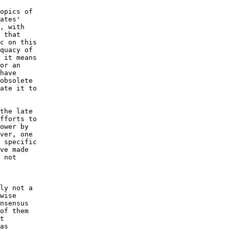
opics of

ates'

, with

 that

c on this

quacy of

 it means

or an

have

obsolete

ate it to

the late

fforts to

ower by

ver, one

 specific

ve made

 not

ly not a

wise

nsensus

of them

t

as
