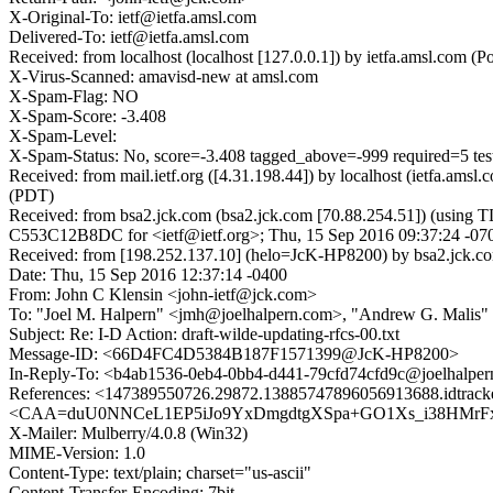
X-Original-To: ietf@ietfa.amsl.com
Delivered-To: ietf@ietfa.amsl.com
Received: from localhost (localhost [127.0.0.1]) by ietfa.amsl.com
X-Virus-Scanned: amavisd-new at amsl.com
X-Spam-Flag: NO
X-Spam-Score: -3.408
X-Spam-Level:
X-Spam-Status: No, score=-3.408 tagged_above=-999 required=
Received: from mail.ietf.org ([4.31.198.44]) by localhost (ietfa.a
(PDT)
Received: from bsa2.jck.com (bsa2.jck.com [70.88.254.51]) (using 
C553C12B8DC for <ietf@ietf.org>; Thu, 15 Sep 2016 09:37:24 -07
Received: from [198.252.137.10] (helo=JcK-HP8200) by bsa2.jck.c
Date: Thu, 15 Sep 2016 12:37:14 -0400
From: John C Klensin <john-ietf@jck.com>
To: "Joel M. Halpern" <jmh@joelhalpern.com>, "Andrew G. Malis" <
Subject: Re: I-D Action: draft-wilde-updating-rfcs-00.txt
Message-ID: <66D4FC4D5384B187F1571399@JcK-HP8200>
In-Reply-To: <b4ab1536-0eb4-0bb4-d441-79cfd74cfd9c@joelhalpe
References: <147389550726.29872.13885747896056913688.idtrac
<CAA=duU0NNCeL1EP5iJo9YxDmgdtgXSpa+GO1Xs_i38HMrFxSKQ@m
X-Mailer: Mulberry/4.0.8 (Win32)
MIME-Version: 1.0
Content-Type: text/plain; charset="us-ascii"
Content-Transfer-Encoding: 7bit