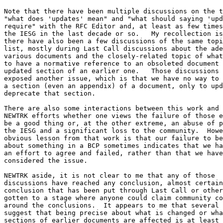
Note that there have been multiple discussions on the t
"what does 'updates' mean" and "what should saying 'upd
require" with the RFC Editor and, at least as few times
the IESG in the last decade or so.   My recollection is
there have also been a few discussions of the same topi
list, mostly during Last Call discussions about the ade
various documents and the closely-related topic of what
to have a normative reference to an obsoleted document 
updated section of an earlier one.   Those discussions 
exposed another issue, which is that we have no way to 
a section (even an appendix) of a document, only to upd
deprecate that section.  

There are also some interactions between this work and 
NEWTRK efforts whether one views the failure of those e
be a good thing or, at the other extreme, an abuse of p
the IESG and a significant loss to the community.  Howe
obvious lesson from that work is that our failure to be
about something in a BCP sometimes indicates that we ha
an effort to agree and failed, rather than that we have
considered the issue.

NEWTRK aside, it is not clear to me that any of those

discussions have reached any conclusion, almost certain
conclusion that has been put through Last Call or other
gotten to a stage where anyone could claim community co
around the conclusions.  It appears to me that several 
suggest that being precise about what is changed or wha
sections of earlier documents are affected is at least 