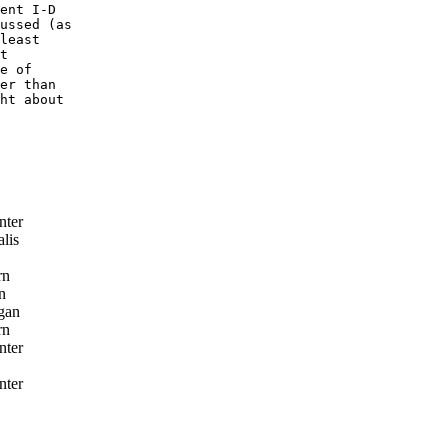
ent I-D

ussed (as

least

t

e of

er than

ht about

nter
lis
rn
n
gan
rn
nter
nter