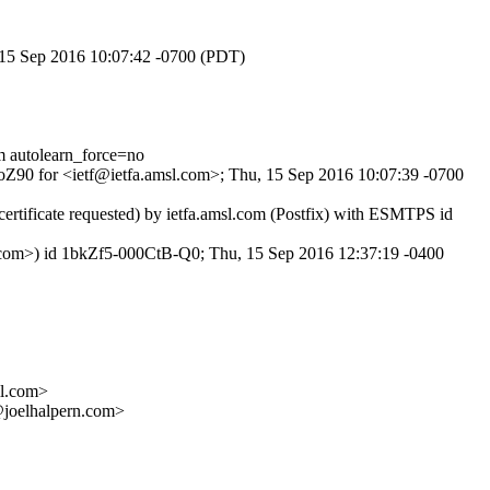
, 15 Sep 2016 10:07:42 -0700 (PDT)
autolearn_force=no
6oZ90 for <ietf@ietfa.amsl.com>; Thu, 15 Sep 2016 10:07:39 -0700
tificate requested) by ietfa.amsl.com (Postfix) with ESMTPS id
.com>) id 1bkZf5-000CtB-Q0; Thu, 15 Sep 2016 12:37:19 -0400
l.com>
elhalpern.com>