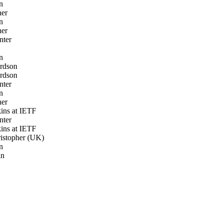
n
ner
n
ner
nter
n
rdson
rdson
nter
n
ner
ns at IETF
nter
ns at IETF
istopher (UK)
n
in