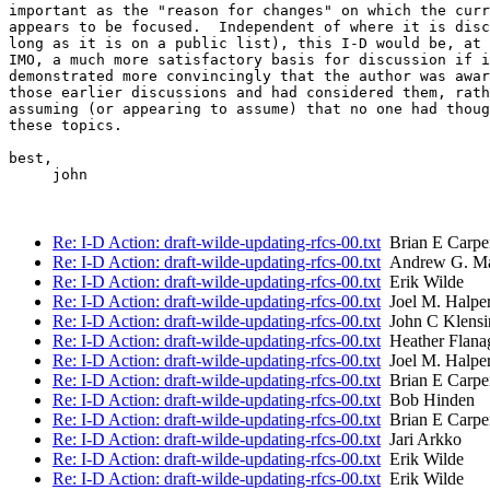
important as the "reason for changes" on which the curr
appears to be focused.  Independent of where it is disc
long as it is on a public list), this I-D would be, at 
IMO, a much more satisfactory basis for discussion if i
demonstrated more convincingly that the author was awar
those earlier discussions and had considered them, rath
assuming (or appearing to assume) that no one had thoug
these topics.

best,

     john

Re: I-D Action: draft-wilde-updating-rfcs-00.txt
Brian E Carpe
Re: I-D Action: draft-wilde-updating-rfcs-00.txt
Andrew G. Ma
Re: I-D Action: draft-wilde-updating-rfcs-00.txt
Erik Wilde
Re: I-D Action: draft-wilde-updating-rfcs-00.txt
Joel M. Halpe
Re: I-D Action: draft-wilde-updating-rfcs-00.txt
John C Klensi
Re: I-D Action: draft-wilde-updating-rfcs-00.txt
Heather Flana
Re: I-D Action: draft-wilde-updating-rfcs-00.txt
Joel M. Halpe
Re: I-D Action: draft-wilde-updating-rfcs-00.txt
Brian E Carpe
Re: I-D Action: draft-wilde-updating-rfcs-00.txt
Bob Hinden
Re: I-D Action: draft-wilde-updating-rfcs-00.txt
Brian E Carpe
Re: I-D Action: draft-wilde-updating-rfcs-00.txt
Jari Arkko
Re: I-D Action: draft-wilde-updating-rfcs-00.txt
Erik Wilde
Re: I-D Action: draft-wilde-updating-rfcs-00.txt
Erik Wilde