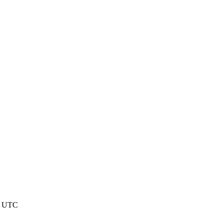
7 UTC