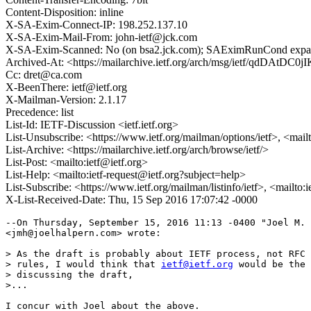
Content-Disposition: inline
X-SA-Exim-Connect-IP: 198.252.137.10
X-SA-Exim-Mail-From: john-ietf@jck.com
X-SA-Exim-Scanned: No (on bsa2.jck.com); SAEximRunCond expan
Archived-At: <https://mailarchive.ietf.org/arch/msg/ietf/qdD
Cc: dret@ca.com
X-BeenThere: ietf@ietf.org
X-Mailman-Version: 2.1.17
Precedence: list
List-Id: IETF-Discussion <ietf.ietf.org>
List-Unsubscribe: <https://www.ietf.org/mailman/options/ietf>, <mail
List-Archive: <https://mailarchive.ietf.org/arch/browse/ietf/>
List-Post: <mailto:ietf@ietf.org>
List-Help: <mailto:ietf-request@ietf.org?subject=help>
List-Subscribe: <https://www.ietf.org/mailman/listinfo/ietf>, <mailto:
X-List-Received-Date: Thu, 15 Sep 2016 17:07:42 -0000
--On Thursday, September 15, 2016 11:13 -0400 "Joel M. 
<jmh@joelhalpern.com> wrote:

> As the draft is probably about IETF process, not RFC 
> rules, I would think that 
ietf@ietf.org
 would be the 
> discussing the draft,

>...

I concur with Joel about the above.   
