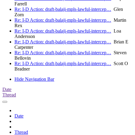
Farrell
Re: I-D Action: draft-balaji-mpls-lawful-intercep…
Glen
Zorn
Re: I-D Action: draft-balaji-mpls-lawful-intercep…
Martin
Rex
Re: I-D Action: draft-balaji-mpls-lawful-intercep…
Loa
Andersson
Re: I-D Action: draft-balaji-mpls-lawful-intercep…
Brian E
Carpenter
Re: I-D Action: draft-balaji-mpls-lawful-intercep…
Steven
Bellovin
Re: I-D Action: draft-balaji-mpls-lawful-intercep…
Scott O
Bradner
Hide Navigation Bar
Date
Thread
Date
Thread