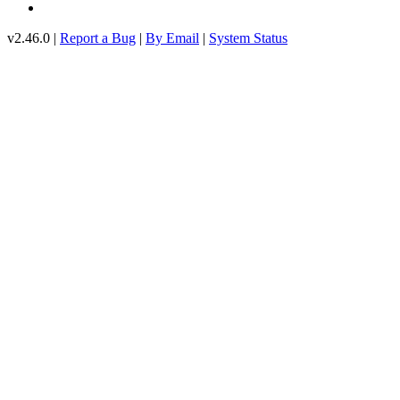
v2.46.0 |
Report a Bug
|
By Email
|
System Status