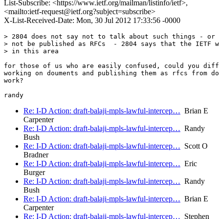
List-Subscribe: <https://www.ietf.org/mailman/listinfo/ietf>,
<mailto:ietf-request@ietf.org?subject=subscribe>
X-List-Received-Date: Mon, 30 Jul 2012 17:33:56 -0000
> 2804 does not say not to talk about such things - or 
> not be published as RFCs  - 2804 says that the IETF w
> in this area

for those of us who are easily confused, could you diff
working on douments and publishing them as rfcs from do
work?

Re: I-D Action: draft-balaji-mpls-lawful-intercep…
Brian E
Carpenter
Re: I-D Action: draft-balaji-mpls-lawful-intercep…
Randy
Bush
Re: I-D Action: draft-balaji-mpls-lawful-intercep…
Scott O
Bradner
Re: I-D Action: draft-balaji-mpls-lawful-intercep…
Eric
Burger
Re: I-D Action: draft-balaji-mpls-lawful-intercep…
Randy
Bush
Re: I-D Action: draft-balaji-mpls-lawful-intercep…
Brian E
Carpenter
Re: I-D Action: draft-balaji-mpls-lawful-intercep…
Stephen