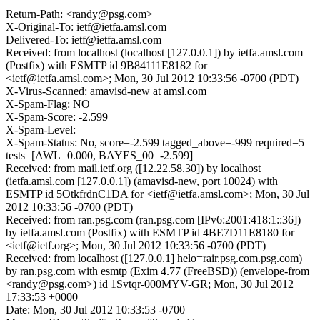
Return-Path: <randy@psg.com>
X-Original-To: ietf@ietfa.amsl.com
Delivered-To: ietf@ietfa.amsl.com
Received: from localhost (localhost [127.0.0.1]) by ietfa.amsl.com
(Postfix) with ESMTP id 9B84111E8182 for
<ietf@ietfa.amsl.com>; Mon, 30 Jul 2012 10:33:56 -0700 (PDT)
X-Virus-Scanned: amavisd-new at amsl.com
X-Spam-Flag: NO
X-Spam-Score: -2.599
X-Spam-Level:
X-Spam-Status: No, score=-2.599 tagged_above=-999 required=5
tests=[AWL=0.000, BAYES_00=-2.599]
Received: from mail.ietf.org ([12.22.58.30]) by localhost
(ietfa.amsl.com [127.0.0.1]) (amavisd-new, port 10024) with
ESMTP id 5OtkfrdnC1DA for <ietf@ietfa.amsl.com>; Mon, 30 Jul
2012 10:33:56 -0700 (PDT)
Received: from ran.psg.com (ran.psg.com [IPv6:2001:418:1::36])
by ietfa.amsl.com (Postfix) with ESMTP id 4BE7D11E8180 for
<ietf@ietf.org>; Mon, 30 Jul 2012 10:33:56 -0700 (PDT)
Received: from localhost ([127.0.0.1] helo=rair.psg.com.psg.com)
by ran.psg.com with esmtp (Exim 4.77 (FreeBSD)) (envelope-from
<randy@psg.com>) id 1Svtqr-000MYV-GR; Mon, 30 Jul 2012
17:33:53 +0000
Date: Mon, 30 Jul 2012 10:33:53 -0700