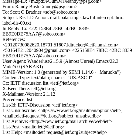
Message-ID: <m2ipd5w3um.wl%randy@psg.com>
From: Randy Bush <randy@psg.com>
To: Scott O Bradner <sob@sobco.com>
Subject: Re: I-D Action: draft-balaji-mpls-lawful-intercept-thru-
label-dis-00.txt
In-Reply-To: <225158E4-78BC-42BC-8339-
EB9E0DE75AA7@sobco.com>
References:
<20120730082620.18701.51607.idtracker@ietfa.amsl.com>
<50164E21.2040904@gmail.com> <225158E4-78BC-42BC-8339-
EB9E0DE75AA7@sobco.com>
User-Agent: Wanderlust/2.15.9 (Almost Unreal) Emacs/22.3
Mule/5.0 (SAKAKI)
MIME-Version: 1.0 (generated by SEMI 1.14.6 - "Maruoka")
Content-Type: text/plain; charset="US-ASCII"
Cc: IETF discussion list <ietf@ietf.org>
X-BeenThere: ietf@ietf.org
X-Mailman-Version: 2.1.12
Precedence: list
List-Id: IETF-Discussion <ietf.ietf.org>
List-Unsubscribe: <https://www.ietf.org/mailman/options/ietf>,
<mailto:ietf-request@ietf.org?subject=unsubscribe>
List-Archive: <http://www.ietf.org/mail-archive/web/ietf>
List-Post: <mailto:ietf@ietf.org>
List-Help: <mailto:ietf-request@ietf.org?subject=help>