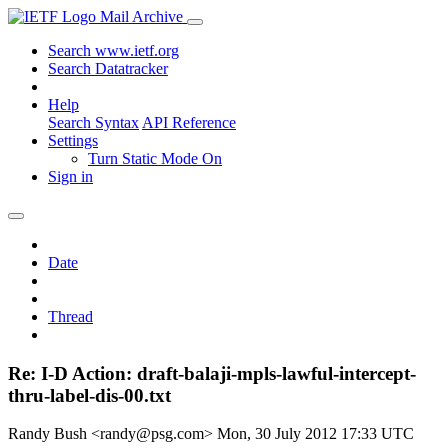
Mail Archive
Search www.ietf.org
Search Datatracker
Help
Search Syntax
API Reference
Settings
Turn Static Mode On
Sign in
Date
Thread
Re: I-D Action: draft-balaji-mpls-lawful-intercept-
thru-label-dis-00.txt
Randy Bush <randy@psg.com>
Mon, 30 July 2012 17:33 UTC