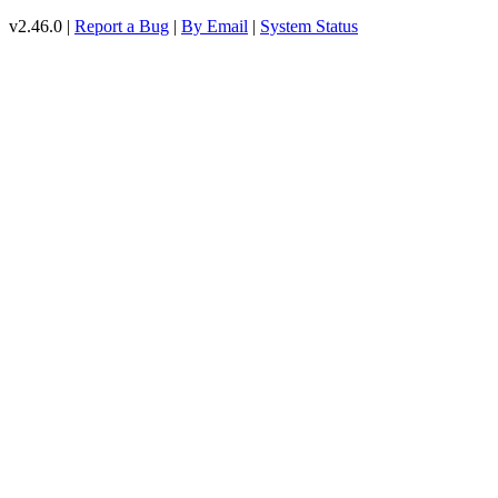
v2.46.0 |
Report a Bug
|
By Email
|
System Status