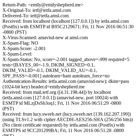
Return-Path: <emily@emilyshepherd.me>
X-Original-To: ietf@ietfa.amsl.com
Delivered-To: ietf@ietfa.amsl.com
Received: from localhost (localhost [127.0.0.1]) by ietfa.amsl.com
(Postfix) with ESMTP id B95C2129671; Fri, 11 Nov 2016 06:51:30
-0800 (PST)
X-Virus-Scanned: amavisd-new at amsl.com
X-Spam-Flag: NO
X-Spam-Score: -2.001
X-Spam-Level:
X-Spam-Status: No, score=-2.001 tagged_above=-999 required=5
tests=[BAYES_00=-1.9, DKIM_SIGNED=0.1,
DKIM_VALID=-0.1, DKIM_VALID_AU=-0.1,
SPF_PASS=-0.001] autolearn=ham autolearn_force=no
Authentication-Results: ietfa.amsl.com (amavisd-new); dkim=pass
(1024-bit key) header.d=emilyshepherd.me
Received: from mail.ietf.org ([4.31.198.44]) by localhost
(ietfa.amsl.com [127.0.0.1]) (amavisd-new, port 10024) with
ESMTP id MLzjDsSb3oq1; Fri, 11 Nov 2016 06:51:29 -0800
(PST)
Received: from lucy.sweeb.net (lucy.sweeb.net [139.162.207.199])
(using TLSv1.2 with cipher AECDH-AES256-SHA (256/256 bits))
(No client certificate requested) by ietfa.amsl.com (Postfix) with
ESMTPS id 9CC201299BA; Fri, 11 Nov 2016 06:51:28 -0800
(PST)