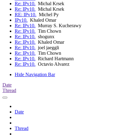
Re: IPv10.
Michal Krsek
Re: IPv10.
Michal Krsek
RE: IPv10.
Michel Py
IPv10.
Khaled Omar
Re: IPv10.
Murray S. Kucherawy
Re: IPv10.
Tim Chown
Re: IPv10.
shogunx
Re: IPv10.
Khaled Omar
Re: IPv10.
joel jaeggli
Re: IPv10.
Tim Chown
Re: IPv10.
Richard Hartmann
Re: IPv10.
Octavio Alvarez
Hide Navigation Bar
Date
Thread
Date
Thread