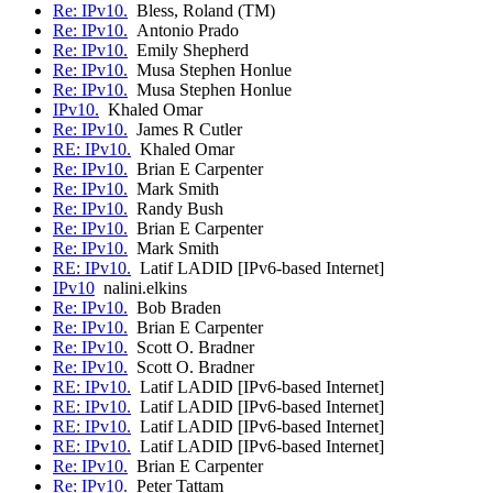
Re: IPv10.
Bless, Roland (TM)
Re: IPv10.
Antonio Prado
Re: IPv10.
Emily Shepherd
Re: IPv10.
Musa Stephen Honlue
Re: IPv10.
Musa Stephen Honlue
IPv10.
Khaled Omar
Re: IPv10.
James R Cutler
RE: IPv10.
Khaled Omar
Re: IPv10.
Brian E Carpenter
Re: IPv10.
Mark Smith
Re: IPv10.
Randy Bush
Re: IPv10.
Brian E Carpenter
Re: IPv10.
Mark Smith
RE: IPv10.
Latif LADID [IPv6-based Internet]
IPv10
nalini.elkins
Re: IPv10.
Bob Braden
Re: IPv10.
Brian E Carpenter
Re: IPv10.
Scott O. Bradner
Re: IPv10.
Scott O. Bradner
RE: IPv10.
Latif LADID [IPv6-based Internet]
RE: IPv10.
Latif LADID [IPv6-based Internet]
RE: IPv10.
Latif LADID [IPv6-based Internet]
RE: IPv10.
Latif LADID [IPv6-based Internet]
Re: IPv10.
Brian E Carpenter
Re: IPv10.
Peter Tattam