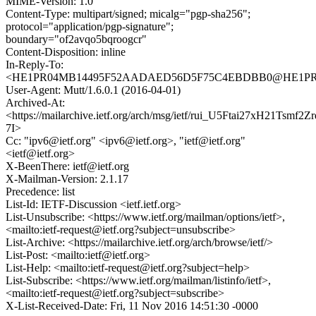
MIME-Version: 1.0
Content-Type: multipart/signed; micalg="pgp-sha256";
protocol="application/pgp-signature";
boundary="of2avqo5bqroogcr"
Content-Disposition: inline
In-Reply-To:
<HE1PR04MB14495F52AADAED56D5F75C4EBDBB0@HE1PR04MB1
User-Agent: Mutt/1.6.0.1 (2016-04-01)
Archived-At:
<https://mailarchive.ietf.org/arch/msg/ietf/rui_U5Ftai27xH21Tsmf2Zr
7I>
Cc: "ipv6@ietf.org" <ipv6@ietf.org>, "ietf@ietf.org"
<ietf@ietf.org>
X-BeenThere: ietf@ietf.org
X-Mailman-Version: 2.1.17
Precedence: list
List-Id: IETF-Discussion <ietf.ietf.org>
List-Unsubscribe: <https://www.ietf.org/mailman/options/ietf>,
<mailto:ietf-request@ietf.org?subject=unsubscribe>
List-Archive: <https://mailarchive.ietf.org/arch/browse/ietf/>
List-Post: <mailto:ietf@ietf.org>
List-Help: <mailto:ietf-request@ietf.org?subject=help>
List-Subscribe: <https://www.ietf.org/mailman/listinfo/ietf>,
<mailto:ietf-request@ietf.org?subject=subscribe>
X-List-Received-Date: Fri, 11 Nov 2016 14:51:30 -0000