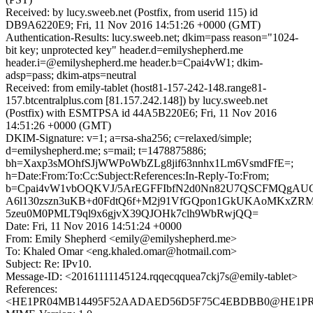
Received: by lucy.sweeb.net (Postfix, from userid 115) id
DB9A6220E9; Fri, 11 Nov 2016 14:51:26 +0000 (GMT)
Authentication-Results: lucy.sweeb.net; dkim=pass reason="1024-
bit key; unprotected key" header.d=emilyshepherd.me
header.i=@emilyshepherd.me header.b=Cpai4vW1; dkim-
adsp=pass; dkim-atps=neutral
Received: from emily-tablet (host81-157-242-148.range81-
157.btcentralplus.com [81.157.242.148]) by lucy.sweeb.net
(Postfix) with ESMTPSA id 44A5B220E6; Fri, 11 Nov 2016
14:51:26 +0000 (GMT)
DKIM-Signature: v=1; a=rsa-sha256; c=relaxed/simple;
d=emilyshepherd.me; s=mail; t=1478875886;
bh=Xaxp3sMOhfSJjWWPoWbZLg8jif63nnhx1Lm6VsmdFfE=;
h=Date:From:To:Cc:Subject:References:In-Reply-To:From;
b=Cpai4vW1vbOQKVJ/5ArEGFFIbfN2d0Nn82U7QSCFMQgAU
A6l130zszn3uKB+d0FdtQ6f+M2j91VfGQpon1GkUKAoMKxZRMs
5zeu0M0PMLT9ql9x6gjvX39QJOHk7clh9WbRwjQQ=
Date: Fri, 11 Nov 2016 14:51:24 +0000
From: Emily Shepherd <emily@emilyshepherd.me>
To: Khaled Omar <eng.khaled.omar@hotmail.com>
Subject: Re: IPv10.
Message-ID: <20161111145124.rqqecqquea7ckj7s@emily-tablet>
References:
<HE1PR04MB14495F52AADAED56D5F75C4EBDBB0@HE1PR04MB1