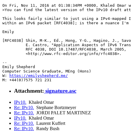
On Fri, Nov 11, 2016 at 01:38:34PM +0000, Khaled Omar w
>You can find the latest version of the IPv10 draft att
This looks fairly similar to just using a IPv4-mapped I
within an IPv6 packet [RFC4038]; is there a nuance I'm 
Emily

[RFC4038] Shin, M-K., Ed., Hong, Y-G., Hagino, J., Savo
          E. Castro, "Application Aspects of IPv6 Trans
          RFC 4038, DOI 10.17487/RFC4038, March 2005,

          <http://www.rfc-editor.org/info/rfc4038>.

-- 

Emily Shepherd

Computer Science Graduate, MEng (Hons)

W: 
https://emilyshepherd.me/
Attachment:
signature.asc
IPv10.
Khaled Omar
Re: IPv10.
Stephane Bortzmeyer
Re: IPv10.
JORDI PALET MARTINEZ
IPv10.
Khaled Omar
Re: IPv10.
Laurent Kuffert
Re: IPv10.
Randy Bush