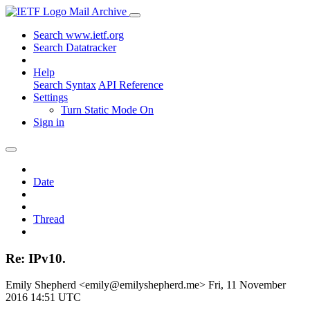
Mail Archive
Search www.ietf.org
Search Datatracker
Help
Search Syntax
API Reference
Settings
Turn Static Mode On
Sign in
Date
Thread
Re: IPv10.
Emily Shepherd <emily@emilyshepherd.me>
Fri, 11 November
2016 14:51 UTC