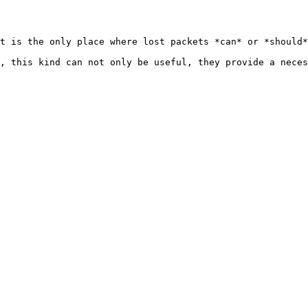
t is the only place where lost packets *can* or *should*
, this kind can not only be useful, they provide a neces