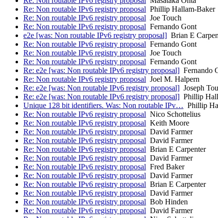
Re: Non routable IPv6 registry proposal
Masataka Ohta
Re: Non routable IPv6 registry proposal
Phillip Hallam-Baker
Re: Non routable IPv6 registry proposal
Joe Touch
Re: Non routable IPv6 registry proposal
Fernando Gont
e2e [was: Non routable IPv6 registry proposal]
Brian E Carpen
Re: Non routable IPv6 registry proposal
Fernando Gont
Re: Non routable IPv6 registry proposal
Joe Touch
Re: Non routable IPv6 registry proposal
Fernando Gont
Re: e2e [was: Non routable IPv6 registry proposal]
Fernando 
Re: Non routable IPv6 registry proposal
Joel M. Halpern
Re: e2e [was: Non routable IPv6 registry proposal]
Joseph To
Re: e2e [was: Non routable IPv6 registry proposal]
Phillip Hal
Unique 128 bit identifiers. Was: Non routable IPv…
Phillip Ha
Re: Non routable IPv6 registry proposal
Nico Schottelius
Re: Non routable IPv6 registry proposal
Keith Moore
Re: Non routable IPv6 registry proposal
David Farmer
Re: Non routable IPv6 registry proposal
David Farmer
Re: Non routable IPv6 registry proposal
Brian E Carpenter
Re: Non routable IPv6 registry proposal
David Farmer
Re: Non routable IPv6 registry proposal
Fred Baker
Re: Non routable IPv6 registry proposal
David Farmer
Re: Non routable IPv6 registry proposal
Brian E Carpenter
Re: Non routable IPv6 registry proposal
David Farmer
Re: Non routable IPv6 registry proposal
Bob Hinden
Re: Non routable IPv6 registry proposal
David Farmer