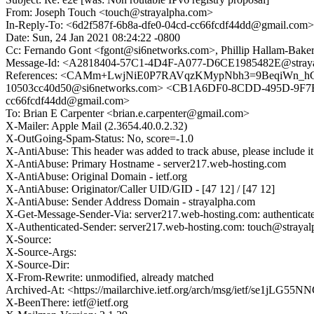
From: Joseph Touch <touch@strayalpha.com>
In-Reply-To: <6d2f587f-6b8a-dfe0-04cd-cc66fcdf44dd@gmail.com>
Date: Sun, 24 Jan 2021 08:24:22 -0800
Cc: Fernando Gont <fgont@si6networks.com>, Phillip Hallam-Baker 
Message-Id: <A2818404-57C1-4D4F-A077-D6CE1985482E@stray
References: <CAMm+LwjNiE0P7RAVqzKMypNbh3=9BeqiWn_hGv3
10503cc40d50@si6networks.com> <CB1A6DF0-8CDD-495D-9F7B-8
cc66fcdf44dd@gmail.com>
To: Brian E Carpenter <brian.e.carpenter@gmail.com>
X-Mailer: Apple Mail (2.3654.40.0.2.32)
X-OutGoing-Spam-Status: No, score=-1.0
X-AntiAbuse: This header was added to track abuse, please include it
X-AntiAbuse: Primary Hostname - server217.web-hosting.com
X-AntiAbuse: Original Domain - ietf.org
X-AntiAbuse: Originator/Caller UID/GID - [47 12] / [47 12]
X-AntiAbuse: Sender Address Domain - strayalpha.com
X-Get-Message-Sender-Via: server217.web-hosting.com: authenticat
X-Authenticated-Sender: server217.web-hosting.com: touch@straya
X-Source:
X-Source-Args:
X-Source-Dir:
X-From-Rewrite: unmodified, already matched
Archived-At: <https://mailarchive.ietf.org/arch/msg/ietf/se1j
X-BeenThere: ietf@ietf.org