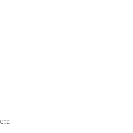
4 UTC