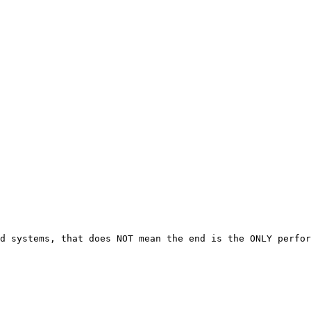
d systems, that does NOT mean the end is the ONLY perfor