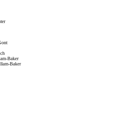
ter
Gont
uch
lam-Baker
llam-Baker