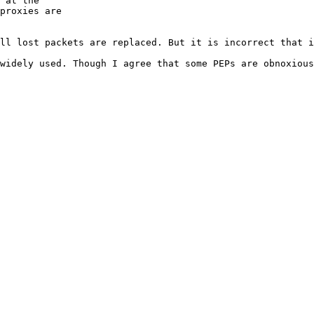
 at the

proxies are

ll lost packets are replaced. But it is incorrect that i
widely used. Though I agree that some PEPs are obnoxious