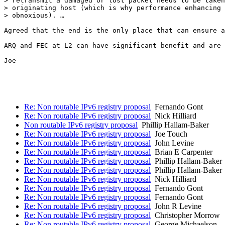
> retransmit a damaged or lost packet needs to be taken
> originating host (which is why performance enhancing 
> obnoxious). …

Agreed that the end is the only place that can ensure a
ARQ and FEC at L2 can have significant benefit and are 
Joe

Re: Non routable IPv6 registry proposal
Fernando Gont
Re: Non routable IPv6 registry proposal
Nick Hilliard
Non routable IPv6 registry proposal
Phillip Hallam-Baker
Re: Non routable IPv6 registry proposal
Joe Touch
Re: Non routable IPv6 registry proposal
John Levine
Re: Non routable IPv6 registry proposal
Brian E Carpenter
Re: Non routable IPv6 registry proposal
Phillip Hallam-Baker
Re: Non routable IPv6 registry proposal
Phillip Hallam-Baker
Re: Non routable IPv6 registry proposal
Nick Hilliard
Re: Non routable IPv6 registry proposal
Fernando Gont
Re: Non routable IPv6 registry proposal
Fernando Gont
Re: Non routable IPv6 registry proposal
John R Levine
Re: Non routable IPv6 registry proposal
Christopher Morrow
Re: Non routable IPv6 registry proposal
George Michaelson