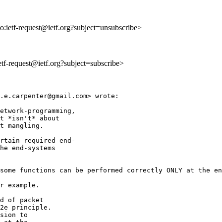
to:ietf-request@ietf.org?subject=unsubscribe>
ietf-request@ietf.org?subject=subscribe>
.e.carpenter@gmail.com> wrote:

etwork-programming,

t *isn't* about

t mangling.

rtain required end-

he end-systems

some functions can be performed correctly ONLY at the en
r example.

d of packet

2e principle.

sion to
