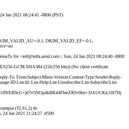
, 24 Jan 2021 08:24:41 -0800 (PST)
1, DKIM_VALID_AU=-0.1, DKIM_VALID_EF=-0.1,
rce=no
qNmaTy for <ietf@ietfa.amsl.com>; Sun, 24 Jan 2021 08:24:40 -0800
ES256-GCM-SHA384 (256/256 bits)) (No client certificate
-Reply-To: From:Subject:Mime-Version:Content-Type:Sender:Reply-
ge-ID:List-Id: List-Help:List-Unsubscribe:List-Subscribe:List-
f9/EB9cG+jtf7e5NOp4kBR44FbteZRfv0fm+3JAUCKic10l7Hj
esmtpsa (TLS1.2) tls
4 Jan 2021 11:24:27 -0500