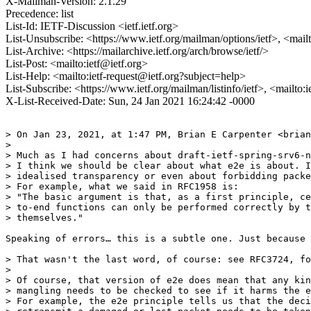
X-Mailman-Version: 2.1.29
Precedence: list
List-Id: IETF-Discussion <ietf.ietf.org>
List-Unsubscribe: <https://www.ietf.org/mailman/options/ietf>, <mail
List-Archive: <https://mailarchive.ietf.org/arch/browse/ietf/>
List-Post: <mailto:ietf@ietf.org>
List-Help: <mailto:ietf-request@ietf.org?subject=help>
List-Subscribe: <https://www.ietf.org/mailman/listinfo/ietf>, <mailto:
X-List-Received-Date: Sun, 24 Jan 2021 16:24:42 -0000
> On Jan 23, 2021, at 1:47 PM, Brian E Carpenter <brian
> 

> Much as I had concerns about draft-ietf-spring-srv6-n
> I think we should be clear about what e2e is about. I
> idealised transparency or even about forbidding packe
> For example, what we said in RFC1958 is:

> "The basic argument is that, as a first principle, ce
> to-end functions can only be performed correctly by t
> themselves."

Speaking of errors… this is a subtle one. Just because 
> That wasn't the last word, of course: see RFC3724, fo
> 

> Of course, that version of e2e does mean that any kin
> mangling needs to be checked to see if it harms the e
> For example, the e2e principle tells us that the deci