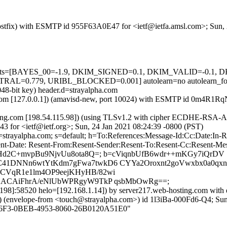
 (Postfix) with ESMTP id 955F63A0E47 for <ietf@ietfa.amsl.com>; Sun
ed=5 tests=[BAYES_00=-1.9, DKIM_SIGNED=0.1, DKIM_VALID=-0.
=0.779, URIBL_BLOCKED=0.001] autolearn=no autolearn_fo
048-bit key) header.d=strayalpha.com
msl.com [127.0.0.1]) (amavisd-new, port 10024) with ESMTP id 0m4R1R
ting.com [198.54.115.98]) (using TLSv1.2 with cipher ECDHE-RSA-A
3 for <ietf@ietf.org>; Sun, 24 Jan 2021 08:24:39 -0800 (PST)
d=strayalpha.com; s=default; h=To:References:Message-Id:Cc:Date:In
nt-Date: Resent-From:Resent-Sender:Resent-To:Resent-Cc:Resent-Messa
ZEHd2C+mvpBu9NjvUu8ota8Q=; b=cViqnbUfB6wdr++mKGy7iQrDV
41DNNn6wtYtKdm7gFwa7twkD6 CYYa2Oroxnt2goVwxbx0a0qxn1I
OCVqR1e1lm4OP9eejKHyHB/82wi
F2ACAiFhrA/eNlUbWPRgyW9TkP qsbMbOwRg==;
.198]:58520 helo=[192.168.1.14]) by server217.web-hosting.com with 
pe-from <touch@strayalpha.com>) id 1l3iBa-000Fd6-Q4; Sun, 2
1C476F3-0BEB-4953-8060-26B0120A51E0"