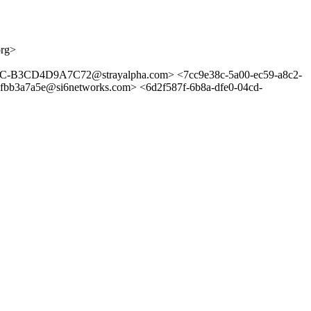
org>
3CD4D9A7C72@strayalpha.com> <7cc9e38c-5a00-ec59-a8c2-
3a7a5e@si6networks.com> <6d2f587f-6b8a-dfe0-04cd-