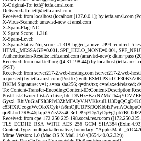
X-Original-To: ietf@ietfa.amsl.com
Delivered-To: ietf@ietfa.amsl.com
Received: from localhost (localhost [127.0.0.1]) by ietfa.amsl.com
X-Virus-Scanned: amavisd-new at amsl.com
X-Spam-Flag: NO
X-Spam-Score: -1.318
X-Spam-Level:
X-Spam-Status: No, score=-1.318 tagged_above=-999 requir
HTML_MESSAGE=0.001, SPF_HELO_NONE=0.001, SPF_NEUTRAL
Authentication-Results: ietfa.amsl.com (amavisd-new); dkim=pass (2
Received: from mail.ietf.org ([4.31.198.44]) by localhost (ietfa.a
(PST)
Received: from server217-2.web-hosting.com (server217-2.web-hos
requested) by ietfa.amsl.com (Postfix) with ESMTPS id CF30B3A0E4
DKIM-Signature: v=1; a=rsa-sha256; q=dns/txt; c=relaxed/relaxed; 
To: Content-Transfer-Encoding:Content-ID:Content-Description:Rese
Post:List-Owner:List-Archive; bh=DNHz+BzxNZMxTh4qYOV
Gysxl+RhiVuGiaFSIt3PJvl3ZhMFAIyVJ4VKksuILU3DgQCgD/KC
c83ffXtUeognWcOloXCyk+fs6mOjlUBPSf3QKbbfzPwnAQdhpu
qo8Lho17R8s46jkqp2SZeZZv4C3e1J89qFDg/JyDp+g1pb7BG0d
Received: from cpe-172-250-225-198.socal.res.rr.com ([172.250.225
TLS_ECDHE_RSA_WITH_AES_256_GCM_SHA384 (Exim 4.93) (envelo
Content-Type: multipart/alternative; boundary="Apple-Mail=_6
Mime-Version: 1.0 (Mac OS X Mail 14.0 \(3654.40.0.2.32\))
Subject: Re: e2e [was: Non routable IPv6 registry proposal]