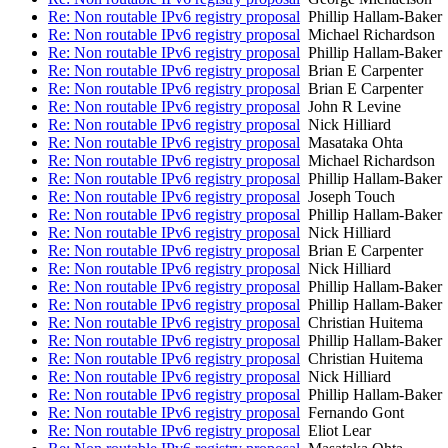
Re: Non routable IPv6 registry proposal
Phillip Hallam-Baker
Re: Non routable IPv6 registry proposal
Michael Richardson
Re: Non routable IPv6 registry proposal
Phillip Hallam-Baker
Re: Non routable IPv6 registry proposal
Brian E Carpenter
Re: Non routable IPv6 registry proposal
Brian E Carpenter
Re: Non routable IPv6 registry proposal
John R Levine
Re: Non routable IPv6 registry proposal
Nick Hilliard
Re: Non routable IPv6 registry proposal
Masataka Ohta
Re: Non routable IPv6 registry proposal
Michael Richardson
Re: Non routable IPv6 registry proposal
Phillip Hallam-Baker
Re: Non routable IPv6 registry proposal
Joseph Touch
Re: Non routable IPv6 registry proposal
Phillip Hallam-Baker
Re: Non routable IPv6 registry proposal
Nick Hilliard
Re: Non routable IPv6 registry proposal
Brian E Carpenter
Re: Non routable IPv6 registry proposal
Nick Hilliard
Re: Non routable IPv6 registry proposal
Phillip Hallam-Baker
Re: Non routable IPv6 registry proposal
Phillip Hallam-Baker
Re: Non routable IPv6 registry proposal
Christian Huitema
Re: Non routable IPv6 registry proposal
Phillip Hallam-Baker
Re: Non routable IPv6 registry proposal
Christian Huitema
Re: Non routable IPv6 registry proposal
Nick Hilliard
Re: Non routable IPv6 registry proposal
Phillip Hallam-Baker
Re: Non routable IPv6 registry proposal
Fernando Gont
Re: Non routable IPv6 registry proposal
Eliot Lear