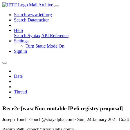
Mail Archive
Search www.ietf.org
Search Datatracker
Help
Search Syntax
API Reference
Settings
Turn Static Mode On
Sign in
Date
Thread
Re: e2e [was: Non routable IPv6 registry proposal]
Joseph Touch <touch@strayalpha.com>
Sun, 24 January 2021 16:2
Return-Path: <touch@strayalpha.com>