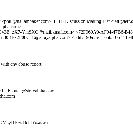
<phill@hallambaker.com>, IETF Discussion Mailing List <ietf@ietf.
alpha.com>
E=zX7-YmSXQ@mail.gmail.com> <72F969A9-AF94-47B6-B48C-B
0BF72F08C1E@strayalpha.com> <53d7190a-3e1f-66b3-0574-8e8fbb
 with any abuse report
ed_id: touch@strayalpha.com
lpha.com
LG55NNGYbyHErwHcLIrV-ww>