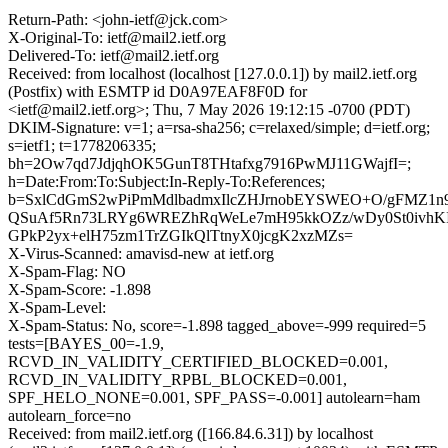
Return-Path: <john-ietf@jck.com>
X-Original-To: ietf@mail2.ietf.org
Delivered-To: ietf@mail2.ietf.org
Received: from localhost (localhost [127.0.0.1]) by mail2.ietf.org
(Postfix) with ESMTP id D0A97EAF8F0D for
<ietf@mail2.ietf.org>; Thu, 7 May 2026 19:12:15 -0700 (PDT)
DKIM-Signature: v=1; a=rsa-sha256; c=relaxed/simple; d=ietf.org;
s=ietf1; t=1778206335;
bh=2Ow7qd7JdjqhOK5GunT8THtafxg7916PwMJ11GWajfI=;
h=Date:From:To:Subject:In-Reply-To:References;
b=SxlCdGmS2wPiPmMdlbadmxIlcZHJrnobEYSWEO+O/gFMZ1n9
QSuAf5Rn73LRYg6WREZhRqWeLe7mH95kkOZz/wDy0St0ivh
GPkP2yx+elH75zm1TrZGIkQlTtnyX0jcgK2xzMZs=
X-Virus-Scanned: amavisd-new at ietf.org
X-Spam-Flag: NO
X-Spam-Score: -1.898
X-Spam-Level:
X-Spam-Status: No, score=-1.898 tagged_above=-999 required=5
tests=[BAYES_00=-1.9,
RCVD_IN_VALIDITY_CERTIFIED_BLOCKED=0.001,
RCVD_IN_VALIDITY_RPBL_BLOCKED=0.001,
SPF_HELO_NONE=0.001, SPF_PASS=-0.001] autolearn=ham
autolearn_force=no
Received: from mail2.ietf.org ([166.84.6.31]) by localhost