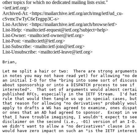
other topics for which no dedicated mailing lists exist."
<ietf.ietf.org>
Archived-At: <https://mailarchive.ietf.org/arch/msg/ietf/ud_cu-
cSvmcTwTyC6eTegpp3C-s>
List-Archive: <https://mailarchive.ietf.org/arch/browse/ietf>
List-Help: <mailto:ietf-request@ietf.org?subject=help>
List-Owner: <mailto:ietf-owner@ietf.org>
List-Post: <mailto:ietf@ietf.org>
List-Subscribe: <mailto:ietf-join@ietf.org>
List-Unsubscribe: <mailto:ietf-leave@ietf.org>
Brian,

Let me split a hair or two:  There are strong arguments
in notes you may not have read yet) for allowing "no de
an initial I-D for the "bring into some sort of discuss
about sponsorship or into a DISPATCH process to see if 
interested".  That set of arguments would almost certai
published RFCs, especially in the IETF Stream.  I'd hat
rule that would then tangle us up in special cases, but
that reason for allowing "no derivatives" probably woul
apply to drafts a WG has agreed to examine, ones dispat
or ones that an AD had agreed to sponsor.  Except in ve
that I have trouble imagining, I wouldn't expect to see
disclaimer on the second (i.e., -01) version of an I-D.
we didn't want to allow a "no derivatives" clause in a 
would have zero impact on such an "is the IETF interest