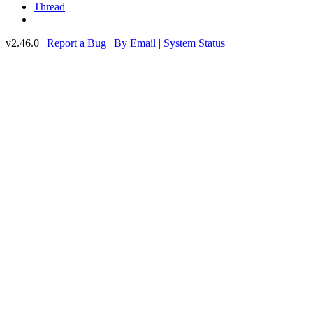
Thread
v2.46.0 |
Report a Bug
|
By Email
|
System Status