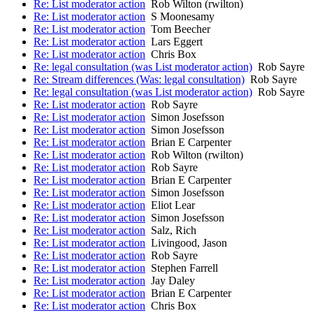
Re: List moderator action
Rob Wilton (rwilton)
Re: List moderator action
S Moonesamy
Re: List moderator action
Tom Beecher
Re: List moderator action
Lars Eggert
Re: List moderator action
Chris Box
Re: legal consultation (was List moderator action)
Rob Sayre
Re: Stream differences (Was: legal consultation)
Rob Sayre
Re: legal consultation (was List moderator action)
Rob Sayre
Re: List moderator action
Rob Sayre
Re: List moderator action
Simon Josefsson
Re: List moderator action
Simon Josefsson
Re: List moderator action
Brian E Carpenter
Re: List moderator action
Rob Wilton (rwilton)
Re: List moderator action
Rob Sayre
Re: List moderator action
Brian E Carpenter
Re: List moderator action
Simon Josefsson
Re: List moderator action
Eliot Lear
Re: List moderator action
Simon Josefsson
Re: List moderator action
Salz, Rich
Re: List moderator action
Livingood, Jason
Re: List moderator action
Rob Sayre
Re: List moderator action
Stephen Farrell
Re: List moderator action
Jay Daley
Re: List moderator action
Brian E Carpenter
Re: List moderator action
Chris Box