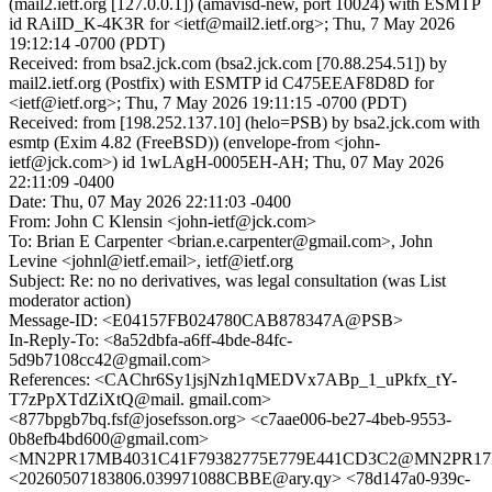
(mail2.ietf.org [127.0.0.1]) (amavisd-new, port 10024) with ESMTP
id RAiID_K-4K3R for <ietf@mail2.ietf.org>; Thu, 7 May 2026
19:12:14 -0700 (PDT)
Received: from bsa2.jck.com (bsa2.jck.com [70.88.254.51]) by
mail2.ietf.org (Postfix) with ESMTP id C475EEAF8D8D for
<ietf@ietf.org>; Thu, 7 May 2026 19:11:15 -0700 (PDT)
Received: from [198.252.137.10] (helo=PSB) by bsa2.jck.com with
esmtp (Exim 4.82 (FreeBSD)) (envelope-from <john-
ietf@jck.com>) id 1wLAgH-0005EH-AH; Thu, 07 May 2026
22:11:09 -0400
Date: Thu, 07 May 2026 22:11:03 -0400
From: John C Klensin <john-ietf@jck.com>
To: Brian E Carpenter <brian.e.carpenter@gmail.com>, John
Levine <johnl@ietf.email>, ietf@ietf.org
Subject: Re: no no derivatives, was legal consultation (was List
moderator action)
Message-ID: <E04157FB024780CAB878347A@PSB>
In-Reply-To: <8a52dbfa-a6ff-4bde-84fc-
5d9b7108cc42@gmail.com>
References: <CAChr6Sy1jsjNzh1qMEDVx7ABp_1_uPkfx_tY-
T7zPpXTdZiXtQ@mail. gmail.com>
<877bpgb7bq.fsf@josefsson.org> <c7aae006-be27-4beb-9553-
0b8efb4bd600@gmail.com>
<MN2PR17MB4031C41F79382775E779E441CD3C2@MN2PR17MB40
<20260507183806.039971088CBBE@ary.qy> <78d147a0-939c-