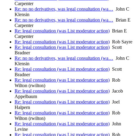
Carpenter
Re: no no derivatives, was legal consultation (wa…
John C
Klensin
Re: no no derivatives, was legal consultation (wa…
Brian E
Carpenter
Re: legal consultation (was List moderator action)
Brian E
Carpenter
Re: legal consultation (was List moderator action)
Rob Sayre
Re: legal consultation (was List moderator action)
Scott
Bradner
Re: no no derivatives, was legal consultation (wa…
John C
Klensin
Re: legal consultation (was List moderator action)
Scott
Bradner
Re: legal consultation (was List moderator action)
Rob
Wilton (rwilton)
Re: legal consultation (was List moderator action)
Jacob
Appelbaum
Re: legal consultation (was List moderator action)
Joel
Halpern
Re: legal consultation (was List moderator action)
Rob
Wilton (rwilton)
Re: legal consultation (was List moderator action)
John
Levine
Re: legal consultation (was List moderator action)
Rob