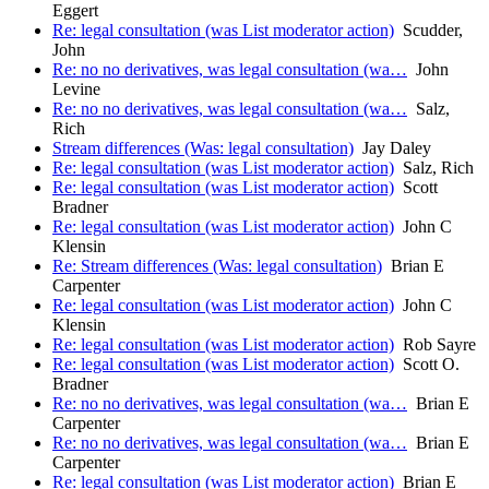
Eggert
Re: legal consultation (was List moderator action)
Scudder,
John
Re: no no derivatives, was legal consultation (wa…
John
Levine
Re: no no derivatives, was legal consultation (wa…
Salz,
Rich
Stream differences (Was: legal consultation)
Jay Daley
Re: legal consultation (was List moderator action)
Salz, Rich
Re: legal consultation (was List moderator action)
Scott
Bradner
Re: legal consultation (was List moderator action)
John C
Klensin
Re: Stream differences (Was: legal consultation)
Brian E
Carpenter
Re: legal consultation (was List moderator action)
John C
Klensin
Re: legal consultation (was List moderator action)
Rob Sayre
Re: legal consultation (was List moderator action)
Scott O.
Bradner
Re: no no derivatives, was legal consultation (wa…
Brian E
Carpenter
Re: no no derivatives, was legal consultation (wa…
Brian E
Carpenter
Re: legal consultation (was List moderator action)
Brian E