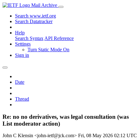
Mail Archive
Search www.ietf.org
Search Datatracker
Help
Search Syntax
API Reference
Settings
Turn Static Mode On
Sign in
Date
Thread
Re: no no derivatives, was legal consultation (was
List moderator action)
John C Klensin <john-ietf@jck.com>
Fri, 08 May 2026 02:12 UTC