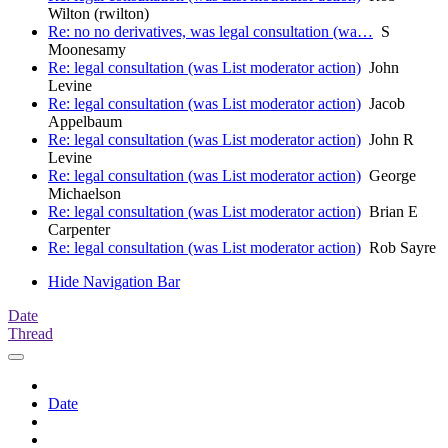
Wilton (rwilton)
Re: no no derivatives, was legal consultation (wa…
S
Moonesamy
Re: legal consultation (was List moderator action)
John
Levine
Re: legal consultation (was List moderator action)
Jacob
Appelbaum
Re: legal consultation (was List moderator action)
John R
Levine
Re: legal consultation (was List moderator action)
George
Michaelson
Re: legal consultation (was List moderator action)
Brian E
Carpenter
Re: legal consultation (was List moderator action)
Rob Sayre
Hide Navigation Bar
Date
Thread
Date