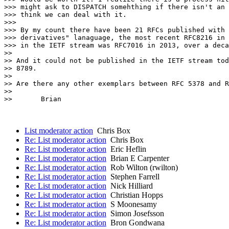
>>> might ask to DISPATCH somehthing if there isn't an 
>>> think we can deal with it.

>>> 

>>> By my count there have been 21 RFCs published with 
>>> derivatives" lanaguage, the most recent RFC8216 in 
>>> in the IETF stream was RFC7016 in 2013, over a deca
>> 

>> And it could not be published in the IETF stream tod
>> 8789.

>> 

>> Are there any other exemplars between RFC 5378 and R
>> 

>>       Brian

List moderator action
Chris Box
Re: List moderator action
Chris Box
Re: List moderator action
Eric Heflin
Re: List moderator action
Brian E Carpenter
Re: List moderator action
Rob Wilton (rwilton)
Re: List moderator action
Stephen Farrell
Re: List moderator action
Nick Hilliard
Re: List moderator action
Christian Hopps
Re: List moderator action
S Moonesamy
Re: List moderator action
Simon Josefsson
Re: List moderator action
Bron Gondwana