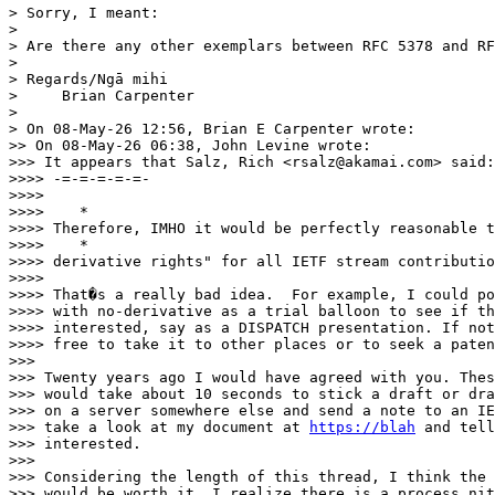
> Sorry, I meant:

> 

> Are there any other exemplars between RFC 5378 and RF
> 

> Regards/Ngā mihi

>     Brian Carpenter

> 

> On 08-May-26 12:56, Brian E Carpenter wrote:

>> On 08-May-26 06:38, John Levine wrote:

>>> It appears that Salz, Rich <rsalz@akamai.com> said:

>>>> -=-=-=-=-=-

>>>> 

>>>>    *

>>>> Therefore, IMHO it would be perfectly reasonable t
>>>>    *

>>>> derivative rights" for all IETF stream contributio
>>>> 

>>>> That�s a really bad idea.  For example, I could po
>>>> with no-derivative as a trial balloon to see if th
>>>> interested, say as a DISPATCH presentation. If not
>>>> free to take it to other places or to seek a paten
>>> 

>>> Twenty years ago I would have agreed with you. Thes
>>> would take about 10 seconds to stick a draft or dra
>>> on a server somewhere else and send a note to an IE
>>> take a look at my document at 
https://blah
 and tell
>>> interested.

>>> 

>>> Considering the length of this thread, I think the 
>>> would be worth it. I realize there is a process nit