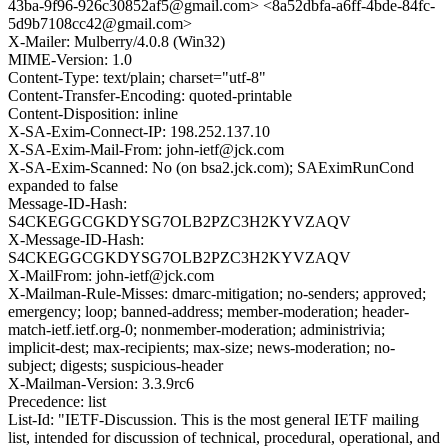
43ba-9f96-926c30852af5@gmail.com> <8a52dbfa-a6ff-4bde-84fc-
5d9b7108cc42@gmail.com>
X-Mailer: Mulberry/4.0.8 (Win32)
MIME-Version: 1.0
Content-Type: text/plain; charset="utf-8"
Content-Transfer-Encoding: quoted-printable
Content-Disposition: inline
X-SA-Exim-Connect-IP: 198.252.137.10
X-SA-Exim-Mail-From: john-ietf@jck.com
X-SA-Exim-Scanned: No (on bsa2.jck.com); SAEximRunCond
expanded to false
Message-ID-Hash:
S4CKEGGCGKDYSG7OLB2PZC3H2KYVZAQV
X-Message-ID-Hash:
S4CKEGGCGKDYSG7OLB2PZC3H2KYVZAQV
X-MailFrom: john-ietf@jck.com
X-Mailman-Rule-Misses: dmarc-mitigation; no-senders; approved;
emergency; loop; banned-address; member-moderation; header-
match-ietf.ietf.org-0; nonmember-moderation; administrivia;
implicit-dest; max-recipients; max-size; news-moderation; no-
subject; digests; suspicious-header
X-Mailman-Version: 3.3.9rc6
Precedence: list
List-Id: "IETF-Discussion. This is the most general IETF mailing
list, intended for discussion of technical, procedural, operational, and