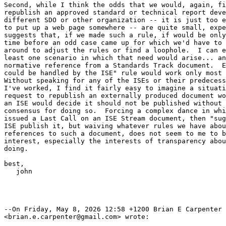
Second, while I think the odds that we would, again, fi
republish an approved standard or technical report deve
different SDO or other organization -- it is just too e
to put up a web page somewhere -- are quite small, expe
suggests that, if we made such a rule, if would be only
time before an odd case came up for which we'd have to 
around to adjust the rules or find a loophole.  I can e
least one scenario in which that need would arise... an
normative reference from a Standards Track document.  E
could be handled by the ISE" rule would work only most 
Without speaking for any of the ISEs or their predecess
I've worked, I find it fairly easy to imagine a situati
request to republish an externally produced document wo
an ISE would decide it should not be published without 
consensus for doing so.  Forcing a complex dance in whi
issued a Last Call on an ISE Stream document, then "sug
ISE publish it, but waiving whatever rules we have abou
references to such a document, does not seem to me to b
interest, especially the interests of transparency abou
doing.

best, 

   john

--On Friday, May 8, 2026 12:58 +1200 Brian E Carpenter

<brian.e.carpenter@gmail.com> wrote:
