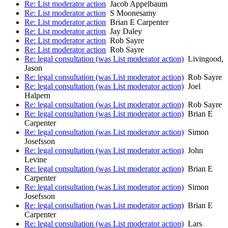
Re: List moderator action
Jacob Appelbaum
Re: List moderator action
S Moonesamy
Re: List moderator action
Brian E Carpenter
Re: List moderator action
Jay Daley
Re: List moderator action
Rob Sayre
Re: List moderator action
Rob Sayre
Re: legal consultation (was List moderator action)
Livingood,
Jason
Re: legal consultation (was List moderator action)
Rob Sayre
Re: legal consultation (was List moderator action)
Joel
Halpern
Re: legal consultation (was List moderator action)
Rob Sayre
Re: legal consultation (was List moderator action)
Brian E
Carpenter
Re: legal consultation (was List moderator action)
Simon
Josefsson
Re: legal consultation (was List moderator action)
John
Levine
Re: legal consultation (was List moderator action)
Brian E
Carpenter
Re: legal consultation (was List moderator action)
Simon
Josefsson
Re: legal consultation (was List moderator action)
Brian E
Carpenter
Re: legal consultation (was List moderator action)
Lars