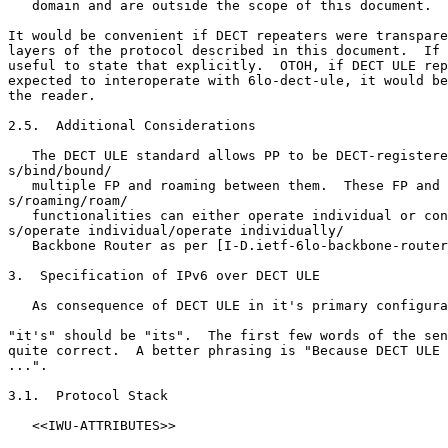
   domain and are outside the scope of this document.

It would be convenient if DECT repeaters were transpare
layers of the protocol described in this document.  If 
useful to state that explicitly.  OTOH, if DECT ULE rep
expected to interoperate with 6lo-dect-ule, it would be
the reader.

2.5.  Additional Considerations

   The DECT ULE standard allows PP to be DECT-registere
s/bind/bound/

   multiple FP and roaming between them.  These FP and 
s/roaming/roam/

   functionalities can either operate individual or con
s/operate individual/operate individually/

   Backbone Router as per [I-D.ietf-6lo-backbone-router
3.  Specification of IPv6 over DECT ULE

   As consequence of DECT ULE in it's primary configura
"it's" should be "its".  The first few words of the sen
quite correct.  A better phrasing is "Because DECT ULE 
...".

3.1.  Protocol Stack

   <<IWU-ATTRIBUTES>>
