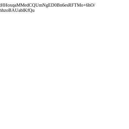
wZOtHHoxqaMMedCQUmNgED0Bn6esRFTMo+6hO/
RhhzoBAUablKfQu