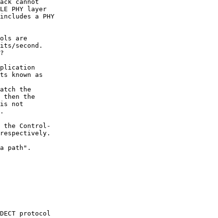
ack cannot

LE PHY layer

includes a PHY

ols are

its/second.

?

plication

ts known as

atch the

 then the

is not

.

 the Control-

respectively.

a path".

DECT protocol
