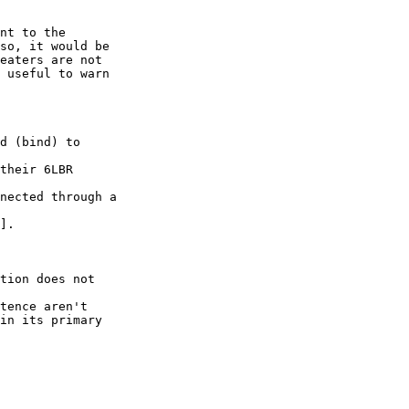
nt to the

so, it would be

eaters are not

 useful to warn

d (bind) to

their 6LBR

nected through a

].

tion does not

tence aren't

in its primary
