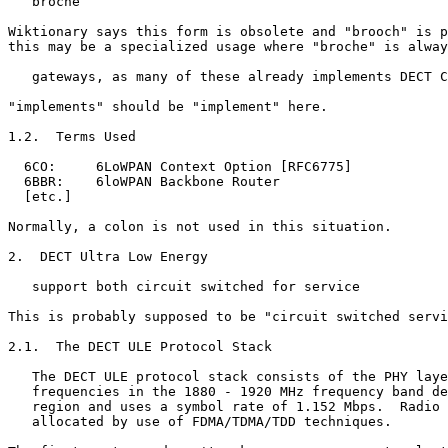
   broche

Wiktionary says this form is obsolete and "brooch" is p
this may be a specialized usage where "broche" is alway
   gateways, as many of these already implements DECT C
"implements" should be "implement" here.

1.2.  Terms Used

  6CO:     6LoWPAN Context Option [RFC6775]

  6BBR:    6loWPAN Backbone Router

  [etc.]

Normally, a colon is not used in this situation.

2.  DECT Ultra Low Energy

   support both circuit switched for service

This is probably supposed to be "circuit switched servi
2.1.  The DECT ULE Protocol Stack

   The DECT ULE protocol stack consists of the PHY laye
   frequencies in the 1880 - 1920 MHz frequency band de
   region and uses a symbol rate of 1.152 Mbps.  Radio 
   allocated by use of FDMA/TDMA/TDD techniques.
