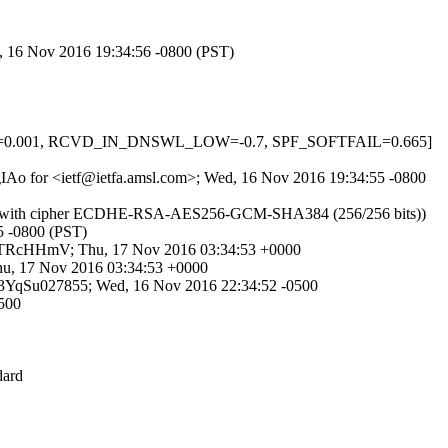
d, 16 Nov 2016 19:34:56 -0800 (PST)
INS=0.001, RCVD_IN_DNSWL_LOW=-0.7, SPF_SOFTFAIL=0.665]
f4gIAo for <ietf@ietfa.amsl.com>; Wed, 16 Nov 2016 19:34:55 -0800
Sv1.2 with cipher ECDHE-RSA-AES256-GCM-SHA384 (256/256 bits))
55 -0800 (PST)
L7DTRcHHmV; Thu, 17 Nov 2016 03:34:53 +0000
hu, 17 Nov 2016 03:34:53 +0000
uAH3YqSu027855; Wed, 16 Nov 2016 22:34:52 -0500
0500
dard