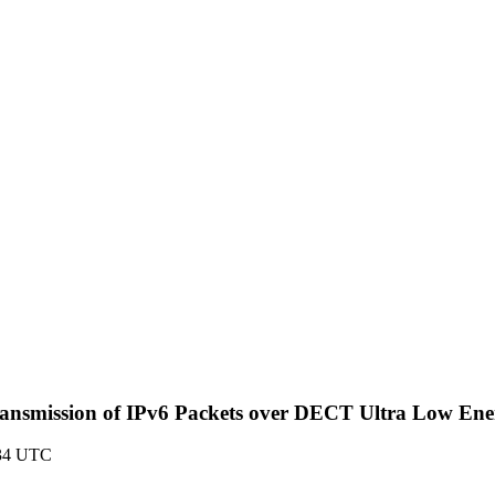
> (Transmission of IPv6 Packets over DECT Ultra Low E
:34 UTC