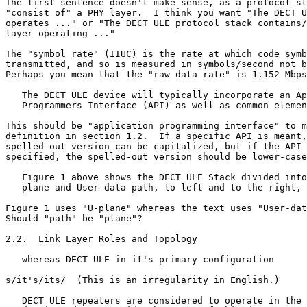
The first sentence doesn't make sense, as a protocol st
"consist of" a PHY layer.  I think you want "The DECT U
operates ..." or "The DECT ULE protocol stack contains/
layer operating ..."

The "symbol rate" (IIUC) is the rate at which code symb
transmitted, and so is measured in symbols/second not b
Perhaps you mean that the "raw data rate" is 1.152 Mbps
   The DECT ULE device will typically incorporate an Ap
   Programmers Interface (API) as well as common elemen
This should be "application programming interface" to m
definition in section 1.2.  If a specific API is meant,
spelled-out version can be capitalized, but if the API 
specified, the spelled-out version should be lower-case
   Figure 1 above shows the DECT ULE Stack divided into
   plane and User-data path, to left and to the right, 
Figure 1 uses "U-plane" whereas the text uses "User-dat
Should "path" be "plane"?

2.2.  Link Layer Roles and Topology

   whereas DECT ULE in it's primary configuration

s/it's/its/  (This is an irregularity in English.)

   DECT ULE repeaters are considered to operate in the 