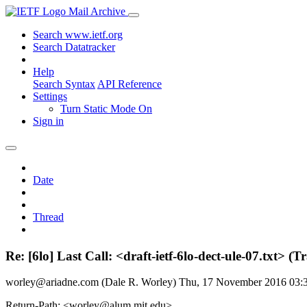
Mail Archive
Search www.ietf.org
Search Datatracker
Help
Search Syntax
API Reference
Settings
Turn Static Mode On
Sign in
Date
Thread
Re: [6lo] Last Call: <draft-ietf-6lo-dect-ule-07.txt
worley@ariadne.com (Dale R. Worley)
Thu, 17 November 2016 03
Return-Path: <worley@alum.mit.edu>