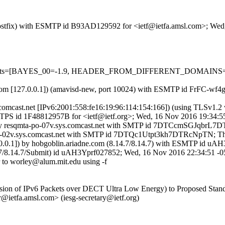
m (Postfix) with ESMTP id B93AD129592 for <ietf@ietfa.amsl.com>; We
ired=5 tests=[BAYES_00=-1.9, HEADER_FROM_DIFFERENT_DOMA
msl.com [127.0.0.1]) (amavisd-new, port 10024) with ESMTP id FrFC-w
sys.comcast.net [IPv6:2001:558:fe16:19:96:114:154:166]) (using TL
 ESMTPS id 1F48812957B for <ietf@ietf.org>; Wed, 16 Nov 2016 19:34:
6]) by resqmta-po-07v.sys.comcast.net with SMTP id 7DTCcmSGJqbr
a-po-02v.sys.comcast.net with SMTP id 7DTQc1Utpt3kh7DTRcNpTN; T
7.0.0.1]) by hobgoblin.ariadne.com (8.14.7/8.14.7) with ESMTP id 
4.7/8.14.7/Submit) id uAH3Yprf027852; Wed, 16 Nov 2016 22:34:51 -
 to worley@alum.mit.edu using -f
smission of IPv6 Packets over DECT Ultra Low Energy) to Proposed Stan
etfa.amsl.com> (iesg-secretary@ietf.org)