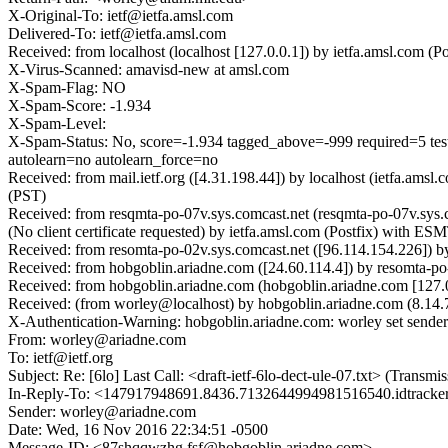
X-Original-To: ietf@ietfa.amsl.com
Delivered-To: ietf@ietfa.amsl.com
Received: from localhost (localhost [127.0.0.1]) by ietfa.amsl.co
X-Virus-Scanned: amavisd-new at amsl.com
X-Spam-Flag: NO
X-Spam-Score: -1.934
X-Spam-Level:
X-Spam-Status: No, score=-1.934 tagged_above=-999 requ
autolearn=no autolearn_force=no
Received: from mail.ietf.org ([4.31.198.44]) by localhost (ietfa.a
(PST)
Received: from resqmta-po-07v.sys.comcast.net (resqmta-po-07v.
(No client certificate requested) by ietfa.amsl.com (Postfix) with
Received: from resomta-po-02v.sys.comcast.net ([96.114.154.22
Received: from hobgoblin.ariadne.com ([24.60.114.4]) by resomt
Received: from hobgoblin.ariadne.com (hobgoblin.ariadne.com [12
Received: (from worley@localhost) by hobgoblin.ariadne.com (8.1
X-Authentication-Warning: hobgoblin.ariadne.com: worley set sender
From: worley@ariadne.com
To: ietf@ietf.org
Subject: Re: [6lo] Last Call: <draft-ietf-6lo-dect-ule-07.txt> (Tran
In-Reply-To: <147917948691.8436.7132644994981516540.idtracker@i
Sender: worley@ariadne.com
Date: Wed, 16 Nov 2016 22:34:51 -0500
Message-ID: <87shqqwzhg.fsf@hobgoblin.ariadne.com>