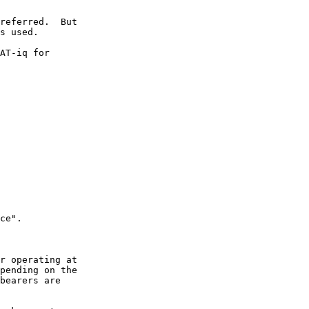
referred.  But

s used.

AT-iq for

ce".

r operating at

pending on the

bearers are
