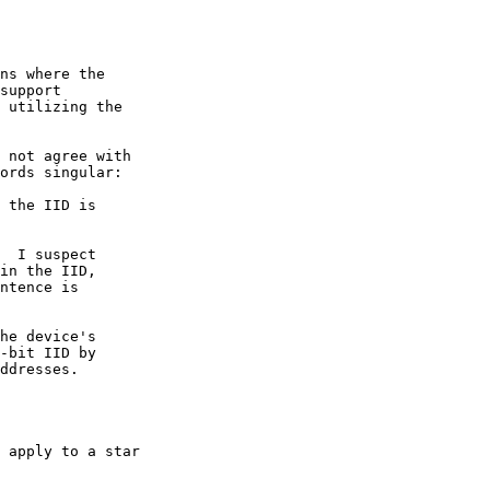
ns where the

support

 utilizing the

 not agree with

ords singular:

 the IID is

  I suspect

in the IID,

ntence is

he device's

-bit IID by

ddresses.

 apply to a star
