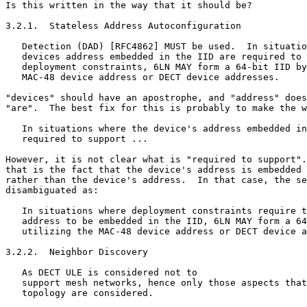
Is this written in the way that it should be?

3.2.1.  Stateless Address Autoconfiguration

   Detection (DAD) [RFC4862] MUST be used.  In situatio
   devices address embedded in the IID are required to 
   deployment constraints, 6LN MAY form a 64-bit IID by
   MAC-48 device address or DECT device addresses.

"devices" should have an apostrophe, and "address" does
"are".  The best fix for this is probably to make the w
   In situations where the device's address embedded in
   required to support ...

However, it is not clear what is "required to support".
that is the fact that the device's address is embedded 
rather than the device's address.  In that case, the se
disambiguated as:

   In situations where deployment constraints require t
   address to be embedded in the IID, 6LN MAY form a 64
   utilizing the MAC-48 device address or DECT device a
3.2.2.  Neighbor Discovery

   As DECT ULE is considered not to

   support mesh networks, hence only those aspects that
   topology are considered.
