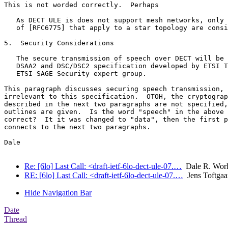
This is not worded correctly.  Perhaps

   As DECT ULE is does not support mesh networks, only 
   of [RFC6775] that apply to a star topology are consi
5.  Security Considerations

   The secure transmission of speech over DECT will be 
   DSAA2 and DSC/DSC2 specification developed by ETSI T
   ETSI SAGE Security expert group.

This paragraph discusses securing speech transmission, 
irrelevant to this specification.  OTOH, the cryptograp
described in the next two paragraphs are not specified,
outlines are given.  Is the word "speech" in the above 
correct?  It it was changed to "data", then the first p
connects to the next two paragraphs.

Dale

Re: [6lo] Last Call: <draft-ietf-6lo-dect-ule-07.…
Dale R. Wor
RE: [6lo] Last Call: <draft-ietf-6lo-dect-ule-07.…
Jens Toftgaa
Hide Navigation Bar
Date
Thread