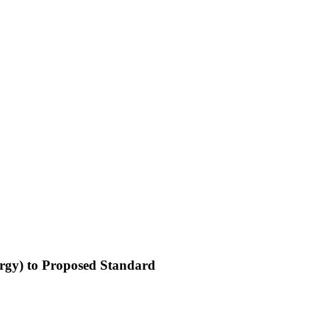
nergy) to Proposed Standard