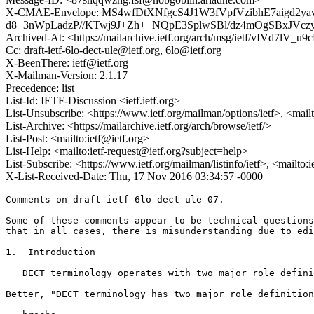
X-CMAE-Envelope: MS4wfDtXNfgcS4J1W3fVpfVzibhE7aig
d8+3nWpLadzP//KTwj9J+Zh++NQpE3SplwSBl/dz4mOgSBxJVczy
Archived-At: <https://mailarchive.ietf.org/arch/msg/ietf/vIVd7
Cc: draft-ietf-6lo-dect-ule@ietf.org, 6lo@ietf.org
X-BeenThere: ietf@ietf.org
X-Mailman-Version: 2.1.17
Precedence: list
List-Id: IETF-Discussion <ietf.ietf.org>
List-Unsubscribe: <https://www.ietf.org/mailman/options/ietf>, <mail
List-Archive: <https://mailarchive.ietf.org/arch/browse/ietf/>
List-Post: <mailto:ietf@ietf.org>
List-Help: <mailto:ietf-request@ietf.org?subject=help>
List-Subscribe: <https://www.ietf.org/mailman/listinfo/ietf>, <mailto:
X-List-Received-Date: Thu, 17 Nov 2016 03:34:57 -0000
Comments on draft-ietf-6lo-dect-ule-07.

Some of these comments appear to be technical questions
that in all cases, there is misunderstanding due to edi
1.  Introduction

   DECT terminology operates with two major role defini
Better, "DECT terminology has two major role definition