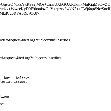
d2yavGqsGO40xZYxR992jMQs+czrx/UXhGQARJknf7MqKiqM8C
udzv+Wt4ceKyD9F9bonlozGt/V+qezrx3wkN7++TWj6rqt8Nc/Snc
lV_u9cMkdCu0RVAbRpv0K8>
to:ietf-request@ietf.org?subject=unsubscribe>
ietf-request@ietf.org?subject=subscribe>
, but I believe

torial issues.

tions:

s".
