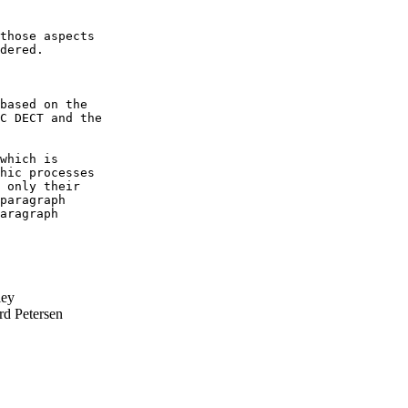
those aspects

dered.

based on the

C DECT and the

which is

hic processes

 only their

paragraph

aragraph

ley
rd Petersen