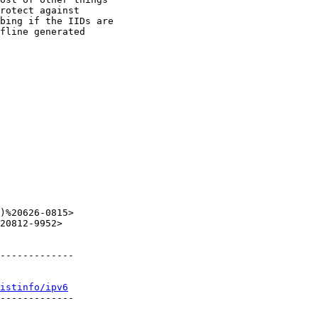
rotect against

bing if the IIDs are

fline generated

)%20626-0815>

20812-9952>

-------------

istinfo/ipv6