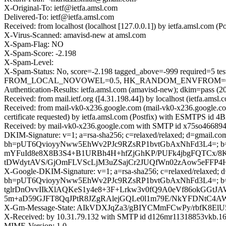
X-Original-To: ietf@ietfa.amsl.com
Delivered-To: ietf@ietfa.amsl.com
Received: from localhost (localhost [127.0.0.1]) by ietfa.amsl.com
X-Virus-Scanned: amavisd-new at amsl.com
X-Spam-Flag: NO
X-Spam-Score: -2.198
X-Spam-Level:
X-Spam-Status: No, score=-2.198 tagged_above=-999 requir
FROM_LOCAL_NOVOWEL=0.5, HK_RANDOM_ENVFROM=0.001, H
Authentication-Results: ietfa.amsl.com (amavisd-new); dkim=pass (2
Received: from mail.ietf.org ([4.31.198.44]) by localhost (ietfa.a
Received: from mail-vk0-x236.google.com (mail-vk0-x236.google.
certificate requested) by ietfa.amsl.com (Postfix) with ESMTPS id 
Received: by mail-vk0-x236.google.com with SMTP id x75so4668942
DKIM-Signature: v=1; a=rsa-sha256; c=relaxed/relaxed; d=gmail.com;
bh=pUT6QvioyyNww5EhWv2PJc9RZsRP1bvtGbAxNhFd3L4=; b=
mYFuId8e8X8B3S4+B1URBh4H+hfZjGhKP/PUFk4jbgFQTCx/8
tDWdytAVS/GjOmFLVScLjM3uZSajCr2JUQfWn02zAow5eFFP4H
X-Google-DKIM-Signature: v=1; a=rsa-sha256; c=relaxed/relaxed; d=1
bh=pUT6QvioyyNww5EhWv2PJc9RZsRP1bvtGbAxNhFd3L4=; b
tglrDnOvvIIkXlAQKeS1y4e8+3F+Lrkw3v0fQ9A0eVf86okGGt
5m+aD59GJFT8QqJPtR8JZgRAlejGQLe0l1m79E/NkYFDNtC4A
X-Gm-Message-State: AIkVDXJqZa3/gBIYCMmFCwPy/rbfK8
X-Received: by 10.31.79.132 with SMTP id d126mr11318853vkb.165
MIME-Version: 1.0