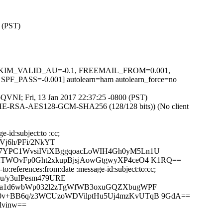
0 (PST)
.1, DKIM_VALID_AU=-0.1, FREEMAIL_FROM=0.001,
=-0.001] autolearn=ham autolearn_force=no
fpQVNI; Fri, 13 Jan 2017 22:37:25 -0800 (PST)
ECDHE-RSA-AES128-GCM-SHA256 (128/128 bits)) (No client
-id:subject:to :cc;
j6h/PFi/2NkYT
E7YPC1WvsiIViXBggqoacLoWIH4Gh0yM5Ln1U
XTWOvFp0Ght2xkupBjsjAowGtgwyXP4ceO4 K1RQ==
:references:from:date :message-id:subject:to:cc;
u/y3uIPesm479URE
+Na1d6wbWp032l2zTgWfWB3oxuGQZXbugWPF
X0v+BB6q/z3WCUzoWDVilptHu5Uj4mzKvUTqB 9GdA==
lvinw==