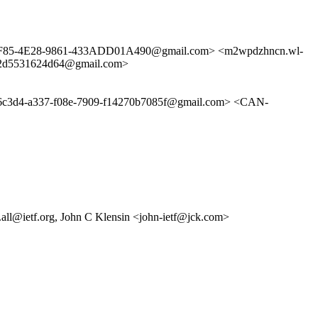
4-3F85-4E28-9861-433ADD01A490@gmail.com> <m2wpdzhncn.wl-
6-2d5531624d64@gmail.com>
4-a337-f08e-7909-f14270b7085f@gmail.com> <CAN-
all@ietf.org, John C Klensin <john-ietf@jck.com>