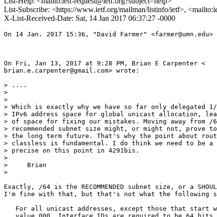
List-Help: <mailto:ietf-request@ietf.org?subject=help>
List-Subscribe: <https://www.ietf.org/mailman/listinfo/ietf>, <mailto:
X-List-Received-Date: Sat, 14 Jan 2017 06:37:27 -0000
On 14 Jan. 2017 15:36, "David Farmer" <farmer@umn.edu> 
On Fri, Jan 13, 2017 at 9:28 PM, Brian E Carpenter <

brian.e.carpenter@gmail.com> wrote:

> ....

>

>

> Which is exactly why we have so far only delegated 1/
> IPv6 address space for global unicast allocation, lea
> of space for fixing our mistakes. Moving away from /6
> recommended subnet size might, or might not, prove to
> the long term future. That's why the point about rout
> classless is fundamental. I do think we need to be a 
> precise on this point in 4291bis.

>

>     Brian

>

Exactly, /64 is the RECOMMENDED subnet size, or a SHOUL
I'm fine with that, but that's not what the following s
   For all unicast addresses, except those that start w
   value 000, Interface IDs are required to be 64 bits 