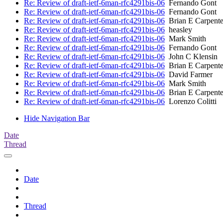
Re: Review of draft-ietf-6man-rfc4291bis-06
Fernando Gont
Re: Review of draft-ietf-6man-rfc4291bis-06
Fernando Gont
Re: Review of draft-ietf-6man-rfc4291bis-06
Brian E Carpente
Re: Review of draft-ietf-6man-rfc4291bis-06
heasley
Re: Review of draft-ietf-6man-rfc4291bis-06
Mark Smith
Re: Review of draft-ietf-6man-rfc4291bis-06
Fernando Gont
Re: Review of draft-ietf-6man-rfc4291bis-06
John C Klensin
Re: Review of draft-ietf-6man-rfc4291bis-06
Brian E Carpente
Re: Review of draft-ietf-6man-rfc4291bis-06
David Farmer
Re: Review of draft-ietf-6man-rfc4291bis-06
Mark Smith
Re: Review of draft-ietf-6man-rfc4291bis-06
Brian E Carpente
Re: Review of draft-ietf-6man-rfc4291bis-06
Lorenzo Colitti
Hide Navigation Bar
Date
Thread
Date
Thread