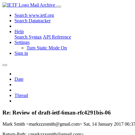
Mail Archive
Search www.ietf.org
Search Datatracker
Help
Search Syntax
API Reference
Settings
Turn Static Mode On
Sign in
Date
Thread
Re: Review of draft-ietf-6man-rfc4291bis-06
Mark Smith <markzzzsmith@gmail.com>
Sat, 14 January 2017 06:
Return-Path: <markzzzsmith@gmail.com>