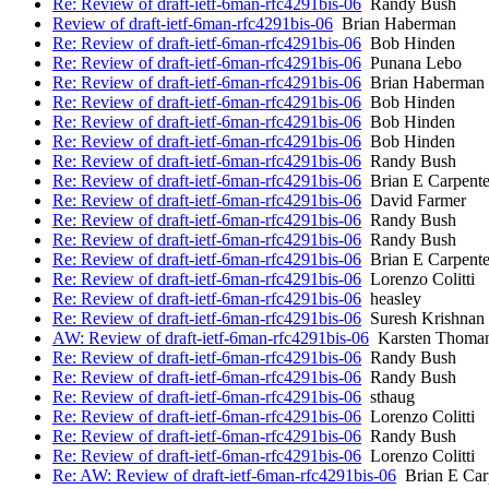
Re: Review of draft-ietf-6man-rfc4291bis-06
Randy Bush
Review of draft-ietf-6man-rfc4291bis-06
Brian Haberman
Re: Review of draft-ietf-6man-rfc4291bis-06
Bob Hinden
Re: Review of draft-ietf-6man-rfc4291bis-06
Punana Lebo
Re: Review of draft-ietf-6man-rfc4291bis-06
Brian Haberman
Re: Review of draft-ietf-6man-rfc4291bis-06
Bob Hinden
Re: Review of draft-ietf-6man-rfc4291bis-06
Bob Hinden
Re: Review of draft-ietf-6man-rfc4291bis-06
Bob Hinden
Re: Review of draft-ietf-6man-rfc4291bis-06
Randy Bush
Re: Review of draft-ietf-6man-rfc4291bis-06
Brian E Carpente
Re: Review of draft-ietf-6man-rfc4291bis-06
David Farmer
Re: Review of draft-ietf-6man-rfc4291bis-06
Randy Bush
Re: Review of draft-ietf-6man-rfc4291bis-06
Randy Bush
Re: Review of draft-ietf-6man-rfc4291bis-06
Brian E Carpente
Re: Review of draft-ietf-6man-rfc4291bis-06
Lorenzo Colitti
Re: Review of draft-ietf-6man-rfc4291bis-06
heasley
Re: Review of draft-ietf-6man-rfc4291bis-06
Suresh Krishnan
AW: Review of draft-ietf-6man-rfc4291bis-06
Karsten Thoma
Re: Review of draft-ietf-6man-rfc4291bis-06
Randy Bush
Re: Review of draft-ietf-6man-rfc4291bis-06
Randy Bush
Re: Review of draft-ietf-6man-rfc4291bis-06
sthaug
Re: Review of draft-ietf-6man-rfc4291bis-06
Lorenzo Colitti
Re: Review of draft-ietf-6man-rfc4291bis-06
Randy Bush
Re: Review of draft-ietf-6man-rfc4291bis-06
Lorenzo Colitti
Re: AW: Review of draft-ietf-6man-rfc4291bis-06
Brian E Car