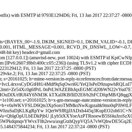
 (Postfix) with ESMTP id 9793E1294D6; Fri, 13 Jan 2017 22:37:27 -080
ed=5 tests=[BAYES_00=-1.9, DKIM_SIGNED=0.1, DKIM_VALID=-0
TML_MESSAGE=0.001, RCVD_IN_DNSWL_LOW=-0.7, SPF_PASS
048-bit key) header.d=gmail.com
msl.com [127.0.0.1]) (amavisd-new, port 10024) with ESMTP id KpiCwN
com [IPv6:2607:f8b0:400c:c05::236]) (using TLSv1.2 with cipher 
4B223129412; Fri, 13 Jan 2017 22:37:25 -0800 (PST)
9vke.2; Fri, 13 Jan 2017 22:37:25 -0800 (PST)
 s=20161025; h=mime-version:in-reply-to:references:from:date:message
IvcL4rxvsCyDGtH81/4Mdf9qSqOwri6UYeQ3sPeD9zupwhRQLnI7V
Klmri+Ze54Xc0g6fPrL 0nPrLWAZEBhJqxEGMCd20bWN22vYud7
OuDlX/rIRJf4Y6NM3K kTXaIJKBfIiD2E8/b2hFCDfqrMB/Q8qgj
e100.net; s=20161025; h=x-gm-message-state:mime-version:in-reply-to
=b+v0aWKVFSLD6Qts3XpSoroTMMksNwKqpzaltk9mo0qPJiWtLF
JAW0zuSaDjKLKgRpYw 1QerW9JRjjJJADxb445q3KupEO2oh61C
Wu+QblgOpULbEDkPjbU jLyb5tXXYoeAzPTRnoewB5Sf4uJzoSz
ElU5WPkdqmqvYWvxT0h2ewu/axgGtzhQypVQ5A7vWQhwDE5Gq2E
.1484375844234; Fri, 13 Jan 2017 22:37:24 -0800 (PST)