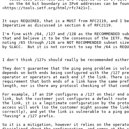
   on the 64 bit boundary in IPv6 addresses can be foun
<https://tools.ietf.org/html/rfc7421>].

It says REQUIRED, that is a MUST from RFC2119, and I be
Imperative as discussed in section 6 of RFC2119.

I'm fine with /64, /127 and /128 as the RECOMMENDED sub
that and believe it to be the consensus of the IETF. Ma
noting /65 through /126 are NOT RECOMMENDED subnet size
by SLACC.  But it is not correct to say the /64 is REQU
I don't think /127s should really be recommended either
They don't guarantee that the ping pong problem is solv
depends on both ends being configured with the /127 pre
operator or operators at each end if the link. There is
requirement that both ends of a link have the same pref
length, nor is there any protocol checking of that cond
For example, if an ISP configures a /127 on their end o
link, but the customer just configures a default route 
the link, it is a legitimate configuration by the proto
access will work (so the customer might assume the link
correctly), and yet the link is vulnerable to a ping po
"having" a /127 prefix.

So it is a mitigation, however it relies on the operato
disciplined about the configuration, and comes at the c