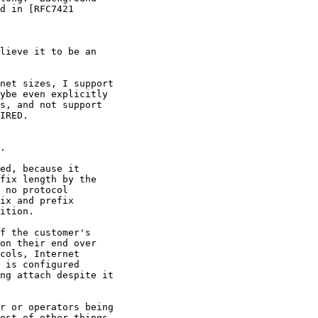
d in [RFC7421

lieve it to be an

net sizes, I support

ybe even explicitly

s, and not support

IRED.

.

ed, because it

fix length by the

 no protocol

ix and prefix

ition.

f the customer's

on their end over

cols, Internet

 is configured

ng attach despite it

r or operators being

ost of other things
