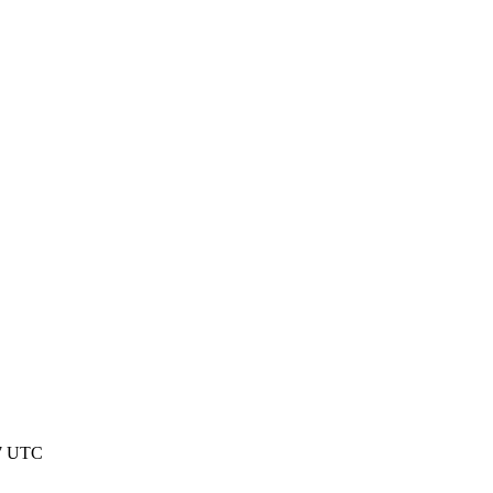
37 UTC