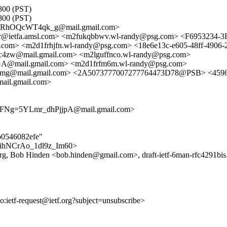
0800 (PST)
0800 (PST)
pRhOQcWT4qk_g@mail.gmail.com>
cker@ietfa.amsl.com> <m2fukqbbwv.wl-randy@psg.com> <F695323
.com> <m2d1frhjfn.wl-randy@psg.com> <18e6e13c-e605-48ff-490
@mail.gmail.com> <m2lguffnco.wl-randy@psg.com>
mail.gmail.com> <m2d1frfm6m.wl-randy@psg.com>
mail.gmail.com> <2A5073777007277764473D78@PSB> <4596c3d
l.gmail.com>
g=5YLmr_dhPjjpA@mail.gmail.com>
4b0546082efe"
rUTihNCrAo_1dl9z_Im60>
rg, Bob Hinden <bob.hinden@gmail.com>, draft-ietf-6man-rfc4291bis.
to:ietf-request@ietf.org?subject=unsubscribe>