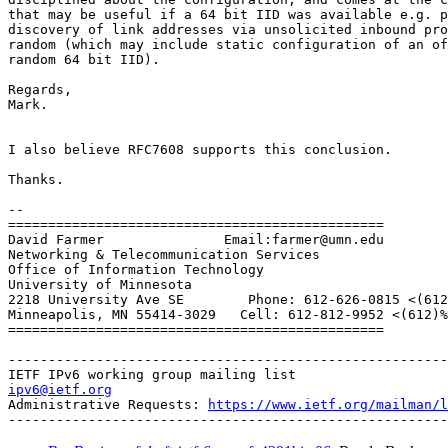
that may be useful if a 64 bit IID was available e.g. p
discovery of link addresses via unsolicited inbound pro
random (which may include static configuration of an of
random 64 bit IID).

Regards,

Mark.

I also believe RFC7608 supports this conclusion.

Thanks.

-- 

===============================================

David Farmer               Email:farmer@umn.edu

Networking & Telecommunication Services

Office of Information Technology

University of Minnesota

2218 University Ave SE        Phone: 612-626-0815 <(612
Minneapolis, MN 55414-3029   Cell: 612-812-9952 <(612)%
===============================================

-------------------------------------------------------
ipv6@ietf.org
Administrative Requests: 
https://www.ietf.org/mailman/l