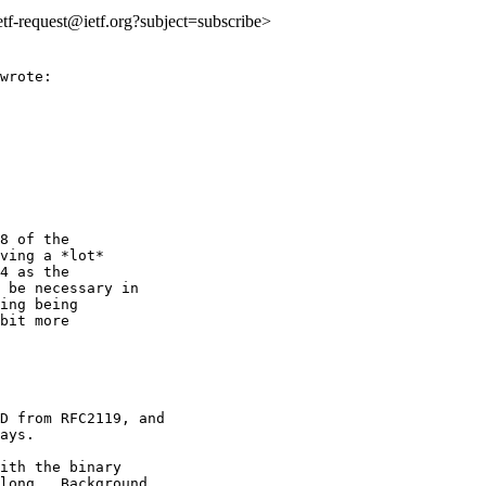
ietf-request@ietf.org?subject=subscribe>
wrote:

8 of the

ving a *lot*

4 as the

 be necessary in

ing being

bit more

D from RFC2119, and

ays.

ith the binary

long.  Background
