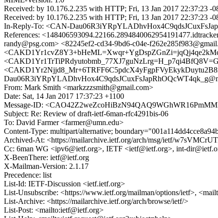
Received: by 10.176.2.235 with HTTP; Fri, 13 Jan 2017 22:37:23 -
Received: by 10.176.2.235 with HTTP; Fri, 13 Jan 2017 22:37:23 -
In-Reply-To: <CAN-Dau06R3iYRpYLADhvHox4C9qdsJCuxFsJa
References: <148406593094.22166.2894840062954191477.idtra
randy@psg.com> <82245ef2-cd34-9bd6-c04e-f262e285f983@gmail
<CAKD1Yr1cvZ8Y3+bHeML=Xwqr+YgDspZGnZi=jqQj4qe2kMc4zw
<CAKD1Yr1TrTiPRdyutobmb_77XJ7guNzLrg=H_p7qi4BfQ8V=GA@
<CAKD1Yr2Njjd8_Mr+6TRFF6C5pdcX4yFgpFVyEkykDuytu2B8mg@
Dau06R3iYRpYLADhvHox4C9qdsJCuxFsJapRhOQcWT4qk_g@mai
From: Mark Smith <markzzzsmith@gmail.com>
Date: Sat, 14 Jan 2017 17:37:23 +1100
Message-ID: <CAO42Z2weZcoHiBzN94QAQ9WGhWR16PmMMFN
Subject: Re: Review of draft-ietf-6man-rfc4291bis-06
To: David Farmer <farmer@umn.edu>
Content-Type: multipart/alternative; boundary="001a114dd4cce8a9
Archived-At: <https://mailarchive.ietf.org/arch/msg/ietf/w7sVMC
Cc: 6man WG <ipv6@ietf.org>, IETF <ietf@ietf.org>, int-dir@ietf.o
X-BeenThere: ietf@ietf.org
X-Mailman-Version: 2.1.17
Precedence: list
List-Id: IETF-Discussion <ietf.ietf.org>
List-Unsubscribe: <https://www.ietf.org/mailman/options/ietf>, <mail
List-Archive: <https://mailarchive.ietf.org/arch/browse/ietf/>
List-Post: <mailto:ietf@ietf.org>