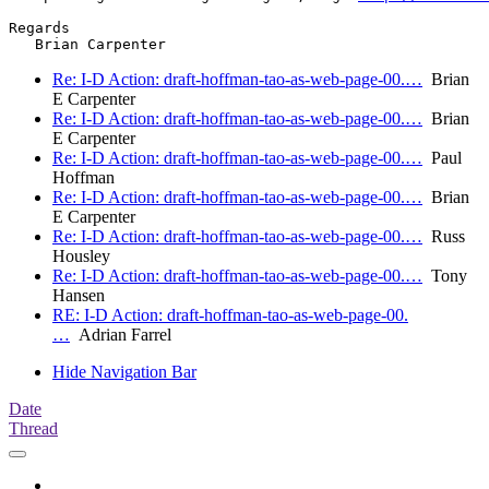
Regards

Re: I-D Action: draft-hoffman-tao-as-web-page-00.…
Brian
E Carpenter
Re: I-D Action: draft-hoffman-tao-as-web-page-00.…
Brian
E Carpenter
Re: I-D Action: draft-hoffman-tao-as-web-page-00.…
Paul
Hoffman
Re: I-D Action: draft-hoffman-tao-as-web-page-00.…
Brian
E Carpenter
Re: I-D Action: draft-hoffman-tao-as-web-page-00.…
Russ
Housley
Re: I-D Action: draft-hoffman-tao-as-web-page-00.…
Tony
Hansen
RE: I-D Action: draft-hoffman-tao-as-web-page-00.
…
Adrian Farrel
Hide Navigation Bar
Date
Thread