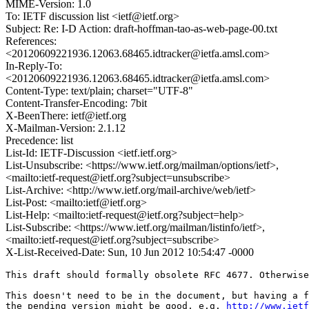
MIME-Version: 1.0
To: IETF discussion list <ietf@ietf.org>
Subject: Re: I-D Action: draft-hoffman-tao-as-web-page-00.txt
References:
<20120609221936.12063.68465.idtracker@ietfa.amsl.com>
In-Reply-To:
<20120609221936.12063.68465.idtracker@ietfa.amsl.com>
Content-Type: text/plain; charset="UTF-8"
Content-Transfer-Encoding: 7bit
X-BeenThere: ietf@ietf.org
X-Mailman-Version: 2.1.12
Precedence: list
List-Id: IETF-Discussion <ietf.ietf.org>
List-Unsubscribe: <https://www.ietf.org/mailman/options/ietf>,
<mailto:ietf-request@ietf.org?subject=unsubscribe>
List-Archive: <http://www.ietf.org/mail-archive/web/ietf>
List-Post: <mailto:ietf@ietf.org>
List-Help: <mailto:ietf-request@ietf.org?subject=help>
List-Subscribe: <https://www.ietf.org/mailman/listinfo/ietf>,
<mailto:ietf-request@ietf.org?subject=subscribe>
X-List-Received-Date: Sun, 10 Jun 2012 10:54:47 -0000
This draft should formally obsolete RFC 4677. Otherwise
This doesn't need to be in the document, but having a f
the pending version might be good, e.g. 
http://www.ietf