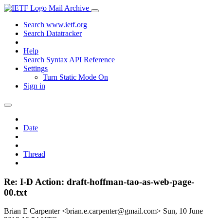
Mail Archive
Search www.ietf.org
Search Datatracker
Help
Search Syntax
API Reference
Settings
Turn Static Mode On
Sign in
Date
Thread
Re: I-D Action: draft-hoffman-tao-as-web-page-
00.txt
Brian E Carpenter <brian.e.carpenter@gmail.com>
Sun, 10 June