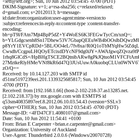
<ietf@ietf.org>; Sun, 10 Jun 2012 03:54:45 -0700 (PDT)
DKIM-Signature: v=1; a=rsa-sha256; c=relaxed/relaxed;
d=gmail.com; s=20120113; h=message-
id:date:from:organization:user-agent:mime-version:to
:subject:references:in-reply-to:content-type :content-transfer-
encoding;
bh=pT9l/FAtn7Mjt4BpP5dZ+Y4WoES6K3FEGwTycCm/xnQ=;
b=YLGdgcsenh8Sn17Dhew53V7GbapQEEuWB4bOOslbDQwzM
p8YrY1EVCpRDd+5BL/OO4eL/7fv8xa//R0Q1oTbMYqHw5tZdq
Cwsdh/CcgpuLHQOyETcixdDYcNF9dg0iJY+AWAfgwqZQvza9f
1rhq8GlCdS+/HpBHgTSCE2BQtnibARw8gPkJQtuoM1VFCFtA
27MztkeRlyHMe/VNf8kR6d47Q3JUsUuwA0kuobqCLUn0WNV6
zO/Q==
Received: by 10.14.127.203 with SMTP id
d51mr5197239eei.201.1339325685817; Sun, 10 Jun 2012 03:54:45
-0700 (PDT)
Received: from [192.168.1.66] (host-2-102-218-37.as13285.net.
[2.102.218.37]) by mx.google.com with ESMTPS id
q53sm40835897eef.8.2012.06.10.03.54.43 (version=SSLv3
cipher=OTHER); Sun, 10 Jun 2012 03:54:45 -0700 (PDT)
Message-ID: <4FD47CF1.4080107@gmail.com>
Date: Sun, 10 Jun 2012 11:54:41 +0100
From: Brian E Carpenter <brian.e.carpenter@gmail.com>
Organization: University of Auckland
User-Agent: Thunderbird 2.0.0.6 (Windows/20070728)