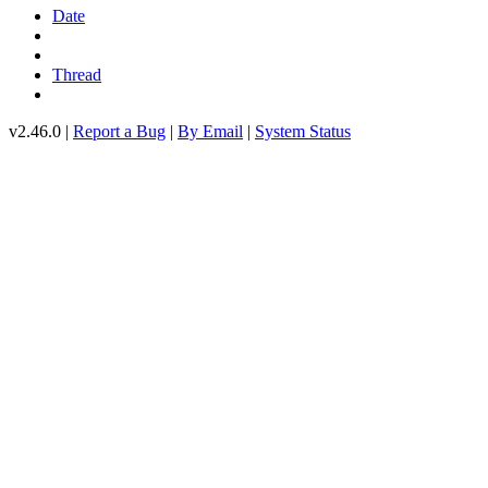
Date
Thread
v2.46.0 |
Report a Bug
|
By Email
|
System Status