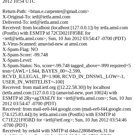
2012 10:54 UTC
Return-Path: <brian.e.carpenter@gmail.com>
X-Original-To: ietf@ietfa.amsl.com
Delivered-To: ietf@ietfa.amsl.com
Received: from localhost (localhost [127.0.0.1]) by ietfa.amsl.com
(Postfix) with ESMTP id 72CD021F85BE for
<ietf@ietfa.amsl.com>; Sun, 10 Jun 2012 03:54:47 -0700 (PDT)
X-Virus-Scanned: amavisd-new at amsl.com
X-Spam-Flag: NO
X-Spam-Score: -99.748
X-Spam-Level:
X-Spam-Status: No, score=-99.748 tagged_above=-999 required=5
tests=[AWL=1.944, BAYES_00=-2.599,
RCVD_ILLEGAL_IP=1.908, RCVD_IN_DNSWL_LOW=-1,
USER_IN_WHITELIST=-100]
Received: from mail.ietf.org ([12.22.58.30]) by localhost
(ietfa.amsl.com [127.0.0.1]) (amavisd-new, port 10024) with
ESMTP id 2Ry+ag3XbEJY for <ietf@ietfa.amsl.com>; Sun, 10 Jun
2012 03:54:47 -0700 (PDT)
Received: from mail-ee0-f44.google.com (mail-ee0-f44.google.com
[74.125.83.44]) by ietfa.amsl.com (Postfix) with ESMTP id
C71E221F85BD for <ietf@ietf.org>; Sun, 10 Jun 2012 03:54:46
-0700 (PDT)
Received: by eekd4 with SMTP id d4so2280849eek.31 for