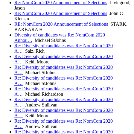
Re: NomCom 2020 Announcement of Selections
Livingood,
Jason
Re: NomCom 2020 Announcement of Selections
John C
Klensin
RE: NomCom 2020 Announcement of Selections
STARK,
BARBARA H
Diversity of candidates was Re: NomCom 2020
Annou…
Michael StJohns
Re: Diversity of candidates was Re: NomCom 2020
A…
Salz, Rich
Re: Diversity of candidates was Re: NomCom 2020
A…
Keith Moore
Re: Diversity of candidates was Re: NomCom 2020
A…
Michael StJohns
Re: Diversity of candidates was Re: NomCom 2020
A…
Michael StJohns
Re: Diversity of candidates was Re: NomCom 2020
A…
Michael Richardson
Re: Diversity of candidates was Re: NomCom 2020
A…
Andrew Sullivan
Re: Diversity of candidates was Re: NomCom 2020
A…
Keith Moore
Re: Diversity of candidates was Re: NomCom 2020
A…
Andrew Sullivan
Re: Diversity of candidates was Re: NomCom 2020