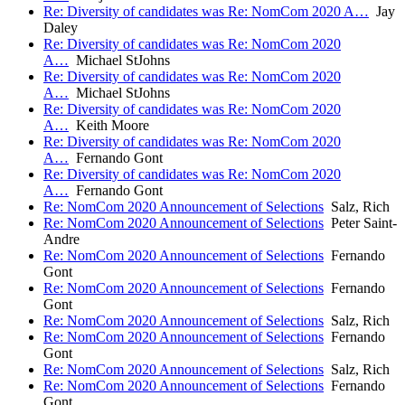
Re: Diversity of candidates was Re: NomCom 2020 A…
Jay
Daley
Re: Diversity of candidates was Re: NomCom 2020
A…
Michael StJohns
Re: Diversity of candidates was Re: NomCom 2020
A…
Michael StJohns
Re: Diversity of candidates was Re: NomCom 2020
A…
Keith Moore
Re: Diversity of candidates was Re: NomCom 2020
A…
Fernando Gont
Re: Diversity of candidates was Re: NomCom 2020
A…
Fernando Gont
Re: NomCom 2020 Announcement of Selections
Salz, Rich
Re: NomCom 2020 Announcement of Selections
Peter Saint-
Andre
Re: NomCom 2020 Announcement of Selections
Fernando
Gont
Re: NomCom 2020 Announcement of Selections
Fernando
Gont
Re: NomCom 2020 Announcement of Selections
Salz, Rich
Re: NomCom 2020 Announcement of Selections
Fernando
Gont
Re: NomCom 2020 Announcement of Selections
Salz, Rich
Re: NomCom 2020 Announcement of Selections
Fernando
Gont