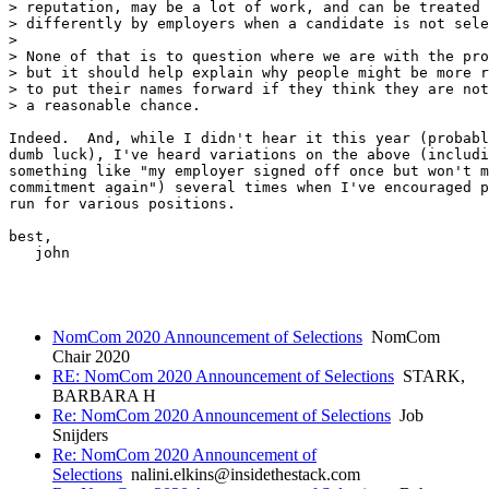
> reputation, may be a lot of work, and can be treated

> differently by employers when a candidate is not sele
> 

> None of that is to question where we are with the pro
> but it should help explain why people might be more r
> to put their names forward if they think they are not
> a reasonable chance.

Indeed.  And, while I didn't hear it this year (probabl
dumb luck), I've heard variations on the above (includi
something like "my employer signed off once but won't m
commitment again") several times when I've encouraged p
run for various positions.

best,

   john

NomCom 2020 Announcement of Selections
NomCom
Chair 2020
RE: NomCom 2020 Announcement of Selections
STARK,
BARBARA H
Re: NomCom 2020 Announcement of Selections
Job
Snijders
Re: NomCom 2020 Announcement of
Selections
nalini.elkins@insidethestack.com