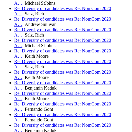
A…
Michael StJohns
Re: Diversity of candidates was Re: NomCom 2020
A…
Salz, Rich
Re: Diversity of candidates was Re: NomCom 2020
A…
Andrew Sullivan
Re: Diversity of candidates was Re: NomCom 2020
A…
Salz, Rich
Re: Diversity of candidates was Re: NomCom 2020
A…
Michael StJohns
Re: Diversity of candidates was Re: NomCom 2020
A…
Keith Moore
Re: Diversity of candidates was Re: NomCom 2020
A…
Salz, Rich
Re: Diversity of candidates was Re: NomCom 2020
A…
Keith Moore
Re: Diversity of candidates was Re: NomCom 2020
A…
Benjamin Kaduk
Re: Diversity of candidates was Re: NomCom 2020
A…
Keith Moore
Re: Diversity of candidates was Re: NomCom 2020
A…
Fernando Gont
Re: Diversity of candidates was Re: NomCom 2020
A…
Fernando Gont
Re: Diversity of candidates was Re: NomCom 2020
A…
Benjamin Kaduk