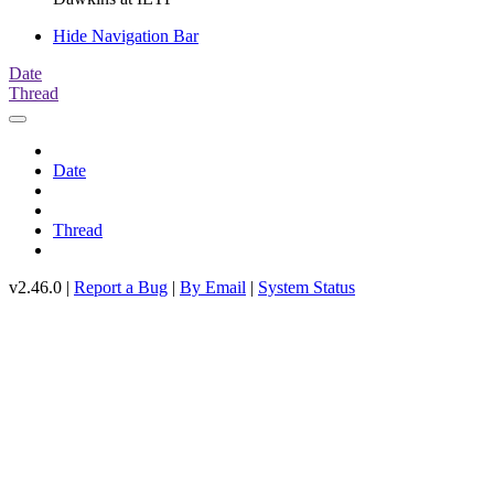
Hide Navigation Bar
Date
Thread
Date
Thread
v2.46.0 |
Report a Bug
|
By Email
|
System Status