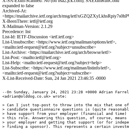
X-SA-Exim-Scanned: No (on bsa2.jck.com); SAEximRunCond
expanded to false
Archived-At:
<https://mailarchive.ietf.org/arch/msg/ietf/xGZQZXyLkhsRpiy7
X-BeenThere: ietf@ietf.org
X-Mailman-Version: 2.1.29
Precedence: list
List-Id: IETF-Discussion <ietf.ietf.org>
List-Unsubscribe: <https://www.ietf.org/mailman/options/ietf>,
<mailto:ietf-request@ietf.org?subject=unsubscribe>
List-Archive: <https://mailarchive.ietf.org/arch/browse/ietf/>
List-Post: <mailto:ietf@ietf.org>
List-Help: <mailto:ietf-request@ietf.org?subject=help>
List-Subscribe: <https://www.ietf.org/mailman/listinfo/ietf>,
<mailto:ietf-request@ietf.org?subject=subscribe>
X-List-Received-Date: Sun, 24 Jan 2021 23:46:35 -0000
--On Sunday, January 24, 2021 23:28 +0000 Adrian Farrel

<adrian@olddog.co.uk> wrote:

> Can I just top-post to throw into the mix that one of
> candidate questionnaire questions is (quite reasonabl
> have support from your employer (financial and time) 
> this role. Answering this question, of course, means 
> your employer and getting that support (or for indepe
> finding a sponsor). This represents a certain investm