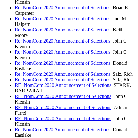
Klensin
Re: NomCom 2020 Announcement of Selections
Brian E
Carpenter
Re: NomCom 2020 Announcement of Selections
Joel M.
Halpern
Re: NomCom 2020 Announcement of Selections
Keith
Moore
Re: NomCom 2020 Announcement of Selections
John C
Klensin
Re: NomCom 2020 Announcement of Selections
John C
Klensin
Re: NomCom 2020 Announcement of Selections
Donald
Eastlake
Re: NomCom 2020 Announcement of Selections
Salz, Rich
Re: NomCom 2020 Announcement of Selections
Salz, Rich
RE: NomCom 2020 Announcement of Selections
STARK,
BARBARA H
RE: NomCom 2020 Announcement of Selections
John C
Klensin
RE: NomCom 2020 Announcement of Selections
Adrian
Farrel
RE: NomCom 2020 Announcement of Selections
John C
Klensin
Re: NomCom 2020 Announcement of Selections
Donald
Eastlake