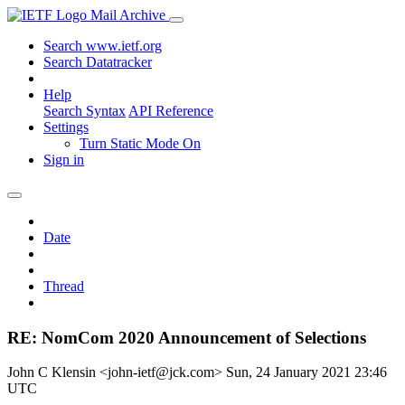
Mail Archive
Search www.ietf.org
Search Datatracker
Help
Search Syntax
API Reference
Settings
Turn Static Mode On
Sign in
Date
Thread
RE: NomCom 2020 Announcement of Selections
John C Klensin <john-ietf@jck.com>
Sun, 24 January 2021 23:46
UTC