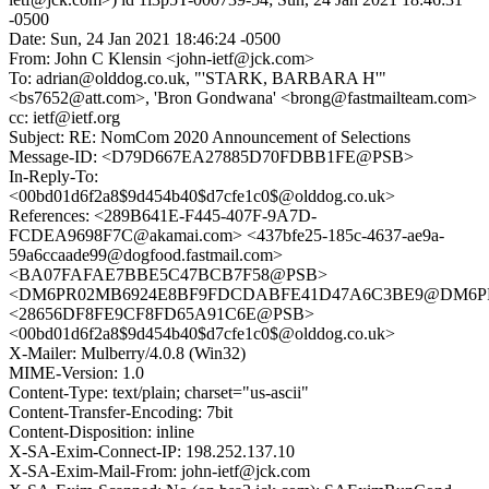
-0500
Date: Sun, 24 Jan 2021 18:46:24 -0500
From: John C Klensin <john-ietf@jck.com>
To: adrian@olddog.co.uk, "'STARK, BARBARA H'"
<bs7652@att.com>, 'Bron Gondwana' <brong@fastmailteam.com>
cc: ietf@ietf.org
Subject: RE: NomCom 2020 Announcement of Selections
Message-ID: <D79D667EA27885D70FDBB1FE@PSB>
In-Reply-To:
<00bd01d6f2a8$9d454b40$d7cfe1c0$@olddog.co.uk>
References: <289B641E-F445-407F-9A7D-
FCDEA9698F7C@akamai.com> <437bfe25-185c-4637-ae9a-
59a6ccaade99@dogfood.fastmail.com>
<BA07FAFAE7BBE5C47BCB7F58@PSB>
<DM6PR02MB6924E8BF9FDCDABFE41D47A6C3BE9@DM6PR02MB
<28656DF8FE9CF8FD65A91C6E@PSB>
<00bd01d6f2a8$9d454b40$d7cfe1c0$@olddog.co.uk>
X-Mailer: Mulberry/4.0.8 (Win32)
MIME-Version: 1.0
Content-Type: text/plain; charset="us-ascii"
Content-Transfer-Encoding: 7bit
Content-Disposition: inline
X-SA-Exim-Connect-IP: 198.252.137.10
X-SA-Exim-Mail-From: john-ietf@jck.com