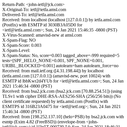
Return-Path: <john-ietf@jck.com>
X-Original-To: ietf@ietfa.amsl.com
Delivered-To: ietf@ietfa.amsl.com
Received: from localhost (localhost [127.0.0.1]) by ietfa.amsl.com
(Postfix) with ESMTP id 3030B3A05D0 for
<ietf@ietfa.amsl.com>; Sun, 24 Jan 2021 15:46:35 -0800 (PST)
X-Virus-Scanned: amavisd-new at amsl.com
X-Spam-Flag: NO
X-Spam-Score: 0.003
X-Spam-Level:
X-Spam-Status: No, score=0.003 tagged_above=-999 required=5
tests=[SPF_HELO_NONE=0.001, SPF_NONE=0.001,
URIBL_BLOCKED=0.001] autolearn=ham autolearn_force=no
Received: from mail.ietf.org ([4.31.198.44]) by localhost
(ietfa.amsl.com [127.0.0.1]) (amavisd-new, port 10024) with
ESMTP id lbbKwr2d4YUb for <ietf@ietfa.amsl.com>; Sun, 24 Jan
2021 15:46:34 -0800 (PST)
Received: from bsa2.jck.com (bsa2.jck.com [70.88.254.51]) (using
TLSv1 with cipher DHE-RSA-AES256-SHA (256/256 bits)) (No
client certificate requested) by ietfa.amsl.com (Postfix) with
ESMTPS id 316B23A0475 for <ietf@ietf.org>; Sun, 24 Jan 2021
15:46:34 -0800 (PST)
Received: from [198.252.137.10] (helo=PSB) by bsa2.jck.com with
esmtp (Exim 4.82 (FreeBSD)) (envelope-from <john-
ietf@jck.com>) id 1l3p5T-000739-54; Sun, 24 Jan 2021 18:46:31