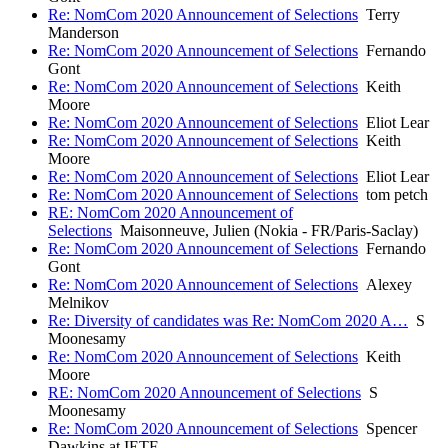
Re: NomCom 2020 Announcement of Selections
Terry
Manderson
Re: NomCom 2020 Announcement of Selections
Fernando
Gont
Re: NomCom 2020 Announcement of Selections
Keith
Moore
Re: NomCom 2020 Announcement of Selections
Eliot Lear
Re: NomCom 2020 Announcement of Selections
Keith
Moore
Re: NomCom 2020 Announcement of Selections
Eliot Lear
Re: NomCom 2020 Announcement of Selections
tom petch
RE: NomCom 2020 Announcement of
Selections
Maisonneuve, Julien (Nokia - FR/Paris-Saclay)
Re: NomCom 2020 Announcement of Selections
Fernando
Gont
Re: NomCom 2020 Announcement of Selections
Alexey
Melnikov
Re: Diversity of candidates was Re: NomCom 2020 A…
S
Moonesamy
Re: NomCom 2020 Announcement of Selections
Keith
Moore
RE: NomCom 2020 Announcement of Selections
S
Moonesamy
Re: NomCom 2020 Announcement of Selections
Spencer
Dawkins at IETF