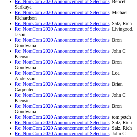
Re: NomCom 2020 Announcement of Selections
Behcet
Sarikaya
Re: NomCom 2020 Announcement of Selections
Michael
Richardson
Re: NomCom 2020 Announcement of Selections
Salz, Rich
Re: NomCom 2020 Announcement of Selections
Livingood,
Jason
Re: NomCom 2020 Announcement of Selections
Bron
Gondwana
Re: NomCom 2020 Announcement of Selections
John C
Klensin
Re: NomCom 2020 Announcement of Selections
Bron
Gondwana
Re: NomCom 2020 Announcement of Selections
Loa
Andersson
Re: NomCom 2020 Announcement of Selections
Brian
Carpenter
Re: NomCom 2020 Announcement of Selections
John C
Klensin
Re: NomCom 2020 Announcement of Selections
Bron
Gondwana
Re: NomCom 2020 Announcement of Selections
tom petch
Re: NomCom 2020 Announcement of Selections
Salz, Rich
Re: NomCom 2020 Announcement of Selections
Salz, Rich
Re: NomCom 2020 Announcement of Selections
John C