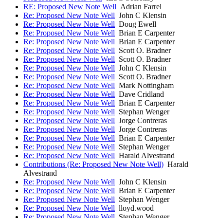
RE: Proposed New Note Well
Adrian Farrel
Re: Proposed New Note Well
John C Klensin
Re: Proposed New Note Well
Doug Ewell
Re: Proposed New Note Well
Brian E Carpenter
Re: Proposed New Note Well
Brian E Carpenter
Re: Proposed New Note Well
Scott O. Bradner
Re: Proposed New Note Well
Scott O. Bradner
Re: Proposed New Note Well
John C Klensin
Re: Proposed New Note Well
Scott O. Bradner
Re: Proposed New Note Well
Mark Nottingham
Re: Proposed New Note Well
Dave Cridland
Re: Proposed New Note Well
Brian E Carpenter
Re: Proposed New Note Well
Stephan Wenger
Re: Proposed New Note Well
Jorge Contreras
Re: Proposed New Note Well
Jorge Contreras
Re: Proposed New Note Well
Brian E Carpenter
Re: Proposed New Note Well
Stephan Wenger
Re: Proposed New Note Well
Harald Alvestrand
Contributions (Re: Proposed New Note Well)
Harald
Alvestrand
Re: Proposed New Note Well
John C Klensin
Re: Proposed New Note Well
Brian E Carpenter
Re: Proposed New Note Well
Stephan Wenger
Re: Proposed New Note Well
lloyd.wood
Re: Proposed New Note Well
Stephan Wenger