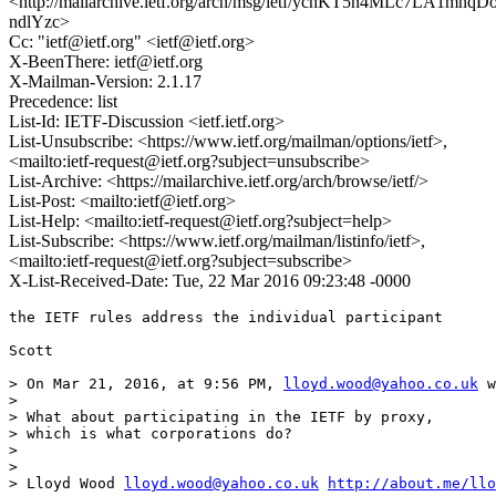
<http://mailarchive.ietf.org/arch/msg/ietf/ychKT5n4MLc7LA1mnqD
ndlYzc>
Cc: "ietf@ietf.org" <ietf@ietf.org>
X-BeenThere: ietf@ietf.org
X-Mailman-Version: 2.1.17
Precedence: list
List-Id: IETF-Discussion <ietf.ietf.org>
List-Unsubscribe: <https://www.ietf.org/mailman/options/ietf>,
<mailto:ietf-request@ietf.org?subject=unsubscribe>
List-Archive: <https://mailarchive.ietf.org/arch/browse/ietf/>
List-Post: <mailto:ietf@ietf.org>
List-Help: <mailto:ietf-request@ietf.org?subject=help>
List-Subscribe: <https://www.ietf.org/mailman/listinfo/ietf>,
<mailto:ietf-request@ietf.org?subject=subscribe>
X-List-Received-Date: Tue, 22 Mar 2016 09:23:48 -0000
the IETF rules address the individual participant

Scott

> On Mar 21, 2016, at 9:56 PM, 
lloyd.wood@yahoo.co.uk
 w
> 

> What about participating in the IETF by proxy,

> which is what corporations do?

> 

>  

> Lloyd Wood 
lloyd.wood@yahoo.co.uk
http://about.me/llo