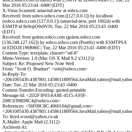
Mar 2016 05:23:44 -0400 (EDT)
X-Virus-Scanned: amavisd-new at sobco.com
Received: from sobco.sobco.com ([127.0.0.1]) by localhost
(sobco.sobco.com [127.0.0.1]) (amavisd-new, port 10024) with
ESMTP id 8e9opO9s9VlS; Tue, 22 Mar 2016 05:23:43 -0400
(EDT)
Received: from golem.sobco.com (golem.sobco.com
[136.248.127.162]) by sobco.sobco.com (Postfix) with ESMTPSA
id EDD2E196B86C; Tue, 22 Mar 2016 05:23:43 -0400 (EDT)
Content-Type: text/plain; charset="utf-8"
Mime-Version: 1.0 (Mac OS X Mail 9.2 \(3112\))
Subject: Re: Proposed New Note Well
From: "Scott O. Bradner" <sob@sobco.com>
In-Reply-To:
<2061005430.4387801.1458611809564.JavaMail.yahoo@mail.yaho
Date: Tue, 22 Mar 2016 05:23:43 -0400
Content-Transfer-Encoding: quoted-printable
Message-Id: <2D2F3F03-8A8E-4515-A93F-
208C0398D8C4@sobco.com>
References: <56F09C8C.4060104@gmail.com>
<2061005430.4387801.1458611809564.JavaMail.yahoo@mail.yaho
To: lloyd.wood@yahoo.co.uk
X-Mailer: Apple Mail (2.3112)
Archived-At: