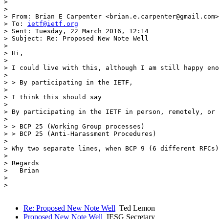
> 

> 

> From: Brian E Carpenter <brian.e.carpenter@gmail.com>

> To: 
ietf@ietf.org
> Sent: Tuesday, 22 March 2016, 12:14

> Subject: Re: Proposed New Note Well

> 

> Hi,

> 

> I could live with this, although I am still happy eno
> 

> > By participating in the IETF,

> 

> I think this should say

> 

> By participating in the IETF in person, remotely, or 
> 

> > ​BCP 25 (Working Group processes)

> > BCP 25 (Anti-Harassment Procedures)

> 

> Why two separate lines, when BCP 9 (6 different RFCs)
> 

> Regards

>   Brian

> 

> 

Re: Proposed New Note Well
Ted Lemon
Proposed New Note Well
IESG Secretary