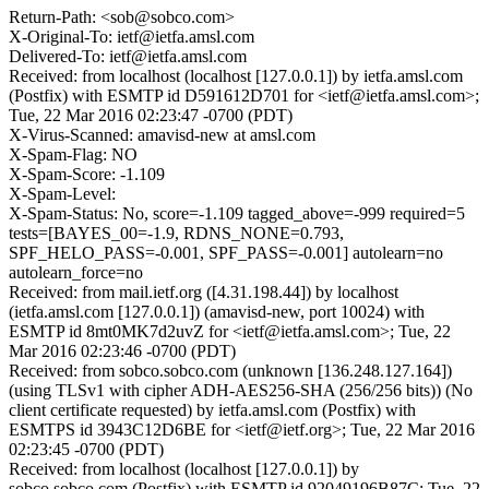
Return-Path: <sob@sobco.com>
X-Original-To: ietf@ietfa.amsl.com
Delivered-To: ietf@ietfa.amsl.com
Received: from localhost (localhost [127.0.0.1]) by ietfa.amsl.com
(Postfix) with ESMTP id D591612D701 for <ietf@ietfa.amsl.com>;
Tue, 22 Mar 2016 02:23:47 -0700 (PDT)
X-Virus-Scanned: amavisd-new at amsl.com
X-Spam-Flag: NO
X-Spam-Score: -1.109
X-Spam-Level:
X-Spam-Status: No, score=-1.109 tagged_above=-999 required=5
tests=[BAYES_00=-1.9, RDNS_NONE=0.793,
SPF_HELO_PASS=-0.001, SPF_PASS=-0.001] autolearn=no
autolearn_force=no
Received: from mail.ietf.org ([4.31.198.44]) by localhost
(ietfa.amsl.com [127.0.0.1]) (amavisd-new, port 10024) with
ESMTP id 8mt0MK7d2uvZ for <ietf@ietfa.amsl.com>; Tue, 22
Mar 2016 02:23:46 -0700 (PDT)
Received: from sobco.sobco.com (unknown [136.248.127.164])
(using TLSv1 with cipher ADH-AES256-SHA (256/256 bits)) (No
client certificate requested) by ietfa.amsl.com (Postfix) with
ESMTPS id 3943C12D6BE for <ietf@ietf.org>; Tue, 22 Mar 2016
02:23:45 -0700 (PDT)
Received: from localhost (localhost [127.0.0.1]) by
sobco.sobco.com (Postfix) with ESMTP id 92049196B87C; Tue, 22