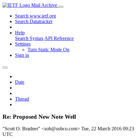
Mail Archive
Search www.ietf.org
Search Datatracker
Help
Search Syntax
API Reference
Settings
Turn Static Mode On
Sign in
Date
Thread
Re: Proposed New Note Well
"Scott O. Bradner" <sob@sobco.com>
Tue, 22 March 2016 09:23
UTC