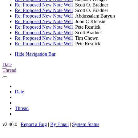
Re: Proposed New Note Well
Scott O. Bradner
Re: Proposed New Note Well
Scott O. Bradner
Re: Proposed New Note Well
Abdussalam Baryun
Re: Proposed New Note Well
John C Klensin
Re: Proposed New Note Well
Pete Resnick
Re: Proposed New Note Well
Scott Bradner
Re: Proposed New Note Well
Tim Chown
Re: Proposed New Note Well
Pete Resnick
Hide Navigation Bar
Date
Thread
Date
Thread
v2.46.0 |
Report a Bug
|
By Email
|
System Status