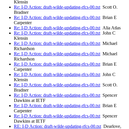
Klensin
Re: I-D Action: draft-wilde-updating-rfcs-00.txt
Scott O.
Bradner
Re: I-D Action: draft-wilde-updating-rfcs-00.txt
Brian E
Carpenter
Re: I-D Action: draft-wilde-updating-rfcs-00.txt
Alia Atlas
Re: I-D Action: draft-wilde-updating-rfcs-00.txt
John C
Klensin
Re: I-D Action: draft-wilde-updating-rfcs-00.txt
Michael
Richardson
Re: I-D Action: draft-wilde-updating-rfcs-00.txt
Michael
Richardson
Re: I-D Action: draft-wilde-updating-rfcs-00.txt
Brian E
Carpenter
Re: I-D Action: draft-wilde-updating-rfcs-00.txt
John C
Klensin
Re: I-D Action: draft-wilde-updating-rfcs-00.txt
Scott O.
Bradner
Re: I-D Action: draft-wilde-updating-rfcs-00.txt
Spencer
Dawkins at IETF
Re: I-D Action: draft-wilde-updating-rfcs-00.txt
Brian E
Carpenter
Re: I-D Action: draft-wilde-updating-rfcs-00.txt
Spencer
Dawkins at IETF
RE: I-D Action: draft-wilde-updating-rfcs-00.txt
Dearlove,