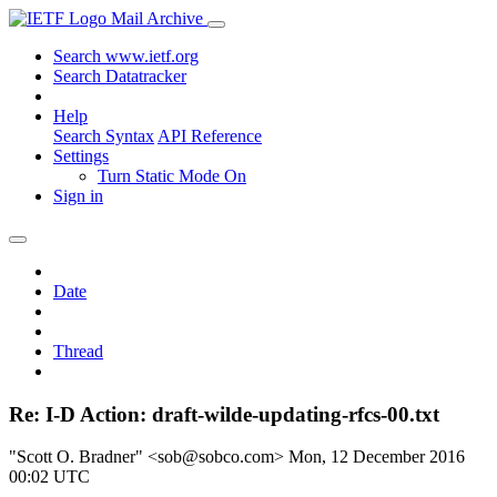
Mail Archive
Search www.ietf.org
Search Datatracker
Help
Search Syntax
API Reference
Settings
Turn Static Mode On
Sign in
Date
Thread
Re: I-D Action: draft-wilde-updating-rfcs-00.txt
"Scott O. Bradner" <sob@sobco.com>
Mon, 12 December 2016
00:02 UTC