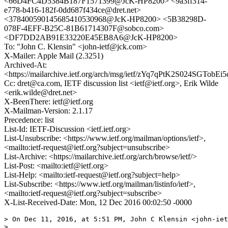
<66D4FC4D5384B187F1571399@JcK-HP8200> <9a3ff314-
e778-b416-182f-0dd687f434ce@dret.net>
<378400590145685410530968@JcK-HP8200> <5B38298D-
078F-4EFF-B25C-81B61714307F@sobco.com>
<DF7DD2AB91E33220E45EB8A6@JcK-HP8200>
To: "John C. Klensin" <john-ietf@jck.com>
X-Mailer: Apple Mail (2.3251)
Archived-At:
<https://mailarchive.ietf.org/arch/msg/ietf/zYq7qPtK2S024SGTobEi
Cc: dret@ca.com, IETF discussion list <ietf@ietf.org>, Erik Wilde
<erik.wilde@dret.net>
X-BeenThere: ietf@ietf.org
X-Mailman-Version: 2.1.17
Precedence: list
List-Id: IETF-Discussion <ietf.ietf.org>
List-Unsubscribe: <https://www.ietf.org/mailman/options/ietf>,
<mailto:ietf-request@ietf.org?subject=unsubscribe>
List-Archive: <https://mailarchive.ietf.org/arch/browse/ietf/>
List-Post: <mailto:ietf@ietf.org>
List-Help: <mailto:ietf-request@ietf.org?subject=help>
List-Subscribe: <https://www.ietf.org/mailman/listinfo/ietf>,
<mailto:ietf-request@ietf.org?subject=subscribe>
X-List-Received-Date: Mon, 12 Dec 2016 00:02:50 -0000
> On Dec 11, 2016, at 5:51 PM, John C Klensin <john-iet
> 
