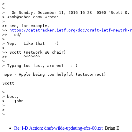
> 

> 

> --On Sunday, December 11, 2016 16:23 -0500 "Scott O. 
> <sob@sobco.com> wrote:

> 

>> see, for example,

>> 
https://datatracker.ietf.org/doc/draft-ietf-newtrk-r
>> -isd/

> 

> Yep.   Like that.  :-)

> 

>> Scott (network WG chair)

>>       ^^^^^^^

> 

> Typing too fast, are we?   :-)

nope - Apple being too helpful (autocorrect)

Scott

> 

> best,

>    john

> 

> 

> 

Re: I-D Action: draft-wilde-updating-rfcs-00.txt
Brian E