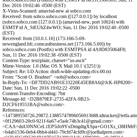
Dec 2016 19:02:46 -0500 (EST)
X-Virus-Scanned: amavisd-new at sobco.com
Received: from sobco.sobco.com ([127.0.0.1]) by localhost
(sobco.sobco.com [127.0.0.1]) (amavisd-new, port 10024) with
ESMTP id A_StEUhZ4wWO; Sun, 11 Dec 2016 19:02:40 -0500
(EST)
Received: from [10.0.1.16] (173-166-5-69-
newengland.hfc.comcastbusiness.net [173.166.5.69]) by
sobco.sobco.com (Postfix) with ESMTPSA id 4A9D835064F8;
Sun, 11 Dec 2016 19:02:38 -0500 (EST)
Content-Type: text/plain; charset="us-ascii"
Mime-Version: 1.0 (Mac OS X Mail 10.1 \(3251\))
Subject: Re: I-D Action: draft-wilde-updating-rfcs-00.txt
From: "Scott O. Bradner" <sob@sobco.com>
In-Reply-To: <DF7DD2AB91E33220E45EB8A6@JcK-HP8200>
Date: Sun, 11 Dec 2016 19:02:22 -0500
Content-Transfer-Encoding: 7bit
Message-Id: <D2B879EF-2735-42FA-9B23-
D2CF619551BA@sobco.com>
References:
<147389550726.29872.13885747896056913688.idtracker@ietfa.am
<0f129603-20c0-921f-6a67-e5a4c74b3c41@gmail.com>
<CAA=duU0NNCeL1EP5iJo9YxDmgdtgXSpa+GO1Xs_i38HMrFx
<b4ab1536-0eb4-0bb4-d441-79cfd74cfd9c@joelhalpern.com>