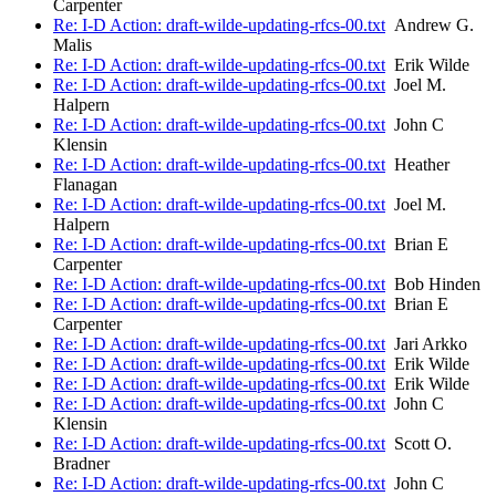
Carpenter
Re: I-D Action: draft-wilde-updating-rfcs-00.txt
Andrew G.
Malis
Re: I-D Action: draft-wilde-updating-rfcs-00.txt
Erik Wilde
Re: I-D Action: draft-wilde-updating-rfcs-00.txt
Joel M.
Halpern
Re: I-D Action: draft-wilde-updating-rfcs-00.txt
John C
Klensin
Re: I-D Action: draft-wilde-updating-rfcs-00.txt
Heather
Flanagan
Re: I-D Action: draft-wilde-updating-rfcs-00.txt
Joel M.
Halpern
Re: I-D Action: draft-wilde-updating-rfcs-00.txt
Brian E
Carpenter
Re: I-D Action: draft-wilde-updating-rfcs-00.txt
Bob Hinden
Re: I-D Action: draft-wilde-updating-rfcs-00.txt
Brian E
Carpenter
Re: I-D Action: draft-wilde-updating-rfcs-00.txt
Jari Arkko
Re: I-D Action: draft-wilde-updating-rfcs-00.txt
Erik Wilde
Re: I-D Action: draft-wilde-updating-rfcs-00.txt
Erik Wilde
Re: I-D Action: draft-wilde-updating-rfcs-00.txt
John C
Klensin
Re: I-D Action: draft-wilde-updating-rfcs-00.txt
Scott O.
Bradner
Re: I-D Action: draft-wilde-updating-rfcs-00.txt
John C