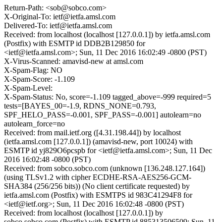
Return-Path: <sob@sobco.com>
X-Original-To: ietf@ietfa.amsl.com
Delivered-To: ietf@ietfa.amsl.com
Received: from localhost (localhost [127.0.0.1]) by ietfa.amsl.com
(Postfix) with ESMTP id DDB2B129850 for
<ietf@ietfa.amsl.com>; Sun, 11 Dec 2016 16:02:49 -0800 (PST)
X-Virus-Scanned: amavisd-new at amsl.com
X-Spam-Flag: NO
X-Spam-Score: -1.109
X-Spam-Level:
X-Spam-Status: No, score=-1.109 tagged_above=-999 required=5
tests=[BAYES_00=-1.9, RDNS_NONE=0.793,
SPF_HELO_PASS=-0.001, SPF_PASS=-0.001] autolearn=no
autolearn_force=no
Received: from mail.ietf.org ([4.31.198.44]) by localhost
(ietfa.amsl.com [127.0.0.1]) (amavisd-new, port 10024) with
ESMTP id yj829O6pcspb for <ietf@ietfa.amsl.com>; Sun, 11 Dec
2016 16:02:48 -0800 (PST)
Received: from sobco.sobco.com (unknown [136.248.127.164])
(using TLSv1.2 with cipher ECDHE-RSA-AES256-GCM-
SHA384 (256/256 bits)) (No client certificate requested) by
ietfa.amsl.com (Postfix) with ESMTPS id 983C41294F8 for
<ietf@ietf.org>; Sun, 11 Dec 2016 16:02:48 -0800 (PST)
Received: from localhost (localhost [127.0.0.1]) by
sobco.sobco.com (Postfix) with ESMTP id 885313506509; Sun, 11