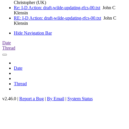
Christopher (UK)
Re: I-D Action: draft-wilde-updating-rfcs-00.txt
John C
Klensin
RE: I-D Action: draft-wilde-updating-rfcs-00.txt
John C
Klensin
Hide Navigation Bar
Date
Thread
Date
Thread
v2.46.0 |
Report a Bug
|
By Email
|
System Status