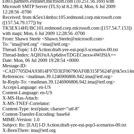
E803.partners.extranet.microsoft.com (10.251.56.169) with
Microsoft SMTP Server (TLS) id 8.2.99.4; Mon, 6 Jul 2009
12:28:56 -0700
Received: from tk5ex14mbxc105.redmond.corp.microsoft.com
([157.54.79.177]) by
TK5EX14HUBC101.redmond.corp.microsoft.com ([157.54.7.153])
with mapi; Mon, 6 Jul 2009 12:28:56 -0700
From: Shawn Steele <Shawn.Steele@microsoft.com>
To: "ima@ietf.org" <ima@ietf.org>
Thread-Topic: I-D Action:draft-yee-eai-pop3-scenarios-00.txt
Thread-Index: AQHJ/nAAp6diveTDGECnexw4WlJSlA==
Date: Mon, 06 Jul 2009 19:28:54 +0000
Message-ID:
<CAD7705D4A93814F97D3EF00790AF0B315F5624F@tk5ex14mbxc
References: <mailman.39.1246906806.942.ima@ietf.org>
In-Reply-To: <mailman.39.1246906806.942.ima@ietf.org>
Accept-Language: en-US
Content-Language: en-US
X-MS-Has-Attach:
X-MS-TNEF-Correlator:
Content-Type: text/plain; charset="utf-8"
Content-Transfer-Encoding: base64
MIME-Version: 1.0
Subject: Re: [EAI] I-D Action:draft-yee-eai-pop3-scenarios-00.txt
X-BeenThere: ima@ietf.org