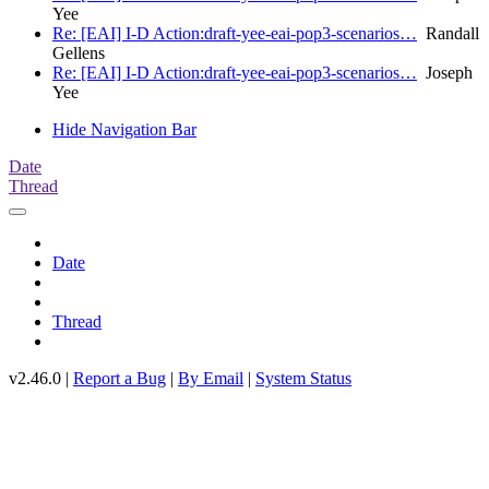
Yee
Re: [EAI] I-D Action:draft-yee-eai-pop3-scenarios…
Randall
Gellens
Re: [EAI] I-D Action:draft-yee-eai-pop3-scenarios…
Joseph
Yee
Hide Navigation Bar
Date
Thread
Date
Thread
v2.46.0 |
Report a Bug
|
By Email
|
System Status