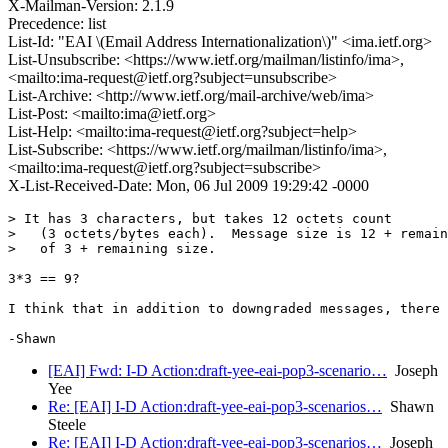
X-Mailman-Version: 2.1.9
Precedence: list
List-Id: "EAI \(Email Address Internationalization\)" <ima.ietf.org>
List-Unsubscribe: <https://www.ietf.org/mailman/listinfo/ima>,
<mailto:ima-request@ietf.org?subject=unsubscribe>
List-Archive: <http://www.ietf.org/mail-archive/web/ima>
List-Post: <mailto:ima@ietf.org>
List-Help: <mailto:ima-request@ietf.org?subject=help>
List-Subscribe: <https://www.ietf.org/mailman/listinfo/ima>,
<mailto:ima-request@ietf.org?subject=subscribe>
X-List-Received-Date: Mon, 06 Jul 2009 19:29:42 -0000
> It has 3 characters, but takes 12 octets count

>   (3 octets/bytes each).  Message size is 12 + remain
>   of 3 + remaining size.

3*3 == 9?

I think that in addition to downgraded messages, there 
[EAI] Fwd: I-D Action:draft-yee-eai-pop3-scenario…
Joseph
Yee
Re: [EAI] I-D Action:draft-yee-eai-pop3-scenarios…
Shawn
Steele
Re: [EAI] I-D Action:draft-yee-eai-pop3-scenarios…
Joseph