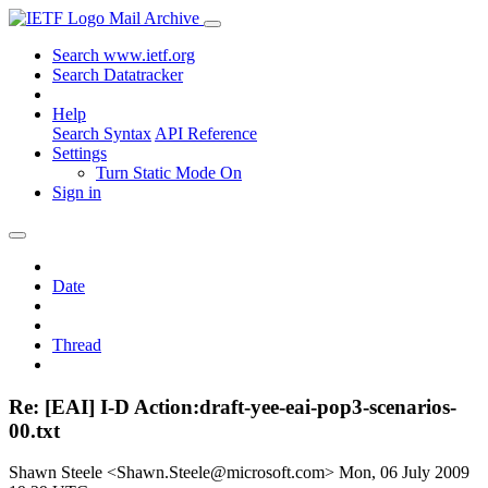
Mail Archive
Search www.ietf.org
Search Datatracker
Help
Search Syntax
API Reference
Settings
Turn Static Mode On
Sign in
Date
Thread
Re: [EAI] I-D Action:draft-yee-eai-pop3-scenarios-
00.txt
Shawn Steele <Shawn.Steele@microsoft.com>
Mon, 06 July 2009