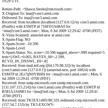
19:29 UTC
Return-Path: <Shawn.Steele@microsoft.com>
X-Original-To: ima@core3.amsl.com
Delivered-To: ima@core3.amsl.com
Received: from localhost (localhost [127.0.0.1]) by core3.amsl.com
(Postfix) with ESMTP id 716FD3A68A0 for
<ima@core3.amsl.com>; Mon, 6 Jul 2009 12:29:42 -0700 (PDT)
X-Virus-Scanned: amavisd-new at amsl.com
X-Spam-Flag: NO
X-Spam-Score: -10.596
X-Spam-Level:
X-Spam-Status: No, score=-10.596 tagged_above=-999 required=5
tests=[AWL=0.003, BAYES_00=-2.599,
RCVD_IN_DNSWL_HI=-8]
Received: from mail.ietf.org ([64.170.98.32]) by localhost
(core3.amsl.com [127.0.0.1]) (amavisd-new, port 10024) with
ESMTP id 2Ez7tjN0YBHH for <ima@core3.amsl.com>; Mon, 6
Jul 2009 12:29:41 -0700 (PDT)
Received: from smtp.microsoft.com (smtp.microsoft.com
[131.107.115.214]) by core3.amsl.com (Postfix) with ESMTP id
B581A3A6983 for <ima@ietf.org>; Mon, 6 Jul 2009 12:29:41
-0700 (PDT)
Received: from TK5EX14HUBC101.redmond.corp.microsoft.com
(157.54.7.153) by TK5-EXGWY-