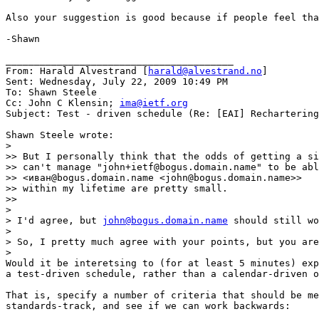
Also your suggestion is good because if people feel tha
-Shawn

________________________________________

From: Harald Alvestrand [
harald@alvestrand.no
]

Sent: Wednesday, July 22, 2009 10:49 PM

To: Shawn Steele

Cc: John C Klensin; 
ima@ietf.org
Subject: Test - driven schedule (Re: [EAI] Rechartering
Shawn Steele wrote:

>

>> But I personally think that the odds of getting a si
>> can't manage "john+ietf@bogus.domain.name" to be abl
>> <иван@bogus.domain.name <john@bogus.domain.name>>

>> within my lifetime are pretty small.

>>

>

> I'd agree, but 
john@bogus.domain.name
 should still wo
>

> So, I pretty much agree with your points, but you are
>

Would it be interetsing to (for at least 5 minutes) exp
a test-driven schedule, rather than a calendar-driven o
That is, specify a number of criteria that should be me
standards-track, and see if we can work backwards:
