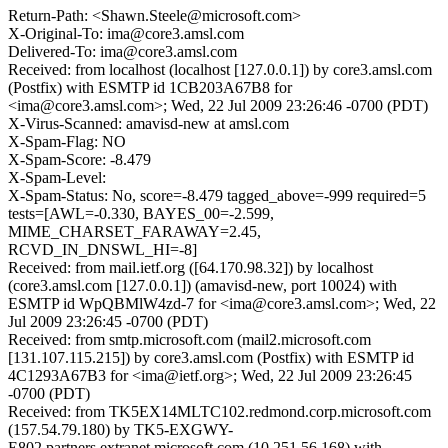
Return-Path: <Shawn.Steele@microsoft.com>
X-Original-To: ima@core3.amsl.com
Delivered-To: ima@core3.amsl.com
Received: from localhost (localhost [127.0.0.1]) by core3.amsl.com
(Postfix) with ESMTP id 1CB203A67B8 for
<ima@core3.amsl.com>; Wed, 22 Jul 2009 23:26:46 -0700 (PDT)
X-Virus-Scanned: amavisd-new at amsl.com
X-Spam-Flag: NO
X-Spam-Score: -8.479
X-Spam-Level:
X-Spam-Status: No, score=-8.479 tagged_above=-999 required=5
tests=[AWL=-0.330, BAYES_00=-2.599,
MIME_CHARSET_FARAWAY=2.45,
RCVD_IN_DNSWL_HI=-8]
Received: from mail.ietf.org ([64.170.98.32]) by localhost
(core3.amsl.com [127.0.0.1]) (amavisd-new, port 10024) with
ESMTP id WpQBMlW4zd-7 for <ima@core3.amsl.com>; Wed, 22
Jul 2009 23:26:45 -0700 (PDT)
Received: from smtp.microsoft.com (mail2.microsoft.com
[131.107.115.215]) by core3.amsl.com (Postfix) with ESMTP id
4C1293A67B3 for <ima@ietf.org>; Wed, 22 Jul 2009 23:26:45
-0700 (PDT)
Received: from TK5EX14MLTC102.redmond.corp.microsoft.com
(157.54.79.180) by TK5-EXGWY-
E802.partners.extranet.microsoft.com (10.251.56.168) with