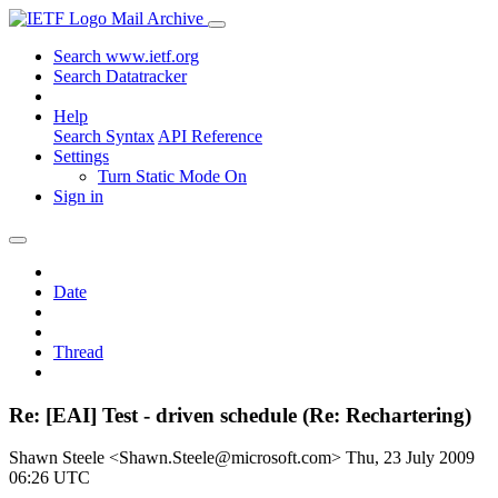
Mail Archive
Search www.ietf.org
Search Datatracker
Help
Search Syntax
API Reference
Settings
Turn Static Mode On
Sign in
Date
Thread
Re: [EAI] Test - driven schedule (Re: Rechartering)
Shawn Steele <Shawn.Steele@microsoft.com>
Thu, 23 July 2009
06:26 UTC