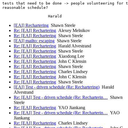
tests that need to be done -> people volunteering for t
reasonable schedule?

[EAI] Rechartering
Shawn Steele
Re: [EAI] Rechartering
Alexey Melnikov
Re: [EAI] Rechartering
Shawn Steele
[EAI] mailto: escaping
Shawn Steele
Re: [EAI] Rechartering
Harald Alvestrand
Re: [EAI] Rechartering
Shawn Steele
Re: [EAI] Rechartering
Xiaodong Lee
Re: [EAI] Rechartering
John C Klensin
Re: [EAI] Rechartering
Shawn Steele
Re: [EAI] Rechartering
Charles Lindsey
Re: [EAI] Rechartering
John C Klensin
Re: [EAI] Rechartering
Shawn Steele
[EAI] Test - driven schedule (Re: Rechartering)
Harald
Alvestrand
Re: [EAI] Test - driven schedule (Re: Recharterin…
Shawn
Steele
Re: [EAI] Rechartering
YAO Jiankang
Re: [EAI] Test - driven schedule (Re: Recharterin…
YAO
Jiankang
Re: [EAI] Rechartering
Charles Lindsey