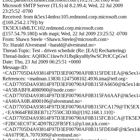
Microsoft SMTP Server (TLS) id 8.2.99.4; Wed, 22 Jul 2009
23:25:52 -0700
Received: from tk5ex14mbxc105.redmond.corp.microsoft.com
([169.254.2.179]) by
TK5EX14MLTC102.redmond.corp.microsoft.com
([157.54.79.180]) with mapi; Wed, 22 Jul 2009 23:25:52 -0700
From: Shawn Steele <Shawn.Steele@microsoft.com>
To: Harald Alvestrand <harald@alvestrand.no>
Thread-Topic: Test - driven schedule (Re: [EAI] Rechartering)
Thread-Index: AQHKC1luwfvJ1Jbqlkyu8ly9wSCPrJCCpGwl
Date: Thu, 23 Jul 2009 06:25:51 +0000
Message-ID:
<CAD7705D4A93814F97D3EF00790AF0B315FDE1EA@tk5ex14mbxc
References: <mailman.13830.1247508102.4936.ima@ietf.org>
<CAD7705D4A93814F97D3EF00790AF0B315FA6650@tk5ex14mbxc
<4A5BABF8.4080900@isode.com>
<CAD7705D4A93814F97D3EF00790AF0B315FA6AAF@tk5ex14mbxc
<4A60AA0B.4000106@alvestrand.no>
<CAD7705D4A93814F97D3EF00790AF0B315FCA179@TK5EX14MB
, <EA9664FBEBEB7127550C3D30@[192.168.1.110]>
<CAD7705D4A93814F97D3EF00790AF0B315FCB1CA@TK5EX14MB
<F2BC6EC973C4D97B22FB5FE1@p3.int.jck.com>
<CAD7705D4A93814F97D3EF00790AF0B315FDE04F@tk5ex14mbxc
<4A67F9EA.7070309@alvestrand.no>