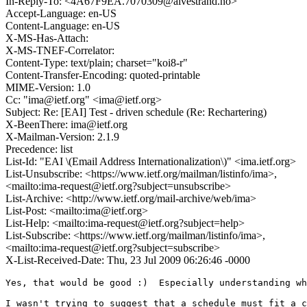
In-Reply-To: <4A67F9EA.7070309@alvestrand.no>
Accept-Language: en-US
Content-Language: en-US
X-MS-Has-Attach:
X-MS-TNEF-Correlator:
Content-Type: text/plain; charset="koi8-r"
Content-Transfer-Encoding: quoted-printable
MIME-Version: 1.0
Cc: "ima@ietf.org" <ima@ietf.org>
Subject: Re: [EAI] Test - driven schedule (Re: Rechartering)
X-BeenThere: ima@ietf.org
X-Mailman-Version: 2.1.9
Precedence: list
List-Id: "EAI \(Email Address Internationalization\)" <ima.ietf.org>
List-Unsubscribe: <https://www.ietf.org/mailman/listinfo/ima>,
<mailto:ima-request@ietf.org?subject=unsubscribe>
List-Archive: <http://www.ietf.org/mail-archive/web/ima>
List-Post: <mailto:ima@ietf.org>
List-Help: <mailto:ima-request@ietf.org?subject=help>
List-Subscribe: <https://www.ietf.org/mailman/listinfo/ima>,
<mailto:ima-request@ietf.org?subject=subscribe>
X-List-Received-Date: Thu, 23 Jul 2009 06:26:46 -0000
Yes, that would be good :)  Especially understanding wh
I wasn't trying to suggest that a schedule must fit a c