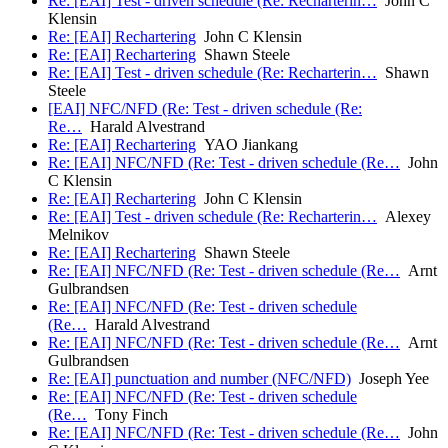
Re: [EAI] Test - driven schedule (Re: Recharterin…
John C
Klensin
Re: [EAI] Rechartering
John C Klensin
Re: [EAI] Rechartering
Shawn Steele
Re: [EAI] Test - driven schedule (Re: Recharterin…
Shawn
Steele
[EAI] NFC/NFD (Re: Test - driven schedule (Re:
Re…
Harald Alvestrand
Re: [EAI] Rechartering
YAO Jiankang
Re: [EAI] NFC/NFD (Re: Test - driven schedule (Re…
John
C Klensin
Re: [EAI] Rechartering
John C Klensin
Re: [EAI] Test - driven schedule (Re: Recharterin…
Alexey
Melnikov
Re: [EAI] Rechartering
Shawn Steele
Re: [EAI] NFC/NFD (Re: Test - driven schedule (Re…
Arnt
Gulbrandsen
Re: [EAI] NFC/NFD (Re: Test - driven schedule
(Re…
Harald Alvestrand
Re: [EAI] NFC/NFD (Re: Test - driven schedule (Re…
Arnt
Gulbrandsen
Re: [EAI] punctuation and number (NFC/NFD)
Joseph Yee
Re: [EAI] NFC/NFD (Re: Test - driven schedule
(Re…
Tony Finch
Re: [EAI] NFC/NFD (Re: Test - driven schedule (Re…
John