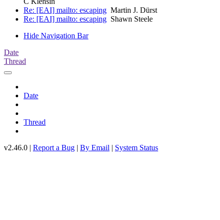
C Klensin
Re: [EAI] mailto: escaping
Martin J. Dürst
Re: [EAI] mailto: escaping
Shawn Steele
Hide Navigation Bar
Date
Thread
Date
Thread
v2.46.0 |
Report a Bug
|
By Email
|
System Status