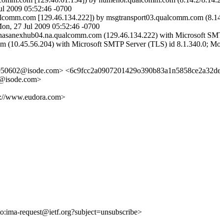
 2009 05:52:46 -0700
lcomm.com [129.46.134.222]) by msgtransport03.qualcomm.com (8.
n, 27 Jul 2009 05:52:46 -0700
asanexhub04.na.qualcomm.com (129.46.134.222) with Microsoft SMTP
m (10.45.56.204) with Microsoft SMTP Server (TLS) id 8.1.340.0; Mo
050602@isode.com> <6c9fcc2a0907201429o390b83a1n5858ce2a32d
@isode.com>
tp://www.eudora.com>
lto:ima-request@ietf.org?subject=unsubscribe>