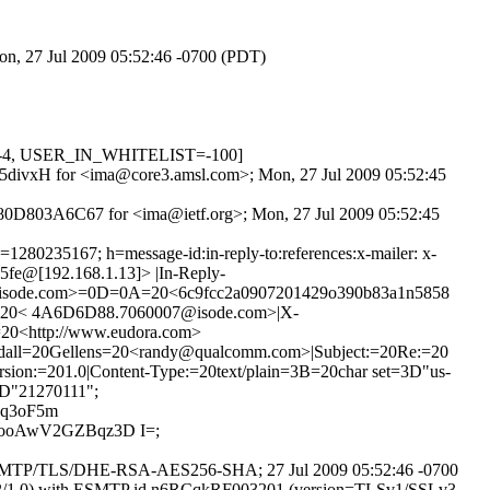
on, 27 Jul 2009 05:52:46 -0700 (PDT)
D=-4, USER_IN_WHITELIST=-100]
YQI5divxH for <ima@core3.amsl.com>; Mon, 27 Jul 2009 05:52:45
 80D803A6C67 for <ima@ietf.org>; Mon, 27 Jul 2009 05:52:45
80235167; h=message-id:in-reply-to:references:x-mailer: x-
65fe@[192.168.1.13]> |In-Reply-
isode.com>=0D=0A=20<6c9fcc2a0907201429o390b83a1n5858
=20< 4A6D6D88.7060007@isode.com>|X-
20<http://www.eudora.com>
dall=20Gellens=20<randy@qualcomm.com>|Subject:=20Re:=20
on:=201.0|Content-Type:=20text/plain=3B=20char set=3D"us-
D"21270111";
Oq3oF5m
ooAwV2GZBqz3D I=;
 ESMTP/TLS/DHE-RSA-AES256-SHA; 27 Jul 2009 05:52:46 -0700
14.2/1.0) with ESMTP id n6RCqkRF003201 (version=TLSv1/SSLv3