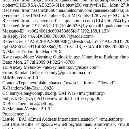
cipher=DHE-RSA-AES256-SHA bits=256 verify=FAIL); Mon, 27 Jul
Received: from nasanexhub04.na.qualcomm.com (nasanexhub04.qua
(version=TLSv1/SSLv3 cipher=RC4-MD5 bits=128 verify=NOT); Mo
Received: from nasanexmsp01.na.qualcomm.com (10.45.56.204) by n
Received: from [192.168.1.13] (10.46.82.6) by qcmail1.qualcomm.co
Message-ID: <p0624061dc693453d65fe@[192.168.1.13]>
In-Reply-To: <4A6D6D88.7060007@isode.com>
References: <4A5B2FBA.9080908@alvestrand.no> <4A622ED5.2
<p0624061ac6931bff6238@[192.168.1.13]> <4A6D6D88.7060007
X-Mailer: Eudora for Mac OS X
X-message-Note: Warning: Outlook in use. Upgrade to Eudora: <ht
Date: Mon, 27 Jul 2009 04:52:24 -0700
To: Alexey Melnikov <alexey.melnikov@isode.com>
From: Randall Gellens <randy@qualcomm.com>
MIME-Version: 1.0
Content-Type: text/plain; charset="us-ascii"; format="flowed"
X-Random-Sig-Tag: 1.0b28
Cc: barryleiba@computer.org, EAI WG <ima@ietf.org>
Subject: Re: [EAI] AD review of draft-ietf-eai-pop-06
X-BeenThere: ima@ietf.org
X-Mailman-Version: 2.1.9
Precedence: list
List-Id: "EAI \(Email Address Internationalization\)" <ima.ietf.org>
List-Unsubscribe: <https://www.ietf.org/mailman/listinfo/ima>, <mai