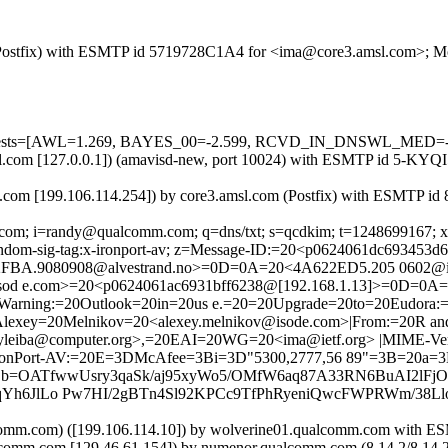
om (Postfix) with ESMTP id 5719728C1A4 for <ima@core3.amsl.com>; M
red=5 tests=[AWL=1.269, BAYES_00=-2.599, RCVD_IN_DNSWL_ME
.amsl.com [127.0.0.1]) (amavisd-new, port 10024) with ESMTP id 5-K
com [199.106.114.254]) by core3.amsl.com (Postfix) with ESMTP id
com; i=randy@qualcomm.com; q=dns/txt; s=qcdkim; t=1248699167; x=12
x-random-sig-tag:x-ironport-av; z=Message-ID:=20<p0624061dc693453d
B2FBA.9080908@alvestrand.no>=0D=0A=20<4A622ED5.205 0602@
od e.com>=20<p0624061ac6931bff6238@[192.168.1.13]>=0D=0A
arning:=20Outlook=20in=20us e.=20=20Upgrade=20to=20Eudora:=
Alexey=20Melnikov=20<alexey.melnikov@isode.com>|From:=20R an
ryleiba@computer.org>,=20EAI=20WG=20<ima@ietf.org> |MIME-Versi
-IronPort-AV:=20E=3DMcAfee=3Bi=3D"5300,2777,56 89"=3B=20a=3
=OATfwwUsry3qaSk/aj95xyWo5/OMfW6aq87A33RN6BuAI2lFj
Yh6JlLo Pw7HI/2gBTn4Sl92KPCc9TfPhRyeniQwcFWPRWm/38Ll
omm.com) ([199.106.114.10]) by wolverine01.qualcomm.com with
alcomm.com [129.46.61.154]) by numenor.qualcomm.com (8.14.2/8.