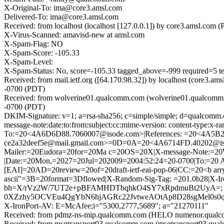
X-Original-To: ima@core3.amsl.com
Delivered-To: ima@core3.amsl.com
Received: from localhost (localhost [127.0.0.1]) by core3.amsl.c
X-Virus-Scanned: amavisd-new at amsl.com
X-Spam-Flag: NO
X-Spam-Score: -105.33
X-Spam-Level:
X-Spam-Status: No, score=-105.33 tagged_above=-999 requi
Received: from mail.ietf.org ([64.170.98.32]) by localhost (core3
-0700 (PDT)
Received: from wolverine01.qualcomm.com (wolverine01.qualcomm.
-0700 (PDT)
DKIM-Signature: v=1; a=rsa-sha256; c=simple/simple; d=qualcomm.
message-note:date:to:from:subject:cc:mime-version: content-type:
To:=20<4A6D6D88.7060007@isode.com>|References: =20<4A5
ce2a32deef5e@mail.gmail.com>=0D=0A=20<4A6714FD.40202@is
Mailer:=20Eudora=20for=20Ma c=20OS=20X|X-message-Note:=20W
|Date:=20Mon,=2027=20Jul=202009=2004:52:24=20-0700|To:=20 
[EAI]=20AD=20review=20of=20draft-ietf-eai-pop-06|CC:=20<b ar
ascii"=3B=20format=3Dflowed|X-Random-Sig-Tag: =201.0b28|X
bh=X/rVz2W/7UT2e+pBFAMHDTbqhkO4SY7xRpdmuBt2UyA=; b
0XZzhy5OCVEu4QgYbN6hjAGRc22JvtweAOtAp8D28sgMel0s0q
X-IronPort-AV: E=McAfee;i="5300,2777,5689"; a="21270111"
Received: from pdmz-ns-mip.qualcomm.com (HELO numenor.qualc
Received: from msgtransport03.qualcomm.com (msgtransport03.qu