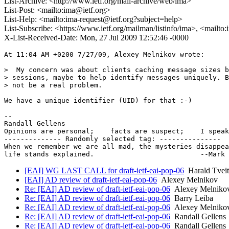
List-Archive: <http://www.ietf.org/mail-archive/web/ima>
List-Post: <mailto:ima@ietf.org>
List-Help: <mailto:ima-request@ietf.org?subject=help>
List-Subscribe: <https://www.ietf.org/mailman/listinfo/ima>, <mailto
X-List-Received-Date: Mon, 27 Jul 2009 12:52:46 -0000
At 11:04 AM +0200 7/27/09, Alexey Melnikov wrote:

>  My concern was about clients caching message sizes b
> sessions, maybe to help identify messages uniquely. B
> not be a real problem.

We have a unique identifier (UID) for that :-)

-- 

Randall Gellens

Opinions are personal;    facts are suspect;    I speak
-------------- Randomly selected tag: ---------------

When we remember we are all mad, the mysteries disappea
[EAI] WG LAST CALL for draft-ietf-eai-pop-06
Harald Tveit
[EAI] AD review of draft-ietf-eai-pop-06
Alexey Melnikov
Re: [EAI] AD review of draft-ietf-eai-pop-06
Alexey Melniko
Re: [EAI] AD review of draft-ietf-eai-pop-06
Barry Leiba
Re: [EAI] AD review of draft-ietf-eai-pop-06
Alexey Melniko
Re: [EAI] AD review of draft-ietf-eai-pop-06
Randall Gellens
Re: [EAI] AD review of draft-ietf-eai-pop-06
Randall Gellens