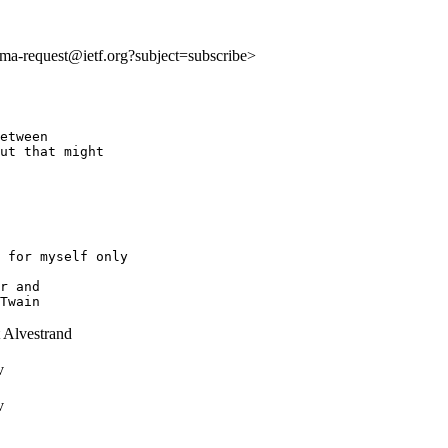
:ima-request@ietf.org?subject=subscribe>
etween 

ut that might 

 for myself only

r and

 Alvestrand
v
v