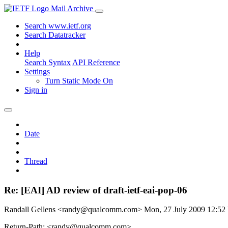
Mail Archive
Search www.ietf.org
Search Datatracker
Help
Search Syntax
API Reference
Settings
Turn Static Mode On
Sign in
Date
Thread
Re: [EAI] AD review of draft-ietf-eai-pop-06
Randall Gellens <randy@qualcomm.com>
Mon, 27 July 2009 12:5
Return-Path: <randy@qualcomm.com>