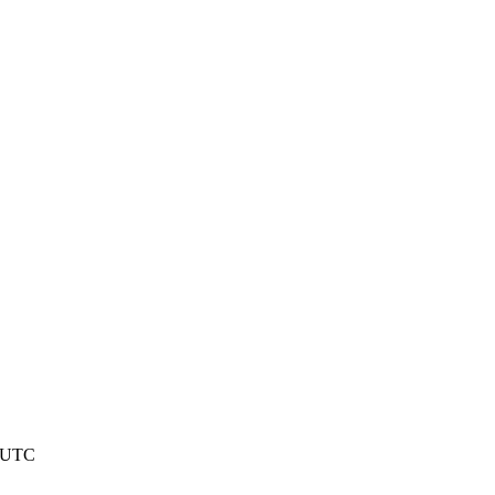
2 UTC