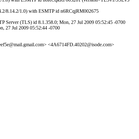
14.2/8.14.2/1.0) with ESMTP id n6RCqjRM002675
 Server (TLS) id 8.1.358.0; Mon, 27 Jul 2009 05:52:45 -0700
n, 27 Jul 2009 05:52:44 -0700
eef5e@mail.gmail.com> <4A6714FD.40202@isode.com>