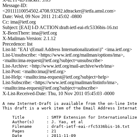
Message-ID:
<20111110054502.4708.93292.idtracker@ietfa.amsl.com>
Date: Wed, 09 Nov 2011 21:45:02 -0800
Cc: ima@ietf.org
Subject: [EAI] I-D ACTION:draft-ietf-eai-rfc5336bis-16.txt
X-BeenThere: ima@ietf.org
X-Mailman-Version: 2.1.12
Precedence: list
List-Id: "EAI \(Email Address Internationalization\)" <ima.ietf.org>
List-Unsubscribe: <https://www.ietf.org/mailman/options/ima>,
<mailto:ima-request@ietf.org?subject=unsubscribe>
List-Archive: <http://www.ietf.org/mail-archive/web/ima>
List-Post: <mailto:ima@ietf.org>
List-Help: <mailto:ima-request@ietf.org?subject=help>
List-Subscribe: <https://www.ietf.org/mailman/listinfo/ima>,
<mailto:ima-request@ietf.org?subject=subscribe>
X-List-Received-Date: Thu, 10 Nov 2011 05:45:03 -0000
A new Internet-Draft is available from the on-line Inte
This draft is a work item of the Email Address Internat
    Title         : SMTP Extension for Internationalize
    Author(s)     : J. Yao, et al

    Filename      : draft-ietf-eai-rfc5336bis-16.txt

    Pages         : 21

    Date          : 2011-11-09
