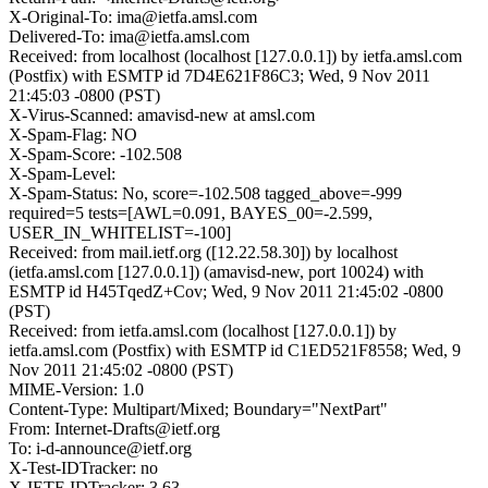
X-Original-To: ima@ietfa.amsl.com
Delivered-To: ima@ietfa.amsl.com
Received: from localhost (localhost [127.0.0.1]) by ietfa.amsl.com
(Postfix) with ESMTP id 7D4E621F86C3; Wed, 9 Nov 2011
21:45:03 -0800 (PST)
X-Virus-Scanned: amavisd-new at amsl.com
X-Spam-Flag: NO
X-Spam-Score: -102.508
X-Spam-Level:
X-Spam-Status: No, score=-102.508 tagged_above=-999
required=5 tests=[AWL=0.091, BAYES_00=-2.599,
USER_IN_WHITELIST=-100]
Received: from mail.ietf.org ([12.22.58.30]) by localhost
(ietfa.amsl.com [127.0.0.1]) (amavisd-new, port 10024) with
ESMTP id H45TqedZ+Cov; Wed, 9 Nov 2011 21:45:02 -0800
(PST)
Received: from ietfa.amsl.com (localhost [127.0.0.1]) by
ietfa.amsl.com (Postfix) with ESMTP id C1ED521F8558; Wed, 9
Nov 2011 21:45:02 -0800 (PST)
MIME-Version: 1.0
Content-Type: Multipart/Mixed; Boundary="NextPart"
From: Internet-Drafts@ietf.org
To: i-d-announce@ietf.org
X-Test-IDTracker: no
X-IETF-IDTracker: 3.63