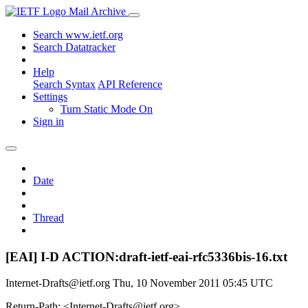
Mail Archive
Search www.ietf.org
Search Datatracker
Help
Search Syntax
API Reference
Settings
Turn Static Mode On
Sign in
Date
Thread
[EAI] I-D ACTION:draft-ietf-eai-rfc5336bis-16.txt
Internet-Drafts@ietf.org
Thu, 10 November 2011 05:45 UTC
Return-Path: <Internet-Drafts@ietf.org>