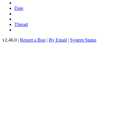
Date
Thread
v2.46.0 |
Report a Bug
|
By Email
|
System Status