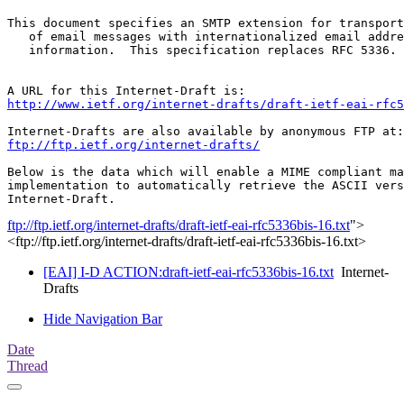
This document specifies an SMTP extension for transport
   of email messages with internationalized email addre
   information.  This specification replaces RFC 5336.

http://www.ietf.org/internet-drafts/draft-ietf-eai-rfc5
ftp://ftp.ietf.org/internet-drafts/
Below is the data which will enable a MIME compliant ma
implementation to automatically retrieve the ASCII vers
ftp://ftp.ietf.org/internet-drafts/draft-ietf-eai-rfc5336bis-16.txt
">
<ftp://ftp.ietf.org/internet-drafts/draft-ietf-eai-rfc5336bis-16.txt>
[EAI] I-D ACTION:draft-ietf-eai-rfc5336bis-16.txt
Internet-
Drafts
Hide Navigation Bar
Date
Thread