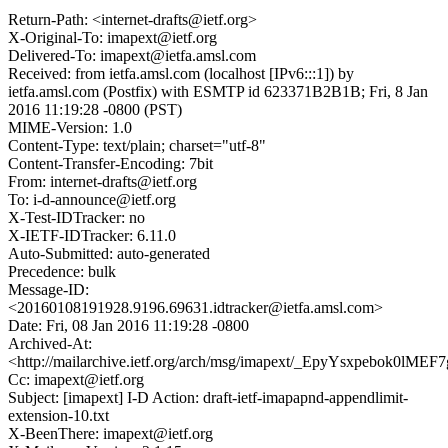
Return-Path: <internet-drafts@ietf.org>
X-Original-To: imapext@ietf.org
Delivered-To: imapext@ietfa.amsl.com
Received: from ietfa.amsl.com (localhost [IPv6:::1]) by
ietfa.amsl.com (Postfix) with ESMTP id 623371B2B1B; Fri, 8 Jan
2016 11:19:28 -0800 (PST)
MIME-Version: 1.0
Content-Type: text/plain; charset="utf-8"
Content-Transfer-Encoding: 7bit
From: internet-drafts@ietf.org
To: i-d-announce@ietf.org
X-Test-IDTracker: no
X-IETF-IDTracker: 6.11.0
Auto-Submitted: auto-generated
Precedence: bulk
Message-ID:
<20160108191928.9196.69631.idtracker@ietfa.amsl.com>
Date: Fri, 08 Jan 2016 11:19:28 -0800
Archived-At:
<http://mailarchive.ietf.org/arch/msg/imapext/_EpyYsxpebok0lME
Cc: imapext@ietf.org
Subject: [imapext] I-D Action: draft-ietf-imapapnd-appendlimit-
extension-10.txt
X-BeenThere: imapext@ietf.org