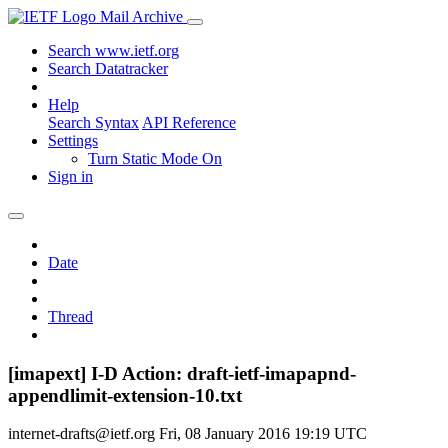
Mail Archive
Search www.ietf.org
Search Datatracker
Help
Search Syntax
API Reference
Settings
Turn Static Mode On
Sign in
Date
Thread
[imapext] I-D Action: draft-ietf-imapapnd-
appendlimit-extension-10.txt
internet-drafts@ietf.org
Fri, 08 January 2016 19:19 UTC