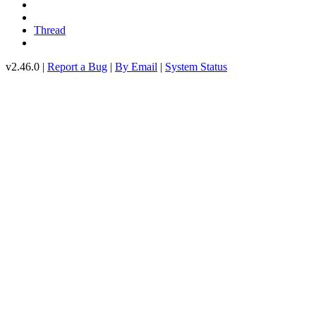
Thread
v2.46.0 |
Report a Bug
|
By Email
|
System Status