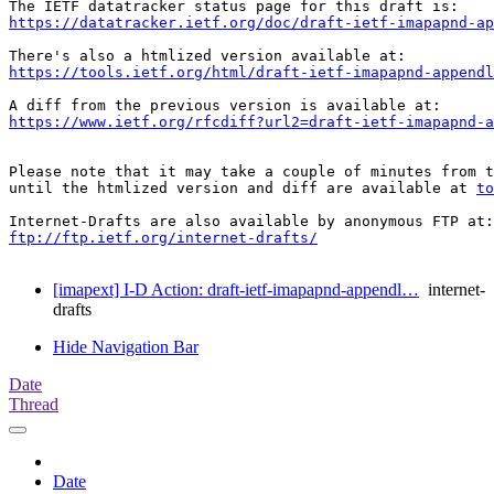
https://datatracker.ietf.org/doc/draft-ietf-imapapnd-a
https://tools.ietf.org/html/draft-ietf-imapapnd-appendl
https://www.ietf.org/rfcdiff?url2=draft-ietf-imapapnd-a
Please note that it may take a couple of minutes from t
until the htmlized version and diff are available at 
to
ftp://ftp.ietf.org/internet-drafts/
[imapext] I-D Action: draft-ietf-imapapnd-appendl…
internet-
drafts
Hide Navigation Bar
Date
Thread
Date