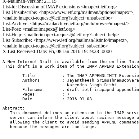
X-Mailman-Version: 2.1.15
List-Id: Discussion of IMAP extensions <imapext.ietf.org>
List-Unsubscribe: <https://www.ietf.org/mailman/options/imapext>,
<mailto:imapext-request@ietf.org?subject=unsubscribe>
List-Archive: <https://mailarchive.ietf.org/arch/browse/imapext/>
List-Post: <mailto:imapext@ietf.org>
List-Help: <mailto:imapext-request@ietf.org?subject=help>
List-Subscribe: <https://www.ietf.org/mailman/listinfo/imapext>,
<mailto:imapext-request@ietf.org?subject=subscribe>
X-List-Received-Date: Fri, 08 Jan 2016 19:19:28 -0000
A New Internet-Draft is available from the on-line Inte
 This draft is a work item of the IMAP APPEND Extension
        Title           : The IMAP APPENDLIMIT Extensio
        Authors         : Jayantheesh SrimushnamBoovara
                          Narendra Singh Bisht

	Filename        : draft-ietf-imapapnd-appendlimit-extension-10.txt

	Pages           : 7

	Date            : 2016-01-08

Abstract:

   This document defines an extension to the IMAP servi
   server can inform the client about maximum message u
   allowing the client to avoid sending APPEND commands
   because the messages are too large.
