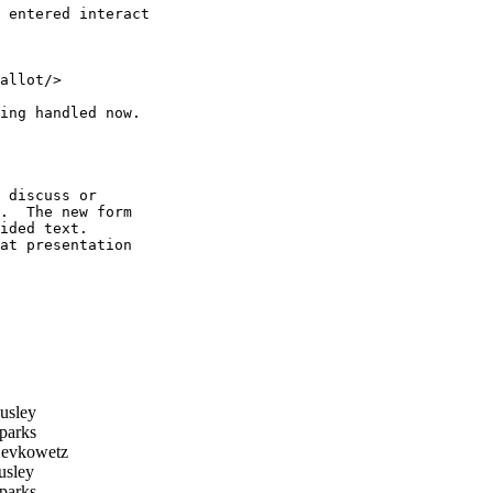
 entered interact 

allot/>

ing handled now.

 discuss or

.  The new form

ided text.

at presentation

usley
parks
evkowetz
sley
parks