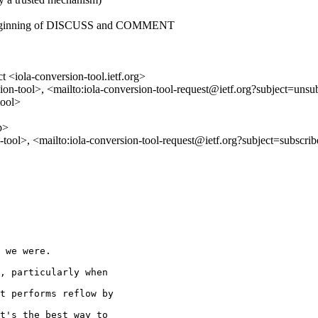
he beginning of DISCUSS and COMMENT
 <iola-conversion-tool.ietf.org>
ion-tool>, <mailto:iola-conversion-tool-request@ietf.org?subject=unsu
tool>
p>
n-tool>, <mailto:iola-conversion-tool-request@ietf.org?subject=subscri
 we were.

, particularly when

t performs reflow by

t's the best way to
