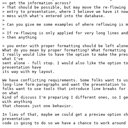
>> get the information across?

> That should be possible, but may move the re-flowing 
> entry to presentation, where I believe we have it now
> mess with what's entered into the database.

>

> Can you give me some examples of where reflowing is m
>

> If re-flowing is only applied for very long lines and
> then anything

> you enter with proper formatting should be left alone
What do you mean by proper formatting? What formatting 
I really would like to have the option to make the pres
what I've

sent alone - full stop. I would also like the option to
presentation have

its way with my layout.

We have conflicting requirements. Some folks want to us
long-line form paragraphs and want the presentation to 
folks want to use tools that introduce line breaks for 
on what

kind of discuss I'm preparing I different ones, so I ge
with anything

that chooses just one behavior.

In lieu of that, maybe we could get a preview option sh
presentation

code is going to do so we have a chance to work around 