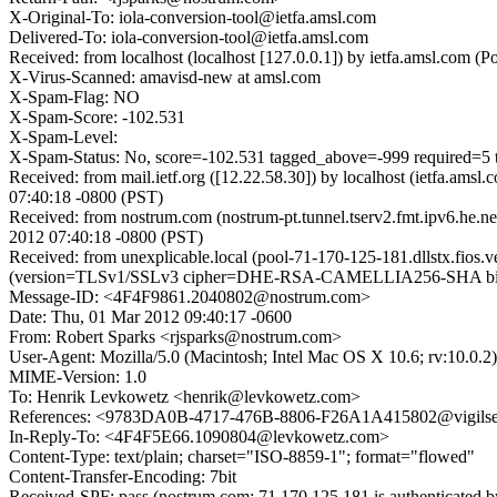
X-Original-To: iola-conversion-tool@ietfa.amsl.com
Delivered-To: iola-conversion-tool@ietfa.amsl.com
Received: from localhost (localhost [127.0.0.1]) by ietfa.amsl.co
X-Virus-Scanned: amavisd-new at amsl.com
X-Spam-Flag: NO
X-Spam-Score: -102.531
X-Spam-Level:
X-Spam-Status: No, score=-102.531 tagged_above=-999 requir
Received: from mail.ietf.org ([12.22.58.30]) by localhost (ietfa.a
07:40:18 -0800 (PST)
Received: from nostrum.com (nostrum-pt.tunnel.tserv2.fmt.ipv6.he.n
2012 07:40:18 -0800 (PST)
Received: from unexplicable.local (pool-71-170-125-181.dllstx.fios
(version=TLSv1/SSLv3 cipher=DHE-RSA-CAMELLIA256-SHA bits=25
Message-ID: <4F4F9861.2040802@nostrum.com>
Date: Thu, 01 Mar 2012 09:40:17 -0600
From: Robert Sparks <rjsparks@nostrum.com>
User-Agent: Mozilla/5.0 (Macintosh; Intel Mac OS X 10.6; rv:10.0.
MIME-Version: 1.0
To: Henrik Levkowetz <henrik@levkowetz.com>
References: <9783DA0B-4717-476B-8806-F26A1A415802@vigil
In-Reply-To: <4F4F5E66.1090804@levkowetz.com>
Content-Type: text/plain; charset="ISO-8859-1"; format="flowed"
Content-Transfer-Encoding: 7bit
Received-SPF: pass (nostrum.com: 71.170.125.181 is authenticated b