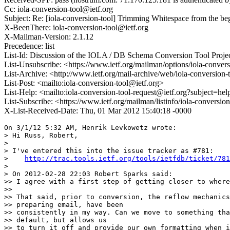
Cc: iola-conversion-tool@ietf.org
Subject: Re: [iola-conversion-tool] Trimming Whitespace from t
X-BeenThere: iola-conversion-tool@ietf.org
X-Mailman-Version: 2.1.12
Precedence: list
List-Id: Discussion of the IOLA / DB Schema Conversion Tool Project
List-Unsubscribe: <https://www.ietf.org/mailman/options/iola-convers
List-Archive: <http://www.ietf.org/mail-archive/web/iola-conversion-
List-Post: <mailto:iola-conversion-tool@ietf.org>
List-Help: <mailto:iola-conversion-tool-request@ietf.org?subject=hel
List-Subscribe: <https://www.ietf.org/mailman/listinfo/iola-conversio
X-List-Received-Date: Thu, 01 Mar 2012 15:40:18 -0000
On 3/1/12 5:32 AM, Henrik Levkowetz wrote:

> Hi Russ, Robert,

>

> I've entered this into the issue tracker as #781:

>    
http://trac.tools.ietf.org/tools/ietfdb/ticket/781
>

> On 2012-02-28 22:03 Robert Sparks said:

>> I agree with a first step of getting closer to where
>>

>> That said, prior to conversion, the reflow mechanics
>> preparing email, have been

>> consistently in my way. Can we move to something tha
>> default, but allows us

>> to turn it off and provide our own formatting when i