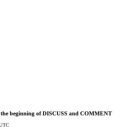
from the beginning of DISCUSS and COMMENT
0 UTC