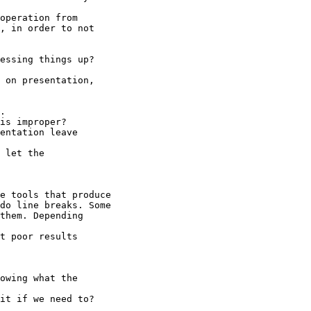
operation from

, in order to not

essing things up?

 on presentation,

.

is improper?

entation leave 

 let the 

e tools that produce

do line breaks. Some

them. Depending 

t poor results 

owing what the 

it if we need to?
