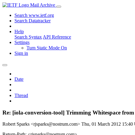
Mail Archive
Search www.ietf.org
Search Datatracker
Help
Search Syntax
API Reference
Settings
Turn Static Mode On
Sign in
Date
Thread
Re: [iola-conversion-tool] Trimming Whitespace 
Robert Sparks <rjsparks@nostrum.com>
Thu, 01 March 2012 15:4
Return-Path: <rjsparks@nostrum.com>