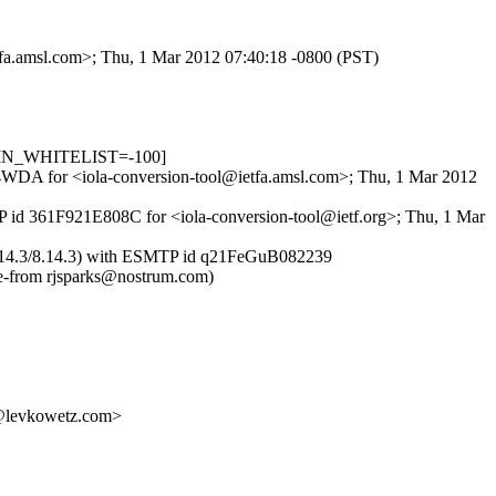
tfa.amsl.com>; Thu, 1 Mar 2012 07:40:18 -0800 (PST)
R_IN_WHITELIST=-100]
m74WDA for <iola-conversion-tool@ietfa.amsl.com>; Thu, 1 Mar 2012
MTP id 361F921E808C for <iola-conversion-tool@ietf.org>; Thu, 1 Mar
m (8.14.3/8.14.3) with ESMTP id q21FeGuB082239
-from rjsparks@nostrum.com)
levkowetz.com>