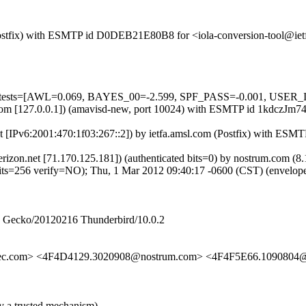
m (Postfix) with ESMTP id D0DEB21E80B8 for <iola-conversion-tool@ie
ed=5 tests=[AWL=0.069, BAYES_00=-2.599, SPF_PASS=-0.001, USE
msl.com [127.0.0.1]) (amavisd-new, port 10024) with ESMTP id 1kdczJ
et [IPv6:2001:470:1f03:267::2]) by ietfa.amsl.com (Postfix) with ES
.verizon.net [71.170.125.181]) (authenticated bits=0) by nostrum.co
6 verify=NO); Thu, 1 Mar 2012 09:40:17 -0600 (CST) (envelope
2) Gecko/20120216 Thunderbird/10.0.2
sec.com> <4F4D4129.3020908@nostrum.com> <4F4F5E66.1090804@
y a trusted mechanism)