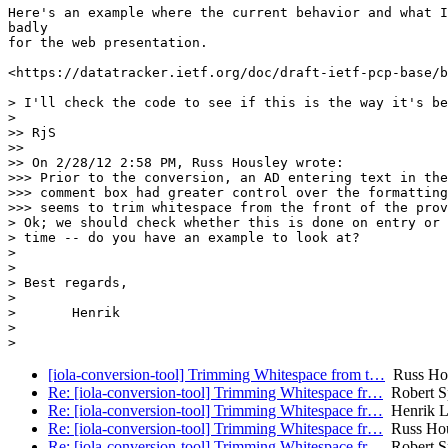
Here's an example where the current behavior and what I
badly

for the web presentation.

<https://datatracker.ietf.org/doc/draft-ietf-pcp-base/b
> I'll check the code to see if this is the way it's be
>

>> RjS

>>

>> On 2/28/12 2:58 PM, Russ Housley wrote:

>>> Prior to the conversion, an AD entering text in the
>>> comment box had greater control over the formatting
>>> seems to trim whitespace from the front of the prov
> Ok; we should check whether this is done on entry or 
> time -- do you have an example to look at?

>

>

> Best regards,

>

> 	Henrik

>

[iola-conversion-tool] Trimming Whitespace from t…
Russ Ho
Re: [iola-conversion-tool] Trimming Whitespace fr…
Robert S
Re: [iola-conversion-tool] Trimming Whitespace fr…
Henrik L
Re: [iola-conversion-tool] Trimming Whitespace fr…
Russ Hou
Re: [iola-conversion-tool] Trimming Whitespace fr…
Robert S