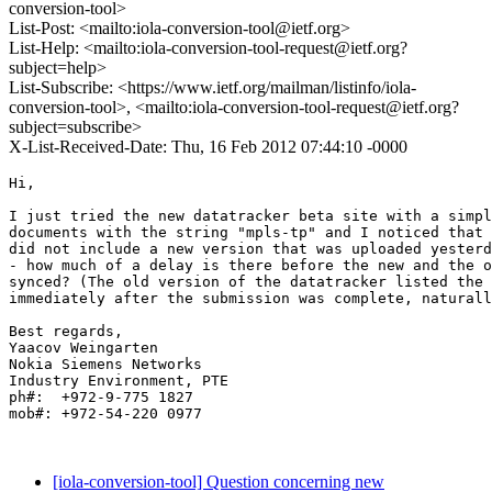
conversion-tool>
List-Post: <mailto:iola-conversion-tool@ietf.org>
List-Help: <mailto:iola-conversion-tool-request@ietf.org?
subject=help>
List-Subscribe: <https://www.ietf.org/mailman/listinfo/iola-
conversion-tool>, <mailto:iola-conversion-tool-request@ietf.org?
subject=subscribe>
X-List-Received-Date: Thu, 16 Feb 2012 07:44:10 -0000
Hi,

I just tried the new datatracker beta site with a simpl
documents with the string "mpls-tp" and I noticed that 
did not include a new version that was uploaded yesterd
- how much of a delay is there before the new and the o
synced? (The old version of the datatracker listed the 
immediately after the submission was complete, naturall
Best regards,

Yaacov Weingarten

Nokia Siemens Networks

Industry Environment, PTE

ph#:  +972-9-775 1827

mob#: +972-54-220 0977

[iola-conversion-tool] Question concerning new