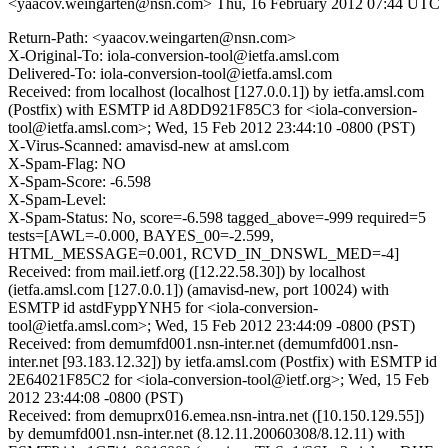
<yaacov.weingarten@nsn.com>
Thu, 16 February 2012 07:44 UTC
Return-Path: <yaacov.weingarten@nsn.com>
X-Original-To: iola-conversion-tool@ietfa.amsl.com
Delivered-To: iola-conversion-tool@ietfa.amsl.com
Received: from localhost (localhost [127.0.0.1]) by ietfa.amsl.com
(Postfix) with ESMTP id A8DD921F85C3 for <iola-conversion-
tool@ietfa.amsl.com>; Wed, 15 Feb 2012 23:44:10 -0800 (PST)
X-Virus-Scanned: amavisd-new at amsl.com
X-Spam-Flag: NO
X-Spam-Score: -6.598
X-Spam-Level:
X-Spam-Status: No, score=-6.598 tagged_above=-999 required=5
tests=[AWL=-0.000, BAYES_00=-2.599,
HTML_MESSAGE=0.001, RCVD_IN_DNSWL_MED=-4]
Received: from mail.ietf.org ([12.22.58.30]) by localhost
(ietfa.amsl.com [127.0.0.1]) (amavisd-new, port 10024) with
ESMTP id astdFyppYNH5 for <iola-conversion-
tool@ietfa.amsl.com>; Wed, 15 Feb 2012 23:44:09 -0800 (PST)
Received: from demumfd001.nsn-inter.net (demumfd001.nsn-
inter.net [93.183.12.32]) by ietfa.amsl.com (Postfix) with ESMTP id
2E64021F85C2 for <iola-conversion-tool@ietf.org>; Wed, 15 Feb
2012 23:44:08 -0800 (PST)
Received: from demuprx016.emea.nsn-intra.net ([10.150.129.55])
by demumfd001.nsn-inter.net (8.12.11.20060308/8.12.11) with