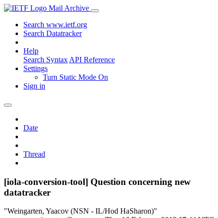
Mail Archive
Search www.ietf.org
Search Datatracker
Help
Search Syntax
API Reference
Settings
Turn Static Mode On
Sign in
Date
Thread
[iola-conversion-tool] Question concerning new
datatracker
"Weingarten, Yaacov (NSN - IL/Hod HaSharon)"