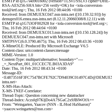
ESMTP id q1G7i4o9016002 (version=TLSv1/SSLv3 cipher=DHE-
RSA-AES256-SHA bits=256 verify=OK) for <iola-conversion-
tool@ietf.org>; Thu, 16 Feb 2012 08:44:06 +0100
Received: from DEMUEXC047.nsn-intra.net ([10.159.32.93]) by
demuprx016.emea.nsn-intra.net (8.12.11.20060308/8.12.11) with
ESMTP id q1G7i3OF002928 for <iola-conversion-tool@ietf.org>;
Thu, 16 Feb 2012 08:44:04 +0100
Received: from DEMUEXC013.nsn-intra.net ([10.150.128.24]) by
DEMUEXC047.nsn-intra.net with Microsoft
SMTPSVC(6.0.3790.4675); Thu, 16 Feb 2012 08:43:36 +0100
X-MimeOLE: Produced By Microsoft Exchange V6.5
Content-class: urn:content-classes:message
MIME-Version: 1.0
Content-Type: multipart/alternative; boundary="----
_=_NextPart_001_01CCEC7E.B03A3DA9"
Date: Thu, 16 Feb 2012 08:43:34 +0100
Message-ID:
<E4873516F3FC7547BCFE792C7D94039C01497C4D@DEMUEX
intra.net>
X-MS-Has-Attach:
X-MS-TNEF-Correlator:
Thread-Topic: Question concerning new datatracker
Thread-Index: Aczsfq97KljDo4A7SGaC2x9JBlWOfA==
From: "Weingarten, Yaacov (NSN - IL/Hod HaSharon)"
<yaacov.weingarten@nsn.com>