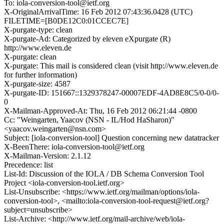
To: iola-conversion-tool@ietf.org
X-OriginalArrivalTime: 16 Feb 2012 07:43:36.0428 (UTC)
FILETIME=[B0DE12C0:01CCEC7E]
X-purgate-type: clean
X-purgate-Ad: Categorized by eleven eXpurgate (R)
http://www.eleven.de
X-purgate: clean
X-purgate: This mail is considered clean (visit http://www.eleven.de
for further information)
X-purgate-size: 4587
X-purgate-ID: 151667::1329378247-00007EDF-4AD8E8C5/0-0/0-
0
X-Mailman-Approved-At: Thu, 16 Feb 2012 06:21:44 -0800
Cc: "Weingarten, Yaacov (NSN - IL/Hod HaSharon)"
<yaacov.weingarten@nsn.com>
Subject: [iola-conversion-tool] Question concerning new datatracker
X-BeenThere: iola-conversion-tool@ietf.org
X-Mailman-Version: 2.1.12
Precedence: list
List-Id: Discussion of the IOLA / DB Schema Conversion Tool
Project <iola-conversion-tool.ietf.org>
List-Unsubscribe: <https://www.ietf.org/mailman/options/iola-
conversion-tool>, <mailto:iola-conversion-tool-request@ietf.org?
subject=unsubscribe>
List-Archive: <http://www.ietf.org/mail-archive/web/iola-