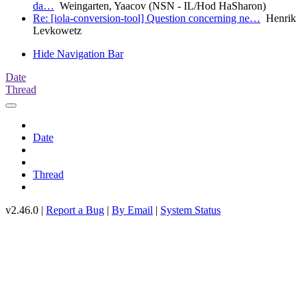
da…
Weingarten, Yaacov (NSN - IL/Hod HaSharon)
Re: [iola-conversion-tool] Question concerning ne…
Henrik
Levkowetz
Hide Navigation Bar
Date
Thread
Date
Thread
v2.46.0 |
Report a Bug
|
By Email
|
System Status