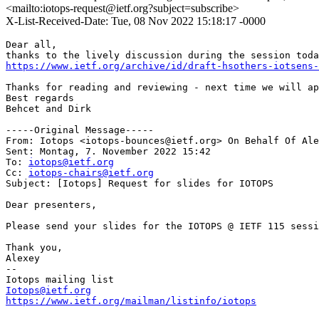
<mailto:iotops-request@ietf.org?subject=subscribe>
X-List-Received-Date: Tue, 08 Nov 2022 15:18:17 -0000
Dear all,

https://www.ietf.org/archive/id/draft-hsothers-iotsens-
Thanks for reading and reviewing - next time we will ap
Best regards

Behcet and Dirk

-----Original Message-----

From: Iotops <iotops-bounces@ietf.org> On Behalf Of Ale
Sent: Montag, 7. November 2022 15:42

To: 
iotops@ietf.org
Cc: 
iotops-chairs@ietf.org
Subject: [Iotops] Request for slides for IOTOPS

Dear presenters,

Please send your slides for the IOTOPS @ IETF 115 sessi
Thank you,

Alexey

-- 

Iotops@ietf.org
https://www.ietf.org/mailman/listinfo/iotops