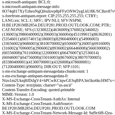
x-microsoft-antispam: BCL:0;
x-microsoft-antispam-message-info:
0O74q817XyTzheoNgQfeuIovp8pFFyONW2ygLkU8K/SCIluv87
x-forefront-antispam-report: CIP:255.255.255.255; CTRY:;
LANG:en; SCL:1; SRV:; IPV:NLI; SFV:NSPM;
H:BE1P281MB2854.DEUP281.PROD.OUTLOOK.COM; PTR:;
CAT:NONE; SFS:(13230022)(4636009)(376002)(346002)
(136003)(39860400002)(396003)(366004)(451199015)(86362001)
(53546011)(66574015)(186003)(82960400001)(54906003)
(33656002)(9686003)(38100700002)(6506007)(26005)(6916009)
(316002)(7696005)(2906002)(8936002)(66446008)(5660300002)
(66556008)(76116006)(122000001)(66476007)(52536014)
(66946007)(64756008)(55016003)(8676002)(38070700005)
(83380400001)(41300700001)(4326008)(478600001)
(71200400001)(966005); DIR:OUT; SFP:1101;
x-ms-exchange-antispam-messagedata-chunkcount: 1
x-ms-exchange-antispam-messagedata-0:
Nizs1m2Uknj8JDtJgV4+hPCwKCiqwGESqBPA3m5ko6kcHM7x+
Content-Type: text/plain; charset="us-ascii"
Content-Transfer-Encoding: quoted-printable
MIME-Version: 1.0
X-MS-Exchange-CrossTenant-AuthAs: Internal
X-MS-Exchange-CrossTenant-AuthSource:
BE1P281MB2854.DEUP281.PROD.OUTLOOK.COM
X-MS-Exchange-CrossTenant-Network-Message-Id: 9af9c6f8-f2ea-