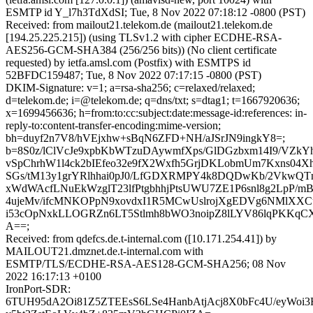
ESMTP id Y_l7h3TdXdSI; Tue, 8 Nov 2022 07:18:12 -0800 (PST)
Received: from mailout21.telekom.de (mailout21.telekom.de
[194.25.225.215]) (using TLSv1.2 with cipher ECDHE-RSA-
AES256-GCM-SHA384 (256/256 bits)) (No client certificate
requested) by ietfa.amsl.com (Postfix) with ESMTPS id
52BFDC159487; Tue, 8 Nov 2022 07:17:15 -0800 (PST)
DKIM-Signature: v=1; a=rsa-sha256; c=relaxed/relaxed;
d=telekom.de; i=@telekom.de; q=dns/txt; s=dtag1; t=1667920636;
x=1699456636; h=from:to:cc:subject:date:message-id:references: in-
reply-to:content-transfer-encoding:mime-version;
bh=duyf2n7V8/hVEjxhw+sBqN6ZFD+NH/aJSrJN9ingkY8=;
b=8S0z/lClVcJe9xpbKbWTzuDAywmfXps/GlDGzbxm14I9/VZkY
vSpChrhW1l4ck2bIEfeo32e9fX2Wxfh5GrjDKLobmUm7Kxns04X
SGs/tM13y1grYRlhhai0pJ0/LfGDXRMPY4k8DQDwKb/2VkwQTn
xWdWAcfLNuEkWzglT23lfPtgbhhjPtsUWU7ZE1P6snl8g2LpP/m
4ujeMv/ifcMNKOPpN9xovdxI1R5MCwUslrojXgEDVg6NMlXXCu
i53cOpNxkLLOGRZn6LT5Stlmh8bWO3noipZ8lLYV86lqPKKqCX
A==;
Received: from qdefcs.de.t-internal.com ([10.171.254.41]) by
MAILOUT21.dmznet.de.t-internal.com with
ESMTP/TLS/ECDHE-RSA-AES128-GCM-SHA256; 08 Nov
2022 16:17:13 +0100
IronPort-SDR:
6TUH95dA2Oi81Z5ZTEEsS6LSe4HanbAtjAcj8X0bFc4U/eyWoi