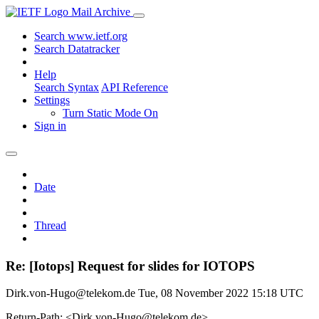
Mail Archive
Search www.ietf.org
Search Datatracker
Help
Search Syntax
API Reference
Settings
Turn Static Mode On
Sign in
Date
Thread
Re: [Iotops] Request for slides for IOTOPS
Dirk.von-Hugo@telekom.de
Tue, 08 November 2022 15:18 UTC
Return-Path: <Dirk.von-Hugo@telekom.de>