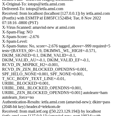
X-Original-To: iotops@ietfa.amsl.com
Delivered-To: iotops@ietfa.amsl.com
Received: from localhost (localhost [127.0.0.1]) by ietfa.amsl.com
(Postfix) with ESMTP id E885FC1524B4; Tue, 8 Nov 2022
07:18:16 -0800 (PST)
X-Virus-Scanned: amavisd-new at amsl.com
X-Spam-Flag: NO
X-Spam-Score: -2.676
X-Spam-Level:
X-Spam-Status: No, score=-2.676 tagged_above=-999 required=5
tests=[BAYES_00=-1.9, DKIMWL_WL_HIGH=-0.571,
DKIM_SIGNED=0.1, DKIM_VALID=-0.1,
DKIM_VALID_AU=-0.1, DKIM_VALID_EF=-0.1,
RCVD_IN_MSPIKE_H2=-0.001,
RCVD_IN_ZEN_BLOCKED_OPENDNS=0.001,
SPF_HELO_NONE=0.001, SPF_NONE=0.001,
T_SCC_BODY_TEXT_LINE=-0.01,
URIBL_BLOCKED=0.001,
URIBL_DBL_BLOCKED_OPENDNS=0.001,
URIBL_ZEN_BLOCKED_OPENDNS=0.001] autolearn=ham
autolearn_force=no
Authentication-Results: ietfa.amsl.com (amavisd-new); dkim=pass
(2048-bit key) header.d=telekom.de
Received: from mail.ietf.org ([50.223.129.194]) by localhost
(ietfa.amsl.com [127.0.0.1]) (amavisd-new, port 10024) with