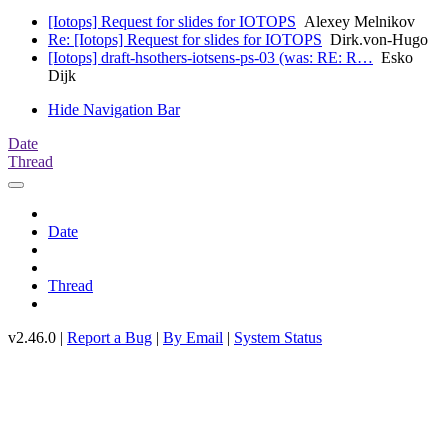
[Iotops] Request for slides for IOTOPS
Alexey Melnikov
Re: [Iotops] Request for slides for IOTOPS
Dirk.von-Hugo
[Iotops] draft-hsothers-iotsens-ps-03 (was: RE: R…
Esko
Dijk
Hide Navigation Bar
Date
Thread
Date
Thread
v2.46.0 |
Report a Bug
|
By Email
|
System Status