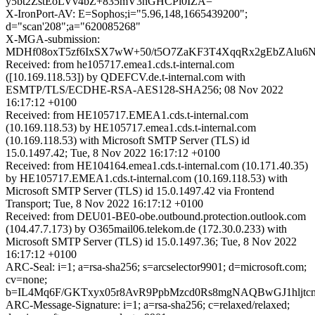
y5bt2ZstEoLVv4bZ+835mV3hGHCPi0IZA=
X-IronPort-AV: E=Sophos;i="5.96,148,1665439200";
d="scan'208";a="620085268"
X-MGA-submission:
MDHf08oxT5zf6IxSX7wW+50/t5O7ZaKF3T4XqqRx2gEbZAlu6
Received: from he105717.emea1.cds.t-internal.com
([10.169.118.53]) by QDEFCV.de.t-internal.com with
ESMTP/TLS/ECDHE-RSA-AES128-SHA256; 08 Nov 2022
16:17:12 +0100
Received: from HE105717.EMEA1.cds.t-internal.com
(10.169.118.53) by HE105717.emea1.cds.t-internal.com
(10.169.118.53) with Microsoft SMTP Server (TLS) id
15.0.1497.42; Tue, 8 Nov 2022 16:17:12 +0100
Received: from HE104164.emea1.cds.t-internal.com (10.171.40.35)
by HE105717.EMEA1.cds.t-internal.com (10.169.118.53) with
Microsoft SMTP Server (TLS) id 15.0.1497.42 via Frontend
Transport; Tue, 8 Nov 2022 16:17:12 +0100
Received: from DEU01-BE0-obe.outbound.protection.outlook.com
(104.47.7.173) by O365mail06.telekom.de (172.30.0.233) with
Microsoft SMTP Server (TLS) id 15.0.1497.36; Tue, 8 Nov 2022
16:17:12 +0100
ARC-Seal: i=1; a=rsa-sha256; s=arcselector9901; d=microsoft.com;
cv=none;
b=IL4Mq6F/GKTxyx05r8AvR9PpbMzcd0Rs8mgNAQBwGJ1hljt
ARC-Message-Signature: i=1; a=rsa-sha256; c=relaxed/relaxed;