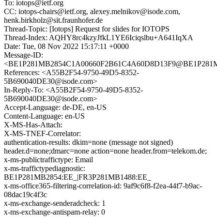
To: iotops@ietf.org
CC: iotops-chairs@ietf.org, alexey.melnikov@isode.com,
henk.birkholz@sit.fraunhofer.de
Thread-Topic: [Iotops] Request for slides for IOTOPS
Thread-Index: AQHY8rc4kzyJfkL1YE6Iciqslbu+A641IqXA
Date: Tue, 08 Nov 2022 15:17:11 +0000
Message-ID:
<BE1P281MB2854C1A00660F2B61C4A60D8D13F9@BE1P28
References: <A55B2F54-9750-49D5-8352-
5B690040DE30@isode.com>
In-Reply-To: <A55B2F54-9750-49D5-8352-
5B690040DE30@isode.com>
Accept-Language: de-DE, en-US
Content-Language: en-US
X-MS-Has-Attach:
X-MS-TNEF-Correlator:
authentication-results: dkim=none (message not signed)
header.d=none;dmarc=none action=none header.from=telekom.de;
x-ms-publictraffictype: Email
x-ms-traffictypediagnostic:
BE1P281MB2854:EE_|FR3P281MB1488:EE_
x-ms-office365-filtering-correlation-id: 9af9c6f8-f2ea-44f7-b9ac-
08dac19c4f3c
x-ms-exchange-senderadcheck: 1
x-ms-exchange-antispam-relay: 0