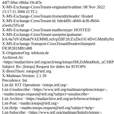
44f7-b9ac-08dac19c4f3c
X-MS-Exchange-CrossTenant-originalarrivaltime: 08 Nov 2022
15:17:11.3066 (UTC)
X-MS-Exchange-CrossTenant-fromentityheader: Hosted
X-MS-Exchange-CrossTenant-id: bde4dffc-4b60-4cf6-8b04-
a5eeb25f5c4f
X-MS-Exchange-CrossTenant-mailboxtype: HOSTED
X-MS-Exchange-CrossTenant-userprincipalname:
IrA/4a7dVsDhakfVAEMMLruS/pZBF2fcZxZbcOU4DvGMmRuNz
X-MS-Exchange-Transport-CrossTenantHeadersStamped:
FR3P281MB1488
X-OriginatorOrg: telekom.de
Archived-At:
<https://mailarchive.ietf.org/arch/msg/iotops/HKZnMmd0ufs_uCS
Subject: Re: [Iotops] Request for slides for IOTOPS
X-BeenThere: iotops@ietf.org
X-Mailman-Version: 2.1.39
Precedence: list
List-Id: IOT Operations <iotops.ietf.org>
List-Unsubscribe: <https://www.ietf.org/mailman/options/iotops>,
<mailto:iotops-request@ietf.org?subject=unsubscribe>
List-Archive: <https://mailarchive.ietf.org/arch/browse/iotops/>
List-Post: <mailto:iotops@ietf.org>
List-Help: <mailto:iotops-request@ietf.org?subject=help>
List-Subscribe: <https://www.ietf.org/mailman/listinfo/iotops>,