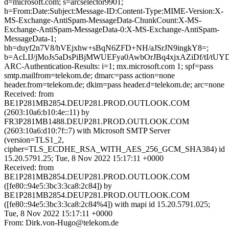
d=microsoft.com; s=arcselector9901;
h=From:Date:Subject:Message-ID:Content-Type:MIME-Version:X-
MS-Exchange-AntiSpam-MessageData-ChunkCount:X-MS-
Exchange-AntiSpam-MessageData-0:X-MS-Exchange-AntiSpam-
MessageData-1;
bh=duyf2n7V8/hVEjxhw+sBqN6ZFD+NH/aJSrJN9ingkY8=;
b=AcLIJ/jMoJs5aDsPiBjMWUEFya0AwbOrJBq4xjxAZiDf/tI/
ARC-Authentication-Results: i=1; mx.microsoft.com 1; spf=pass
smtp.mailfrom=telekom.de; dmarc=pass action=none
header.from=telekom.de; dkim=pass header.d=telekom.de; arc=none
Received: from
BE1P281MB2854.DEUP281.PROD.OUTLOOK.COM
(2603:10a6:b10:4e::11) by
FR3P281MB1488.DEUP281.PROD.OUTLOOK.COM
(2603:10a6:d10:7f::7) with Microsoft SMTP Server
(version=TLS1_2,
cipher=TLS_ECDHE_RSA_WITH_AES_256_GCM_SHA384) id
15.20.5791.25; Tue, 8 Nov 2022 15:17:11 +0000
Received: from
BE1P281MB2854.DEUP281.PROD.OUTLOOK.COM
([fe80::94e5:3bc3:3ca8:2c84]) by
BE1P281MB2854.DEUP281.PROD.OUTLOOK.COM
([fe80::94e5:3bc3:3ca8:2c84%4]) with mapi id 15.20.5791.025;
Tue, 8 Nov 2022 15:17:11 +0000
From: Dirk.von-Hugo@telekom.de