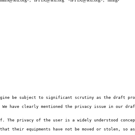
gine be subject to significant scrutiny as the draft pro
 We have clearly mentioned the privacy issue in our draf
f. The privacy of the user is a widely understood concep
that their equipments have not be moved or stolen, so as