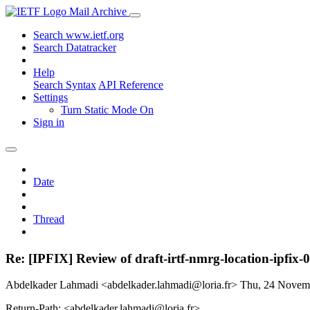
Mail Archive
Search www.ietf.org
Search Datatracker
Help
Search Syntax
API Reference
Settings
Turn Static Mode On
Sign in
Date
Thread
Re: [IPFIX] Review of draft-irtf-nmrg-location-ipfix-0
Abdelkader Lahmadi <abdelkader.lahmadi@loria.fr>
Thu, 24 Novem
Return-Path: <abdelkader.lahmadi@loria.fr>