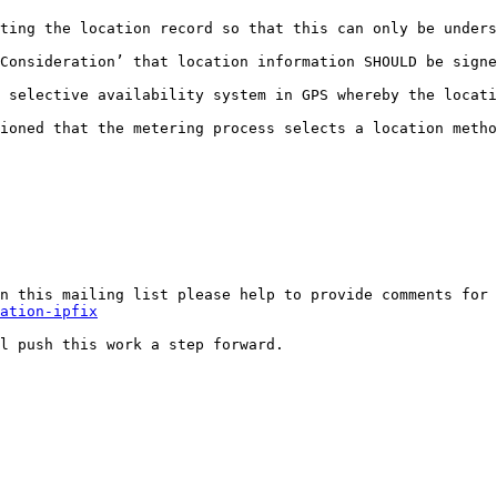
ting the location record so that this can only be unders
Consideration’ that location information SHOULD be signe
 selective availability system in GPS whereby the locati
ioned that the metering process selects a location metho
n this mailing list please help to provide comments for 
ation-ipfix
l push this work a step forward.
