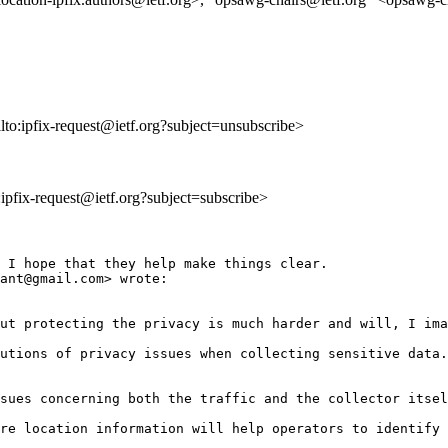
lto:ipfix-request@ietf.org?subject=unsubscribe>
o:ipfix-request@ietf.org?subject=subscribe>
 I hope that they help make things clear.

ant@gmail.com> wrote:

ut protecting the privacy is much harder and will, I ima
utions of privacy issues when collecting sensitive data.
sues concerning both the traffic and the collector itsel
re location information will help operators to identify 