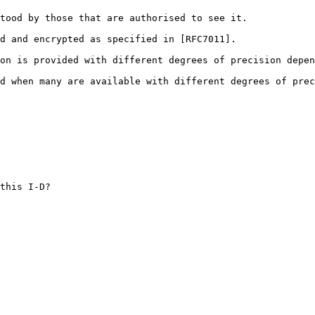
tood by those that are authorised to see it.

d and encrypted as specified in [RFC7011].

on is provided with different degrees of precision depen
d when many are available with different degrees of prec
this I-D?
