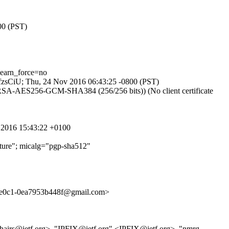
00 (PST)
earn_force=no
KqfzsCiU; Thu, 24 Nov 2016 06:43:25 -0800 (PST)
DHE-RSA-AES256-GCM-SHA384 (256/256 bits)) (No client certificate
v 2016 15:43:22 +0100
ure"; micalg="pgp-sha512"
0c1-0ea7953b448f@gmail.com>
g-chairs@ietf.org>, "IPFIX@ietf.org" <IPFIX@ietf.org>, "nmrg-