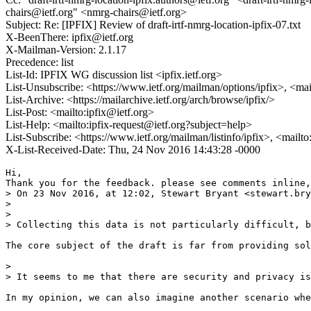
chairs@ietf.org" <nmrg-chairs@ietf.org>
Subject: Re: [IPFIX] Review of draft-irtf-nmrg-location-ipfix-07.txt
X-BeenThere: ipfix@ietf.org
X-Mailman-Version: 2.1.17
Precedence: list
List-Id: IPFIX WG discussion list <ipfix.ietf.org>
List-Unsubscribe: <https://www.ietf.org/mailman/options/ipfix>, <mai
List-Archive: <https://mailarchive.ietf.org/arch/browse/ipfix/>
List-Post: <mailto:ipfix@ietf.org>
List-Help: <mailto:ipfix-request@ietf.org?subject=help>
List-Subscribe: <https://www.ietf.org/mailman/listinfo/ipfix>, <mailt
X-List-Received-Date: Thu, 24 Nov 2016 14:43:28 -0000
Hi,

Thank you for the feedback. please see comments inline,
> On 23 Nov 2016, at 12:02, Stewart Bryant <stewart.bry
> 

> 

> Collecting this data is not particularly difficult, b
The core subject of the draft is far from providing sol
> 

> It seems to me that there are security and privacy is
In my opinion, we can also imagine another scenario whe