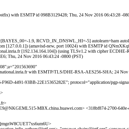
m (Postfix) with ESMTP id 098B3129428; Thu, 24 Nov 2016 06:43:28 -08
ests=[BAYES_00=-1.9, RCVD_IN_DNSWL_HI=-5] autolearn=ham autol
amsl.com [127.0.0.1]) (amavisd-new, port 10024) with ESMTP id QNmX
p.national.inria.fr [192.134.164.104]) (using TLSv1.2 with cipher EC
4E6; Thu, 24 Nov 2016 06:43:24 -0800 (PST)
'208";a="201563690"
is-sop.national.inria.fr with ESMTP/TLS/DHE-RSA-AES256-SHA; 24 No
6-F96D-4491-93BB-22E15365282E"; protocol="application/pgp-signat
m>
fr>
@NKGEML515-MBX.china.huawei.com> <318bf874-2700-640e-e
Vpv8vrQmgnW8CUET7xs6um6U>
mrg-location-ipfix.authors@ietf.org>, "opsawg-chairs@ietf.org" <opsaw