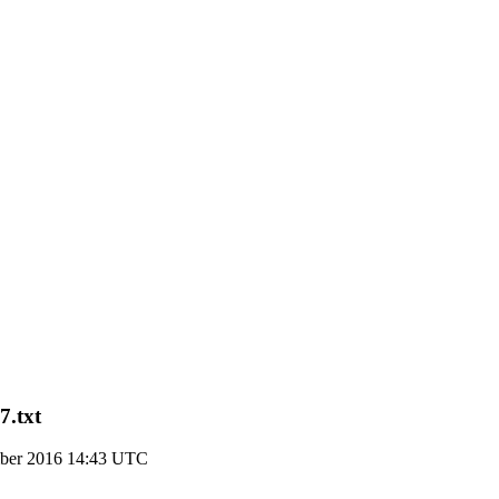
7.txt
ber 2016 14:43 UTC