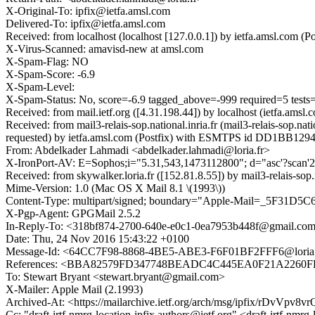
X-Original-To: ipfix@ietfa.amsl.com
Delivered-To: ipfix@ietfa.amsl.com
Received: from localhost (localhost [127.0.0.1]) by ietfa.amsl.co
X-Virus-Scanned: amavisd-new at amsl.com
X-Spam-Flag: NO
X-Spam-Score: -6.9
X-Spam-Level:
X-Spam-Status: No, score=-6.9 tagged_above=-999 required=5 t
Received: from mail.ietf.org ([4.31.198.44]) by localhost (ietfa.
Received: from mail3-relais-sop.national.inria.fr (mail3-relais-so
requested) by ietfa.amsl.com (Postfix) with ESMTPS id DD1BB129
From: Abdelkader Lahmadi <abdelkader.lahmadi@loria.fr>
X-IronPort-AV: E=Sophos;i="5.31,543,1473112800"; d="asc'?scan
Received: from skywalker.loria.fr ([152.81.8.55]) by mail3-rela
Mime-Version: 1.0 (Mac OS X Mail 8.1 \(1993\))
Content-Type: multipart/signed; boundary="Apple-Mail=_5F31D5C
X-Pgp-Agent: GPGMail 2.5.2
In-Reply-To: <318bf874-2700-640e-e0c1-0ea7953b448f@gmail.co
Date: Thu, 24 Nov 2016 15:43:22 +0100
Message-Id: <64CC7F98-8868-4BE5-ABE3-F6F01BF2FFF6@loria.
References: <BBA82579FD347748BEADC4C445EA0F21A2260FE9
To: Stewart Bryant <stewart.bryant@gmail.com>
X-Mailer: Apple Mail (2.1993)
Archived-At: <https://mailarchive.ietf.org/arch/msg/ipfix/rDv
Cc: "draft-irtf-nmrg-location-ipfix.authors@ietf.org" <draft-irtf-n