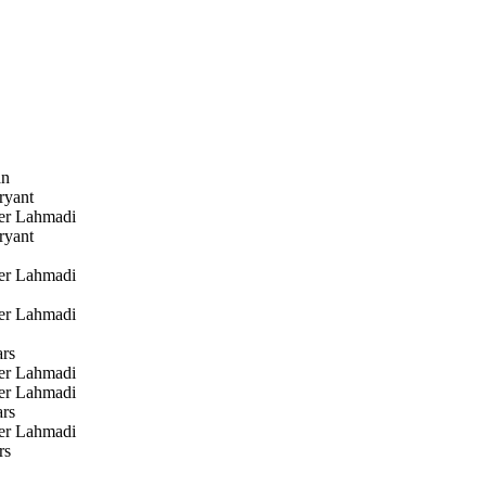
an
ryant
r Lahmadi
ryant
r Lahmadi
r Lahmadi
rs
r Lahmadi
r Lahmadi
rs
r Lahmadi
rs