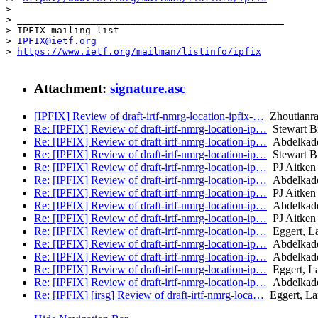
> 

> _______________________________________________

> IPFIX mailing list

> 
IPFIX@ietf.org
> 
https://www.ietf.org/mailman/listinfo/ipfix
Attachment:
signature.asc
[IPFIX] Review of draft-irtf-nmrg-location-ipfix-…
Zhoutianr
Re: [IPFIX] Review of draft-irtf-nmrg-location-ip…
Stewart B
Re: [IPFIX] Review of draft-irtf-nmrg-location-ip…
Abdelkade
Re: [IPFIX] Review of draft-irtf-nmrg-location-ip…
Stewart B
Re: [IPFIX] Review of draft-irtf-nmrg-location-ip…
PJ Aitken
Re: [IPFIX] Review of draft-irtf-nmrg-location-ip…
Abdelkade
Re: [IPFIX] Review of draft-irtf-nmrg-location-ip…
PJ Aitken
Re: [IPFIX] Review of draft-irtf-nmrg-location-ip…
Abdelkade
Re: [IPFIX] Review of draft-irtf-nmrg-location-ip…
PJ Aitken
Re: [IPFIX] Review of draft-irtf-nmrg-location-ip…
Eggert, La
Re: [IPFIX] Review of draft-irtf-nmrg-location-ip…
Abdelkade
Re: [IPFIX] Review of draft-irtf-nmrg-location-ip…
Abdelkade
Re: [IPFIX] Review of draft-irtf-nmrg-location-ip…
Eggert, La
Re: [IPFIX] Review of draft-irtf-nmrg-location-ip…
Abdelkade
Re: [IPFIX] [irsg] Review of draft-irtf-nmrg-loca…
Eggert, La