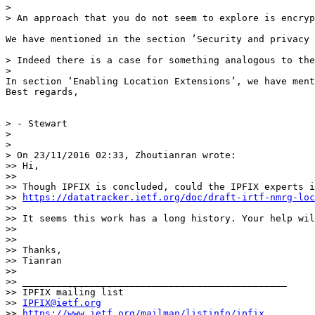
> 

> An approach that you do not seem to explore is encryp
We have mentioned in the section ’Security and privacy 
> Indeed there is a case for something analogous to the
> 

In section ‘Enabling Location Extensions’, we have ment
Best regards,

> - Stewart

> 

> 

> On 23/11/2016 02:33, Zhoutianran wrote:

>> Hi,

>> 

>> Though IPFIX is concluded, could the IPFIX experts i
>> 
https://datatracker.ietf.org/doc/draft-irtf-nmrg-loc
>> 

>> It seems this work has a long history. Your help wil
>> 

>> 

>> Thanks,

>> Tianran

>> 

>> _______________________________________________

>> IPFIX mailing list

>> 
IPFIX@ietf.org
>> 
https://www.ietf.org/mailman/listinfo/ipfix