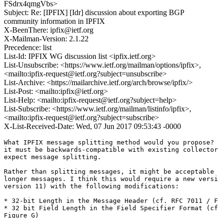
FSdrx4qmgVbs>
Subject: Re: [IPFIX] [Idr] discussion about exporting BGP
community information in IPFIX
X-BeenThere: ipfix@ietf.org
X-Mailman-Version: 2.1.22
Precedence: list
List-Id: IPFIX WG discussion list <ipfix.ietf.org>
List-Unsubscribe: <https://www.ietf.org/mailman/options/ipfix>,
<mailto:ipfix-request@ietf.org?subject=unsubscribe>
List-Archive: <https://mailarchive.ietf.org/arch/browse/ipfix/>
List-Post: <mailto:ipfix@ietf.org>
List-Help: <mailto:ipfix-request@ietf.org?subject=help>
List-Subscribe: <https://www.ietf.org/mailman/listinfo/ipfix>,
<mailto:ipfix-request@ietf.org?subject=subscribe>
X-List-Received-Date: Wed, 07 Jun 2017 09:53:43 -0000
What IPFIX message splitting method would you propose? 
it must be backwards-compatible with existing collector
expect message splitting.

Rather than splitting messages, it might be acceptable 
longer messages. I think this would require a new versi
version 11) with the following modifications:

* 32-bit Length in the Message Header (cf. RFC 7011 / F
* 32 bit Field Length in the Field Specifier Format (cf
Figure G)
