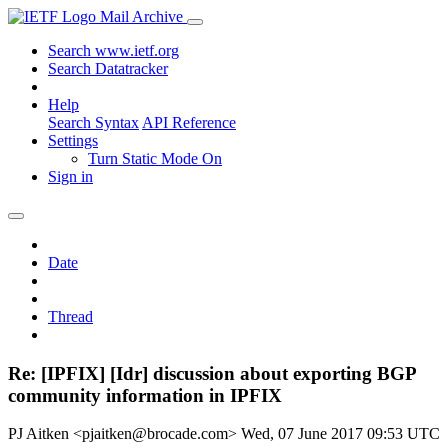
Mail Archive
Search www.ietf.org
Search Datatracker
Help
Search Syntax
API Reference
Settings
Turn Static Mode On
Sign in
Date
Thread
Re: [IPFIX] [Idr] discussion about exporting BGP
community information in IPFIX
PJ Aitken <pjaitken@brocade.com>
Wed, 07 June 2017 09:53 UTC