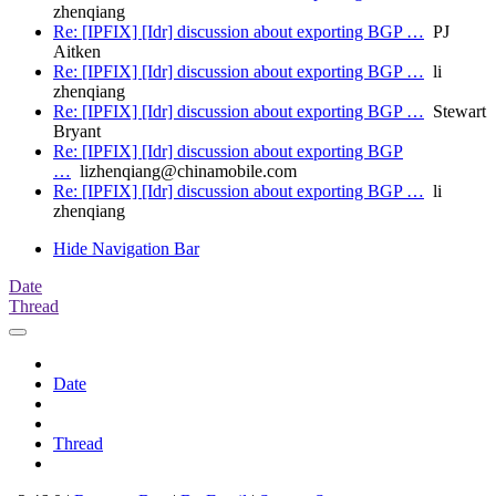
zhenqiang
Re: [IPFIX] [Idr] discussion about exporting BGP …
PJ
Aitken
Re: [IPFIX] [Idr] discussion about exporting BGP …
li
zhenqiang
Re: [IPFIX] [Idr] discussion about exporting BGP …
Stewart
Bryant
Re: [IPFIX] [Idr] discussion about exporting BGP
…
lizhenqiang@chinamobile.com
Re: [IPFIX] [Idr] discussion about exporting BGP …
li
zhenqiang
Hide Navigation Bar
Date
Thread
Date
Thread