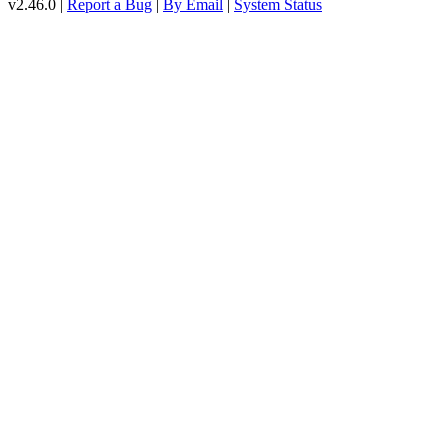
v2.46.0 |
Report a Bug
|
By Email
|
System Status