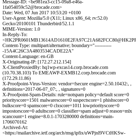
Message-ID: <be981ea3-cc15-09a8-e46a-
1fa054059c52@brocade.com>
Date: Wed, 07 Jun 2017 10:53:20 +0100
User-Agent: Mozilla/5.0 (X11; Linux x86_64; rv:52.0)
Gecko/20100101 Thunderbird/52.1.1
MIME-Version: 1.0
In-Reply-To:
<HK2PR0601MB13614AD1610E2FA97C21A682FCC80@HK2PR0601
Content-Type: multipart/alternative; boundary="-----------
-15A4C26C3A4803534CADE22A"
Content-Language: en-GB
X-Originating-IP: [172.27.212.154]
X-ClientProxiedBy: hq1wp-excas14.corp.brocade.com
(10.70.38.103) To EMEAWP-EXMB12.corp.brocade.com
(172.29.11.86)
X-Proofpoint-Virus-Version: vendor=fsecure engine=2.50.10432:, ,
definitions=2017-06-07_07:, , signatures=0
X-Proofpoint-Spam-Details: rule=notspam policy=default score=0
priorityscore=1501 malwarescore=0 suspectscore=1 phishscore=0
bulkscore=0 spamscore=0 clxscore=1011 lowpriorityscore=0
impostorscore=0 adultscore=0 classifier=spam adjust=0 reason=mlx
scancount=1 engine=8.0.1-1703280000 definitions=main-
1706070162
Archived-At:
<https://mailarchive.ietf.org/arch/msg/ipfix/uWPjnI9VCtHKSw-