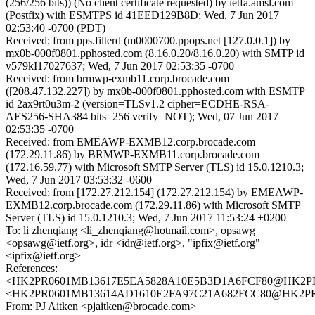
(256/256 bits)) (No client certificate requested) by ietfa.amsl.com
(Postfix) with ESMTPS id 41EED129B8D; Wed, 7 Jun 2017
02:53:40 -0700 (PDT)
Received: from pps.filterd (m0000700.ppops.net [127.0.0.1]) by
mx0b-000f0801.pphosted.com (8.16.0.20/8.16.0.20) with SMTP id
v579kI17027637; Wed, 7 Jun 2017 02:53:35 -0700
Received: from brmwp-exmb11.corp.brocade.com
([208.47.132.227]) by mx0b-000f0801.pphosted.com with ESMTP
id 2ax9rt0u3m-2 (version=TLSv1.2 cipher=ECDHE-RSA-
AES256-SHA384 bits=256 verify=NOT); Wed, 07 Jun 2017
02:53:35 -0700
Received: from EMEAWP-EXMB12.corp.brocade.com
(172.29.11.86) by BRMWP-EXMB11.corp.brocade.com
(172.16.59.77) with Microsoft SMTP Server (TLS) id 15.0.1210.3;
Wed, 7 Jun 2017 03:53:32 -0600
Received: from [172.27.212.154] (172.27.212.154) by EMEAWP-
EXMB12.corp.brocade.com (172.29.11.86) with Microsoft SMTP
Server (TLS) id 15.0.1210.3; Wed, 7 Jun 2017 11:53:24 +0200
To: li zhenqiang <li_zhenqiang@hotmail.com>, opsawg
<opsawg@ietf.org>, idr <idr@ietf.org>, "ipfix@ietf.org"
<ipfix@ietf.org>
References:
<HK2PR0601MB13617E5EA5828A10E5B3D1A6FCF80@HK2PR0601
<HK2PR0601MB13614AD1610E2FA97C21A682FCC80@HK2PR0601
From: PJ Aitken <pjaitken@brocade.com>