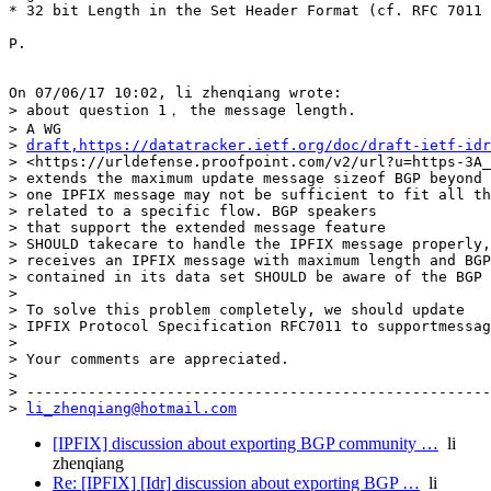
* 32 bit Length in the Set Header Format (cf. RFC 7011 
P.

On 07/06/17 10:02, li zhenqiang wrote:

> about question 1， the message length.

> A WG 

> 
draft,https://datatracker.ietf.org/doc/draft-ietf-id
> <https://urldefense.proofpoint.com/v2/url?u=https-3A_
> extends the maximum update message sizeof BGP beyond 
> one IPFIX message may not be sufficient to fit all th
> related to a specific flow. BGP speakers 

> that support the extended message feature 

> SHOULD takecare to handle the IPFIX message properly,
> receives an IPFIX message with maximum length and BGP
> contained in its data set SHOULD be aware of the BGP 
>

> To solve this problem completely, we should update 

> IPFIX Protocol Specification RFC7011 to supportmessag
>

> Your comments are appreciated.

>

> -----------------------------------------------------
> 
li_zhenqiang@hotmail.com
[IPFIX] discussion about exporting BGP community …
li
zhenqiang
Re: [IPFIX] [Idr] discussion about exporting BGP …
li