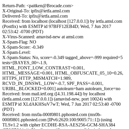
Return-Path: <paitken@Brocade.com>
X-Original-To: ipfix@ietfa.amsl.com
Delivered-To: ipfix@ietfa.amsl.com
Received: from localhost (localhost [127.0.0.1]) by ietfa.amsl.com
(Postfix) with ESMTP id 97BFF12EB4D; Wed, 7 Jun 2017
02:53:42 -0700 (PDT)
X-Virus-Scanned: amavisd-new at amsl.com
X-Spam-Flag: NO
X-Spam-Score: -0.349
X-Spam-Level:
X-Spam-Status: No, score=-0.349 tagged_above=-999 required=5
tests=[BAYES_00=-1.9,
HTML_FONT_LOW_CONTRAST=0.001,
HTML_MESSAGE=0.001, HTML_OBFUSCATE_05_10=0.26,
HTTPS_HTTP_MISMATCH=1.989,
RCVD_IN_DNSWL_LOW=-0.7, SPF_PASS=-0.001,
URIBL_BLOCKED=0.001] autolearn=ham autolearn_force=no
Received: from mail.ietf.org ([4.31.198.44]) by localhost
(ietfa.amsl.com [127.0.0.1]) (amavisd-new, port 10024) with
ESMTP id XLdAKHSuV7wT; Wed, 7 Jun 2017 02:53:40 -0700
(PDT)
Received: from mx0a-000f0801.pphosted.com (mx0b-
000f0801.pphosted.com [IPv6:2620:100:9005:71::1]) (using
TLSv1.2 with cipher ECDHE-RSA-AES256-GCM-SHA384