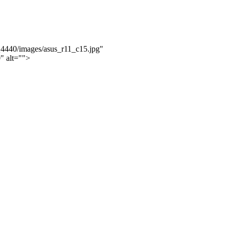
Q4440/images/asus_r11_c15.jpg"
" alt="">