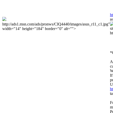
h
r
http://ads1.msn.com/ads/pronws/CIQ4440/images/asus_r11_c1.jpg"
width="14" height="184" border="0" alt="">
h
*
A
c
W
I
p
U
h
t
F
m
P