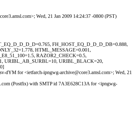
e@core3.amsl.com>; Wed, 21 Jan 2009 14:24:37 -0800 (PST)
H_HOST_EQ_D_D_D_D=0.765, FH_HOST_EQ_D_D_D_DB=0.888,
NLY_32=1.778, HTML_MESSAGE=0.001,
8_51_100=1.5, RAZOR2_CHECK=0.5,
1, URIBL_AB_SURBL=10, URIBL_BLACK=20,
0]
Fv+sv-dYM for <ietfarch-ipngwg-archive@core3.amsl.com>; Wed, 21
.amsl.com (Postfix) with SMTP id 7A3E628C13A for <ipngwg-