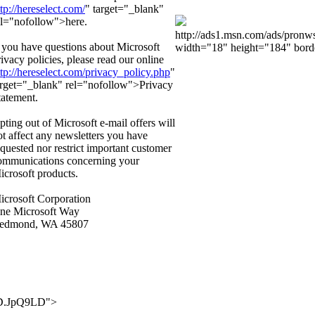
ttp://hereselect.com/
" target="_blank"
el="nofollow">here.
http://ads1.msn.com/ads/pron
f you have questions about Microsoft
width="18" height="184" bord
rivacy policies, please read our online
ttp://hereselect.com/privacy_policy.php
"
arget="_blank" rel="nofollow">Privacy
tatement.
pting out of Microsoft e-mail offers will
ot affect any newsletters you have
equested nor restrict important customer
ommunications concerning your
icrosoft products.
icrosoft Corporation
ne Microsoft Way
edmond, WA 45807
..D.JpQ9LD">