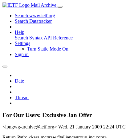
Mail Archive
Search www.ietf.org
Search Datatracker
Help
Search Syntax
API Reference
Settings
Turn Static Mode On
Sign in
Date
Thread
For Our Users: Exclusive Jan Offer
<ipngwg-archive@ietf.org>
Wed, 21 January 2009 22:24 UTC
Return-Path: <kara.mcgraw@alliancegroup-inc.com>