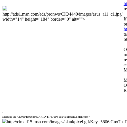
h
r
http://ads1.msn.com/ads/pronws/CIQ4440/images/asus_r11_c1.jpg"
I
width="14" height="184" border="0" alt="">
p
h
t
S
O
n
r
c
M
M
O
R
..
Message-Id: <20090499968600.4F1D.47737690-5554@cimail12.msn.com>
http://cimail15.msn.com/images/blankpixel.gif/Key=5806.Cnx7n