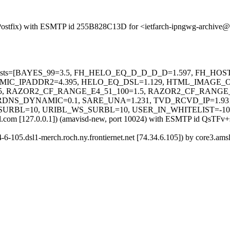
om (Postfix) with ESMTP id 255B828C13D for <ietfarch-ipngwg-archiv
uired=5 tests=[BAYES_99=3.5, FH_HELO_EQ_D_D_D_D=1.597, F
MIC_IPADDR2=4.395, HELO_EQ_DSL=1.129, HTML_IMAGE_O
, RAZOR2_CF_RANGE_E4_51_100=1.5, RAZOR2_CF_RANGE_E
RDNS_DYNAMIC=0.1, SARE_UNA=1.231, TVD_RCVD_IP=1.93
SURBL=10, URIBL_WS_SURBL=10, USER_IN_WHITELIST=-10
.amsl.com [127.0.0.1]) (amavisd-new, port 10024) with ESMTP id QsT
34-6-105.dsl1-merch.roch.ny.frontiernet.net [74.34.6.105]) by core3