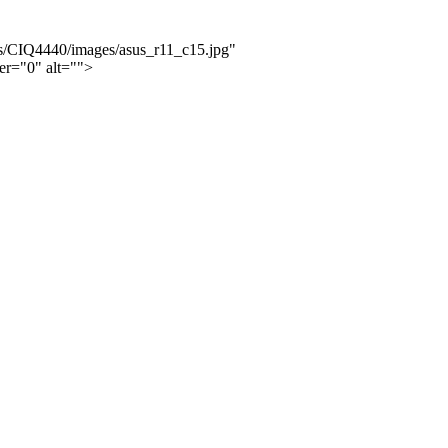
ws/CIQ4440/images/asus_r11_c15.jpg"
er="0" alt="">