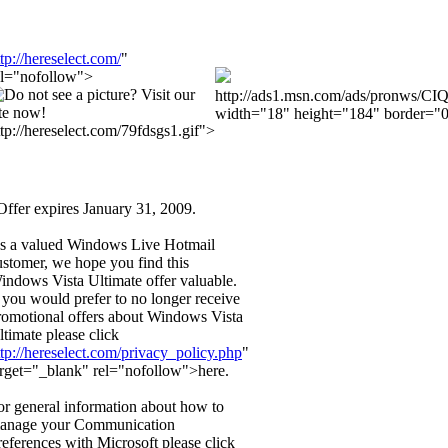
ttp://hereselect.com/
"
el="nofollow">
http://ads1.msn.com/ads/pronws/CI
width="18" height="184" border="0
ttp://hereselect.com/79fdsgs1.gif">
Offer expires January 31, 2009.
s a valued Windows Live Hotmail
ustomer, we hope you find this
indows Vista Ultimate offer valuable.
f you would prefer to no longer receive
romotional offers about Windows Vista
ltimate please click
ttp://hereselect.com/privacy_policy.php
"
arget="_blank" rel="nofollow">here.
or general information about how to
anage your Communication
references with Microsoft please click