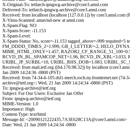
X-Original-To: ietfarch-ipngwg-archive@core3.amsl.com
Delivered-To: ietfarch-ipngwg-archive@core3.amsl.com
Received: from localhost (localhost [127.0.0.1]) by core3.amsl.c
X-Virus-Scanned: amavisd-new at amsl.com
X-Spam-Flag: NO
X-Spam-Score: -11.153
X-Spam-Level:
X-Spam-Status: No, score=-11.153 tagged_above=-999 req
FM_DDDD_TIMES_2=1.999, GB_I_LETTER=-2, HELO_DYNA
MIME_HTML_ONLY=1.457, RAZOR2_CF_RANGE_51_100=0.5
RCVD_IN_BL_SPAMCOP_NET=1.96, RCVD_IN_XBL=3.033, 
URIBL_JP_SURBL=10, URIBL_RHS_DOB=1.083, URIBL_SC_
Received: from mail.ietf.org ([64.170.98.32]) by localhost (core3
Jan 2009 14:24:36 -0800 (PST)
Received: from 74-34-6-105.dsl1-merch.roch.ny.frontiernet.net (74-
archive@ietf.org>; Wed, 21 Jan 2009 14:24:34 -0800 (PST)
To: ipngwg-archive@ietf.org
Subject: For Our Users: Exclusive Jan Offer
From: ipngwg-archive@ietf.org
MIME-Version: 1.0
Importance: High
Content-Type: text/html
Message-Id: <20090121222435.7A3E628C13A@core3.amsl.com>
Date: Wed, 21 Jan 2009 14:24:34 -0800