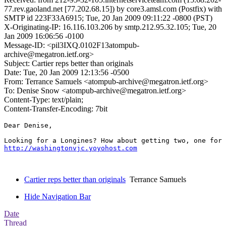
77.rev.gaoland.net [77.202.68.15]) by core3.amsl.com (Postfix) with
SMTP id 223F33A6915; Tue, 20 Jan 2009 09:11:22 -0800 (PST)
X-Originating-IP: 16.116.103.206 by smtp.212.95.32.105; Tue, 20
Jan 2009 16:06:56 -0100
Message-ID: <pil3IXQ.0102F13atompub-
archive@megatron.ietf.org>
Subject: Cartier reps better than originals
Date: Tue, 20 Jan 2009 12:13:56 -0500
From: Terrance Samuels <atompub-archive@megatron.ietf.org>
To: Denise Snow <atompub-archive@megatron.ietf.org>
Content-Type: text/plain;
Content-Transfer-Encoding: 7bit
Dear Denise,

http://washingtonvjc.yoyohost.com
Cartier reps better than originals
Terrance Samuels
Hide Navigation Bar
Date
Thread