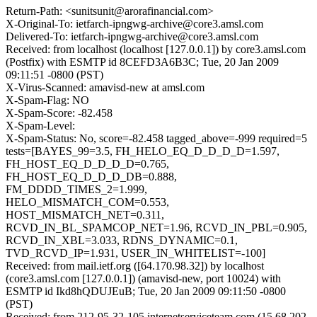
Return-Path: <sunitsunit@arorafinancial.com>
X-Original-To: ietfarch-ipngwg-archive@core3.amsl.com
Delivered-To: ietfarch-ipngwg-archive@core3.amsl.com
Received: from localhost (localhost [127.0.0.1]) by core3.amsl.com
(Postfix) with ESMTP id 8CEFD3A6B3C; Tue, 20 Jan 2009
09:11:51 -0800 (PST)
X-Virus-Scanned: amavisd-new at amsl.com
X-Spam-Flag: NO
X-Spam-Score: -82.458
X-Spam-Level:
X-Spam-Status: No, score=-82.458 tagged_above=-999 required=5
tests=[BAYES_99=3.5, FH_HELO_EQ_D_D_D_D=1.597,
FH_HOST_EQ_D_D_D_D=0.765,
FH_HOST_EQ_D_D_D_DB=0.888,
FM_DDDD_TIMES_2=1.999,
HELO_MISMATCH_COM=0.553,
HOST_MISMATCH_NET=0.311,
RCVD_IN_BL_SPAMCOP_NET=1.96, RCVD_IN_PBL=0.905,
RCVD_IN_XBL=3.033, RDNS_DYNAMIC=0.1,
TVD_RCVD_IP=1.931, USER_IN_WHITELIST=-100]
Received: from mail.ietf.org ([64.170.98.32]) by localhost
(core3.amsl.com [127.0.0.1]) (amavisd-new, port 10024) with
ESMTP id Ikd8hQDUJEuB; Tue, 20 Jan 2009 09:11:50 -0800
(PST)
Received: from 212-95-32-105.internetserviceteam.com (15.68.202-