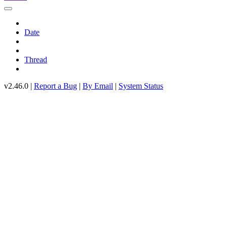
Date
Thread
v2.46.0 |
Report a Bug
|
By Email
|
System Status