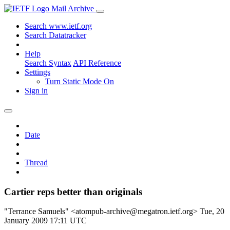
Mail Archive
Search www.ietf.org
Search Datatracker
Help
Search Syntax
API Reference
Settings
Turn Static Mode On
Sign in
Date
Thread
Cartier reps better than originals
"Terrance Samuels" <atompub-archive@megatron.ietf.org>
Tue, 20
January 2009 17:11 UTC