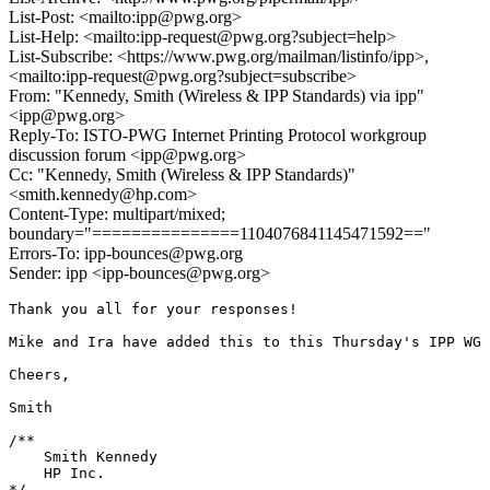
List-Post: <mailto:ipp@pwg.org>
List-Help: <mailto:ipp-request@pwg.org?subject=help>
List-Subscribe: <https://www.pwg.org/mailman/listinfo/ipp>,
<mailto:ipp-request@pwg.org?subject=subscribe>
From: "Kennedy, Smith (Wireless & IPP Standards) via ipp"
<ipp@pwg.org>
Reply-To: ISTO-PWG Internet Printing Protocol workgroup
discussion forum <ipp@pwg.org>
Cc: "Kennedy, Smith (Wireless & IPP Standards)"
<smith.kennedy@hp.com>
Content-Type: multipart/mixed;
boundary="===============1104076841145471592=="
Errors-To: ipp-bounces@pwg.org
Sender: ipp <ipp-bounces@pwg.org>
Thank you all for your responses!

Mike and Ira have added this to this Thursday's IPP WG 
Cheers,

Smith

/**

    Smith Kennedy

    HP Inc.

*/
