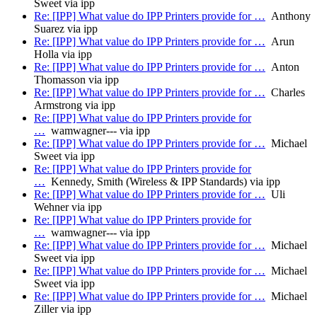
Sweet via ipp
Re: [IPP] What value do IPP Printers provide for …
Anthony
Suarez via ipp
Re: [IPP] What value do IPP Printers provide for …
Arun
Holla via ipp
Re: [IPP] What value do IPP Printers provide for …
Anton
Thomasson via ipp
Re: [IPP] What value do IPP Printers provide for …
Charles
Armstrong via ipp
Re: [IPP] What value do IPP Printers provide for
…
wamwagner--- via ipp
Re: [IPP] What value do IPP Printers provide for …
Michael
Sweet via ipp
Re: [IPP] What value do IPP Printers provide for
…
Kennedy, Smith (Wireless & IPP Standards) via ipp
Re: [IPP] What value do IPP Printers provide for …
Uli
Wehner via ipp
Re: [IPP] What value do IPP Printers provide for
…
wamwagner--- via ipp
Re: [IPP] What value do IPP Printers provide for …
Michael
Sweet via ipp
Re: [IPP] What value do IPP Printers provide for …
Michael
Sweet via ipp
Re: [IPP] What value do IPP Printers provide for …
Michael
Ziller via ipp