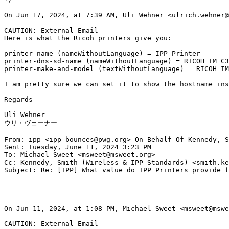
On Jun 17, 2024, at 7:39 AM, Uli Wehner <ulrich.wehner@
CAUTION: External Email

Here is what the Ricoh printers give you:

printer-name (nameWithoutLanguage) = IPP Printer

printer-dns-sd-name (nameWithoutLanguage) = RICOH IM C3
printer-make-and-model (textWithoutLanguage) = RICOH IM
I am pretty sure we can set it to show the hostname ins
Regards

Uli Wehner

ウリ・ヴェーナー

From: ipp <ipp-bounces@pwg.org> On Behalf Of Kennedy, S
Sent: Tuesday, June 11, 2024 3:23 PM

To: Michael Sweet <msweet@msweet.org>

Cc: Kennedy, Smith (Wireless & IPP Standards) <smith.ke
Subject: Re: [IPP] What value do IPP Printers provide f
On Jun 11, 2024, at 1:08 PM, Michael Sweet <msweet@mswe
CAUTION: External Email
