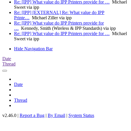
Re: [IPP] What value do IPP Printers provide for …
Michael
Sweet via ipp
Re: [IPP] [EXTERNAL] Re: What value do IPP
Printe…
Michael Ziller via ipp
Re: [IPP] What value do IPP Printers provide for
…
Kennedy, Smith (Wireless & IPP Standards) via ipp
Re: [IPP] What value do IPP Printers provide for …
Michael
Sweet via ipp
Hide Navigation Bar
Date
Thread
Date
Thread
v2.46.0 |
Report a Bug
|
By Email
|
System Status