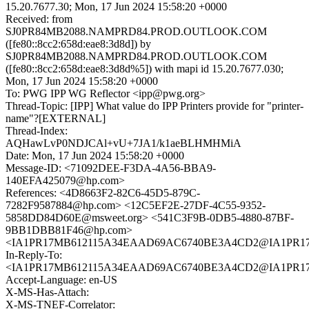
15.20.7677.30; Mon, 17 Jun 2024 15:58:20 +0000
Received: from
SJ0PR84MB2088.NAMPRD84.PROD.OUTLOOK.COM
([fe80::8cc2:658d:eae8:3d8d]) by
SJ0PR84MB2088.NAMPRD84.PROD.OUTLOOK.COM
([fe80::8cc2:658d:eae8:3d8d%5]) with mapi id 15.20.7677.030;
Mon, 17 Jun 2024 15:58:20 +0000
To: PWG IPP WG Reflector <ipp@pwg.org>
Thread-Topic: [IPP] What value do IPP Printers provide for "printer-
name"?[EXTERNAL]
Thread-Index:
AQHawLvP0NDJCAl+vU+7JA1/k1aeBLHMHMiA
Date: Mon, 17 Jun 2024 15:58:20 +0000
Message-ID: <71092DEE-F3DA-4A56-BBA9-
140EFA425079@hp.com>
References: <4D8663F2-82C6-45D5-879C-
7282F9587884@hp.com> <12C5EF2E-27DF-4C55-9352-
5858DD84D60E@msweet.org> <541C3F9B-0DB5-4880-87BF-
9BB1DBB81F46@hp.com>
<IA1PR17MB612115A34EAAD69AC6740BE3A4CD2@IA1PR17MB6
In-Reply-To:
<IA1PR17MB612115A34EAAD69AC6740BE3A4CD2@IA1PR17MB6
Accept-Language: en-US
X-MS-Has-Attach:
X-MS-TNEF-Correlator: