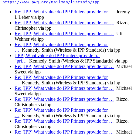
https://www.pwg.org/mailman/listinfo/ipp
Re: [IPP] What value do IPP Printers provide for …
Jeremy
L Leber via ipp
Re: [IPP] What value do IPP Printers provide for …
Rizzo,
Christopher via ipp
Re: [IPP] What value do IPP Printers provide for …
Uli
Wehner via ipp
Re: [IPP] What value do IPP Printers provide for
…
Kennedy, Smith (Wireless & IPP Standards) via ipp
[IPP] What value do IPP Printers provide for
"pri…
Kennedy, Smith (Wireless & IPP Standards) via ipp
Re: [IPP] What value do IPP Printers provide for …
Michael
Sweet via ipp
Re: [IPP] What value do IPP Printers provide for
…
Kennedy, Smith (Wireless & IPP Standards) via ipp
Re: [IPP] What value do IPP Printers provide for …
Michael
Sweet via ipp
Re: [IPP] What value do IPP Printers provide for …
Rizzo,
Christopher via ipp
Re: [IPP] What value do IPP Printers provide for
…
Kennedy, Smith (Wireless & IPP Standards) via ipp
Re: [IPP] What value do IPP Printers provide for …
Rizzo,
Christopher via ipp
Re: [IPP] What value do IPP Printers provide for …
Michael