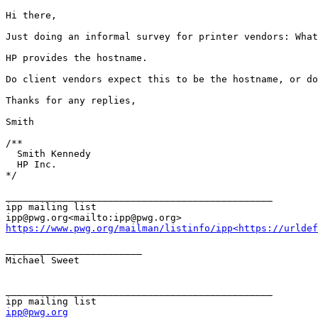
Hi there,

Just doing an informal survey for printer vendors: What
HP provides the hostname.

Do client vendors expect this to be the hostname, or do
Thanks for any replies,

Smith

/**

  Smith Kennedy

  HP Inc.

*/

_______________________________________________

ipp mailing list

https://www.pwg.org/mailman/listinfo/ipp<https://urldef
________________________

Michael Sweet

_______________________________________________

ipp@pwg.org