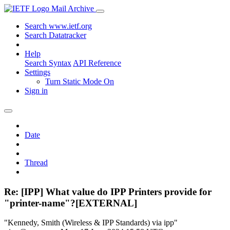
Mail Archive
Search www.ietf.org
Search Datatracker
Help
Search Syntax
API Reference
Settings
Turn Static Mode On
Sign in
Date
Thread
Re: [IPP] What value do IPP Printers provide for
"printer-name"?[EXTERNAL]
"Kennedy, Smith (Wireless & IPP Standards) via ipp"