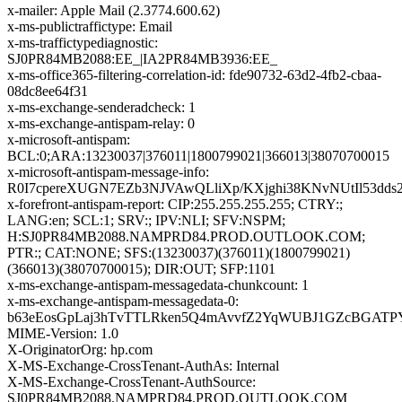
x-mailer: Apple Mail (2.3774.600.62)
x-ms-publictraffictype: Email
x-ms-traffictypediagnostic:
SJ0PR84MB2088:EE_|IA2PR84MB3936:EE_
x-ms-office365-filtering-correlation-id: fde90732-63d2-4fb2-cbaa-
08dc8ee64f31
x-ms-exchange-senderadcheck: 1
x-ms-exchange-antispam-relay: 0
x-microsoft-antispam:
BCL:0;ARA:13230037|376011|1800799021|366013|38070700015
x-microsoft-antispam-message-info:
R0I7cpereXUGN7EZb3NJVAwQLliXp/KXjghi38KNvNUtIl53d
x-forefront-antispam-report: CIP:255.255.255.255; CTRY:;
LANG:en; SCL:1; SRV:; IPV:NLI; SFV:NSPM;
H:SJ0PR84MB2088.NAMPRD84.PROD.OUTLOOK.COM;
PTR:; CAT:NONE; SFS:(13230037)(376011)(1800799021)
(366013)(38070700015); DIR:OUT; SFP:1101
x-ms-exchange-antispam-messagedata-chunkcount: 1
x-ms-exchange-antispam-messagedata-0:
b63eEosGpLaj3hTvTTLRken5Q4mAvvfZ2YqWUBJ1GZcBGATPY2
MIME-Version: 1.0
X-OriginatorOrg: hp.com
X-MS-Exchange-CrossTenant-AuthAs: Internal
X-MS-Exchange-CrossTenant-AuthSource:
SJ0PR84MB2088.NAMPRD84.PROD.OUTLOOK.COM