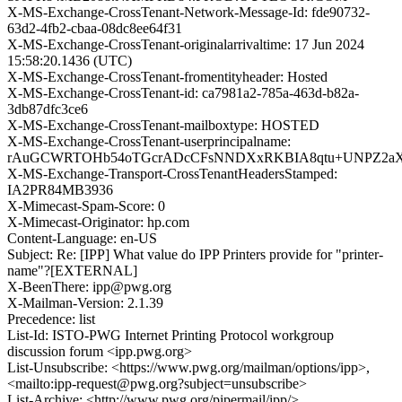
X-MS-Exchange-CrossTenant-Network-Message-Id: fde90732-
63d2-4fb2-cbaa-08dc8ee64f31
X-MS-Exchange-CrossTenant-originalarrivaltime: 17 Jun 2024
15:58:20.1436 (UTC)
X-MS-Exchange-CrossTenant-fromentityheader: Hosted
X-MS-Exchange-CrossTenant-id: ca7981a2-785a-463d-b82a-
3db87dfc3ce6
X-MS-Exchange-CrossTenant-mailboxtype: HOSTED
X-MS-Exchange-CrossTenant-userprincipalname:
rAuGCWRTOHb54oTGcrADcCFsNNDXxRKBIA8qtu+UNPZ2aXvD
X-MS-Exchange-Transport-CrossTenantHeadersStamped:
IA2PR84MB3936
X-Mimecast-Spam-Score: 0
X-Mimecast-Originator: hp.com
Content-Language: en-US
Subject: Re: [IPP] What value do IPP Printers provide for "printer-
name"?[EXTERNAL]
X-BeenThere: ipp@pwg.org
X-Mailman-Version: 2.1.39
Precedence: list
List-Id: ISTO-PWG Internet Printing Protocol workgroup
discussion forum <ipp.pwg.org>
List-Unsubscribe: <https://www.pwg.org/mailman/options/ipp>,
<mailto:ipp-request@pwg.org?subject=unsubscribe>
List-Archive: <http://www.pwg.org/pipermail/ipp/>