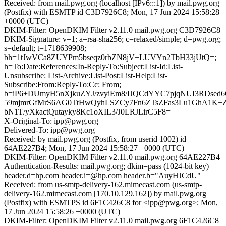
Received: from mail.pwg.org (localhost [IPv6:::1]) by mail.pwg.org
(Postfix) with ESMTP id C3D7926C8; Mon, 17 Jun 2024 15:58:28
+0000 (UTC)
DKIM-Filter: OpenDKIM Filter v2.11.0 mail.pwg.org C3D7926C8
DKIM-Signature: v=1; a=rsa-sha256; c=relaxed/simple; d=pwg.org;
s=default; t=1718639908;
bh=1tJwVCa8ZUYPm5bseqz0rbZN8jV+LUVYn2TbH33jUtQ=;
h=To:Date:References:In-Reply-To:Subject:List-Id:List-
Unsubscribe: List-Archive:List-Post:List-Help:List-
Subscribe:From:Reply-To:Cc: From;
b=iP6+DUmyH5nXjkuZYJ/zvyiEm8/IJQCdYYC7pjqNUI3RDsed6
59mjmrGfMrS6AG0TtHwQyhLSZCy7Fn6ZTsZFas3Lu1GhA1K+Zp
bN1T/yXkactQutayky8Kc1oXIL3/J0LRJLirC5F8=
X-Original-To: ipp@pwg.org
Delivered-To: ipp@pwg.org
Received: by mail.pwg.org (Postfix, from userid 1002) id
64AE227B4; Mon, 17 Jun 2024 15:58:27 +0000 (UTC)
DKIM-Filter: OpenDKIM Filter v2.11.0 mail.pwg.org 64AE227B4
Authentication-Results: mail.pwg.org; dkim=pass (1024-bit key)
header.d=hp.com header.i=@hp.com header.b="AuyHJCdU"
Received: from us-smtp-delivery-162.mimecast.com (us-smtp-
delivery-162.mimecast.com [170.10.129.162]) by mail.pwg.org
(Postfix) with ESMTPS id 6F1C426C8 for <ipp@pwg.org>; Mon,
17 Jun 2024 15:58:26 +0000 (UTC)
DKIM-Filter: OpenDKIM Filter v2.11.0 mail.pwg.org 6F1C426C8