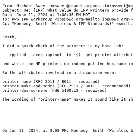
From: Michael Sweet <msweet@msweet.org<mailto:msweet@ms
Subject: Re: [IPP] What value do IPP Printers provide f
Date: June 11, 2024 at 1:08:35 PM MDT

To: PWG IPP Workgroup <ipp@pwg.org<mailto:ipp@pwg.org>>

Cc: "Kennedy, Smith (Wireless & IPP Standards)" <smith.
Smith,

I did a quick check of the printers in my home lab:

   ippfind --exec ipptool -tv '{}' get-printer-attribut
and while the HP printers do indeed put the hostname in
So the attributes involved in a discussion were:

printer-name (RFC 2911 / 8011 - required)

printer-make-and-model (RFC 2911 / 8011 - recommended)

printer-dns-sd-name (PWG 5100.13 - required)

The wording of "printer-name" makes it sound like it sh
On Jun 11, 2024, at 3:03 PM, Kennedy, Smith (Wireless &