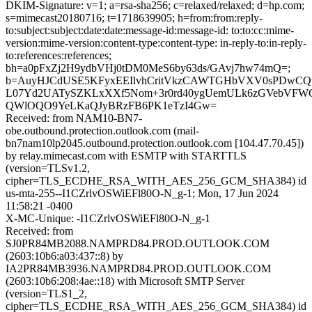
DKIM-Signature: v=1; a=rsa-sha256; c=relaxed/relaxed; d=hp.com;
s=mimecast20180716; t=1718639905; h=from:from:reply-
to:subject:subject:date:date:message-id:message-id: to:to:cc:mime-
version:mime-version:content-type:content-type: in-reply-to:in-reply-
to:references:references;
bh=a0pFxZj2H9ydbVHj0tDM0MeS6by63ds/GAvj7hw74mQ=;
b=AuyHJCdUSE5KFyxEEIlvhCritVkzCAWTGHbVXV0sPDwCQv
L07Yd2UATySZKLxXXf5Nom+3r0rd40ygUemULk6zGVebVFWQ
QWlOQO9YeLKaQJyBRzFB6PK1eTzI4Gw=
Received: from NAM10-BN7-
obe.outbound.protection.outlook.com (mail-
bn7nam10lp2045.outbound.protection.outlook.com [104.47.70.45])
by relay.mimecast.com with ESMTP with STARTTLS
(version=TLSv1.2,
cipher=TLS_ECDHE_RSA_WITH_AES_256_GCM_SHA384) id
us-mta-255--I1CZrlvOSWiEFl80O-N_g-1; Mon, 17 Jun 2024
11:58:21 -0400
X-MC-Unique: -I1CZrlvOSWiEFl80O-N_g-1
Received: from
SJ0PR84MB2088.NAMPRD84.PROD.OUTLOOK.COM
(2603:10b6:a03:437::8) by
IA2PR84MB3936.NAMPRD84.PROD.OUTLOOK.COM
(2603:10b6:208:4ae::18) with Microsoft SMTP Server
(version=TLS1_2,
cipher=TLS_ECDHE_RSA_WITH_AES_256_GCM_SHA384) id