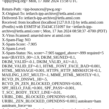
<ipp@pwg.org>
Mon, 17 June 2024 15:58 UTC
Return-Path: <ipp-bounces@pwg.org>
X-Original-To: ietfarch-ipp-archive@ietfa.amsl.com
Delivered-To: ietfarch-ipp-archive@ietfa.amsl.com
Received: from localhost (localhost [127.0.0.1]) by ietfa.amsl.com
(Postfix) with ESMTP id 35434C151097 for <ietfarch-ipp-
archive@ietfa.amsl.com>; Mon, 17 Jun 2024 08:58:37 -0700 (PDT)
X-Virus-Scanned: amavisd-new at amsl.com
X-Spam-Flag: NO
X-Spam-Score: -7.905
X-Spam-Level:
X-Spam-Status: No, score=-7.905 tagged_above=-999 required=5
tests=[BAYES_00=-1.9, DKIM_SIGNED=0.1,
DKIM_VALID=-0.1, DKIM_VALID_AU=-0.1,
DKIM_VALID_EF=-0.1, HTML_FONT_FACE_BAD=0.001,
HTML_MESSAGE=0.001, HTTPS_HTTP_MISMATCH=0.1,
MAILING_LIST_MULTI=-1, MIME_HTML_MOSTLY=0.1,
RCVD_IN_DNSWL_HI=-5,
RCVD_IN_ZEN_BLOCKED_OPENDNS=0.001,
SPF_HELO_FAIL=0.001, SPF_PASS=-0.001,
T_SCC_BODY_TEXT_LINE=-0.01,
URIBL_DBL_BLOCKED_OPENDNS=0.001,
URIBL_ZEN_BLOCKED_OPENDNS=0.001] autolearn=ham
autolearn_force=no