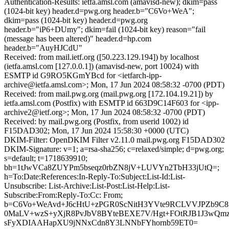
Authentication-Results: ietfa.amsl.com (amavisd-new); dkim=pass
(1024-bit key) header.d=pwg.org header.b="C6Vo+WeA";
dkim=pass (1024-bit key) header.d=pwg.org
header.b="iP6+DUmy"; dkim=fail (1024-bit key) reason="fail
(message has been altered)" header.d=hp.com
header.b="AuyHJCdU"
Received: from mail.ietf.org ([50.223.129.194]) by localhost
(ietfa.amsl.com [127.0.0.1]) (amavisd-new, port 10024) with
ESMTP id G9RO5KGmYBcd for <ietfarch-ipp-
archive@ietfa.amsl.com>; Mon, 17 Jun 2024 08:58:32 -0700 (PDT)
Received: from mail.pwg.org (mail.pwg.org [172.104.19.21]) by
ietfa.amsl.com (Postfix) with ESMTP id 663D9C14F603 for <ipp-
archive2@ietf.org>; Mon, 17 Jun 2024 08:58:32 -0700 (PDT)
Received: by mail.pwg.org (Postfix, from userid 1002) id
F15DAD302; Mon, 17 Jun 2024 15:58:30 +0000 (UTC)
DKIM-Filter: OpenDKIM Filter v2.11.0 mail.pwg.org F15DAD302
DKIM-Signature: v=1; a=rsa-sha256; c=relaxed/simple; d=pwg.org;
s=default; t=1718639910;
bh=1tJwVCa8ZUYPm5bseqz0rbZN8jV+LUVYn2TbH33jUtQ=;
h=To:Date:References:In-Reply-To:Subject:List-Id:List-
Unsubscribe: List-Archive:List-Post:List-Help:List-
Subscribe:From:Reply-To:Cc: From;
b=C6Vo+WeAvd+J6cHtU+zPGR0ScNitH3YVte9RCLVVJPZb9C8
0MaLV+wzS+yXjR8PvJbV8BYteBEXE7V/Hgt+FOtRJB1J3wQm
sFyXDIAAHapXU9jNNxCdn8Y3LNNbFYhornb59ET0=