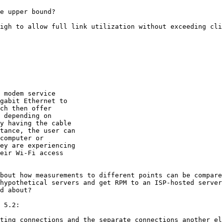
e upper bound?

igh to allow full link utilization without exceeding cli
 modem service

gabit Ethernet to

ch then offer

 depending on

y having the cable

tance, the user can

computer or

ey are experiencing

eir Wi-Fi access

bout how measurements to different points can be compare
hypothetical servers and get RPM to an ISP-hosted server
d about?

 5.2:

ting connections and the separate connections another el