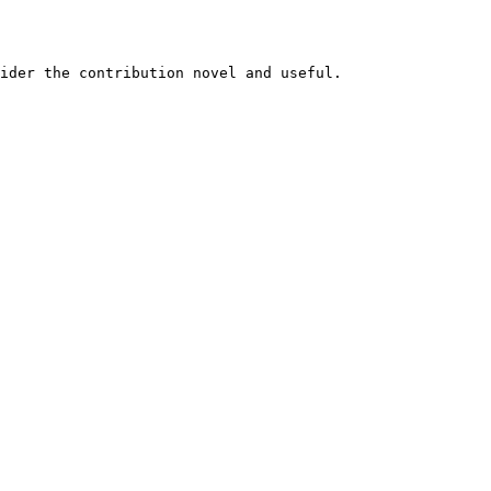
ider the contribution novel and useful.
