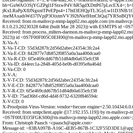
bh=GuWAO3SjYGZPgl1FStxwP4V/hR5gdXDttP67pLecEX4=; b
jKxLRaPpXflJNgxntTPeEPps4+17htI3EHQpTL3GyLwI1D3NB/
/meMAxadsWd37IVpjP3OixtmVV392bNiefHmChQaj7YRSnBQY
Received: from rn-mailsvcp-mmp-lapp02.rno.apple.com (rn-mailsvcp
8.1.0.23.20230328 64bit (built Mar 28 2023)) with ESMTPS id <
Received: from process_milters-daemon.rn-mailsvcp-mmp-lapp02.rno
2023)) id <0S7F00F005C0EH00@rn-mailsvcp-mmp-lapp02.rno.apple
X-Va-A:
X-Va-T-CD: 55d3d287fc2d56d2abec24354c3fc2a4
X-Va-E-CD: 842877e7db852f0855a0a3aa400dcaa0
X-Va-R-CD: 6f5e469cdd67fb51d84db0a635efcf38
X-Va-ID: d44eec1a-2848-405d-be0b-d0395e8a464d
X-Va-CD: 0
X-V-A:
X-V-T-CD: 55d3d287fc2d56d2abec24354c3fc2a4
X-V-E-CD: 842877e7db852f0855a0a3aa400dcaa0
X-V-R-CD: 6f5e469cdd67fb51d84db0a635efcf38
X-V-ID: 75ad36bf-cd6d-4d4f-9732-6320f846594c
X-V-CD: 0
X-Proofpoint-Virus-Version: vendor=fsecure engine=2.50.10434:6.0.
Received: from smtpclient.apple ([17.192.155.119]) by rn-mailsvc
<0S7F00UEO5FGKS00@rn-mailsvcp-mmp-lapp02.rno.apple.com>; We
From: Christoph Paasch <cpaasch@apple.com>
Message-id: <83BA097B-A16C-4EB5-867B-1C32F55D3DE1@app