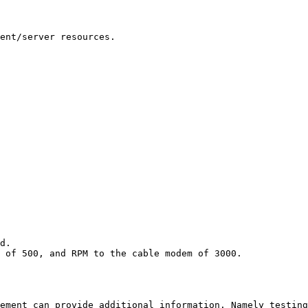
ent/server resources.

d.

 of 500, and RPM to the cable modem of 3000. 

ement can provide additional information. Namely testing