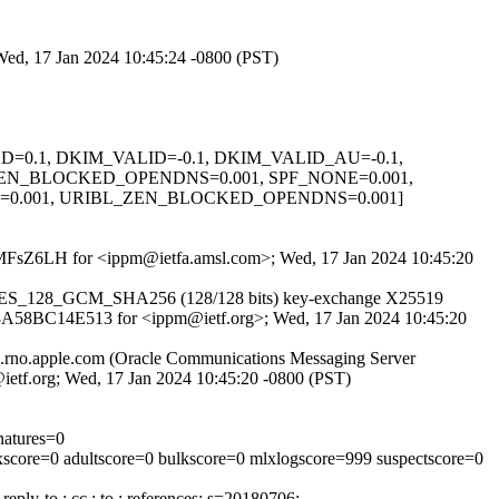
Wed, 17 Jan 2024 10:45:24 -0800 (PST)
IGNED=0.1, DKIM_VALID=-0.1, DKIM_VALID_AU=-0.1,
ZEN_BLOCKED_OPENDNS=0.001, SPF_NONE=0.001,
=0.001, URIBL_ZEN_BLOCKED_OPENDNS=0.001]
3rRrMFsZ6LH for <ippm@ietfa.amsl.com>; Wed, 17 Jan 2024 10:45:20
TLS_AES_128_GCM_SHA256 (128/128 bits) key-exchange X25519
 id 8A58BC14E513 for <ippm@ietf.org>; Wed, 17 Jan 2024 10:45:20
02.rno.apple.com (Oracle Communications Messaging Server
tf.org; Wed, 17 Jan 2024 10:45:20 -0800 (PST)
natures=0
lxscore=0 adultscore=0 bulkscore=0 mlxlogscore=999 suspectscore=0
eply-to : cc : to : references; s=20180706;