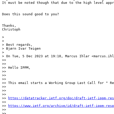
It must be noted though that due to the high level appr
Does this sound good to you?

Thanks,

Christoph

> 

> 

> Best regards,

> Bjørn Ivar Teigen

> 

> On Tue, 5 Dec 2023 at 19:10, Marcus Ihlar <marcus.ihl
>>  

>> 

>> Hello IPPM,

>> 

>>  

>> 

>> This email starts a Working Group Last Call for " Re
>> 

>>  

>> 

>> 
https://datatracker.ietf.org/doc/draft-ietf-ippm-res
>> 

>> 
https://www.ietf.org/archive/id/draft-ietf-ippm-resp
>> 

>>  
