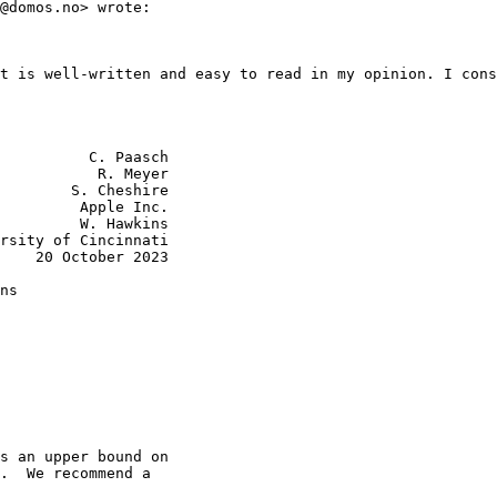
@domos.no> wrote:

t is well-written and easy to read in my opinion. I cons
          C. Paasch

           R. Meyer

        S. Cheshire

         Apple Inc.

         W. Hawkins

rsity of Cincinnati

    20 October 2023

ns

s an upper bound on

.  We recommend a
