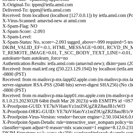
X-Original-To: ippm@ietfa.amsl.com
Delivered-To: ippm@ietfa.amsl.com
Received: from localhost (localhost [127.0.0.1]) by ietfa.amsl.c
X-Virus-Scanned: amavisd-new at amsl.com
X-Spam-Flag: NO
X-Spam-Score: -2.093
X-Spam-Level:
X-Spam-Status: No, score=-2.093 tagged_above=-999 requi
DKIM_VALID_EF=-0.1, HTML_MESSAGE=0.001, RCVD_IN_
T_REMOTE_IMAGE=0.01, T_SCC_BODY_TEXT_LINE=-0.01
autolearn=ham autolearn_force=no
Authentication-Results: ietfa.amsl.com (amavisd-new); dkim=pass (2
Received: from mail.ietf.org ([50.223.129.194]) by localhost (iet
-0800 (PST)
Received: from rn-mailsvcp-mx-lapp02.apple.com (rn-mailsvcp-m
server-signature RSA-PSS (2048 bits) server-digest SHA256) (No cl
-0800 (PST)
Received: from rn-mailsvcp-mta-lapp01.rno.apple.com (rn-mailsvcp
8.1.0.23.20230328 64bit (built Mar 28 2023)) with ESMTPS id <0
X-Proofpoint-GUID: YE7kiVHatoYz1nrZ9UgZRZ8auJB1cWf3
X-Proofpoint-ORIG-GUID: YE7kiVHatoYz1nrZ9UgZRZ8auJB1c
X-Proofpoint-Virus-Version: vendor=fsecure engine=2.50.10434:6.0.
X-Proofpoint-Spam-Details: rule=interactive_user_notspam policy=
classifier=spam adjust=0 reason=mlx scancount=1 engine=8.12.0-2
DKIM-Signature: v=1; a=rsa-sha256; c=relaxed/relaxed; d=apple.com; h=