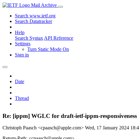
Mail Archive
Search www.ietf.org
Search Datatracker
Help
Search Syntax
API Reference
Settings
Turn Static Mode On
Sign in
Date
Thread
Re: [ippm] WGLC for draft-ietf-ippm-responsiveness
Christoph Paasch <cpaasch@apple.com>
Wed, 17 January 2024 18
Return-Path: <cpaasch@apple.com>