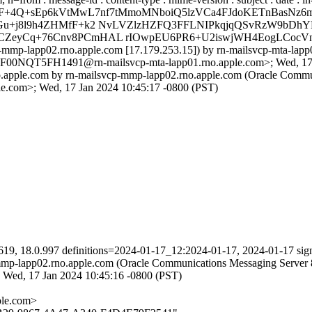
=F+4Q+sEp6kVtMwL7nf7tMmoMNboiQ5lzVCa4FJdoKETnBasNz6
1Gu+j8l9h4ZHMfF+k2 NvLVZlzHZFQ3FFLNIPkqjqQSvRzW9bDh
CZeyCq+76Cnv8PCmHAL rIOwpEU6PR6+U2iswjWH4EogLCocVnu
-mmp-lapp02.rno.apple.com [17.179.253.15]) by rn-mailsvcp-mta-lap
0S7F00NQT5FH1491@rn-mailsvcp-mta-lapp01.rno.apple.com>; Wed, 17 
.apple.com by rn-mailsvcp-mmp-lapp02.rno.apple.com (Oracle Commun
.com>; Wed, 17 Jan 2024 10:45:17 -0800 (PST)
619, 18.0.997 definitions=2024-01-17_12:2024-01-17, 2024-01-17 sig
p-mmp-lapp02.rno.apple.com (Oracle Communications Messaging Server
d, 17 Jan 2024 10:45:16 -0800 (PST)
le.com>