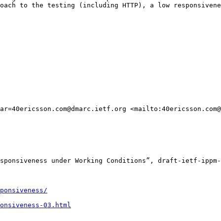
oach to the testing (including HTTP), a low responsivene
ar=40ericsson.com@dmarc.ietf.org <mailto:40ericsson.com@
sponsiveness under Working Conditions”, draft-ietf-ippm-
ponsiveness/
onsiveness-03.html