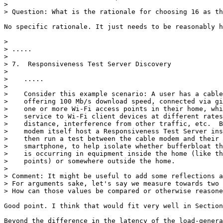
> 

> Question: What is the rationale for choosing 16 as th
No specific rationale. It just needs to be reasonably h
> 

> .....

> 

> 7.  Responsiveness Test Server Discovery

> 

>    .....

> 

>    Consider this example scenario: A user has a cable
>    offering 100 Mb/s download speed, connected via gi
>    one or more Wi-Fi access points in their home, whi
>    service to Wi-Fi client devices at different rates
>    distance, interference from other traffic, etc.  B
>    modem itself host a Responsiveness Test Server ins
>    then run a test between the cable modem and their 
>    smartphone, to help isolate whether bufferbloat th
>    is occurring in equipment inside the home (like th
>    points) or somewhere outside the home.

> 

> Comment: It might be useful to add some reflections a
> For arguments sake, let's say we measure towards two 
> How can those values be compared or otherwise reasone
Good point. I think that would fit very well in Section
Beyond the difference in the latency of the load-genera