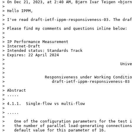
> On Dec 21, 2023, at 2:40 AM, Bjørn Ivar Teigen <bjorn
> 

> Hello IPPM,

> 

> I've read draft-ietf-ippm-responsiveness-03. The draf
> 

> Please find my comments and questions inline below:

> 

> 

> IP Performance Measurement                           
> Internet-Draft                                       
> Intended status: Standards Track                     
> Expires: 22 April 2024                               
>                                                      
>                                                 Unive
>                                                      
> 

>                 Responsiveness under Working Conditio
>                    draft-ietf-ippm-responsiveness-03

> 

> Abstract

> .....

> 

> 4.1.1.  Single-flow vs multi-flow

> 

> .....

> 

>    One of the configuration parameters for the test i
>    the number of parallel load-generating connections
>    default value for this parameter of 16.
