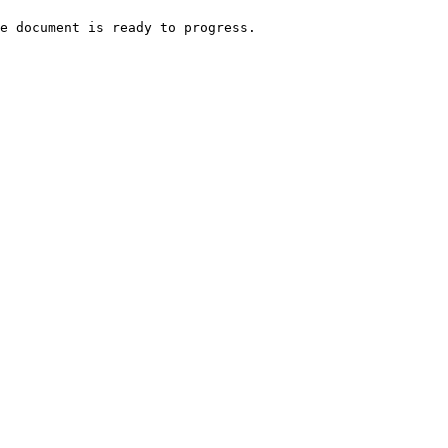
e document is ready to progress.
