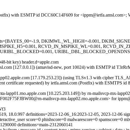
om (Postfix) with ESMTP id DCC60C14F609 for <ippm@ietfa.amsl.com>; 
red=5 tests=[BAYES_00=-1.9, DKIMWL_WL_HIGH=-0.001, DKIM_S
MSPIKE_H5=0.001, RCVD_IN_MSPIKE_WL=0.001, RCVD_IN_
, URIBL_BLOCKED=0.001, URIBL_DBL_BLOCKED_OPENDNS
048-bit key) header.d=apple.com
fa.amsl.com [127.0.0.1]) (amavisd-new, port 10024) with ESMTP id T
x-lapp02.apple.com [17.179.253.23]) (using TLSv1.3 with cipher 
ient certificate requested) by ietfa.amsl.com (Postfix) with ESMTPS
-mta-lapp01.rno.apple.com [10.225.203.149]) by rn-mailsvcp-mx-lapp
S7F002F75FJBW00@rn-mailsvcp-mx-lapp02.rno.apple.com> for ippm@ie
Wf3
619, 18.0.997 definitions=2023-12-06_16:2023-12-05, 2023-12-06 sig
interactive_user score=0 phishscore=0 malwarescore=0 spamscore=0 m
311290000 definitions=main-2312060141
from : message-id : content-type : mime-version : subject : date : in-r