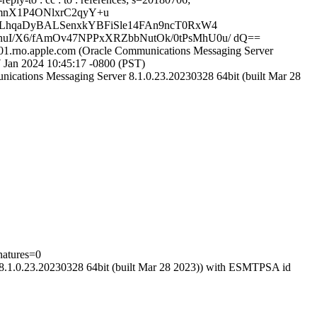
mnX1P4ONlxrC2qyY+u
YLhqaDyBALSenxkYBFiSle14FAn9ncT0RxW4
I/X6/fAmOv47NPPxXRZbbNutOk/0tPsMhU0u/ dQ==
p01.rno.apple.com (Oracle Communications Messaging Server
Jan 2024 10:45:17 -0800 (PST)
ications Messaging Server 8.1.0.23.20230328 64bit (built Mar 28
natures=0
 8.1.0.23.20230328 64bit (built Mar 28 2023)) with ESMTPSA id