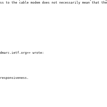
ss to the cable modem does not necessarily mean that the
dmarc.ietf.org>> wrote:

responsiveness.
