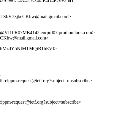
0EF0B29-9867-4A47-A340-F4D4E79F2541"
LSbV73jbeCKhw@mail.gmail.com>
I1PR07MB4142.eurprd07.prod.outlook.com>
Khw@mail.gmail.com>
ZvKDYbhMzdY5NIMTMQiB1hEVI>
>
ilto:ippm-request@ietf.org?subject=unsubscribe>
to:ippm-request@ietf.org?subject=subscribe>