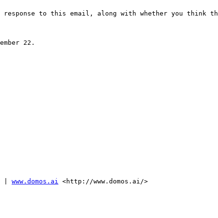
 response to this email, along with whether you think th
ember 22.

 | 
www.domos.ai
 <http://www.domos.ai/>
