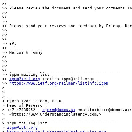
>> 

>> Please review the document and send your comments in
>> 

>>  

>> 

>> Please send your reviews and feedback by Friday, Dec
>> 

>>  

>> 

>> BR,

>> 

>> Marcus & Tommy

>> 

>>  

>> 

>> _______________________________________________

>> ippm mailing list

>> 
ippm@ietf.org
 <mailto:ippm@ietf.org>

>> 
https://www.ietf.org/mailman/listinfo/ippm
> 

> 

> --

> Bjørn Ivar Teigen, Ph.D.

> Head of Research

> +47 47335952 | 
bjorn@domos.ai
 <mailto:bjorn@domos.ai>
>  <https://www.understandinglatency.com/>

> _______________________________________________

> ippm mailing list

> 
ippm@ietf.org
> 
https://www.ietf.org/mailman/listinfo/ippm