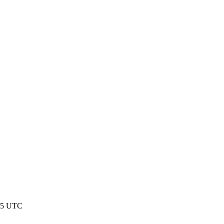
:45 UTC