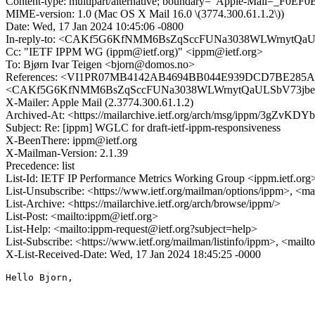
Content-type: multipart/alternative; boundary="Apple-Mail=_F
MIME-version: 1.0 (Mac OS X Mail 16.0 \(3774.300.61.1.2\))
Date: Wed, 17 Jan 2024 10:45:06 -0800
In-reply-to: <CAKf5G6KfNMM6BsZqSccFUNa3038WLWrnytQaU
Cc: "IETF IPPM WG (ippm@ietf.org)" <ippm@ietf.org>
To: Bjørn Ivar Teigen <bjorn@domos.no>
References: <VI1PR07MB4142AB4694BB044E939DCD7BE285A@V
<CAKf5G6KfNMM6BsZqSccFUNa3038WLWrnytQaULSbV73jbeC
X-Mailer: Apple Mail (2.3774.300.61.1.2)
Archived-At: <https://mailarchive.ietf.org/arch/msg/ippm/3g
Subject: Re: [ippm] WGLC for draft-ietf-ippm-responsiveness
X-BeenThere: ippm@ietf.org
X-Mailman-Version: 2.1.39
Precedence: list
List-Id: IETF IP Performance Metrics Working Group <ippm.ietf.org
List-Unsubscribe: <https://www.ietf.org/mailman/options/ippm>, <ma
List-Archive: <https://mailarchive.ietf.org/arch/browse/ippm/>
List-Post: <mailto:ippm@ietf.org>
List-Help: <mailto:ippm-request@ietf.org?subject=help>
List-Subscribe: <https://www.ietf.org/mailman/listinfo/ippm>, <mail
X-List-Received-Date: Wed, 17 Jan 2024 18:45:25 -0000
Hello Bjorn,
