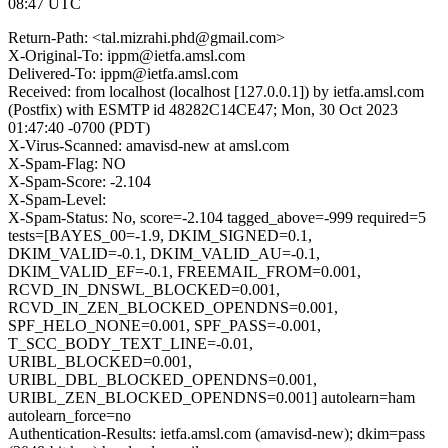
08:47 UTC
Return-Path: <tal.mizrahi.phd@gmail.com>
X-Original-To: ippm@ietfa.amsl.com
Delivered-To: ippm@ietfa.amsl.com
Received: from localhost (localhost [127.0.0.1]) by ietfa.amsl.com
(Postfix) with ESMTP id 48282C14CE47; Mon, 30 Oct 2023
01:47:40 -0700 (PDT)
X-Virus-Scanned: amavisd-new at amsl.com
X-Spam-Flag: NO
X-Spam-Score: -2.104
X-Spam-Level:
X-Spam-Status: No, score=-2.104 tagged_above=-999 required=5
tests=[BAYES_00=-1.9, DKIM_SIGNED=0.1,
DKIM_VALID=-0.1, DKIM_VALID_AU=-0.1,
DKIM_VALID_EF=-0.1, FREEMAIL_FROM=0.001,
RCVD_IN_DNSWL_BLOCKED=0.001,
RCVD_IN_ZEN_BLOCKED_OPENDNS=0.001,
SPF_HELO_NONE=0.001, SPF_PASS=-0.001,
T_SCC_BODY_TEXT_LINE=-0.01,
URIBL_BLOCKED=0.001,
URIBL_DBL_BLOCKED_OPENDNS=0.001,
URIBL_ZEN_BLOCKED_OPENDNS=0.001] autolearn=ham
autolearn_force=no
Authentication-Results: ietfa.amsl.com (amavisd-new); dkim=pass