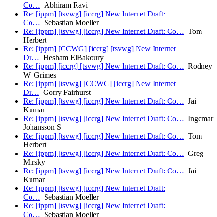
Co…
Abhiram Ravi
Re: [ippm] [tsvwg] [iccrg] New Internet Draft:
Co…
Sebastian Moeller
Re: [ippm] [tsvwg] [iccrg] New Internet Draft: Co…
Tom
Herbert
Re: [ippm] [CCWG] [iccrg] [tsvwg] New Internet
Dr…
Hesham ElBakoury
Re: [ippm] [iccrg] [tsvwg] New Internet Draft: Co…
Rodney
W. Grimes
Re: [ippm] [tsvwg] [CCWG] [iccrg] New Internet
Dr…
Gorry Fairhurst
Re: [ippm] [tsvwg] [iccrg] New Internet Draft: Co…
Jai
Kumar
Re: [ippm] [tsvwg] [iccrg] New Internet Draft: Co…
Ingemar
Johansson S
Re: [ippm] [tsvwg] [iccrg] New Internet Draft: Co…
Tom
Herbert
Re: [ippm] [tsvwg] [iccrg] New Internet Draft: Co…
Greg
Mirsky
Re: [ippm] [tsvwg] [iccrg] New Internet Draft: Co…
Jai
Kumar
Re: [ippm] [tsvwg] [iccrg] New Internet Draft:
Co…
Sebastian Moeller
Re: [ippm] [tsvwg] [iccrg] New Internet Draft:
Co…
Sebastian Moeller