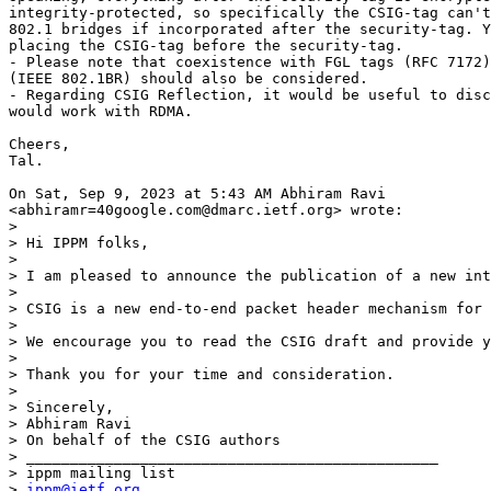
integrity-protected, so specifically the CSIG-tag can't
802.1 bridges if incorporated after the security-tag. Y
placing the CSIG-tag before the security-tag.

- Please note that coexistence with FGL tags (RFC 7172)
(IEEE 802.1BR) should also be considered.

- Regarding CSIG Reflection, it would be useful to disc
would work with RDMA.

Cheers,

Tal.

On Sat, Sep 9, 2023 at 5:43 AM Abhiram Ravi

<abhiramr=40google.com@dmarc.ietf.org> wrote:

>

> Hi IPPM folks,

>

> I am pleased to announce the publication of a new int
>

> CSIG is a new end-to-end packet header mechanism for 
>

> We encourage you to read the CSIG draft and provide y
>

> Thank you for your time and consideration.

>

> Sincerely,

> Abhiram Ravi

> On behalf of the CSIG authors

> _______________________________________________

> ippm mailing list

> 
ippm@ietf.org