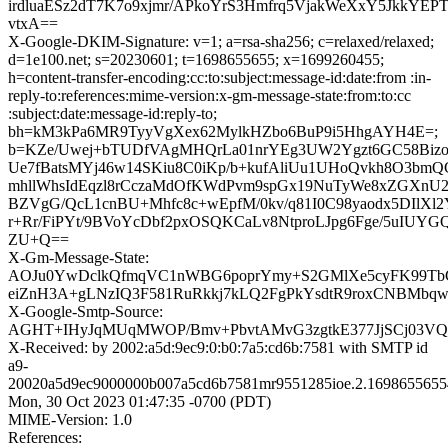
irdluaESz2dT7K7o9xjmr/APkoYrS3Hmfrq5VjakWeXxY5JkkYEP
vtxA==
X-Google-DKIM-Signature: v=1; a=rsa-sha256; c=relaxed/relaxed;
d=1e100.net; s=20230601; t=1698655655; x=1699260455;
h=content-transfer-encoding:cc:to:subject:message-id:date:from :in-
reply-to:references:mime-version:x-gm-message-state:from:to:cc
:subject:date:message-id:reply-to;
bh=kM3kPa6MR9TyyVgXex62MylkHZbo6BuP9i5HhgAYH4E=;
b=KZe/Uwej+bTUDfVAgMHQrLa01nrYEg3UW2Ygzt6GC58Biz
Ue7fBatsMYj46w14SKiu8C0iKp/b+kufAliUu1UHoQvkh8O3bmQG
mhllWhsIdEqzl8rCczaMdOfKWdPvm9spGx19NuTyWe8xZGXnU2
BZVgG/QcL1cnBU+Mhfc8c+wEpfM/0kv/q81I0C98yaodx5DIlX
r+Rr/FiPYt/9BVoYcDbf2pxOSQKCaLv8NtproLJpg6Fge/5uIU
ZU+Q==
X-Gm-Message-State:
AOJu0YwDclkQfmqVC1nWBG6poprYmy+S2GMlXe5cyFK99Tb
eiZnH3A+gLNzIQ3F581RuRkkj7kLQ2FgPkYsdtR9roxCNBMbq
X-Google-Smtp-Source:
AGHT+IHyJqMUqMWOP/Bmv+PbvtAMvG3zgtkE377JjSCj03V
X-Received: by 2002:a5d:9ec9:0:b0:7a5:cd6b:7581 with SMTP id
a9-
20020a5d9ec9000000b007a5cd6b7581mr9551285ioe.2.1698655655
Mon, 30 Oct 2023 01:47:35 -0700 (PDT)
MIME-Version: 1.0
References: