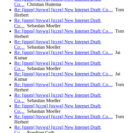
Co…
Christian Huitema
Re: [ippm] [tsvwg] [iccrg] New Internet Draft: Co…
Tom
Herbert
Re: [ippm] [tsvwg] [iccrg] New Internet Draft:
Co…
Sebastian Moeller
Re: [ippm] [tsvwg] [iccrg] New Internet Draft: Co…
Tom
Herbert
Re: [ippm] [tsvwg] [iccrg] New Internet Draft:
Co…
Sebastian Moeller
Re: [ippm] [tsvwg] [iccrg] New Internet Draft: Co…
Jai
Kumar
Re: [ippm] [tsvwg] [iccrg] New Internet Draft:
Co…
Sebastian Moeller
Re: [ippm] [tsvwg] [iccrg] New Internet Draft: Co…
Jai
Kumar
Re: [ippm] [tsvwg] [iccrg] New Internet Draft: Co…
Tom
Herbert
Re: [ippm] [tsvwg] [iccrg] New Internet Draft:
Co…
Sebastian Moeller
Re: [ippm] [iccrg] [tsvwg] New Internet Draft:
Co…
Sebastian Moeller
Re: [ippm] [tsvwg] [iccrg] New Internet Draft: Co…
Tom
Herbert
Re: [ippm] [tsvwg] [iccrg] New Internet Draft:
Co…
Ruediger.Geib