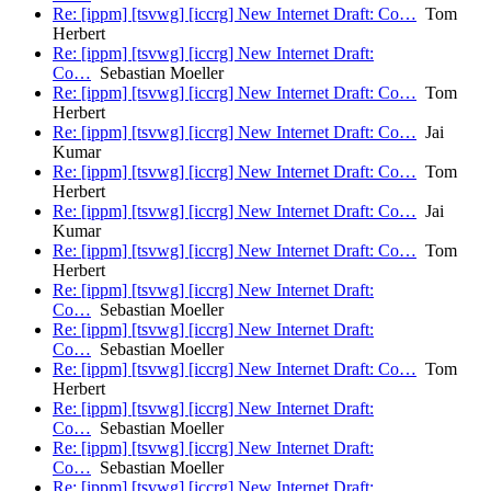
Re: [ippm] [tsvwg] [iccrg] New Internet Draft: Co…
Tom
Herbert
Re: [ippm] [tsvwg] [iccrg] New Internet Draft:
Co…
Sebastian Moeller
Re: [ippm] [tsvwg] [iccrg] New Internet Draft: Co…
Tom
Herbert
Re: [ippm] [tsvwg] [iccrg] New Internet Draft: Co…
Jai
Kumar
Re: [ippm] [tsvwg] [iccrg] New Internet Draft: Co…
Tom
Herbert
Re: [ippm] [tsvwg] [iccrg] New Internet Draft: Co…
Jai
Kumar
Re: [ippm] [tsvwg] [iccrg] New Internet Draft: Co…
Tom
Herbert
Re: [ippm] [tsvwg] [iccrg] New Internet Draft:
Co…
Sebastian Moeller
Re: [ippm] [tsvwg] [iccrg] New Internet Draft:
Co…
Sebastian Moeller
Re: [ippm] [tsvwg] [iccrg] New Internet Draft: Co…
Tom
Herbert
Re: [ippm] [tsvwg] [iccrg] New Internet Draft:
Co…
Sebastian Moeller
Re: [ippm] [tsvwg] [iccrg] New Internet Draft:
Co…
Sebastian Moeller
Re: [ippm] [tsvwg] [iccrg] New Internet Draft: