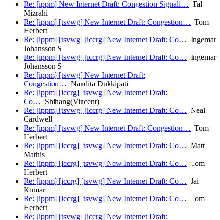
Re: [ippm] New Internet Draft: Congestion Signali…
Tal
Mizrahi
Re: [ippm] [tsvwg] New Internet Draft: Congestion…
Tom
Herbert
Re: [ippm] [tsvwg] [iccrg] New Internet Draft: Co…
Ingemar
Johansson S
Re: [ippm] [tsvwg] [iccrg] New Internet Draft: Co…
Ingemar
Johansson S
Re: [ippm] [tsvwg] New Internet Draft:
Congestion…
Nandita Dukkipati
Re: [ippm] [iccrg] [tsvwg] New Internet Draft:
Co…
Shihang(Vincent)
Re: [ippm] [tsvwg] [iccrg] New Internet Draft: Co…
Neal
Cardwell
Re: [ippm] [tsvwg] New Internet Draft: Congestion…
Tom
Herbert
Re: [ippm] [iccrg] [tsvwg] New Internet Draft: Co…
Matt
Mathis
Re: [ippm] [iccrg] [tsvwg] New Internet Draft: Co…
Tom
Herbert
Re: [ippm] [iccrg] [tsvwg] New Internet Draft: Co…
Jai
Kumar
Re: [ippm] [iccrg] [tsvwg] New Internet Draft: Co…
Tom
Herbert
Re: [ippm] [tsvwg] [iccrg] New Internet Draft: