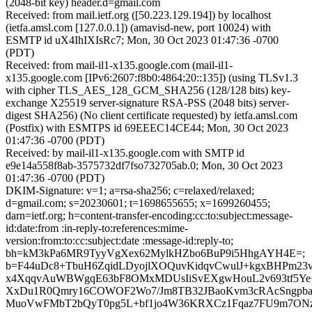
(2048-bit key) header.d=gmail.com
Received: from mail.ietf.org ([50.223.129.194]) by localhost
(ietfa.amsl.com [127.0.0.1]) (amavisd-new, port 10024) with
ESMTP id uX4IhIXIsRc7; Mon, 30 Oct 2023 01:47:36 -0700
(PDT)
Received: from mail-il1-x135.google.com (mail-il1-
x135.google.com [IPv6:2607:f8b0:4864:20::135]) (using TLSv1.3
with cipher TLS_AES_128_GCM_SHA256 (128/128 bits) key-
exchange X25519 server-signature RSA-PSS (2048 bits) server-
digest SHA256) (No client certificate requested) by ietfa.amsl.com
(Postfix) with ESMTPS id 69EEEC14CE44; Mon, 30 Oct 2023
01:47:36 -0700 (PDT)
Received: by mail-il1-x135.google.com with SMTP id
e9e14a558f8ab-3575732df7fso732705ab.0; Mon, 30 Oct 2023
01:47:36 -0700 (PDT)
DKIM-Signature: v=1; a=rsa-sha256; c=relaxed/relaxed;
d=gmail.com; s=20230601; t=1698655655; x=1699260455;
darn=ietf.org; h=content-transfer-encoding:cc:to:subject:message-
id:date:from :in-reply-to:references:mime-
version:from:to:cc:subject:date :message-id:reply-to;
bh=kM3kPa6MR9TyyVgXex62MylkHZbo6BuP9i5HhgAYH4E=;
b=F44uDc8+TbuH6ZqidLDyojlXOQuvKidqvCwulJ+kgxBHPm23
x4XqqvAuWBWgqE63bF8OMxMDUsIiSvEXgwHouL2v693tf5Y
XxDu1R0Qmry16COWOF2Wo7/Jm8TB32JBaoKvm3cRAcSngpb
MuoVwFMbT2bQyT0pg5L+bf1jo4W36KRXCz1Fqaz7FU9m7ONz