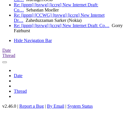
Re: [ippm] [tsvwg] [iccrg] New Internet Draft:
Co…
Sebastian Moeller
Re: [ippm] [CCWG] [tsvwg] [iccrg] New Internet
Dr…
Zaheduzzaman Sarker (Nokia)
Re: [ippm] [tsvwg] [iccrg] New Internet Draft: Co…
Gorry
Fairhurst
Hide Navigation Bar
Date
Thread
Date
Thread
v2.46.0 |
Report a Bug
|
By Email
|
System Status