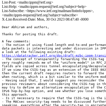
List-Post: <mailto:ippm@ietf.org>
List-Help: <mailto:ippm-request@ietf.org?subject=help>
List-Subscribe: <https://www.ietf.org/mailman/listinfo/ippm>,
<mailto:ippm-request@ietf.org?subject=subscribe>
X-List-Received-Date: Mon, 30 Oct 2023 08:47:40 -0000
Dear Abhiram and authors,

Thanks for posting this draft.

A few comments:

- The notion of using fixed-length end-to-end performan
data packets is interesting and under discussion in IPP
https://datatracker.ietf.org/doc/draft-mzbc-ippm-transi
- The concept of transparently forwarding the CSIG-tag 
very roughly reminds me of the "uniform model" in RFC 2
fields are copied across tunnel encapsulating/decapsula
If we view the CSIG-tag as an extension of the IEEE 802
then the current draft requires routers to forward the 
when routing, which is a bit similar to the uniform mod
- Having said that, I would suggest you reconsider the 
previous reviewers about considering the CSIG-tag in th
may try to define an alternative encapsulation of the C
IPv6 hop-by-hop option, and see whether you lose someth
this approach.

- Is it necessary to require that the CSIG-tag is the i
- The MACsec security-tag needs to be discussed further
speaking, everything after the security-tag is encrypte