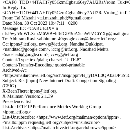
<CAF0+TDD+44TAHf7y05GzmCgbau66ey7AU2RaVroim_Tukf=7n
In-Reply-To:
<CAF0+TDD+44TAHf7y05GzmCgbau66ey7AU2RaVroim_Tukf=7n
From: Tal Mizrahi <tal.mizrahi.phd@gmail.com>
Date: Mon, 30 Oct 2023 10:47:11 +0200
Message-ID: <CABUE3X=-n-
dJsPwy53qWLXnzM6WB+hf6fGiF3oA5cnWPZCiYXg@mail.gmai
To: Abhiram Ravi <abhiramr=40google.com@dmarc.ietf.org>
Cc: ippm@ietf.org, tsvwg@ietf.org, Nandita Dukkipati
<nanditad@google.com>, iccrg@irtf.org, Naoshad Mehta
<naoshad@google.com>, ccwg@ietf.org
Content-Type: text/plain; charset="UTF-8"
Content-Transfer-Encoding: quoted-printable
Archived-At:
<https://mailarchive.ietf.org/arch/msg/ippm/B_iyDAL0QAbaDPuS
Subject: Re: [ippm] New Internet Draft: Congestion Signaling
(CSIG)
X-BeenThere: ippm@ietf.org
X-Mailman-Version: 2.1.39
Precedence: list
List-Id: IETF IP Performance Metrics Working Group
<ippm.ietf.org>
List-Unsubscribe: <https://www.ietf.org/mailman/options/ippm>,
<mailto:ippm-request@ietf.org?subject=unsubscribe>
List-Archive: <https://mailarchive.ietf.org/arch/browse/ippm/>