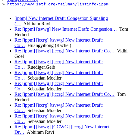
> 
https://www.ietf.org/mailman/listinfo/ippm
[ippm] New Internet Draft: Congestion Signaling
(…
Abhiram Ravi
Re: [ippm] [tsvwg] New Internet Draft: Congestion…
Tom
Herbert
Re: [ippm] [iccrg] [tsvwg] New Internet Draft:
Co…
Huangyihong (Rachel)
Re: [ippm] [tsvwg] [iccrg] New Internet Draft: Co…
Vidhi
Goel
Re: [ippm] [tsvwg] [iccrg] New Internet Draft:
Co…
Ruediger.Geib
Re: [ippm] [tsvwg] [iccrg] New Internet Draft:
Co…
Sebastian Moeller
Re: [ippm] [tsvwg] [iccrg] New Internet Draft:
Co…
Sebastian Moeller
Re: [ippm] [tsvwg] [iccrg] New Internet Draft: Co…
Tom
Herbert
Re: [ippm] [iccrg] [tsvwg] New Internet Draft:
Co…
Sebastian Moeller
Re: [ippm] [iccrg] [tsvwg] New Internet Draft:
Co…
Sebastian Moeller
Re: [ippm] [tsvwg] [CCWG] [iccrg] New Internet
Dr…
Abhiram Ravi