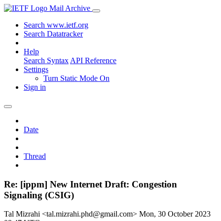
Mail Archive
Search www.ietf.org
Search Datatracker
Help
Search Syntax
API Reference
Settings
Turn Static Mode On
Sign in
Date
Thread
Re: [ippm] New Internet Draft: Congestion
Signaling (CSIG)
Tal Mizrahi <tal.mizrahi.phd@gmail.com>
Mon, 30 October 2023