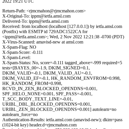
2022 19:21 UTC
Return-Path: <rjmcmahon@rjmcmahon.com>
X-Original-To: ippm@ietfa.amsl.com
Delivered-To: ippm@ietfa.amsl.com
Received: from localhost (localhost [127.0.0.1]) by ietfa.amsl.com
(Postfix) with ESMTP id 729ADC1522CA for
<ippm@ietfa.amsl.com>; Wed, 2 Nov 2022 12:21:38 -0700 (PDT)
X-Virus-Scanned: amavisd-new at amsl.com
X-Spam-Flag: NO
X-Spam-Score: -0.111
X-Spam-Level:
X-Spam-Status: No, score=-0.111 tagged_above=-999 required=5
tests=[BAYES_00=-1.9, DKIM_SIGNED=0.1,
DKIM_VALID=-0.1, DKIM_VALID_AU=-0.1,
DKIM_VALID_EF=-0.1, HK_RANDOM_ENVFROM=0.998,
HK_RANDOM_FROM=0.998,
RCVD_IN_ZEN_BLOCKED_OPENDNS=0.001,
SPF_HELO_NONE=0.001, SPF_PASS=-0.001,
T_SCC_BODY_TEXT_LINE=-0.01,
URIBL_DBL_BLOCKED_OPENDNS=0.001,
URIBL_ZEN_BLOCKED_OPENDNS=0.001] autolearn=no
autolearn_force=no
Authentication-Results: ietfa.amsl.com (amavisd-new); dkim=pass
(1024-bit key) header.d=rjmcmahon.com