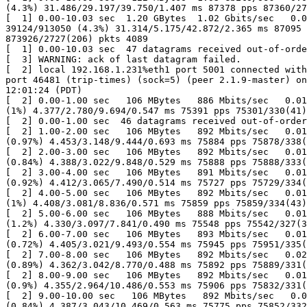
(4.3%) 31.486/29.197/39.750/1.407 ms 87378 pps 87360/27
[  1] 0.00-10.03 sec  1.20 GBytes  1.02 Gbits/sec   0.0
39124/913050 (4.3%) 31.314/5.175/42.872/2.365 ms 87095 
873926/2727(206) pkts 4089

[  1] 0.00-10.03 sec  47 datagrams received out-of-orde
[  3] WARNING: ack of last datagram failed.

[  2] local 192.168.1.231%eth1 port 5001 connected with
port 46481 (trip-times) (sock=5) (peer 2.1.9-master) on
12:01:24 (PDT)

[  2] 0.00-1.00 sec   106 MBytes   886 Mbits/sec   0.01
(1%) 4.377/2.780/9.694/0.547 ms 75391 pps 75301/330(41)
[  2] 0.00-1.00 sec  46 datagrams received out-of-order

[  2] 1.00-2.00 sec   106 MBytes   892 Mbits/sec   0.01
(0.97%) 4.453/3.148/9.444/0.693 ms 75884 pps 75878/338(
[  2] 2.00-3.00 sec   106 MBytes   892 Mbits/sec   0.01
(0.84%) 4.388/3.022/9.848/0.529 ms 75888 pps 75888/333(
[  2] 3.00-4.00 sec   106 MBytes   891 Mbits/sec   0.01
(0.92%) 4.412/3.065/7.490/0.514 ms 75727 pps 75729/334(
[  2] 4.00-5.00 sec   106 MBytes   892 Mbits/sec   0.01
(1%) 4.408/3.081/8.836/0.571 ms 75859 pps 75859/334(43)
[  2] 5.00-6.00 sec   106 MBytes   888 Mbits/sec   0.01
(1.2%) 4.330/3.097/7.841/0.490 ms 75548 pps 75542/327(3
[  2] 6.00-7.00 sec   106 MBytes   893 Mbits/sec   0.01
(0.72%) 4.405/3.021/9.493/0.554 ms 75945 pps 75951/335(
[  2] 7.00-8.00 sec   106 MBytes   892 Mbits/sec   0.02
(0.89%) 4.362/3.042/8.770/0.488 ms 75892 pps 75889/331(
[  2] 8.00-9.00 sec   106 MBytes   892 Mbits/sec   0.01
(0.9%) 4.355/2.964/10.486/0.553 ms 75906 pps 75832/331(
[  2] 9.00-10.00 sec   106 MBytes   892 Mbits/sec   0.0
(0.84%) 4.387/3.043/10.469/0.563 ms 75775 pps 75852/332