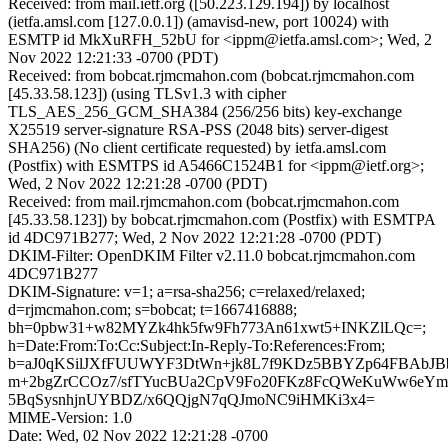
Received: from mail.ietf.org ([50.223.129.194]) by localhost
(ietfa.amsl.com [127.0.0.1]) (amavisd-new, port 10024) with
ESMTP id MkXuRFH_52bU for <ippm@ietfa.amsl.com>; Wed, 2
Nov 2022 12:21:33 -0700 (PDT)
Received: from bobcat.rjmcmahon.com (bobcat.rjmcmahon.com
[45.33.58.123]) (using TLSv1.3 with cipher
TLS_AES_256_GCM_SHA384 (256/256 bits) key-exchange
X25519 server-signature RSA-PSS (2048 bits) server-digest
SHA256) (No client certificate requested) by ietfa.amsl.com
(Postfix) with ESMTPS id A5466C1524B1 for <ippm@ietf.org>;
Wed, 2 Nov 2022 12:21:28 -0700 (PDT)
Received: from mail.rjmcmahon.com (bobcat.rjmcmahon.com
[45.33.58.123]) by bobcat.rjmcmahon.com (Postfix) with ESMTPA
id 4DC971B277; Wed, 2 Nov 2022 12:21:28 -0700 (PDT)
DKIM-Filter: OpenDKIM Filter v2.11.0 bobcat.rjmcmahon.com
4DC971B277
DKIM-Signature: v=1; a=rsa-sha256; c=relaxed/relaxed;
d=rjmcmahon.com; s=bobcat; t=1667416888;
bh=0pbw31+w82MYZk4hk5fw9Fh773An61xwt5+INKZlLQc=;
h=Date:From:To:Cc:Subject:In-Reply-To:References:From;
b=aJ0qKSilJXfFUUWYF3DtWn+jk8L7f9KDz5BBYZp64FBAbJBb
m+2bgZrCCOz7/sfTYucBUa2CpV9Fo20FKz8FcQWeKuWw6eY
5BqSysnhjnUYBDZ/x6QQjgN7qQJmoNC9iHMKi3x4=
MIME-Version: 1.0
Date: Wed, 02 Nov 2022 12:21:28 -0700