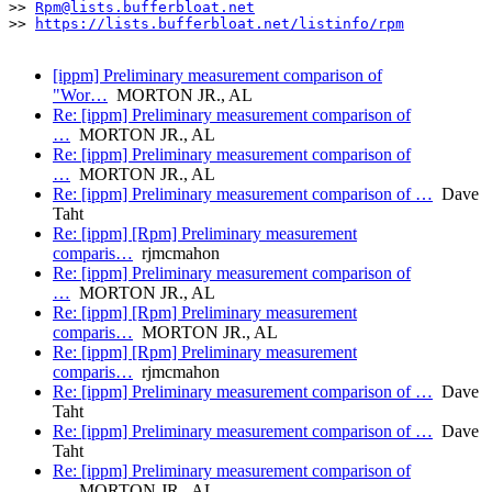
>> 
Rpm@lists.bufferbloat.net
>> 
https://lists.bufferbloat.net/listinfo/rpm
[ippm] Preliminary measurement comparison of
"Wor…
MORTON JR., AL
Re: [ippm] Preliminary measurement comparison of
…
MORTON JR., AL
Re: [ippm] Preliminary measurement comparison of
…
MORTON JR., AL
Re: [ippm] Preliminary measurement comparison of …
Dave
Taht
Re: [ippm] [Rpm] Preliminary measurement
comparis…
rjmcmahon
Re: [ippm] Preliminary measurement comparison of
…
MORTON JR., AL
Re: [ippm] [Rpm] Preliminary measurement
comparis…
MORTON JR., AL
Re: [ippm] [Rpm] Preliminary measurement
comparis…
rjmcmahon
Re: [ippm] Preliminary measurement comparison of …
Dave
Taht
Re: [ippm] Preliminary measurement comparison of …
Dave
Taht
Re: [ippm] Preliminary measurement comparison of
…
MORTON JR., AL