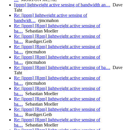
[ippm] lightweight active sensing of bandwidth an…
Dave
Taht
Re: [ippm] lightweight active sensing of
bandwidt…
rjmcmahon
Re: [ippm] [Rpm] lightweight active sensing of
ba…
Sebastian Moeller
Re: [ippm] [Rpm] lightweight active sensing of
ba…
Ruediger.Geib
Re: [ippm] [Rpm] lightweight active sensing of
ba…
rjmcmahon
Re: [ippm] [Rpm] lightweight active sensing of
ba…
rjmcmahon
Re: [ippm] [Rpm] lightweight active sensing of ba…
Dave
Taht
Re: [ippm] [Rpm] lightweight active sensing of
ba…
rjmcmahon
Re: [ippm] [Rpm] lightweight active sensing of
ba…
Sebastian Moeller
Re: [ippm] [Rpm] lightweight active sensing of
ba…
Sebastian Moeller
Re: [ippm] [Rpm] lightweight active sensing of
ba…
Ruediger.Geib
Re: [ippm] [Rpm] lightweight active sensing of
ba…
Sebastian Moeller