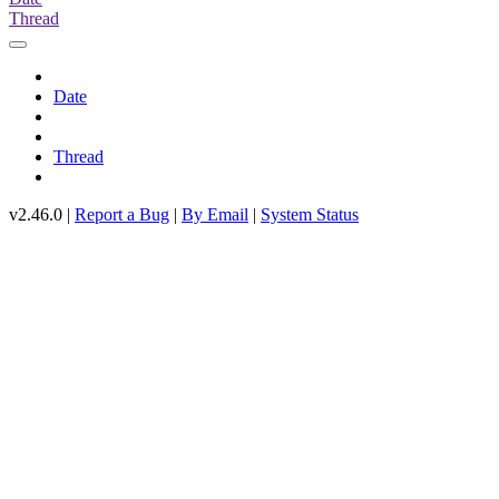
Thread
Date
Thread
v2.46.0 |
Report a Bug
|
By Email
|
System Status