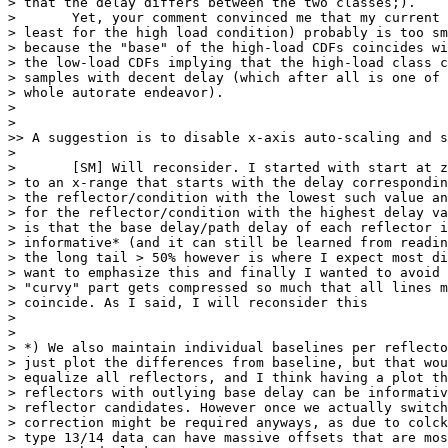
> that the delay differs between the two classes;).

> 	Yet, your comment convinced me that my current load threshold (at

> least for the high load condition) probably is too sm
> because the "base" of the high-load CDFs coincides wi
> the low-load CDFs implying that the high-load class c
> samples with decent delay (which after all is one of 
> whole autorate endeavor).

> 

> 

>> A suggestion is to disable x-axis auto-scaling and s
> 

> 	[SM] Will reconsider. I started with start at zero, end then switched

> to an x-range that starts with the delay correspondin
> the reflector/condition with the lowest such value an
> for the reflector/condition with the highest delay va
> is that the base delay/path delay of each reflector i
> informative* (and it can still be learned from readin
> the long tail > 50% however is where I expect most di
> want to emphasize this and finally I wanted to avoid 
> "curvy" part gets compressed so much that all lines m
> coincide. As I said, I will reconsider this

> 

> 

> *) We also maintain individual baselines per reflecto
> just plot the differences from baseline, but that wou
> equalize all reflectors, and I think having a plot th
> reflectors with outlying base delay can be informativ
> reflector candidates. However once we actually switch
> correction might be required anyways, as due to colck
> type 13/14 data can have massive offsets that are mos