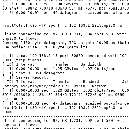
[  2] 0.00-10.01 sec  1.04 GBytes   891 Mbits/sec   0.0
(0.94%) 4.388/2.780/10.486/0.554 ms 75775 pps 758153/33
[  2] 0.00-10.01 sec  46 datagrams received out-of-orde
[root@ctrl1fc35 ~]# iperf -c 192.168.1.231%enp2s0 -u --
-------------------------------------------------------
Client connecting to 192.168.1.231, UDP port 5001 with 
enp2s0 (1 flows)

Sending 1470 byte datagrams, IPG target: 10.95 us (kalm
UDP buffer size:  208 KByte (default)

-------------------------------------------------------
[  1] local 192.168.1.15 port 50870 connected with 192.
5001 (trip-times)

[ ID] Interval       Transfer     Bandwidth

[  1] 0.00-10.00 sec  1.25 GBytes  1.07 Gbits/sec

[  1] Sent 913051 datagrams

[  1] Server Report:

[ ID] Interval        Transfer     Bandwidth        Jit
Latency avg/min/max/stdev PPS  Rx/inP  NetPwr

[  1] 0.00-10.03 sec  1.20 GBytes  1.02 Gbits/sec   0.0
39124/913050 (4.3%) 31.314/5.175/42.872/0.021 ms 90994 
pkts 4089

[  1] 0.00-10.03 sec  47 datagrams received out-of-orde
[root@ctrl1fc35 ~]# iperf -c 192.168.1.231%enp2s0 -u --
900m

-------------------------------------------------------
Client connecting to 192.168.1.231, UDP port 5001 with 
enp2s0 (1 flows)
