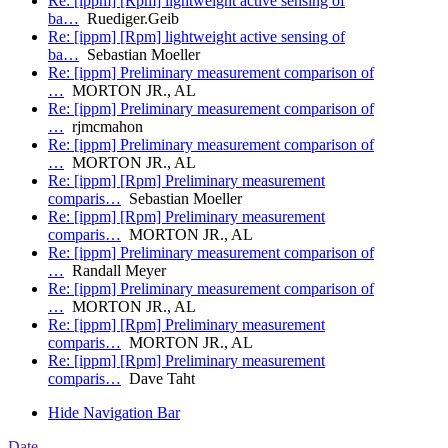
Re: [ippm] [Rpm] lightweight active sensing of
ba…
Ruediger.Geib
Re: [ippm] [Rpm] lightweight active sensing of
ba…
Sebastian Moeller
Re: [ippm] Preliminary measurement comparison of
…
MORTON JR., AL
Re: [ippm] Preliminary measurement comparison of
…
rjmcmahon
Re: [ippm] Preliminary measurement comparison of
…
MORTON JR., AL
Re: [ippm] [Rpm] Preliminary measurement
comparis…
Sebastian Moeller
Re: [ippm] [Rpm] Preliminary measurement
comparis…
MORTON JR., AL
Re: [ippm] Preliminary measurement comparison of
…
Randall Meyer
Re: [ippm] Preliminary measurement comparison of
…
MORTON JR., AL
Re: [ippm] [Rpm] Preliminary measurement
comparis…
MORTON JR., AL
Re: [ippm] [Rpm] Preliminary measurement
comparis…
Dave Taht
Hide Navigation Bar
Date