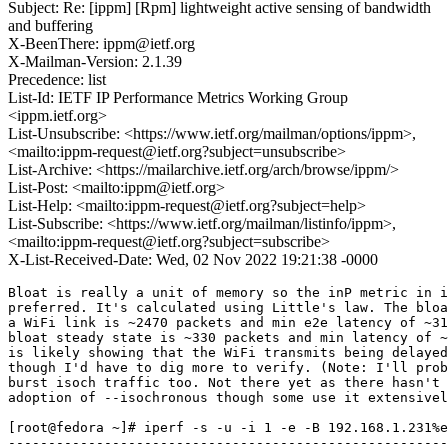
Subject: Re: [ippm] [Rpm] lightweight active sensing of bandwidth
and buffering
X-BeenThere: ippm@ietf.org
X-Mailman-Version: 2.1.39
Precedence: list
List-Id: IETF IP Performance Metrics Working Group
<ippm.ietf.org>
List-Unsubscribe: <https://www.ietf.org/mailman/options/ippm>,
<mailto:ippm-request@ietf.org?subject=unsubscribe>
List-Archive: <https://mailarchive.ietf.org/arch/browse/ippm/>
List-Post: <mailto:ippm@ietf.org>
List-Help: <mailto:ippm-request@ietf.org?subject=help>
List-Subscribe: <https://www.ietf.org/mailman/listinfo/ippm>,
<mailto:ippm-request@ietf.org?subject=subscribe>
X-List-Received-Date: Wed, 02 Nov 2022 19:21:38 -0000
Bloat is really a unit of memory so the inP metric in i
preferred. It's calculated using Little's law. The bloa
a WiFi link is ~2470 packets and min e2e latency of ~31
bloat steady state is ~330 packets and min latency of ~
is likely showing that the WiFi transmits being delayed
though I'd have to dig more to verify. (Note: I'll prob
burst isoch traffic too. Not there yet as there hasn't 
adoption of --isochronous though some use it extensivel
[root@fedora ~]# iperf -s -u -i 1 -e -B 192.168.1.231%e
-------------------------------------------------------