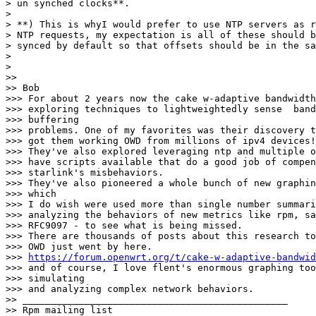
> un synched clocks**.

> 

> **) This is whyI would prefer to use NTP servers as r
> NTP requests, my expectation is all of these should b
> synced by default so that offsets should be in the sa
> 

> 

>> 

>> Bob

>>> For about 2 years now the cake w-adaptive bandwidth
>>> exploring techniques to lightweightedly sense  band
>>> buffering

>>> problems. One of my favorites was their discovery t
>>> got them working OWD from millions of ipv4 devices!

>>> They've also explored leveraging ntp and multiple o
>>> have scripts available that do a good job of compen
>>> starlink's misbehaviors.

>>> They've also pioneered a whole bunch of new graphin
>>> which

>>> I do wish were used more than single number summari
>>> analyzing the behaviors of new metrics like rpm, sa
>>> RFC9097 - to see what is being missed.

>>> There are thousands of posts about this research to
>>> OWD just went by here.

>>> 
https://forum.openwrt.org/t/cake-w-adaptive-bandwid
>>> and of course, I love flent's enormous graphing too
>>> simulating

>>> and analyzing complex network behaviors.

>> _______________________________________________

>> Rpm mailing list
