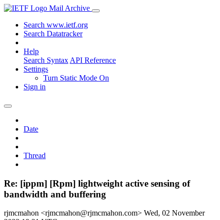
Mail Archive
Search www.ietf.org
Search Datatracker
Help
Search Syntax
API Reference
Settings
Turn Static Mode On
Sign in
Date
Thread
Re: [ippm] [Rpm] lightweight active sensing of
bandwidth and buffering
rjmcmahon <rjmcmahon@rjmcmahon.com>
Wed, 02 November