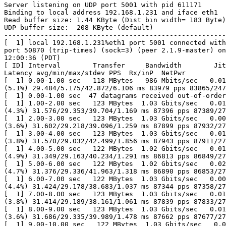
Server listening on UDP port 5001 with pid 611171

Binding to local address 192.168.1.231 and iface eth1

Read buffer size: 1.44 KByte (Dist bin width= 183 Byte)

UDP buffer size:  208 KByte (default)

-------------------------------------------------------
[  1] local 192.168.1.231%eth1 port 5001 connected with
port 50870 (trip-times) (sock=3) (peer 2.1.9-master) on
12:00:36 (PDT)

[ ID] Interval        Transfer     Bandwidth        Jit
Latency avg/min/max/stdev PPS  Rx/inP  NetPwr

[  1] 0.00-1.00 sec   118 MBytes   986 Mbits/sec   0.01
(5.1%) 29.484/5.175/42.872/6.106 ms 83979 pps 83865/247
[  1] 0.00-1.00 sec  47 datagrams received out-of-order

[  1] 1.00-2.00 sec   123 MBytes  1.03 Gbits/sec   0.01
(4.3%) 31.576/29.353/39.704/1.169 ms 87396 pps 87389/27
[  1] 2.00-3.00 sec   123 MBytes  1.03 Gbits/sec   0.00
(3.6%) 31.602/29.218/39.096/1.259 ms 87899 pps 87932/27
[  1] 3.00-4.00 sec   123 MBytes  1.03 Gbits/sec   0.01
(3.8%) 31.570/29.032/42.499/1.856 ms 87943 pps 87911/27
[  1] 4.00-5.00 sec   122 MBytes  1.02 Gbits/sec   0.01
(4.9%) 31.349/29.163/40.234/1.291 ms 86813 pps 86849/27
[  1] 5.00-6.00 sec   122 MBytes  1.02 Gbits/sec   0.02
(4.7%) 31.376/29.336/41.963/1.318 ms 86890 pps 86853/27
[  1] 6.00-7.00 sec   122 MBytes  1.03 Gbits/sec   0.00
(4.4%) 31.424/29.178/38.683/1.037 ms 87344 pps 87358/27
[  1] 7.00-8.00 sec   123 MBytes  1.03 Gbits/sec   0.01
(3.8%) 31.414/29.189/38.161/1.061 ms 87839 pps 87833/27
[  1] 8.00-9.00 sec   123 MBytes  1.03 Gbits/sec   0.01
(3.6%) 31.686/29.335/39.989/1.478 ms 87662 pps 87677/27
[  1] 9.00-10.00 sec   122 MBytes  1.03 Gbits/sec   0.0