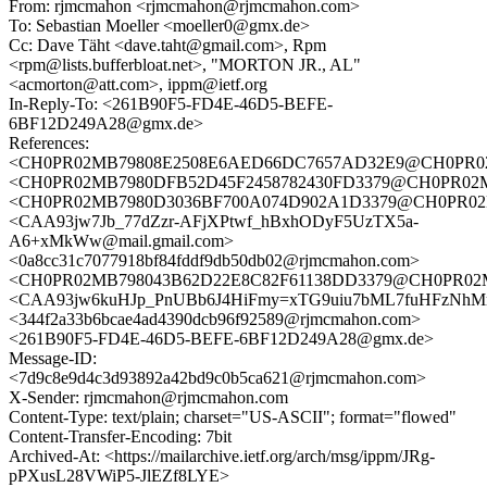
From: rjmcmahon <rjmcmahon@rjmcmahon.com>
To: Sebastian Moeller <moeller0@gmx.de>
Cc: Dave Täht <dave.taht@gmail.com>, Rpm
<rpm@lists.bufferbloat.net>, "MORTON JR., AL"
<acmorton@att.com>, ippm@ietf.org
In-Reply-To: <261B90F5-FD4E-46D5-BEFE-
6BF12D249A28@gmx.de>
References:
<CH0PR02MB79808E2508E6AED66DC7657AD32E9@CH0PR02MB7
<CH0PR02MB7980DFB52D45F2458782430FD3379@CH0PR02MB79
<CH0PR02MB7980D3036BF700A074D902A1D3379@CH0PR02MB79
<CAA93jw7Jb_77dZzr-AFjXPtwf_hBxhODyF5UzTX5a-
A6+xMkWw@mail.gmail.com>
<0a8cc31c7077918bf84fddf9db50db02@rjmcmahon.com>
<CH0PR02MB798043B62D22E8C82F61138DD3379@CH0PR02MB79
<CAA93jw6kuHJp_PnUBb6J4HiFmy=xTG9uiu7bML7fuHFzNhMr2
<344f2a33b6bcae4ad4390dcb96f92589@rjmcmahon.com>
<261B90F5-FD4E-46D5-BEFE-6BF12D249A28@gmx.de>
Message-ID:
<7d9c8e9d4c3d93892a42bd9c0b5ca621@rjmcmahon.com>
X-Sender: rjmcmahon@rjmcmahon.com
Content-Type: text/plain; charset="US-ASCII"; format="flowed"
Content-Transfer-Encoding: 7bit
Archived-At: <https://mailarchive.ietf.org/arch/msg/ippm/JRg-
pPXusL28VWiP5-JlEZf8LYE>