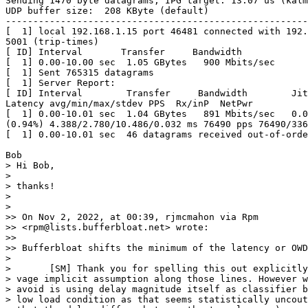
Sending 1470 byte datagrams, IPG target: 13.07 us (kalm
UDP buffer size:  208 KByte (default)

-------------------------------------------------------
[  1] local 192.168.1.15 port 46481 connected with 192.
5001 (trip-times)

[ ID] Interval       Transfer     Bandwidth

[  1] 0.00-10.00 sec  1.05 GBytes   900 Mbits/sec

[  1] Sent 765315 datagrams

[  1] Server Report:

[ ID] Interval        Transfer     Bandwidth        Jit
Latency avg/min/max/stdev PPS  Rx/inP  NetPwr

[  1] 0.00-10.01 sec  1.04 GBytes   891 Mbits/sec   0.0
(0.94%) 4.388/2.780/10.486/0.032 ms 76490 pps 76490/336
[  1] 0.00-10.01 sec  46 datagrams received out-of-orde
Bob

> Hi Bob,

> 

> thanks!

> 

> 

>> On Nov 2, 2022, at 00:39, rjmcmahon via Rpm 

>> <rpm@lists.bufferbloat.net> wrote:

>> 

>> Bufferbloat shifts the minimum of the latency or OWD
> 

> 	[SM] Thank you for spelling this out explicitly, I only worked on a

> vage implicit assumption along those lines. However w
> avoid is using delay magnitude itself as classifier b
> low load condition as that seems statistically uncout