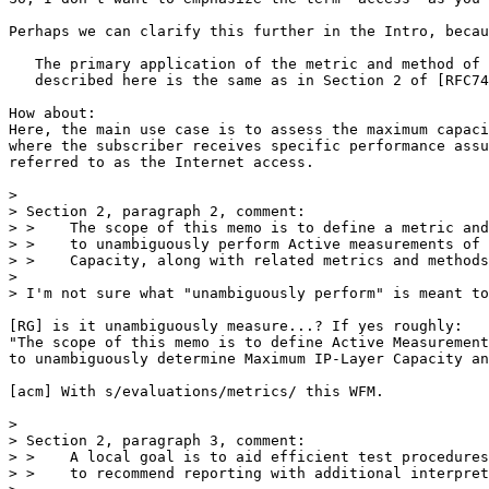
Perhaps we can clarify this further in the Intro, becau
   The primary application of the metric and method of 
   described here is the same as in Section 2 of [RFC74
How about:

Here, the main use case is to assess the maximum capaci
where the subscriber receives specific performance assu
referred to as the Internet access.

> 

> Section 2, paragraph 2, comment:

> >    The scope of this memo is to define a metric and
> >    to unambiguously perform Active measurements of 
> >    Capacity, along with related metrics and methods
> 

> I'm not sure what "unambiguously perform" is meant to
[RG] is it unambiguously measure...? If yes roughly:

"The scope of this memo is to define Active Measurement
to unambiguously determine Maximum IP-Layer Capacity an
[acm] With s/evaluations/metrics/ this WFM.

> 

> Section 2, paragraph 3, comment:

> >    A local goal is to aid efficient test procedures
> >    to recommend reporting with additional interpret