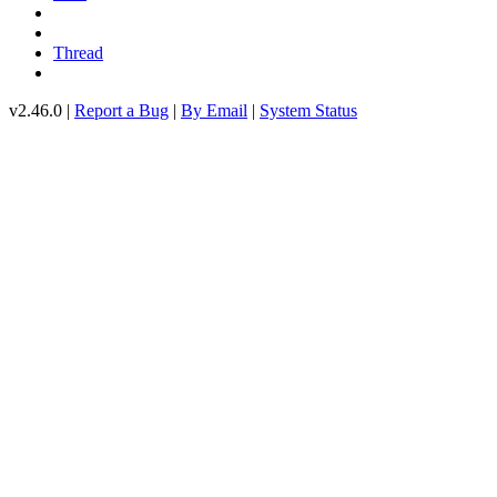
Thread
v2.46.0 |
Report a Bug
|
By Email
|
System Status