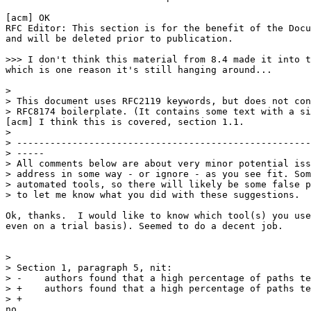
[acm] OK

RFC Editor: This section is for the benefit of the Docu
and will be deleted prior to publication.

>>> I don't think this material from 8.4 made it into t
which is one reason it's still hanging around...

> 

> This document uses RFC2119 keywords, but does not con
> RFC8174 boilerplate. (It contains some text with a si
[acm] I think this is covered, section 1.1.

> 

> -----------------------------------------------------
> -----

> All comments below are about very minor potential iss
> address in some way - or ignore - as you see fit. Som
> automated tools, so there will likely be some false p
> to let me know what you did with these suggestions.

Ok, thanks.  I would like to know which tool(s) you use
even on a trial basis). Seemed to do a decent job.

> 

> Section 1, paragraph 5, nit:

> -    authors found that a high percentage of paths te
> +    authors found that a high percentage of paths te
> +    

no                                                     