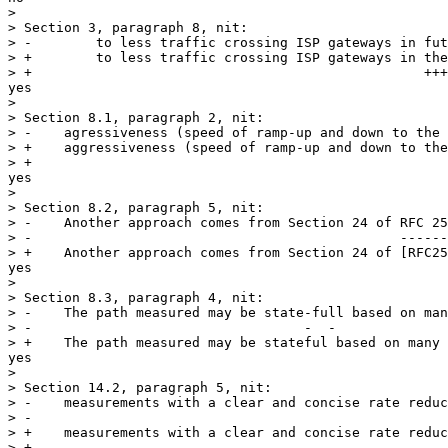
> 

> Section 3, paragraph 8, nit:

> -        to less traffic crossing ISP gateways in fut
> +        to less traffic crossing ISP gateways in the
> +                                                 +++
yes

> 

> Section 8.1, paragraph 2, nit:

> -    agressiveness (speed of ramp-up and down to the 
> +    aggressiveness (speed of ramp-up and down to the
> +     

yes

> 

> Section 8.2, paragraph 5, nit:

> -    Another approach comes from Section 24 of RFC 25
> -                                              ------
> +    Another approach comes from Section 24 of [RFC25
yes

> 

> Section 8.3, paragraph 4, nit:

> -    The path measured may be state-full based on man
> -                                  -  -

> +    The path measured may be stateful based on many 
yes

> 

> Section 14.2, paragraph 5, nit:

> -    measurements with a clear and concise rate reduc
> -                                                    
> +    measurements with a clear and concise rate reduc
> +
