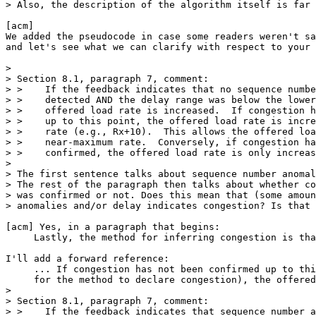
> Also, the description of the algorithm itself is far 
[acm] 

We added the pseudocode in case some readers weren't sa
and let's see what we can clarify with respect to your 
> 

> Section 8.1, paragraph 7, comment:

> >    If the feedback indicates that no sequence numbe
> >    detected AND the delay range was below the lower
> >    offered load rate is increased.  If congestion h
> >    up to this point, the offered load rate is incre
> >    rate (e.g., Rx+10).  This allows the offered loa
> >    near-maximum rate.  Conversely, if congestion ha
> >    confirmed, the offered load rate is only increas
> 

> The first sentence talks about sequence number anomal
> The rest of the paragraph then talks about whether co
> was confirmed or not. Does this mean that (some amoun
> anomalies and/or delay indicates congestion? Is that 
[acm] Yes, in a paragraph that begins:

     Lastly, the method for inferring congestion is tha
I'll add a forward reference:

     ... If congestion has not been confirmed up to thi
     for the method to declare congestion), the offered
> 

> Section 8.1, paragraph 7, comment:

> >    If the feedback indicates that sequence number a