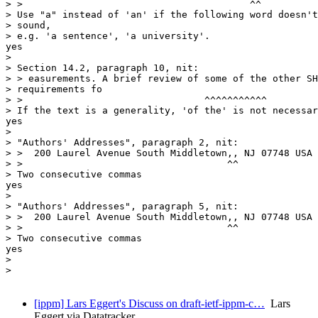
> >                                        ^^

> Use "a" instead of 'an' if the following word doesn't
> sound,

> e.g. 'a sentence', 'a university'.

yes

> 

> Section 14.2, paragraph 10, nit:

> > easurements. A brief review of some of the other SH
> requirements fo

> >                                ^^^^^^^^^^^

> If the text is a generality, 'of the' is not necessar
yes

> 

> "Authors' Addresses", paragraph 2, nit:

> >  200 Laurel Avenue South Middletown,, NJ 07748 USA 
> >                                    ^^

> Two consecutive commas

yes

> 

> "Authors' Addresses", paragraph 5, nit:

> >  200 Laurel Avenue South Middletown,, NJ 07748 USA 
> >                                    ^^

> Two consecutive commas

yes

> 

> 

[ippm] Lars Eggert's Discuss on draft-ietf-ippm-c…
Lars
Eggert via Datatracker