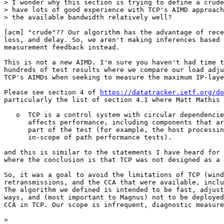
> I wonder why this section is trying to define a crude
> have lots of good experience with TCP's AIMD approach
> the available bandwidth relatively well?

[acm] "crude"?? Our algorithm has the advantage of rece
loss, and delay. So, we aren't making inferences based 
measurement feedback instead.

This is not a new AIMD. I'm sure you haven't had time t
hundreds of test results where we compare our load adju
TCP's AIMDs when seeking to measure the maximum IP-laye
Please see section 4 of 
https://datatracker.ietf.org/do
particularly the list of section 4.1 where Matt Mathis 
   o  TCP is a control system with circular dependencie
      affects performance, including components that ar
      part of the test (for example, the host processin
      in-scope of path performance tests).

and this is similar to the statements I have heard for 
where the conclusion is that TCP was not designed as a 
So, it was a goal to avoid the limitations of TCP (wind
retransmissions, and the CCA that were available, inclu
The algorithm we defined is intended to be fast, adjust
ways, and (most important to Magnus) not to be deployed
CCA in TCP. Our scope is infrequent, diagnostic measure
> 
