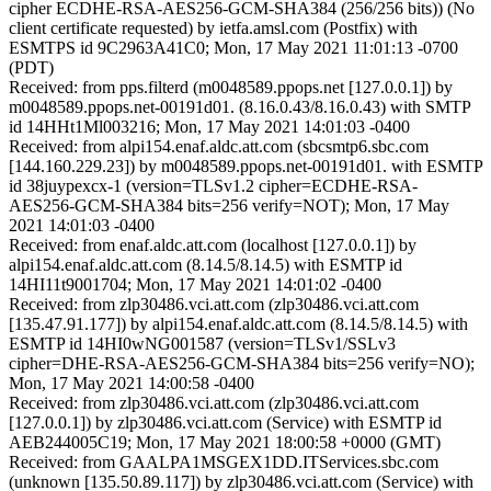
cipher ECDHE-RSA-AES256-GCM-SHA384 (256/256 bits)) (No
client certificate requested) by ietfa.amsl.com (Postfix) with
ESMTPS id 9C2963A41C0; Mon, 17 May 2021 11:01:13 -0700
(PDT)
Received: from pps.filterd (m0048589.ppops.net [127.0.0.1]) by
m0048589.ppops.net-00191d01. (8.16.0.43/8.16.0.43) with SMTP
id 14HHt1Ml003216; Mon, 17 May 2021 14:01:03 -0400
Received: from alpi154.enaf.aldc.att.com (sbcsmtp6.sbc.com
[144.160.229.23]) by m0048589.ppops.net-00191d01. with ESMTP
id 38juypexcx-1 (version=TLSv1.2 cipher=ECDHE-RSA-
AES256-GCM-SHA384 bits=256 verify=NOT); Mon, 17 May
2021 14:01:03 -0400
Received: from enaf.aldc.att.com (localhost [127.0.0.1]) by
alpi154.enaf.aldc.att.com (8.14.5/8.14.5) with ESMTP id
14HI11t9001704; Mon, 17 May 2021 14:01:02 -0400
Received: from zlp30486.vci.att.com (zlp30486.vci.att.com
[135.47.91.177]) by alpi154.enaf.aldc.att.com (8.14.5/8.14.5) with
ESMTP id 14HI0wNG001587 (version=TLSv1/SSLv3
cipher=DHE-RSA-AES256-GCM-SHA384 bits=256 verify=NO);
Mon, 17 May 2021 14:00:58 -0400
Received: from zlp30486.vci.att.com (zlp30486.vci.att.com
[127.0.0.1]) by zlp30486.vci.att.com (Service) with ESMTP id
AEB244005C19; Mon, 17 May 2021 18:00:58 +0000 (GMT)
Received: from GAALPA1MSGEX1DD.ITServices.sbc.com
(unknown [135.50.89.117]) by zlp30486.vci.att.com (Service) with