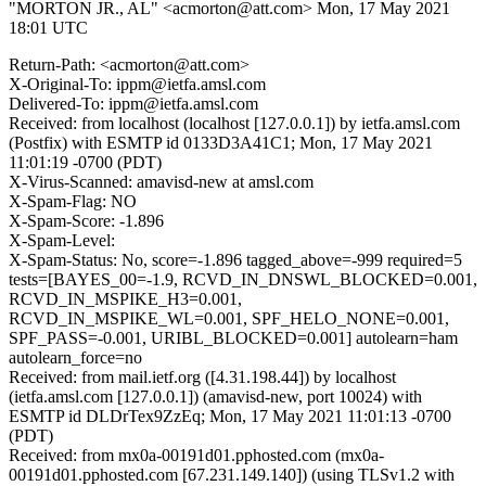
"MORTON JR., AL" <acmorton@att.com>
Mon, 17 May 2021
18:01 UTC
Return-Path: <acmorton@att.com>
X-Original-To: ippm@ietfa.amsl.com
Delivered-To: ippm@ietfa.amsl.com
Received: from localhost (localhost [127.0.0.1]) by ietfa.amsl.com
(Postfix) with ESMTP id 0133D3A41C1; Mon, 17 May 2021
11:01:19 -0700 (PDT)
X-Virus-Scanned: amavisd-new at amsl.com
X-Spam-Flag: NO
X-Spam-Score: -1.896
X-Spam-Level:
X-Spam-Status: No, score=-1.896 tagged_above=-999 required=5
tests=[BAYES_00=-1.9, RCVD_IN_DNSWL_BLOCKED=0.001,
RCVD_IN_MSPIKE_H3=0.001,
RCVD_IN_MSPIKE_WL=0.001, SPF_HELO_NONE=0.001,
SPF_PASS=-0.001, URIBL_BLOCKED=0.001] autolearn=ham
autolearn_force=no
Received: from mail.ietf.org ([4.31.198.44]) by localhost
(ietfa.amsl.com [127.0.0.1]) (amavisd-new, port 10024) with
ESMTP id DLDrTex9ZzEq; Mon, 17 May 2021 11:01:13 -0700
(PDT)
Received: from mx0a-00191d01.pphosted.com (mx0a-
00191d01.pphosted.com [67.231.149.140]) (using TLSv1.2 with