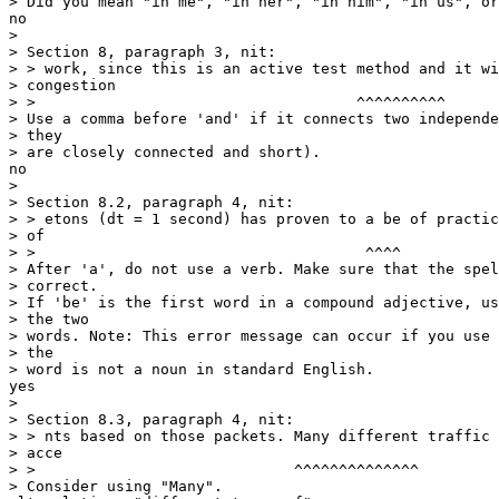
> Did you mean "in me", "in her", "in him", "in us", or
no

> 

> Section 8, paragraph 3, nit:

> > work, since this is an active test method and it wi
> congestion

> >                                    ^^^^^^^^^^

> Use a comma before 'and' if it connects two independe
> they

> are closely connected and short).

no

> 

> Section 8.2, paragraph 4, nit:

> > etons (dt = 1 second) has proven to a be of practic
> of

> >                                     ^^^^

> After 'a', do not use a verb. Make sure that the spel
> correct.

> If 'be' is the first word in a compound adjective, us
> the two

> words. Note: This error message can occur if you use 
> the

> word is not a noun in standard English.

yes

> 

> Section 8.3, paragraph 4, nit:

> > nts based on those packets. Many different traffic 
> acce

> >                             ^^^^^^^^^^^^^^

> Consider using "Many".
