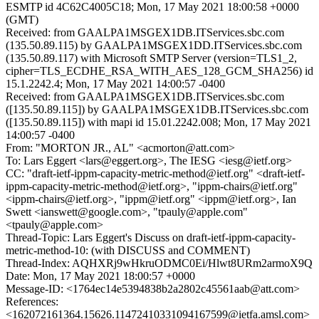
ESMTP id 4C62C4005C18; Mon, 17 May 2021 18:00:58 +0000
(GMT)
Received: from GAALPA1MSGEX1DB.ITServices.sbc.com
(135.50.89.115) by GAALPA1MSGEX1DD.ITServices.sbc.com
(135.50.89.117) with Microsoft SMTP Server (version=TLS1_2,
cipher=TLS_ECDHE_RSA_WITH_AES_128_GCM_SHA256) id
15.1.2242.4; Mon, 17 May 2021 14:00:57 -0400
Received: from GAALPA1MSGEX1DB.ITServices.sbc.com
([135.50.89.115]) by GAALPA1MSGEX1DB.ITServices.sbc.com
([135.50.89.115]) with mapi id 15.01.2242.008; Mon, 17 May 2021
14:00:57 -0400
From: "MORTON JR., AL" <acmorton@att.com>
To: Lars Eggert <lars@eggert.org>, The IESG <iesg@ietf.org>
CC: "draft-ietf-ippm-capacity-metric-method@ietf.org" <draft-ietf-
ippm-capacity-metric-method@ietf.org>, "ippm-chairs@ietf.org"
<ippm-chairs@ietf.org>, "ippm@ietf.org" <ippm@ietf.org>, Ian
Swett <ianswett@google.com>, "tpauly@apple.com"
<tpauly@apple.com>
Thread-Topic: Lars Eggert's Discuss on draft-ietf-ippm-capacity-
metric-method-10: (with DISCUSS and COMMENT)
Thread-Index: AQHXRj9wHkruODMC0Ei/Hlwt8URm2armoX9Q
Date: Mon, 17 May 2021 18:00:57 +0000
Message-ID: <1764ec14e5394838b2a2802c45561aab@att.com>
References:
<162072161364.15626.11472410331094167599@ietfa.amsl.com>