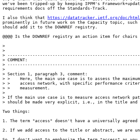
we've been tripped-up by keeping IPPM's Framework+updat
requirements docs off the Standards-Track.

I also think that 
https://datatracker.ietf.org/doc/html
prominently in future work on the Capacity topic, such 
should add it to the DOWNREF registry.

@@@@ Is the DOWNREF registry an action item for chairs 
> 

> 

> -----------------------------------------------------
> COMMENT:

> -----------------------------------------------------
> 

> Section 1, paragraph 3, comment:

> >    Here, the main use case is to assess the maximum
> >    access network, with specific performance criter
> >    measurement.

> 

> If the main use case is to measure access network pat
> should be made very explicit, i.e., in the title and 
Two things:

1. The term "access" doesn't have a universally agreed 
2. If we add access to the title or abstract, we are un
So, I don't want to emphasize the term "access" as you 