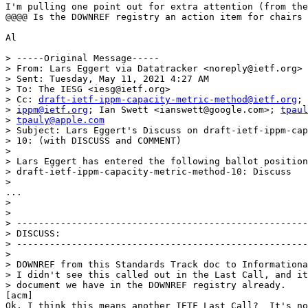
I'm pulling one point out for extra attention (from the
@@@@ Is the DOWNREF registry an action item for chairs 
Al

> -----Original Message-----

> From: Lars Eggert via Datatracker <noreply@ietf.org>

> Sent: Tuesday, May 11, 2021 4:27 AM

> To: The IESG <iesg@ietf.org>

> Cc: 
draft-ietf-ippm-capacity-metric-method@ietf.org
; 
> 
ippm@ietf.org
; Ian Swett <ianswett@google.com>; 
tpaul
> 
tpauly@apple.com
> Subject: Lars Eggert's Discuss on draft-ietf-ippm-cap
> 10: (with DISCUSS and COMMENT)

> 

> Lars Eggert has entered the following ballot position
> draft-ietf-ippm-capacity-metric-method-10: Discuss

> 

...

> 

> 

> -----------------------------------------------------
> DISCUSS:

> -----------------------------------------------------
> 

> DOWNREF from this Standards Track doc to Informationa
> I didn't see this called out in the Last Call, and it
> document we have in the DOWNREF registry already.

[acm] 

Ok, I think this means another IETF Last Call?  It's no