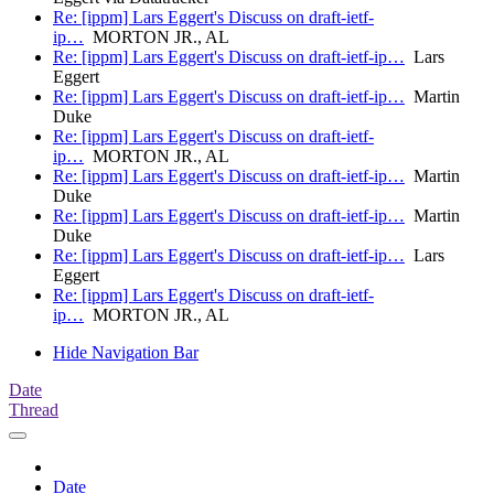
Re: [ippm] Lars Eggert's Discuss on draft-ietf-
ip…
MORTON JR., AL
Re: [ippm] Lars Eggert's Discuss on draft-ietf-ip…
Lars
Eggert
Re: [ippm] Lars Eggert's Discuss on draft-ietf-ip…
Martin
Duke
Re: [ippm] Lars Eggert's Discuss on draft-ietf-
ip…
MORTON JR., AL
Re: [ippm] Lars Eggert's Discuss on draft-ietf-ip…
Martin
Duke
Re: [ippm] Lars Eggert's Discuss on draft-ietf-ip…
Martin
Duke
Re: [ippm] Lars Eggert's Discuss on draft-ietf-ip…
Lars
Eggert
Re: [ippm] Lars Eggert's Discuss on draft-ietf-
ip…
MORTON JR., AL
Hide Navigation Bar
Date
Thread
Date