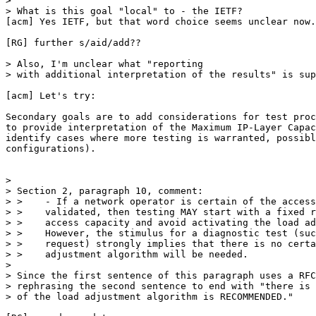
> 

> What is this goal "local" to - the IETF? 

[acm] Yes IETF, but that word choice seems unclear now.

[RG] further s/aid/add??

> Also, I'm unclear what "reporting

> with additional interpretation of the results" is sup
[acm] Let's try:

Secondary goals are to add considerations for test proc
to provide interpretation of the Maximum IP-Layer Capac
identify cases where more testing is warranted, possibl
configurations).

> 

> Section 2, paragraph 10, comment:

> >    - If a network operator is certain of the access
> >    validated, then testing MAY start with a fixed r
> >    access capacity and avoid activating the load ad
> >    However, the stimulus for a diagnostic test (suc
> >    request) strongly implies that there is no certa
> >    adjustment algorithm will be needed.

> 

> Since the first sentence of this paragraph uses a RFC
> rephrasing the second sentence to end with "there is 
> of the load adjustment algorithm is RECOMMENDED."
