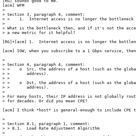
[RG] sounds good to me.

[acm] WFM

> 

> Section 3, paragraph 4, comment:

> >    1.  Internet access is no longer the bottleneck 
> 

> What is the bottleneck then, and if it's not the acce
> a new metric for it helpful?

[RG]+[acm] 1.  Internet access is no longer the bottlen
[acm] IOW, when you subscribe to a 1 Gbps service, then
> 

> Section 4, paragraph 4, comment:

> >    o  Src, the address of a host (such as the globa
> >       address).

> >

> >    o  Dst, the address of a host (such as the globa
> >       address).

> 

> For many hosts, their IP address is not globally rout
> for decades. Or did you mean CPE?

[acm] I think *host* is general-enough to include CPE t
> 

> Section 8.1, paragraph 1, comment:

> > 8.1.  Load Rate Adjustment Algorithm

> 
