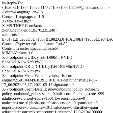
In-Reply-To:
<162072161364.15626.11472410331094167599@ietfa.amsl.com>
Accept-Language: en-US
Content-Language: en-US
X-MS-Has-Attach:
X-MS-TNEF-Correlator:
x-originating-ip: [135.70.235.248]
x-tm-snts-smtp:
E7517E2F3286D5D71857BE982ADF10AE40E1419830EE984D9
Content-Type: text/plain; charset="utf-8"
Content-Transfer-Encoding: base64
MIME-Version: 1.0
X-Proofpoint-GUID: yTsH-D09MhrNVLQ-
Eha4KeLKCwKPYyWG
X-Proofpoint-ORIG-GUID: yTsH-D09MhrNVLQ-
Eha4KeLKCwKPYyWG
X-Proofpoint-Virus-Version: vendor=fsecure
engine=2.50.10434:6.0.391, 18.0.761 definitions=2021-05-
17_06:2021-05-17, 2021-05-17 signatures=0
X-Proofpoint-Spam-Details: rule=outbound_policy_notspam
policy=outbound_policy score=0 bulkscore=0 mlxlogscore=999
adultscore=0 priorityscore=1501 lowpriorityscore=0
malwarescore=0 phishscore=0 suspectscore=0 spamscore=0
impostorscore=0 clxscore=1011 mlxscore=0 classifier=spam
adjust=0 reason=mlx scancount=1 engine=8.12.0-2104190000