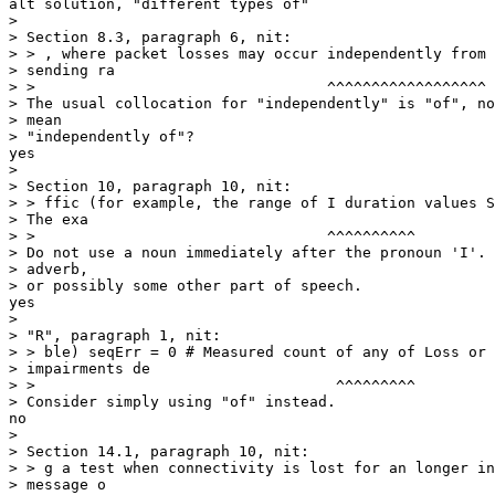
alt solution, "different types of" 

> 

> Section 8.3, paragraph 6, nit:

> > , where packet losses may occur independently from 
> sending ra

> >                                 ^^^^^^^^^^^^^^^^^^

> The usual collocation for "independently" is "of", no
> mean

> "independently of"?

yes

> 

> Section 10, paragraph 10, nit:

> > ffic (for example, the range of I duration values S
> The exa

> >                                 ^^^^^^^^^^

> Do not use a noun immediately after the pronoun 'I'. 
> adverb,

> or possibly some other part of speech.

yes

> 

> "R", paragraph 1, nit:

> > ble) seqErr = 0 # Measured count of any of Loss or 
> impairments de

> >                                  ^^^^^^^^^

> Consider simply using "of" instead.

no

> 

> Section 14.1, paragraph 10, nit:

> > g a test when connectivity is lost for an longer in
> message o
