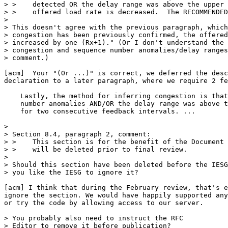
> >    detected OR the delay range was above the upper 
> >    offered load rate is decreased.  The RECOMMENDED
> 

> This doesn't agree with the previous paragraph, which
> congestion has been previously confirmed, the offered
> increased by one (Rx+1)." (Or I don't understand the 
> congestion and sequence number anomalies/delay ranges
> comment.)

[acm]  Your "(Or ...)" is correct, we deferred the desc
declaration to a later paragraph, where we require 2 fe
    Lastly, the method for inferring congestion is that
    number anomalies AND/OR the delay range was above t
    for two consecutive feedback intervals. ...

> 

> Section 8.4, paragraph 2, comment:

> >    This section is for the benefit of the Document 
> >    will be deleted prior to final review.

> 

> Should this section have been deleted before the IESG
> you like the IESG to ignore it? 

[acm] I think that during the February review, that's e
ignore the section. We would have happily supported any
or try the code by allowing access to our server.

> You probably also need to instruct the RFC

> Editor to remove it before publication?
