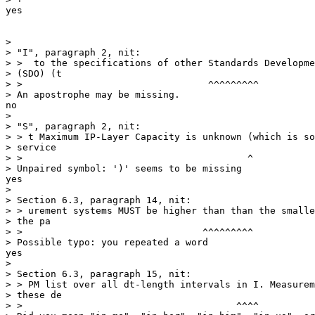
yes

                                                       
> 

> "I", paragraph 2, nit:

> >  to the specifications of other Standards Developme
> (SDO) (t

> >                                 ^^^^^^^^^

> An apostrophe may be missing.

no

> 

> "S", paragraph 2, nit:

> > t Maximum IP-Layer Capacity is unknown (which is so
> service

> >                                        ^

> Unpaired symbol: ')' seems to be missing

yes

> 

> Section 6.3, paragraph 14, nit:

> > urement systems MUST be higher than than the smalle
> the pa

> >                                ^^^^^^^^^

> Possible typo: you repeated a word

yes

> 

> Section 6.3, paragraph 15, nit:

> > PM list over all dt-length intervals in I. Measurem
> these de

> >                                      ^^^^
