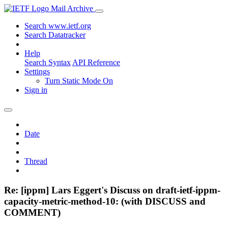
Mail Archive
Search www.ietf.org
Search Datatracker
Help
Search Syntax
API Reference
Settings
Turn Static Mode On
Sign in
Date
Thread
Re: [ippm] Lars Eggert's Discuss on draft-ietf-ippm-
capacity-metric-method-10: (with DISCUSS and
COMMENT)