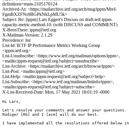
definitions=main-2105170124
Archived-At: <https://mailarchive.ietf.org/arch/msg/ippm/MreI-
FgmBXZFNs9BGPkNkLpMU5k>
Subject: Re: [ippm] Lars Eggert's Discuss on draft-ietf-ippm-
capacity-metric-method-10: (with DISCUSS and COMMENT)
X-BeenThere: ippm@ietf.org
X-Mailman-Version: 2.1.29
Precedence: list
List-Id: IETF IP Performance Metrics Working Group
<ippm.ietf.org>
List-Unsubscribe: <https://www.ietf.org/mailman/options/ippm>,
<mailto:ippm-request@ietf.org?subject=unsubscribe>
List-Archive: <https://mailarchive.ietf.org/arch/browse/ippm/>
List-Post: <mailto:ippm@ietf.org>
List-Help: <mailto:ippm-request@ietf.org?subject=help>
List-Subscribe: <https://www.ietf.org/mailman/listinfo/ippm>,
<mailto:ippm-request@ietf.org?subject=subscribe>
X-List-Received-Date: Mon, 17 May 2021 18:01:19 -0000
Hi Lars,

Let's resolve your comments and answer your questions. 

Rüdiger [RG] and I [acm] will do our best.  

I have implemented all the resolutions offered below in