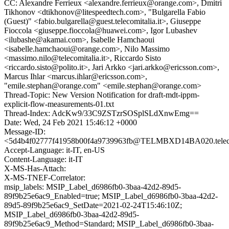
CC: Alexandre Ferrieux <alexandre.ferrieux@orange.com>, Dmitri
Tikhonov <dtikhonov@litespeedtech.com>, "Bulgarella Fabio
(Guest)" <fabio.bulgarella@guest.telecomitalia.it>, Giuseppe
Fioccola <giuseppe.fioccola@huawei.com>, Igor Lubashev
<ilubashe@akamai.com>, Isabelle Hamchaoui
<isabelle.hamchaoui@orange.com>, Nilo Massimo
<massimo.nilo@telecomitalia.it>, Riccardo Sisto
<riccardo.sisto@polito.it>, Jari Arkko <jari.arkko@ericsson.com>,
Marcus Ihlar <marcus.ihlar@ericsson.com>,
"emile.stephan@orange.com" <emile.stephan@orange.com>
Thread-Topic: New Version Notification for draft-mdt-ippm-
explicit-flow-measurements-01.txt
Thread-Index: AdcKw9/33C9ZSTzrSOSplSLdXnwEmg==
Date: Wed, 24 Feb 2021 15:46:12 +0000
Message-ID:
<5d4b4f02777f41958b00f4a9739963fb@TELMBXD14BA020.telecom
Accept-Language: it-IT, en-US
Content-Language: it-IT
X-MS-Has-Attach:
X-MS-TNEF-Correlator:
msip_labels: MSIP_Label_d6986fb0-3baa-42d2-89d5-
89f9b25e6ac9_Enabled=true; MSIP_Label_d6986fb0-3baa-42d2-
89d5-89f9b25e6ac9_SetDate=2021-02-24T15:46:10Z;
MSIP_Label_d6986fb0-3baa-42d2-89d5-
89f9b25e6ac9_Method=Standard; MSIP_Label_d6986fb0-3baa-