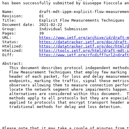
has been successfully submitted by Giuseppe Fioccola an
Name:		draft-mdt-ippm-explicit-flow-measurements

Revision:	01

Title:		Explicit Flow Measurements Techniques

Document date:	2021-02-22

Group:		Individual Submission

Pages:		39

URL:            
https://www.ietf.org/archive/id/draft-m
Status:         
https://datatracker.ietf.org/doc/draft-
Htmlized:       
https://datatracker.ietf.org/doc/html/d
Htmlized:       
https://tools.ietf.org/html/draft-mdt-i
Diff:           
https://www.ietf.org/rfcdiff?url2=draft
Abstract:

   This document describes protocol independent methods
   Flow Measurement Techniques that employ few marking 
   header of each packet, for loss and delay measuremen
   endpoints, marking the traffic, signal these metrics
   observers allowing them to measure connection perfor
   locate the network segment where impairments happen.
   alternatives are considered within this document.  T
   methods apply to all protocols but they are especial
   applied to protocols that encrypt transport header a
   traditional methods for delay and loss detection.

Please note that it may take a couple of minutes from t