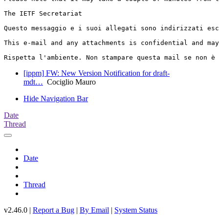
The IETF Secretariat

Questo messaggio e i suoi allegati sono indirizzati esc
This e-mail and any attachments is confidential and may
[ippm] FW: New Version Notification for draft-
mdt…
Cociglio Mauro
Hide Navigation Bar
Date
Thread
Date
Thread
v2.46.0 |
Report a Bug
|
By Email
|
System Status