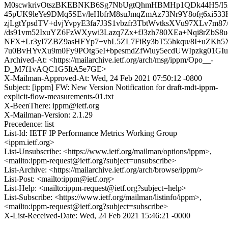
M0scwkrivOtszBKEBNKB6Sg7NbUgtQhmHBMHp1QDk44H5/I527
45pUK9leYe9DMq5SEv/leHbfrM8suJmqZmAz73Nr9Y8ofg6xi533
zjLgtYpsdTV+dvjYvpyE3fa7J3S1vbzfr3TbtWvtksXVu97XLv7m87//
/ds91vm52IxuYZ6FzWXywi3Lazq7Zx+fJ3zh780XEa+Nqi8rZbS8
NFX+Lr3yI7ZBZ9asHFYp7+vbL5ZL7FiRy3bT55hkqu/8I+uZKh5
7u0BvHYvXu9m0Fy9POtg5eI+bpesmdZfWiuy5ecdUWIpzkg0
Archived-At: <https://mailarchive.ietf.org/arch/msg/ippm/Opo__-
D_M7f1vAQC1G5ItA5e7GE>
X-Mailman-Approved-At: Wed, 24 Feb 2021 07:50:12 -0800
Subject: [ippm] FW: New Version Notification for draft-mdt-ippm-
explicit-flow-measurements-01.txt
X-BeenThere: ippm@ietf.org
X-Mailman-Version: 2.1.29
Precedence: list
List-Id: IETF IP Performance Metrics Working Group
<ippm.ietf.org>
List-Unsubscribe: <https://www.ietf.org/mailman/options/ippm>,
<mailto:ippm-request@ietf.org?subject=unsubscribe>
List-Archive: <https://mailarchive.ietf.org/arch/browse/ippm/>
List-Post: <mailto:ippm@ietf.org>
List-Help: <mailto:ippm-request@ietf.org?subject=help>
List-Subscribe: <https://www.ietf.org/mailman/listinfo/ippm>,
<mailto:ippm-request@ietf.org?subject=subscribe>
X-List-Received-Date: Wed, 24 Feb 2021 15:46:21 -0000