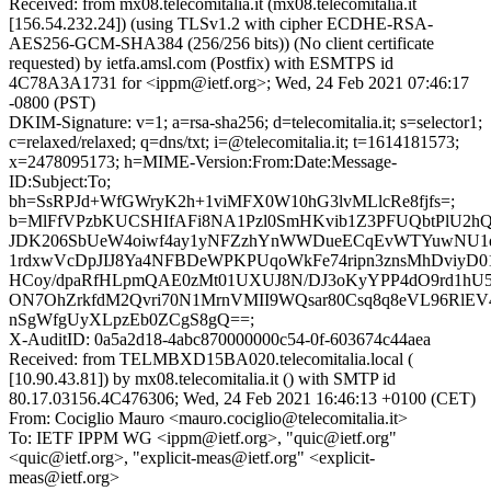
Received: from mx08.telecomitalia.it (mx08.telecomitalia.it
[156.54.232.24]) (using TLSv1.2 with cipher ECDHE-RSA-
AES256-GCM-SHA384 (256/256 bits)) (No client certificate
requested) by ietfa.amsl.com (Postfix) with ESMTPS id
4C78A3A1731 for <ippm@ietf.org>; Wed, 24 Feb 2021 07:46:17
-0800 (PST)
DKIM-Signature: v=1; a=rsa-sha256; d=telecomitalia.it; s=selector1;
c=relaxed/relaxed; q=dns/txt; i=@telecomitalia.it; t=1614181573;
x=2478095173; h=MIME-Version:From:Date:Message-
ID:Subject:To;
bh=SsRPJd+WfGWryK2h+1viMFX0W10hG3lvMLlcRe8fjfs=;
b=MlFfVPzbKUCSHIfAFi8NA1Pzl0SmHKvib1Z3PFUQbtPlU2h
JDK206SbUeW4oiwf4ay1yNFZzhYnWWDueECqEvWTYuwNU1d
1rdxwVcDpJIJ8Ya4NFBDeWPKPUqoWkFe74ripn3znsMhDviyD01
HCoy/dpaRfHLpmQAE0zMt01UXUJ8N/DJ3oKyYPP4dO9rd1h
ON7OhZrkfdM2Qvri70N1MrnVMII9WQsar80Csq8q8eVL96RlEV
nSgWfgUyXLpzEb0ZCgS8gQ==;
X-AuditID: 0a5a2d18-4abc870000000c54-0f-603674c44aea
Received: from TELMBXD15BA020.telecomitalia.local (
[10.90.43.81]) by mx08.telecomitalia.it () with SMTP id
80.17.03156.4C476306; Wed, 24 Feb 2021 16:46:13 +0100 (CET)
From: Cociglio Mauro <mauro.cociglio@telecomitalia.it>
To: IETF IPPM WG <ippm@ietf.org>, "quic@ietf.org"
<quic@ietf.org>, "explicit-meas@ietf.org" <explicit-
meas@ietf.org>