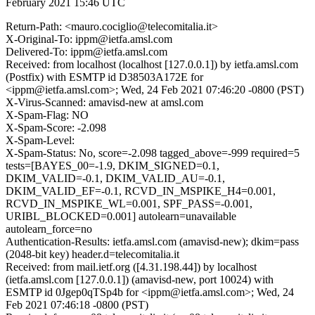
February 2021 15:46 UTC
Return-Path: <mauro.cociglio@telecomitalia.it>
X-Original-To: ippm@ietfa.amsl.com
Delivered-To: ippm@ietfa.amsl.com
Received: from localhost (localhost [127.0.0.1]) by ietfa.amsl.com
(Postfix) with ESMTP id D38503A172E for
<ippm@ietfa.amsl.com>; Wed, 24 Feb 2021 07:46:20 -0800 (PST)
X-Virus-Scanned: amavisd-new at amsl.com
X-Spam-Flag: NO
X-Spam-Score: -2.098
X-Spam-Level:
X-Spam-Status: No, score=-2.098 tagged_above=-999 required=5
tests=[BAYES_00=-1.9, DKIM_SIGNED=0.1,
DKIM_VALID=-0.1, DKIM_VALID_AU=-0.1,
DKIM_VALID_EF=-0.1, RCVD_IN_MSPIKE_H4=0.001,
RCVD_IN_MSPIKE_WL=0.001, SPF_PASS=-0.001,
URIBL_BLOCKED=0.001] autolearn=unavailable
autolearn_force=no
Authentication-Results: ietfa.amsl.com (amavisd-new); dkim=pass
(2048-bit key) header.d=telecomitalia.it
Received: from mail.ietf.org ([4.31.198.44]) by localhost
(ietfa.amsl.com [127.0.0.1]) (amavisd-new, port 10024) with
ESMTP id 0Jgep0qTSp4b for <ippm@ietfa.amsl.com>; Wed, 24
Feb 2021 07:46:18 -0800 (PST)