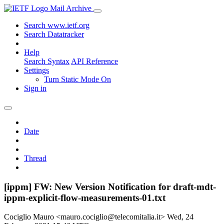
Mail Archive
Search www.ietf.org
Search Datatracker
Help
Search Syntax
API Reference
Settings
Turn Static Mode On
Sign in
Date
Thread
[ippm] FW: New Version Notification for draft-mdt-
ippm-explicit-flow-measurements-01.txt
Cociglio Mauro <mauro.cociglio@telecomitalia.it>
Wed, 24