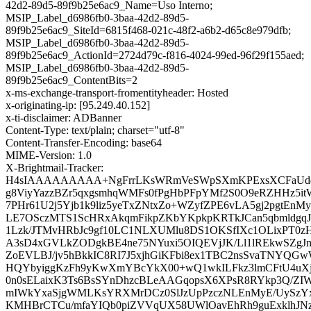
42d2-89d5-89f9b25e6ac9_Name=Uso Interno;
MSIP_Label_d6986fb0-3baa-42d2-89d5-
89f9b25e6ac9_SiteId=6815f468-021c-48f2-a6b2-d65c8e979dfb;
MSIP_Label_d6986fb0-3baa-42d2-89d5-
89f9b25e6ac9_ActionId=2724d79c-f816-4024-99ed-96f29f155aed;
MSIP_Label_d6986fb0-3baa-42d2-89d5-
89f9b25e6ac9_ContentBits=2
x-ms-exchange-transport-fromentityheader: Hosted
x-originating-ip: [95.249.40.152]
x-ti-disclaimer: ADBanner
Content-Type: text/plain; charset="utf-8"
Content-Transfer-Encoding: base64
MIME-Version: 1.0
X-Brightmail-Tracker:
H4sIAAAAAAAAA+NgFrrLKsWRmVeSWpSXmKPExsXCFaUdqHu
g8ViyYazzBZr5qxgsmhqWMFs0fPgHbPFpYMf2S0O9eRZHHz5i
7PHr61U2j5Yjb1k9liz5yeTxZNtxZo+WZyfZPE6vLA5gj2pgtEn
LE7OSczMTS1ScHRxAkqmFikpZKbYKpkpKRTkJCan5qbmldg
1Lzk/JTMvHRbJc9gf10LC1NLXUMlu8DS1OKSfIXc1OLixPT0
A3sD4xGVLkZODgkBE4ne75NYuxi5OIQEVjJK/Ll1lREkwSZgJn
ZoEVLBJ/jv5hBkkIC8RI7J5xjhGiKFbi8ex1TBC2nsSvaTNYQ
HQYbyiggKzFh9yKwXmYBcYkX00+wQ1wkILFkz3lmCFtU4uX
0n0sELaixK3Ts6BsSYnDhzcBLeAAGqopsX6XPsR8RYkp3Q/Z
mIWkYxaSjgWMLKsYRXMrDCz0SlJzUpPzczNLEnMyE/UySzY
KMHBrCTCu/mfaYIQb0piZVVqUX58UWlOavEhRh9guExklhJ