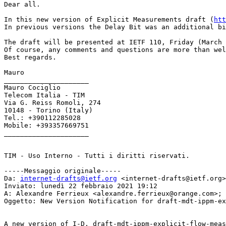
Dear all.

In this new version of Explicit Measurements draft (
htt
In previous versions the Delay Bit was an additional bi
The draft will be presented at IETF 110, Friday (March 
Of course, any comments and questions are more than wel
Best regards.

Mauro

_____________________

Mauro Cociglio

Telecom Italia - TIM

Via G. Reiss Romoli, 274

10148 - Torino (Italy)

Tel.: +390112285028

Mobile: +393357669751

_____________________

TIM - Uso Interno - Tutti i diritti riservati.

-----Messaggio originale-----

Da: 
internet-drafts@ietf.org
 <internet-drafts@ietf.org>
Inviato: lunedì 22 febbraio 2021 19:12

A: Alexandre Ferrieux <alexandre.ferrieux@orange.com>; 
Oggetto: New Version Notification for draft-mdt-ippm-ex
A new version of I-D, draft-mdt-ippm-explicit-flow-meas