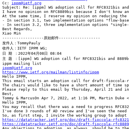
Cc: 
ippm@ietf.org
Subject: Re: [ippm] WG adoption call for RFC8321bis and
I have no opinion on RFC8889bis because I don't know an
At the same time, I reserve my opinion on reducing the 
- In section 3.1, two implementation options "flow-base
- In section 3.2, three implementation options "single-
Best Regards,

Xiao Min

------------------原始邮件------------------

发件人：TommyPauly

收件人：IETF IPPM WG;

日 期 ：2022年04月08日 08:04

主 题 ：[ippm] WG adoption call for RFC8321bis and 8889bi
ippm@ietf.org
https://www.ietf.org/mailman/listinfo/ippm
Hello IPPM,

This email starts an adoption call for draft-fioccola-r
The chairs would like to have a short amount of time sp
Please reply to this email by Thursday, April 21 and in
Best,

Tommy & MarcusOn Apr 7, 2022, at 1:16 PM, Martin Duke <
Hello IPPM,

You may recall that there was a need to progress RFC832
I've done 3 rounds of AD review and I've seen the need 
https://datatracker.ietf.org/doc/draft-fioccola-rfc8321
https://datatracker.ietf.org/doc/draft-fioccola-rfc8889
Any objections to adoption, as always, should be to the