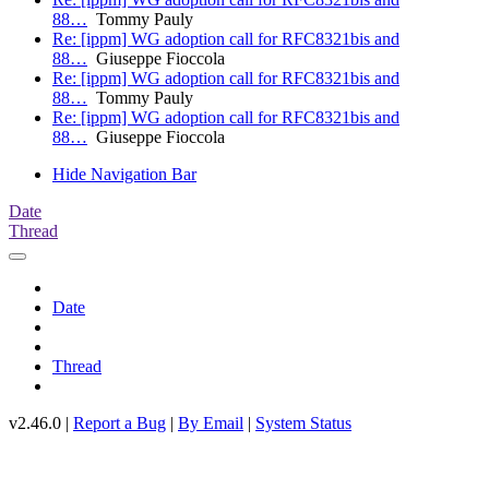
88…
Tommy Pauly
Re: [ippm] WG adoption call for RFC8321bis and
88…
Giuseppe Fioccola
Re: [ippm] WG adoption call for RFC8321bis and
88…
Tommy Pauly
Re: [ippm] WG adoption call for RFC8321bis and
88…
Giuseppe Fioccola
Hide Navigation Bar
Date
Thread
Date
Thread
v2.46.0 |
Report a Bug
|
By Email
|
System Status