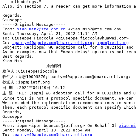
   methodology."

Also, in section 7, a reader can get more information a
Regards,

Giuseppe

-----Original Message-----

From: 
xiao.min2@zte.com.cn
 <xiao.min2@zte.com.cn>

Sent: Thursday, April 21, 2022 11:14 AM

To: Giuseppe Fioccola <giuseppe.fioccola@huawei.com>

Cc: 
tpauly=40apple.com@dmarc.ietf.org
; 
ippm@ietf.org
Subject: Re:[ippm] WG adoption call for RFC8321bis and 
As an example, now that "mean delay" option is not reco
Best Regards,

Xiao Min

------------------原始邮件------------------

发件人：GiuseppeFioccola

收件人：肖敏10093570;tpauly=40apple.com@dmarc.ietf.org;

抄送人：ippm@ietf.org;

日 期 ：2022年04月19日 16:12

主 题 ：RE: [ippm] WG adoption call for RFC8321bis and 88
Since this is not a protocol specific document, we can 
We included the implementation recommendations in secti
Then, each protocol specific document can specify which
Regards,

Giuseppe

-----Original Message-----

From: ippm <ippm-bounces@ietf.org> On Behalf Of 
xiao.mi
Sent: Monday, April 18, 2022 8:54 AM

To: 
tpauly=40apple.com@dmarc.ietf.org