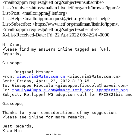
<mailto:ippm-request@ietf.org?subject=unsubscribe>
List-Archive: <https://mailarchive.ietf.org/arch/browse/ippm/>
List-Post: <mailto:ippm@ietf.org>
List-Help: <mailto:ippm-request@ietf.org?subject=help>
List-Subscribe: <https://www.ietf.org/mailman/listinfo/ippm>,
<mailto:ippm-request@ietf.org?subject=subscribe>
X-List-Received-Date: Fri, 22 Apr 2022 08:42:24 -0000
Hi Xiao,

Please find my answers inline tagged as [GF].

Regards,

Giuseppe

-----Original Message-----

From: 
xiao.min2@zte.com.cn
 <xiao.min2@zte.com.cn> 

Sent: Friday, April 22, 2022 8:39 AM

To: Giuseppe Fioccola <giuseppe.fioccola@huawei.com>

Cc: 
tpauly=40apple.com@dmarc.ietf.org
; 
ippm@ietf.org
Subject: Re:[ippm] WG adoption call for RFC8321bis and 
Giuseppe,

Thanks for your considerations of my suggestion.

Please see inline for more remarks.

Best Regards,

Xiao Min
