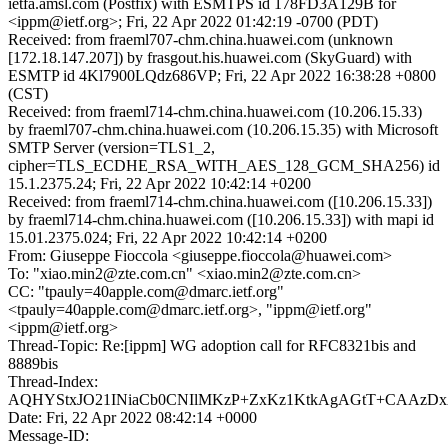
ietfa.amsl.com (Postfix) with ESMTPS id 178FD3A129B for
<ippm@ietf.org>; Fri, 22 Apr 2022 01:42:19 -0700 (PDT)
Received: from fraeml707-chm.china.huawei.com (unknown
[172.18.147.207]) by frasgout.his.huawei.com (SkyGuard) with
ESMTP id 4Kl7900LQdz686VP; Fri, 22 Apr 2022 16:38:28 +0800
(CST)
Received: from fraeml714-chm.china.huawei.com (10.206.15.33)
by fraeml707-chm.china.huawei.com (10.206.15.35) with Microsoft
SMTP Server (version=TLS1_2,
cipher=TLS_ECDHE_RSA_WITH_AES_128_GCM_SHA256) id
15.1.2375.24; Fri, 22 Apr 2022 10:42:14 +0200
Received: from fraeml714-chm.china.huawei.com ([10.206.15.33])
by fraeml714-chm.china.huawei.com ([10.206.15.33]) with mapi id
15.01.2375.024; Fri, 22 Apr 2022 10:42:14 +0200
From: Giuseppe Fioccola <giuseppe.fioccola@huawei.com>
To: "xiao.min2@zte.com.cn" <xiao.min2@zte.com.cn>
CC: "tpauly=40apple.com@dmarc.ietf.org"
<tpauly=40apple.com@dmarc.ietf.org>, "ippm@ietf.org"
<ippm@ietf.org>
Thread-Topic: Re:[ippm] WG adoption call for RFC8321bis and
8889bis
Thread-Index:
AQHYStxJO21INiaCb0CNIlMKzP+ZxKz1KtkAgAGtT+CAAzD
Date: Fri, 22 Apr 2022 08:42:14 +0000
Message-ID: