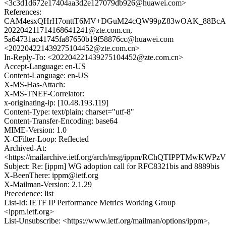
<3c3d1d672e17404aa3d2e127079db926@huawei.com>
References:
CAM4esxQHrH7onttT6MV+DGuM24cQW99pZ83wOAK_88BcAP4
202204211714168641241@zte.com.cn,
5a64731ac41745fa87650b19f58876cc@huawei.com
<202204221439275104452@zte.com.cn>
In-Reply-To: <202204221439275104452@zte.com.cn>
Accept-Language: en-US
Content-Language: en-US
X-MS-Has-Attach:
X-MS-TNEF-Correlator:
x-originating-ip: [10.48.193.119]
Content-Type: text/plain; charset="utf-8"
Content-Transfer-Encoding: base64
MIME-Version: 1.0
X-CFilter-Loop: Reflected
Archived-At:
<https://mailarchive.ietf.org/arch/msg/ippm/RChQTIPPTMwKW
Subject: Re: [ippm] WG adoption call for RFC8321bis and 8889bis
X-BeenThere: ippm@ietf.org
X-Mailman-Version: 2.1.29
Precedence: list
List-Id: IETF IP Performance Metrics Working Group
<ippm.ietf.org>
List-Unsubscribe: <https://www.ietf.org/mailman/options/ippm>,