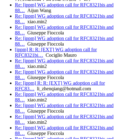
Re: [ippm] WG adoption call for RFC8321bis and
88…
Aijun Wang
Re: [ippm] WG adoption call for RFC8321bis and
88…
xiao.min2
Re: [ippm] WG adoption call for RFC8321bis and
88…
Giuseppe Fioccola
Re: [ippm] WG adoption call for RFC8321bis and
88…
Giuseppe Fioccola
[ippm] R: R: [EXT] WG adoption call for
RFC8321bi…
Cociglio Mauro
Re: [ippm] WG adoption call for RFC8321bis and
88…
xiao.min2
Re: [ippm] WG adoption call for RFC8321bis and
88…
Giuseppe Fioccola
Re: [ippm] R: R: [EXT] WG adoption call for
RFC83…
li_zhenqiang@hotmail.com
Re: [ippm] WG adoption call for RFC8321bis and
88…
xiao.min2
Re: [ippm] WG adoption call for RFC8321bis and
88…
Giuseppe Fioccola
Re: [ippm] WG adoption call for RFC8321bis and
88…
xiao.min2
Re: [ippm] WG adoption call for RFC8321bis and
88…
Giuseppe Fioccola
Re: [ippm] WG adoption call for RFC8321bis and