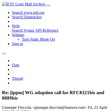
Mail Archive
Search www.ietf.org
Search Datatracker
Help
Search Syntax
API Reference
Settings
Turn Static Mode On
Sign in
Date
Thread
Re: [ippm] WG adoption call for RFC8321bis and
8889bis
Giuseppe Fioccola <giuseppe.fioccola@huawei.com>
Fri, 22 April