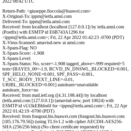
2022 08:42 UTC
Return-Path: <giuseppe.fioccola@huawei.com>
X-Original-To: ippm@ietfa.amsl.com
Delivered-To: ippm@ietfa.amsl.com
Received: from localhost (localhost [127.0.0.1]) by ietfa.amsl.com
(Postfix) with ESMTP id E6B743A1296 for
<ippm@ietfa.amsl.com>; Fri, 22 Apr 2022 01:42:23 -0700 (PDT)
X-Virus-Scanned: amavisd-new at amsl.com
X-Spam-Flag: NO
X-Spam-Score: -1.908
X-Spam-Level:
X-Spam-Status: No, score=-1.908 tagged_above=-999 required=5
tests=[BAYES_00=-1.9, RCVD_IN_DNSWL_BLOCKED=0.001,
SPF_HELO_NONE=0.001, SPF_PASS=-0.001,
T_SCC_BODY_TEXT_LINE=-0.01,
URIBL_BLOCKED=0.001] autolearn=unavailable
autolearn_force=no
Received: from mail.ietf.org ([4.31.198.44]) by localhost
(ietfa.amsl.com [127.0.0.1]) (amavisd-new, port 10024) with
ESMTP id vUi3kEBhbs6f for <ippm@ietfa.amsl.com>; Fri, 22 Apr
2022 01:42:19 -0700 (PDT)
Received: from frasgout.his.huawei.com (frasgout.his.huawei.com
[185.176.79.56]) (using TLSv1.2 with cipher AECDH-AES256-
SHA (256/256 bits)) (No client certificate requested) by