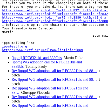
I invite you to consult the changelogs on both of these
https://www.ietf.org/rfcdiff?url1=rfc8321.txt&url2=draf
https://www.ietf.org/rfcdiff?url1=draft-fioccola-rfc832
https://www.ietf.org/rfcdiff?url1=rfc8889.txt&url2=draf
https://www.ietf.org/rfcdiff?url1=draft-fioccola-rfc888
I believe it's up to the chairs to start the adoption c
Your friendly Area Director,

Martin

_______________________________________________ippm mai
_______________________________________________

ippm@ietf.org
https://www.ietf.org/mailman/listinfo/ippm
[ippm] RFC8321bis and 8889bis
Martin Duke
[ippm] WG adoption call for RFC8321bis and
8889bis
Tommy Pauly
Re: [ippm] WG adoption call for RFC8321bis and 88…
t
petch
Re: [ippm] WG adoption call for RFC8321bis and 88…
t
petch
Re: [ippm] WG adoption call for RFC8321bis and
88…
Giuseppe Fioccola
Re: [ippm] WG adoption call for RFC8321bis and 88…
t
petch
Re: [ippm] WG adoption call for RFC8321bis and