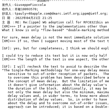
------------------原始邮件------------------

发件人：GiuseppeFioccola

收件人：肖敏10093570;

抄送人：tpauly=40apple.com@dmarc.ietf.org;ippm@ietf.org;

日 期 ：2022年04月21日 21:25

主 题 ：RE: Re:[ippm] WG adoption call for RFC8321bis and
[XM]>>> If a pointer to the implementations other than 
What I know is only "flow-based" "double-marking method
For sure, mean delay is not the most immediate solution
[XM]>>> If so, then I suggest moving most of the text t
[GF]: yes, but for completeness, I think we should expl
I could try to reduce its text but it is now only half 
[XM]>>> The length of the text is one aspect, the other
[GF]: I will recheck the text to avoid to describe the 
"The Single-Marking methodology for one-way delay measu
   sensitive to out-of-order reception of packets.  The
   to overcome this problem has been described before a
   the concept of mean delay.  But the limitation of me
   it doesn't give information about the delay value's 
   the duration of the block.  Additionally, it may be 
   not only the mean delay but also the minimum, maximu
   delay values and, in wider terms, to know more about
   distribution of delay values.  So, in order to have 
   about the delay and to overcome out-of-order issues,
   approach can be introduced; it is based on a Double-