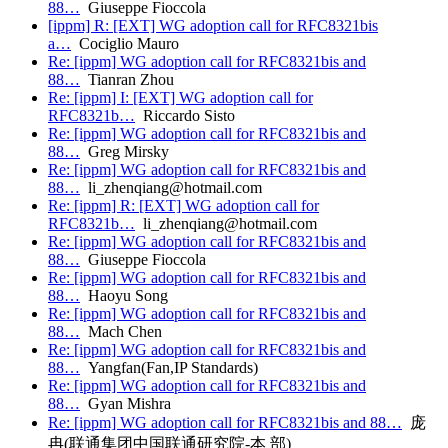
88…
Giuseppe Fioccola
[ippm] R: [EXT] WG adoption call for RFC8321bis
a…
Cociglio Mauro
Re: [ippm] WG adoption call for RFC8321bis and
88…
Tianran Zhou
Re: [ippm] I: [EXT] WG adoption call for
RFC8321b…
Riccardo Sisto
Re: [ippm] WG adoption call for RFC8321bis and
88…
Greg Mirsky
Re: [ippm] WG adoption call for RFC8321bis and
88…
li_zhenqiang@hotmail.com
Re: [ippm] R: [EXT] WG adoption call for
RFC8321b…
li_zhenqiang@hotmail.com
Re: [ippm] WG adoption call for RFC8321bis and
88…
Giuseppe Fioccola
Re: [ippm] WG adoption call for RFC8321bis and
88…
Haoyu Song
Re: [ippm] WG adoption call for RFC8321bis and
88…
Mach Chen
Re: [ippm] WG adoption call for RFC8321bis and
88…
Yangfan(Fan,IP Standards)
Re: [ippm] WG adoption call for RFC8321bis and
88…
Gyan Mishra
Re: [ippm] WG adoption call for RFC8321bis and 88…
庞
冉(联通集团中国联通研究院-本 部)