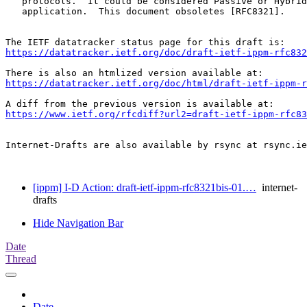
   protocols.  It could be considered Passive or Hybrid
   application.  This document obsoletes [RFC8321].

https://datatracker.ietf.org/doc/draft-ietf-ippm-rfc832
https://datatracker.ietf.org/doc/html/draft-ietf-ippm-r
https://www.ietf.org/rfcdiff?url2=draft-ietf-ippm-rfc83
Internet-Drafts are also available by rsync at rsync.ie
[ippm] I-D Action: draft-ietf-ippm-rfc8321bis-01.…
internet-
drafts
Hide Navigation Bar
Date
Thread
Date