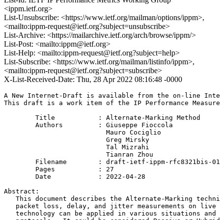
<ippm.ietf.org>
List-Unsubscribe: <https://www.ietf.org/mailman/options/ippm>,
<mailto:ippm-request@ietf.org?subject=unsubscribe>
List-Archive: <https://mailarchive.ietf.org/arch/browse/ippm/>
List-Post: <mailto:ippm@ietf.org>
List-Help: <mailto:ippm-request@ietf.org?subject=help>
List-Subscribe: <https://www.ietf.org/mailman/listinfo/ippm>,
<mailto:ippm-request@ietf.org?subject=subscribe>
X-List-Received-Date: Thu, 28 Apr 2022 08:16:48 -0000
A New Internet-Draft is available from the on-line Inte
This draft is a work item of the IP Performance Measure
        Title           : Alternate-Marking Method

        Authors         : Giuseppe Fioccola

                          Mauro Cociglio

                          Greg Mirsky

                          Tal Mizrahi

                          Tianran Zhou

	Filename        : draft-ietf-ippm-rfc8321bis-01.txt

	Pages           : 27

	Date            : 2022-04-28

Abstract:

   This document describes the Alternate-Marking techni
   packet loss, delay, and jitter measurements on live 
   technology can be applied in various situations and 