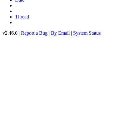
Thread
v2.46.0 |
Report a Bug
|
By Email
|
System Status