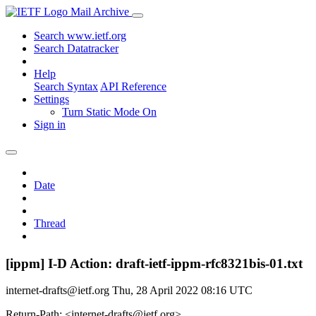
Mail Archive
Search www.ietf.org
Search Datatracker
Help
Search Syntax
API Reference
Settings
Turn Static Mode On
Sign in
Date
Thread
[ippm] I-D Action: draft-ietf-ippm-rfc8321bis-01.txt
internet-drafts@ietf.org
Thu, 28 April 2022 08:16 UTC
Return-Path: <internet-drafts@ietf.org>