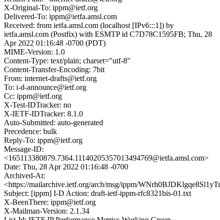
X-Original-To: ippm@ietf.org
Delivered-To: ippm@ietfa.amsl.com
Received: from ietfa.amsl.com (localhost [IPv6:::1]) by
ietfa.amsl.com (Postfix) with ESMTP id C7D78C1595FB; Thu, 28
Apr 2022 01:16:48 -0700 (PDT)
MIME-Version: 1.0
Content-Type: text/plain; charset="utf-8"
Content-Transfer-Encoding: 7bit
From: internet-drafts@ietf.org
To: i-d-announce@ietf.org
Cc: ippm@ietf.org
X-Test-IDTracker: no
X-IETF-IDTracker: 8.1.0
Auto-Submitted: auto-generated
Precedence: bulk
Reply-To: ippm@ietf.org
Message-ID:
<165113380879.7364.11140205357013494769@ietfa.amsl.com>
Date: Thu, 28 Apr 2022 01:16:48 -0700
Archived-At:
<https://mailarchive.ietf.org/arch/msg/ippm/WNrh0BJDKlgqe8Sl
Subject: [ippm] I-D Action: draft-ietf-ippm-rfc8321bis-01.txt
X-BeenThere: ippm@ietf.org
X-Mailman-Version: 2.1.34
List-Id: IETF IP Performance Metrics Working Group