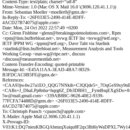
Content-Type: text/plain; charset="utf-8"
Mime-Version: 1.0 (Mac OS X Mail 16.0 \(3696.120.41.1.1\))
From: Sebastian Moeller <moeller0@gmx.de>
In-Reply-To: <26F033E5-2490-414E-8DFF-
4ACD27B74075@apple.com>
Date: Mon, 24 Oct 2022 22:57:49 +0200
Cc: Glenn Fishbine <glenn@breakingpointsolutions.com>, Rpm
<rpm@lists.bufferbloat.net>, tsvwg IETF list <tsvwg@ietf.org>,
IETF IPPM WG <ippm@ietf.org>, Dave Taht via Starlink
<starlink@lists.bufferbloat.net>, Measurement Analysis and Tools
Working Group <mat-wg@ripe.net>, discuss
<discuss@measurementlab.net>
Content-Transfer-Encoding: quoted-printable
Message-Id: <E45A11AA-3EAD-4BA7-9D29-
B3FDCAC0B5FE@gmx.de>
References:
<CAA93jw4w27a1EO_QQG7NNkih+C3QQde5=_7OqGeS9xy9nB6
<CABs+J_DhaLPp8nba=hqrg6Z_Db3DBH1__FymBsqEXgSDo+8
5w@mail.gmail.com> <339AB8BC-9628-40E2-9339-
77FCFA74488D@gmx.de> <26F033E5-2490-414E-8DFF-
4ACD27B74075@apple.com>
To: Christoph Paasch <cpaasch@apple.com>
X-Mailer: Apple Mail (2.3696.120.41.1.1)
X-Provags-ID:
V03:K1:DQ7nieuKBGQAbmzqXuiqu8F2qx3Ihl6yWaDPXL7Wy1