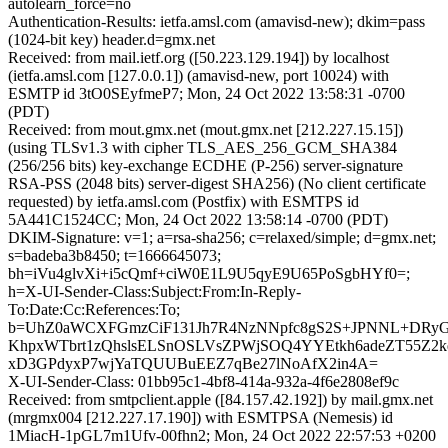
autolearn_force=no
Authentication-Results: ietfa.amsl.com (amavisd-new); dkim=pass
(1024-bit key) header.d=gmx.net
Received: from mail.ietf.org ([50.223.129.194]) by localhost
(ietfa.amsl.com [127.0.0.1]) (amavisd-new, port 10024) with
ESMTP id 3tO0SEyfmeP7; Mon, 24 Oct 2022 13:58:31 -0700
(PDT)
Received: from mout.gmx.net (mout.gmx.net [212.227.15.15])
(using TLSv1.3 with cipher TLS_AES_256_GCM_SHA384
(256/256 bits) key-exchange ECDHE (P-256) server-signature
RSA-PSS (2048 bits) server-digest SHA256) (No client certificate
requested) by ietfa.amsl.com (Postfix) with ESMTPS id
5A441C1524CC; Mon, 24 Oct 2022 13:58:14 -0700 (PDT)
DKIM-Signature: v=1; a=rsa-sha256; c=relaxed/simple; d=gmx.net;
s=badeba3b8450; t=1666645073;
bh=iVu4glvXi+i5cQmf+ciW0E1L9U5qyE9U65PoSgbHYf0=;
h=X-UI-Sender-Class:Subject:From:In-Reply-
To:Date:Cc:References:To;
b=UhZ0aWCXFGmzCiF131Jh7R4NzNNpfc8gS2S+JPNNL+DRyG8s
KhpxWTbrt1zQhslsELSnOSLVsZPWjSOQ4YYEtkh6adeZT55Z
xD3GPdyxP7wjYaTQUUBuEEZ7qBe27lNoAfX2in4A=
X-UI-Sender-Class: 01bb95c1-4bf8-414a-932a-4f6e2808ef9c
Received: from smtpclient.apple ([84.157.42.192]) by mail.gmx.net
(mrgmx004 [212.227.17.190]) with ESMTPSA (Nemesis) id
1MiacH-1pGL7m1Ufv-00fhn2; Mon, 24 Oct 2022 22:57:53 +0200