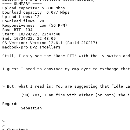
==== SUMMARY ====                                      
Upload capacity: 5.830 Mbps

Download capacity: 6.077 Mbps

Upload flows: 12

Download flows: 20

Responsiveness: Low (56 RPM)

Base RTT: 134

Start: 10/24/22, 22:47:48

End: 10/24/22, 22:48:09

OS Version: Version 12.6.1 (Build 21G217)

macbook-pro:DPZ smoeller$ 

Still, I only see the "Base RTT" with the -v switch and
I guess I need to convince my employer to exchange that
> But, what I read is: You are suggesting that “Idle La
	[SM] Yes, I am fine with either (or both) the idea is to make it really easy to see whether/how much "working conditions" deteriorate the responsiveness / increase the latency-under-load. At least in verbose mode it would be sweet if nwtworkQuality could expose that information.

Regards

	Sebastian 

> 

> 

> Christoph
