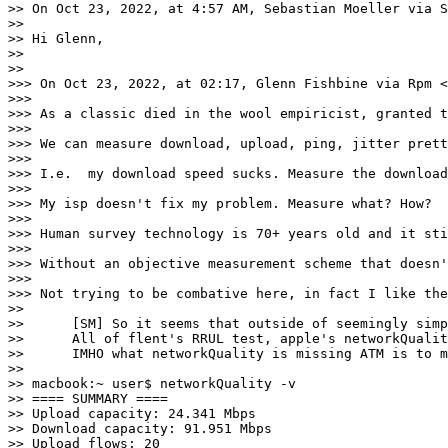
>> On Oct 23, 2022, at 4:57 AM, Sebastian Moeller via S
>> 

>> Hi Glenn,

>> 

>> 

>>> On Oct 23, 2022, at 02:17, Glenn Fishbine via Rpm <
>>> 

>>> As a classic died in the wool empiricist, granted t
>>> 

>>> We can measure download, upload, ping, jitter prett
>>> 

>>> I.e.  my download speed sucks. Measure the download
>>> 

>>> My isp doesn't fix my problem. Measure what? How?

>>> 

>>> Human survey technology is 70+ years old and it sti
>>> 

>>> Without an objective measurement scheme that doesn'
>>> 

>>> Not trying to be combative here, in fact I like the
>> 

>> 	[SM] So it seems that outside of seemingly simple to test throughput numbers*, the next most important quality number (or the most important depending on subjective ranking) is how does latency change under "load". Absolute latency is also important albeit static high latency can be worked around within limits so the change under load seems more relevant. 

>> 	All of flent's RRUL test, apple's networkQu
>> 	IMHO what networkQuality is missing ATM is to measure and report the unloaded RPM as well as the loaded the first gives a measure over the static latency the second over how well things keep working if capacity gets tight. They report the base RTT which can be converted to RPM. As an example:

>> 

>> macbook:~ user$ networkQuality -v

>> ==== SUMMARY ====                                   
>> Upload capacity: 24.341 Mbps

>> Download capacity: 91.951 Mbps

>> Upload flows: 20
