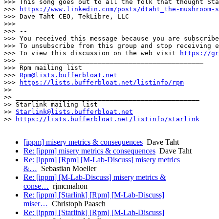
>>> This song goes out to all the folk that thought Sta
>>> 
https://www.linkedin.com/posts/dtaht_the-mushroom-s
>>> Dave Täht CEO, TekLibre, LLC

>>> 

>>> -- 

>>> You received this message because you are subscribe
>>> To unsubscribe from this group and stop receiving e
>>> To view this discussion on the web visit 
https://gr
>>> _______________________________________________

>>> Rpm mailing list

>>> 
Rpm@lists.bufferbloat.net
>>> 
https://lists.bufferbloat.net/listinfo/rpm
>> 

>> _______________________________________________

>> Starlink mailing list

>> 
Starlink@lists.bufferbloat.net
>> 
https://lists.bufferbloat.net/listinfo/starlink
[ippm] misery metrics & consequences
Dave Taht
Re: [ippm] misery metrics & consequences
Dave Taht
Re: [ippm] [Rpm] [M-Lab-Discuss] misery metrics
&…
Sebastian Moeller
Re: [ippm] [M-Lab-Discuss] misery metrics &
conse…
rjmcmahon
Re: [ippm] [Starlink] [Rpm] [M-Lab-Discuss]
miser…
Christoph Paasch
Re: [ippm] [Starlink] [Rpm] [M-Lab-Discuss]