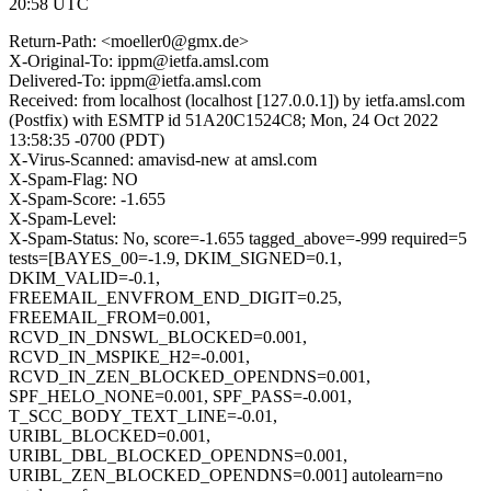
20:58 UTC
Return-Path: <moeller0@gmx.de>
X-Original-To: ippm@ietfa.amsl.com
Delivered-To: ippm@ietfa.amsl.com
Received: from localhost (localhost [127.0.0.1]) by ietfa.amsl.com
(Postfix) with ESMTP id 51A20C1524C8; Mon, 24 Oct 2022
13:58:35 -0700 (PDT)
X-Virus-Scanned: amavisd-new at amsl.com
X-Spam-Flag: NO
X-Spam-Score: -1.655
X-Spam-Level:
X-Spam-Status: No, score=-1.655 tagged_above=-999 required=5
tests=[BAYES_00=-1.9, DKIM_SIGNED=0.1,
DKIM_VALID=-0.1,
FREEMAIL_ENVFROM_END_DIGIT=0.25,
FREEMAIL_FROM=0.001,
RCVD_IN_DNSWL_BLOCKED=0.001,
RCVD_IN_MSPIKE_H2=-0.001,
RCVD_IN_ZEN_BLOCKED_OPENDNS=0.001,
SPF_HELO_NONE=0.001, SPF_PASS=-0.001,
T_SCC_BODY_TEXT_LINE=-0.01,
URIBL_BLOCKED=0.001,
URIBL_DBL_BLOCKED_OPENDNS=0.001,
URIBL_ZEN_BLOCKED_OPENDNS=0.001] autolearn=no