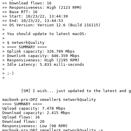
>> Download flows: 16

>> Responsiveness: High (2123 RPM)

>> Base RTT: 16

>> Start: 10/23/22, 13:44:39

>> End: 10/23/22, 13:44:53

>> OS Version: Version 12.6 (Build 21G115)

> 

> You should update to latest macOS:

> 

> $ networkQuality

> ==== SUMMARY ====

> Uplink capacity: 326.789 Mbps

> Downlink capacity: 446.359 Mbps

> Responsiveness: High (2195 RPM)

> Idle Latency: 5.833 milli-seconds

> 

> ;-)

> 

	[SM] I wish... just updated to the latest and greatest for this hardware (A1398):

macbook-pro:DPZ smoeller$ networkQuality

==== SUMMARY ====                                      
Upload capacity: 7.478 Mbps

Download capacity: 2.415 Mbps

Upload flows: 16

Download flows: 20

Responsiveness: Low (90 RPM)

macbook-pro:DPZ smoeller$ networkQuality -v
