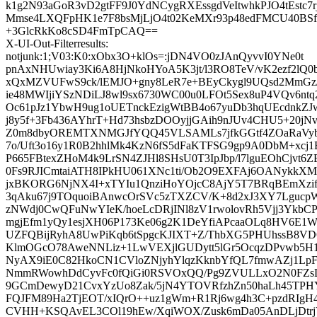
k1g2N93aGoR3vD2gtFF9J0YdNCygRXEssgdVeItwhkPJO4tEstc7
Mmse4LXQFpHK1e7F8bsMjLjO4t02KeMXr93p48edFMCU40BSfr
+3GlcRkKo8cSD4FmTpCAQ==
X-UI-Out-Filterresults:
notjunk:1;V03:K0:xObx3O+klOs=:jDN4VO0zJAnQyvvI0YNe0t
pnAxNHUwiay3Ki6A8HjNkoHYoA5K3jt/l3RO8TeV/vK2ezf2lQ
xQxMZVUFwS9ck/lEMJO+gny8LeR7e+BEyCkygl9UQsd2MmGz
ie48MWIjiYSzNDiLJ8wl9sx6730WC00u0LFOt5Sex8uP4VQv6nt
Oc61pJz1YbwH9ug1oUETnckEzigWtBB4o67yuDb3hqUEcdnkZ
j8y5f+3Fb436AYhrT+Hd73hsbzDOOyjjGAih9nJUv4CHU5+20jNv
Z0m8dbyOREMTXNMGJfYQQ45VLSAMLs7jfkGGtf4ZOaRaVybu
7o/Uft3o16y1R0B2hhlMk4KzN6fS5dFaKTFSG9gp9A0DbM+xcj1
P665FBtexZHoM4k9LrSN4ZJHl8SHsU0T3IpJbp/l7lguEOhCjvt
0Fs9RJICmtaiATH8IPkHU061XNc1ti/Ob2O9EXFAj6OANykkXM
jxBKORG6NjNX4I+xTYIu1QnziHoYOjcC8AjY5T7BRqBEmXzi
3qAku67j9TOquoiBAnwcOrSVc5zTXZCV/K+8d2xJ3XY7LgucpW
zNWdj0CwQFuNwYIeK/hoeLcDRjINl8zV1rwolovRh5Vjj3YkbC
mgjEfm1yQy1esjXH06P173Ke06g2K1DeYfiAPcaaOLq8HV6E1W
UZFQBijRyhA8UwPiKqb6tSpgcKJIXT+Z/ThbXG5PHUhssB8VD
KlmOGcO78AweNNLiz+1LwVEXjlGUDytt5lGr5OcqzDPvwb5H1
NyAX9iE0C82HkoCN1CVloZNjyhYlqzKknbYfQL7fmwAZj1Lp
NmmRWowhDdCyvFc0fQiGi0RSVOxQQ/Pg9ZVULLxO2N0FZsL
9GCmDewyD21CvxYzUo8Zak/5jN4YTOVRfzhZn50haLh45TPH
FQJFM89Ha2TjEOT/xIQrO++uz1gWm+R1Rj6wg4h3C+pzdRIg
CVHH+KSQAvEL3COl19hEw/XqiWOX/Zusk6mDa05AnDLjDtr