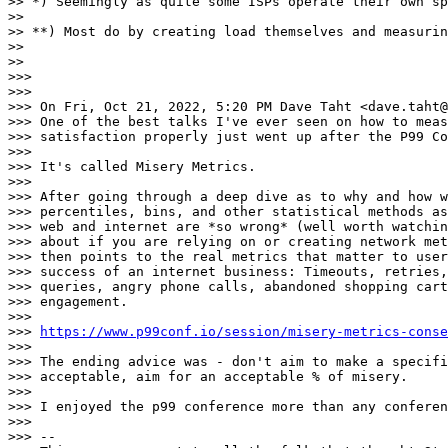
>> *) Seemingly as quite some ISPs operate their own sp
>> 

>> **) Most do by creating load themselves and measurin
>> 

>> 

>>> 

>>> 

>>> On Fri, Oct 21, 2022, 5:20 PM Dave Taht <dave.taht@
>>> One of the best talks I've ever seen on how to meas
>>> satisfaction properly just went up after the P99 Co
>>> 

>>> It's called Misery Metrics.

>>> 

>>> After going through a deep dive as to why and how w
>>> percentiles, bins, and other statistical methods as
>>> web and internet are *so wrong* (well worth watchin
>>> about if you are relying on or creating network met
>>> then points to the real metrics that matter to user
>>> success of an internet business: Timeouts, retries,
>>> queries, angry phone calls, abandoned shopping cart
>>> engagement.

>>> 

>>> 
https://www.p99conf.io/session/misery-metrics-conse
>>> 

>>> The ending advice was - don't aim to make a specifi
>>> acceptable, aim for an acceptable % of misery.

>>> 

>>> I enjoyed the p99 conference more than any conferen
>>> 

>>> -- 
