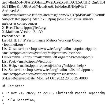
qad74ImlZo4v3FAt25GEmx3W2Dz9ZXpKiiACL5rCiHR+2mC3BK
bl2Tf8IeyKmUiGAvd/7/leuzBzn6J1uNoIoxBNNpP4tvT
Archived-At:
<https://mailarchive.ietf.org/arch/msg/ippm/WgB7pM5uVaBF0vouu
Subject: Re: [ippm] [Starlink] [Rpm] [M-Lab-Discuss] misery
metrics & consequences
X-BeenThere: ippm@ietf.org
X-Mailman-Version: 2.1.39
Precedence: list
List-Id: IETF IP Performance Metrics Working Group
<ippm.ietf.org>
List-Unsubscribe: <https://www.ietf.org/mailman/options/ippm>,
<mailto:ippm-request@ietf.org?subject=unsubscribe>
List-Archive: <https://mailarchive.ietf.org/arch/browse/ippm/>
List-Post: <mailto:ippm@ietf.org>
List-Help: <mailto:ippm-request@ietf.org?subject=help>
List-Subscribe: <https://www.ietf.org/mailman/listinfo/ippm>,
<mailto:ippm-request@ietf.org?subject=subscribe>
X-List-Received-Date: Mon, 24 Oct 2022 20:58:35 -0000
Hi Christoph

> On Oct 24, 2022, at 22:08, Christoph Paasch <cpaasch@
> 

> Hello Sebastian,

> 
