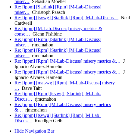
miser…
Sebastian Moeller
Re: [ippm] [Starlink] [Rpm] [M-Lab-Discuss]
miser…
Christoph Paasch
Re: [ippm] [tsvwg] [Starlink] [Rpm] [M-Lab-Discus…
Neal
Cardwell
Re: [ippm] [M-Lab-Discuss] misery metrics &
conse…
Glenn Fishbine
Re: [ippm] [Rpm] [Starlink] [M-Lab-Discuss]
miser…
rjmcmahon
Re: [ippm] [Rpm] [Starlink] [M-Lab-Discuss]
miser…
rjmcmahon
Re: [ippm] [Rpm] [M-Lab-Discuss] misery metrics &…
J
Ignacio Alvarez-Hamelin
Re: [ippm] [Rpm] [M-Lab-Discuss] misery metrics &…
J
Ignacio Alvarez-Hamelin
Re: [ippm] [mat-wg] [Rpm] [M-Lab-Discuss] misery
…
Dave Taht
Re: [ippm] [Rpm] [tsvwg] [Starlink] [M-Lab-
Discus…
rjmcmahon
Re: [ippm] [Rpm] [M-Lab-Discuss] misery metrics
&…
rjmcmahon
Re: [ippm] [tsvwg] [Starlink] [Rpm] [M-Lab-
Discus…
Ruediger.Geib
Hide Navigation Bar