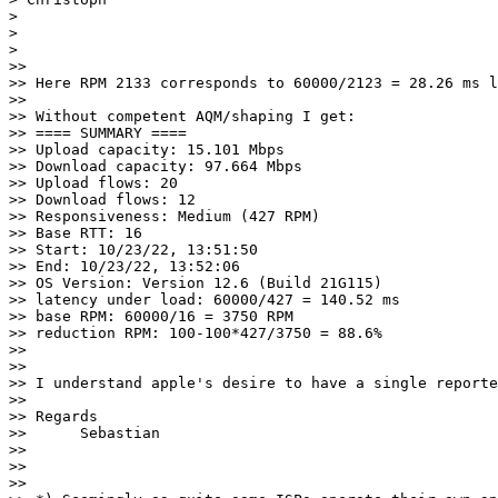
> 

> 

> 

>> 

>> Here RPM 2133 corresponds to 60000/2123 = 28.26 ms l
>> 

>> Without competent AQM/shaping I get:

>> ==== SUMMARY ====                                   
>> Upload capacity: 15.101 Mbps

>> Download capacity: 97.664 Mbps

>> Upload flows: 20

>> Download flows: 12

>> Responsiveness: Medium (427 RPM)

>> Base RTT: 16

>> Start: 10/23/22, 13:51:50

>> End: 10/23/22, 13:52:06

>> OS Version: Version 12.6 (Build 21G115)

>> latency under load: 60000/427 = 140.52 ms 

>> base RPM: 60000/16 = 3750 RPM

>> reduction RPM: 100-100*427/3750 = 88.6%

>> 

>> 

>> I understand apple's desire to have a single reporte
>> 

>> Regards

>> 	Sebastian

>> 

>> 

>> 
