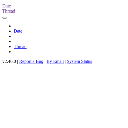
Date
Thread
Date
Thread
v2.46.0 |
Report a Bug
|
By Email
|
System Status