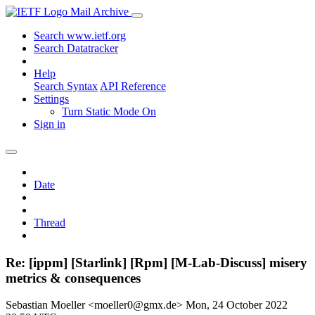
Mail Archive
Search www.ietf.org
Search Datatracker
Help
Search Syntax
API Reference
Settings
Turn Static Mode On
Sign in
Date
Thread
Re: [ippm] [Starlink] [Rpm] [M-Lab-Discuss] misery
metrics & consequences
Sebastian Moeller <moeller0@gmx.de>
Mon, 24 October 2022