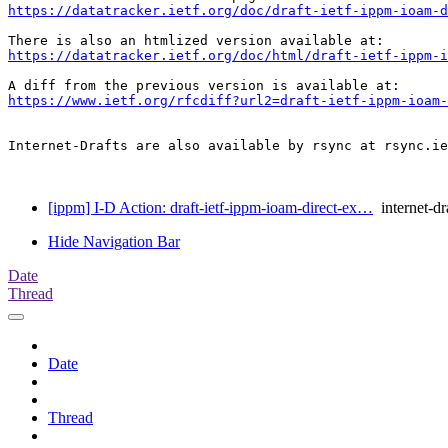
https://datatracker.ietf.org/doc/draft-ietf-ippm-ioam-d
https://datatracker.ietf.org/doc/html/draft-ietf-ippm-
https://www.ietf.org/rfcdiff?url2=draft-ietf-ippm-ioam-
Internet-Drafts are also available by rsync at rsync.ie
[ippm] I-D Action: draft-ietf-ippm-ioam-direct-ex…
internet-dr
Hide Navigation Bar
Date
Thread
Date
Thread