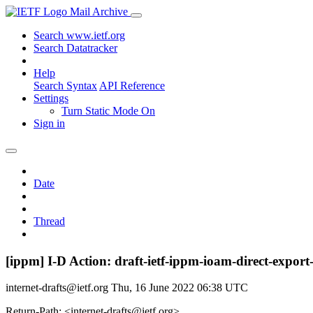
Mail Archive
Search www.ietf.org
Search Datatracker
Help
Search Syntax
API Reference
Settings
Turn Static Mode On
Sign in
Date
Thread
[ippm] I-D Action: draft-ietf-ippm-ioam-direct-export-
internet-drafts@ietf.org
Thu, 16 June 2022 06:38 UTC
Return-Path: <internet-drafts@ietf.org>