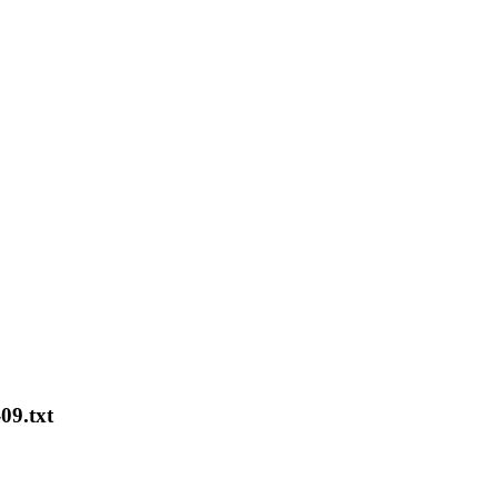
09.txt