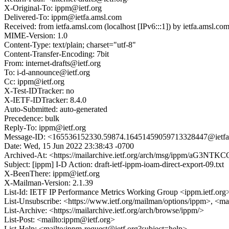
X-Original-To: ippm@ietf.org
Delivered-To: ippm@ietfa.amsl.com
Received: from ietfa.amsl.com (localhost [IPv6:::1]) by ietfa.am
MIME-Version: 1.0
Content-Type: text/plain; charset="utf-8"
Content-Transfer-Encoding: 7bit
From: internet-drafts@ietf.org
To: i-d-announce@ietf.org
Cc: ippm@ietf.org
X-Test-IDTracker: no
X-IETF-IDTracker: 8.4.0
Auto-Submitted: auto-generated
Precedence: bulk
Reply-To: ippm@ietf.org
Message-ID: <165536152330.59874.16451459059713328447@ietfa
Date: Wed, 15 Jun 2022 23:38:43 -0700
Archived-At: <https://mailarchive.ietf.org/arch/msg/ippm/a
Subject: [ippm] I-D Action: draft-ietf-ippm-ioam-direct-export-09.txt
X-BeenThere: ippm@ietf.org
X-Mailman-Version: 2.1.39
List-Id: IETF IP Performance Metrics Working Group <ippm.ietf.org
List-Unsubscribe: <https://www.ietf.org/mailman/options/ippm>, <ma
List-Archive: <https://mailarchive.ietf.org/arch/browse/ippm/>
List-Post: <mailto:ippm@ietf.org>
List-Help: <mailto:ippm-request@ietf.org?subject=help>