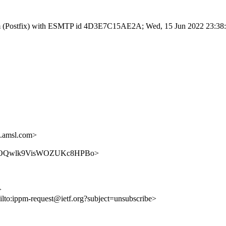
sl.com (Postfix) with ESMTP id 4D3E7C15AE2A; Wed, 15 Jun 2022 23:3
.amsl.com>
G3NTKCOQwlk9VisWOZUKc8HPBo>
>
ilto:ippm-request@ietf.org?subject=unsubscribe>