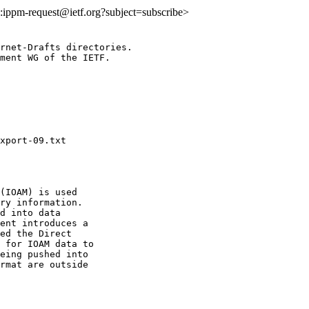
to:ippm-request@ietf.org?subject=subscribe>
rnet-Drafts directories.

ment WG of the IETF.

(IOAM) is used

ry information.

d into data

ent introduces a

ed the Direct

 for IOAM data to

eing pushed into

rmat are outside
