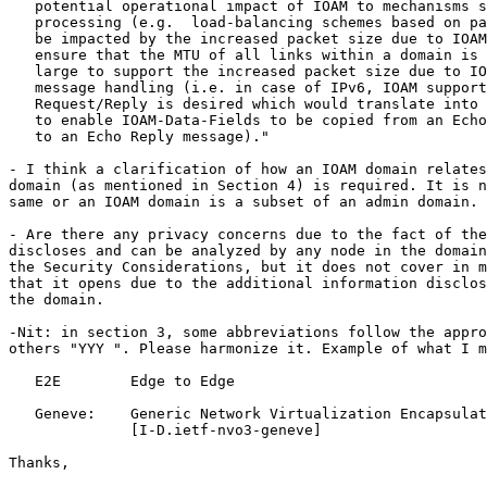
   potential operational impact of IOAM to mechanisms s
   processing (e.g.  load-balancing schemes based on pa
   be impacted by the increased packet size due to IOAM
   ensure that the MTU of all links within a domain is 
   large to support the increased packet size due to IO
   message handling (i.e. in case of IPv6, IOAM support
   Request/Reply is desired which would translate into 
   to enable IOAM-Data-Fields to be copied from an Echo
   to an Echo Reply message)."

- I think a clarification of how an IOAM domain relates
domain (as mentioned in Section 4) is required. It is n
same or an IOAM domain is a subset of an admin domain.

- Are there any privacy concerns due to the fact of the
discloses and can be analyzed by any node in the domain
the Security Considerations, but it does not cover in m
that it opens due to the additional information disclos
the domain.

-Nit: in section 3, some abbreviations follow the appro
others "YYY ". Please harmonize it. Example of what I m
   E2E        Edge to Edge

   Geneve:    Generic Network Virtualization Encapsulat
              [I-D.ietf-nvo3-geneve]

Thanks,
