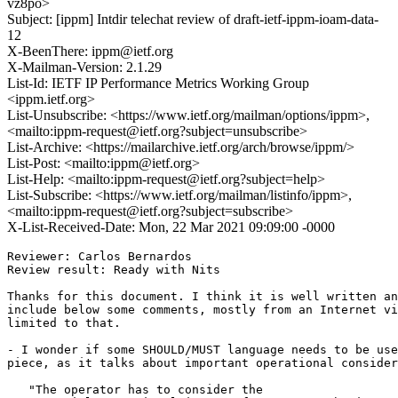
vz8po>
Subject: [ippm] Intdir telechat review of draft-ietf-ippm-ioam-data-
12
X-BeenThere: ippm@ietf.org
X-Mailman-Version: 2.1.29
List-Id: IETF IP Performance Metrics Working Group
<ippm.ietf.org>
List-Unsubscribe: <https://www.ietf.org/mailman/options/ippm>,
<mailto:ippm-request@ietf.org?subject=unsubscribe>
List-Archive: <https://mailarchive.ietf.org/arch/browse/ippm/>
List-Post: <mailto:ippm@ietf.org>
List-Help: <mailto:ippm-request@ietf.org?subject=help>
List-Subscribe: <https://www.ietf.org/mailman/listinfo/ippm>,
<mailto:ippm-request@ietf.org?subject=subscribe>
X-List-Received-Date: Mon, 22 Mar 2021 09:09:00 -0000
Reviewer: Carlos Bernardos

Review result: Ready with Nits

Thanks for this document. I think it is well written an
include below some comments, mostly from an Internet vi
limited to that.

- I wonder if some SHOULD/MUST language needs to be use
piece, as it talks about important operational consider
   "The operator has to consider the
