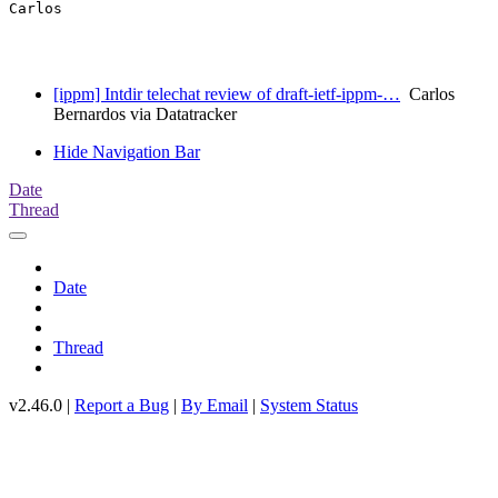
Carlos

[ippm] Intdir telechat review of draft-ietf-ippm-…
Carlos
Bernardos via Datatracker
Hide Navigation Bar
Date
Thread
Date
Thread
v2.46.0 |
Report a Bug
|
By Email
|
System Status